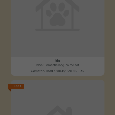
Rio
Black Domestic long-haired cat
Cemetery Road, Oldbury B68 8SP, UK
LOST