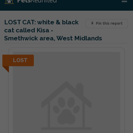
LOST CAT:
white & black
Pin this report
cat called Kisa -
Smethwick area, West Midlands
LOST