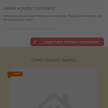
Leave a public comment:
Web addresses and report reference numbers (eg. PR42425) in comments will
be automatically linked
Login here to leave a comment
Other reports nearby:
LOST