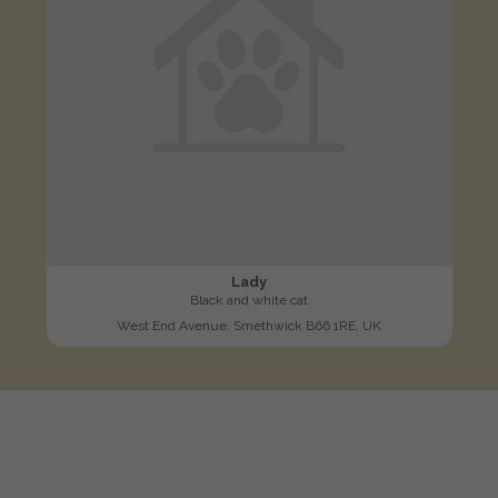
Lady
Black and white cat
West End Avenue, Smethwick B66 1RE, UK