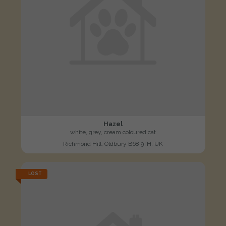
Hazel
white, grey, cream coloured cat
Richmond Hill, Oldbury B68 9TH, UK
LOST