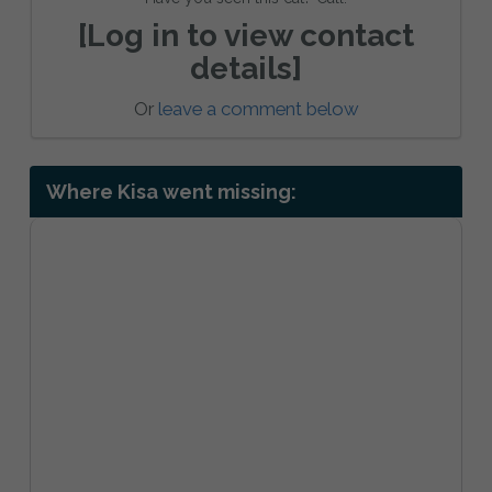
[Log in to view contact
details]
Or
leave a comment below
Where Kisa went missing: