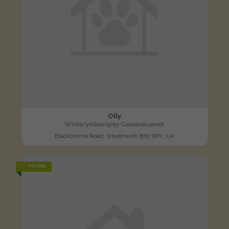
Olly
White/yellow/grey Cockatiel parrot
Blackthorne Road, Smethwick B67 6PX, UK
FOUND