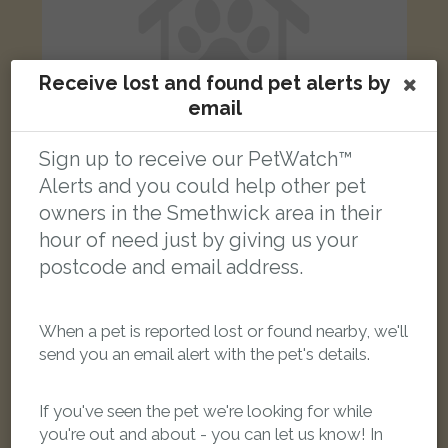
Receive lost and found pet alerts by
email
Sign up to receive our PetWatch™
Alerts and you could help other pet
owners in the Smethwick area in their
Black&amp;white cat
hour of need just by giving us your
Little Moor Hill, Smethwick, UK
postcode and email address.
LOST
When a pet is reported lost or found nearby, we'll
send you an email alert with the pet's details.
If you've seen the pet we're looking for while
you're out and about - you can let us know! In