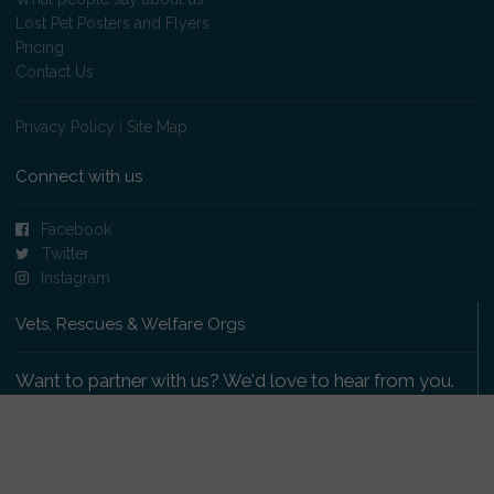
Lost Pet Posters and Flyers
Pricing
Contact Us
Privacy Policy
|
Site Map
Connect with us
Facebook
Twitter
Instagram
Vets, Rescues & Welfare Orgs
Want to partner with us? We'd love to hear from you.
Please get in touch
.
Copyright 2009-2026 © PetsReunited.com Limited. All