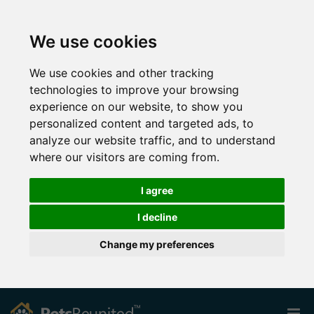
We use cookies
We use cookies and other tracking
technologies to improve your browsing
experience on our website, to show you
personalized content and targeted ads, to
analyze our website traffic, and to understand
where our visitors are coming from.
I agree
I decline
Change my preferences