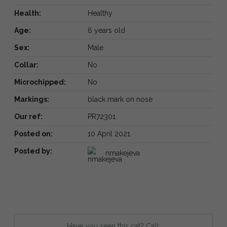
Health:
Healthy
Age:
6 years old
Sex:
Male
Collar:
No
Microchipped:
No
Markings:
black mark on nose
Our ref:
PR72301
Posted on:
10 April 2021
Posted by:
nmakejeva
Have you seen this cat? Call: