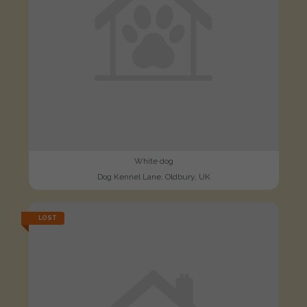
White dog
Dog Kennel Lane, Oldbury, UK
LOST