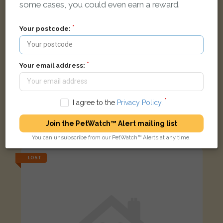
some cases, you could even earn a reward.
Your postcode:
Your email address:
I agree to the
Privacy Policy
.
Puffy
White Bichon Frise dog
Join the PetWatch™ Alert mailing list
Saint Paul's Road, Smethwick B66 1EY, UK
You can unsubscribe from our PetWatch™ Alerts at any time.
LOST