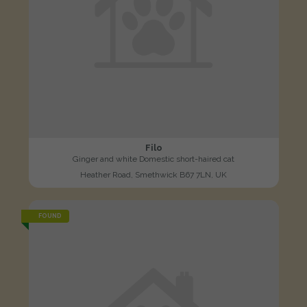
Filo
Ginger and white Domestic short-haired cat
Heather Road, Smethwick B67 7LN, UK
FOUND