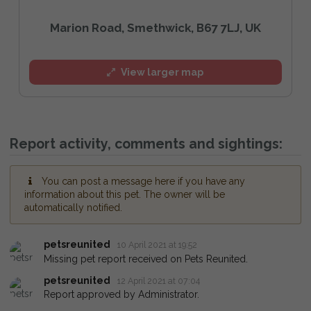
Marion Road, Smethwick, B67 7LJ, UK
View larger map
Report activity, comments and sightings:
You can post a message here if you have any
information about this pet. The owner will be
automatically notified.
petsreunited
10 April 2021 at 19:52
Missing pet report received on Pets Reunited.
petsreunited
12 April 2021 at 07:04
Report approved by Administrator.