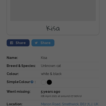
Kisa
Share
Share
Name:
Kisa
Breed & Species:
Unknown cat
Colour:
white & black
SimpleColour
:
Went missing:
5 years ago
(08 April 2021 at around 07:00hrs)
Location:
Marion Road, Smethwick, B67 7LJ, UK