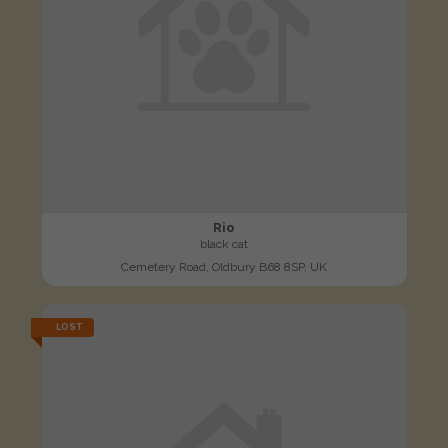
Rio
black cat
Cemetery Road, Oldbury B68 8SP, UK
LOST