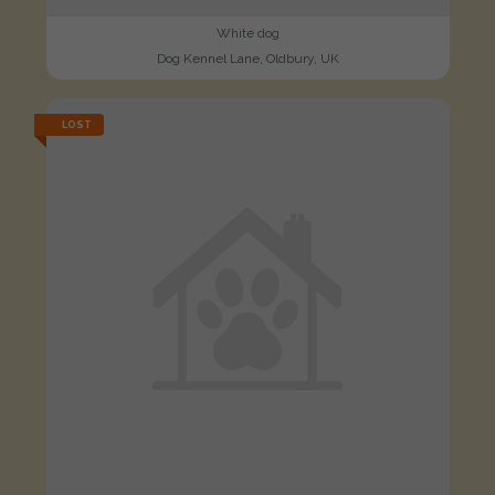
White dog
Dog Kennel Lane, Oldbury, UK
LOST