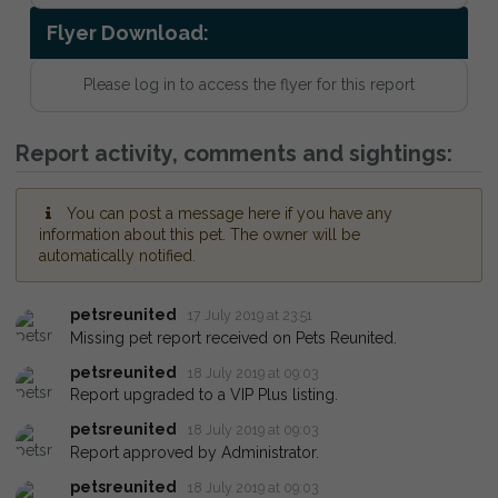
Flyer Download:
Please log in to access the flyer for this report
Report activity, comments and sightings:
You can post a message here if you have any
information about this pet. The owner will be
automatically notified.
petsreunited
17 July 2019 at 23:51
Missing pet report received on Pets Reunited.
petsreunited
18 July 2019 at 09:03
Report upgraded to a VIP Plus listing.
petsreunited
18 July 2019 at 09:03
Report approved by Administrator.
petsreunited
18 July 2019 at 09:03