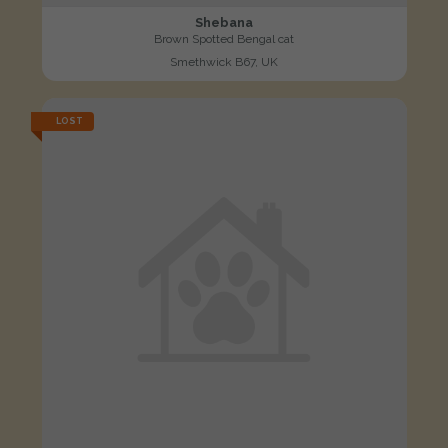
Shebana
Brown Spotted Bengal cat
Smethwick B67, UK
LOST