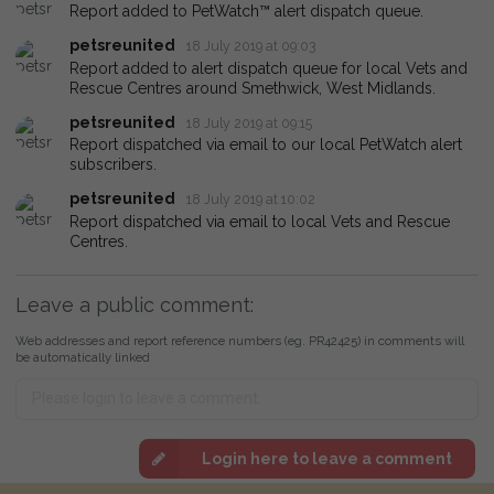
Report added to PetWatch™ alert dispatch queue.
petsreunited
18 July 2019 at 09:03
Report added to alert dispatch queue for local Vets and
Rescue Centres around Smethwick, West Midlands.
petsreunited
18 July 2019 at 09:15
Report dispatched via email to our local PetWatch alert
subscribers.
petsreunited
18 July 2019 at 10:02
Report dispatched via email to local Vets and Rescue
Centres.
Leave a public comment:
Web addresses and report reference numbers (eg. PR42425) in comments will
be automatically linked
Login here to leave a comment