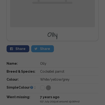
Olly
Share
Share
Name:
Olly
Breed & Species:
Cockatiel parrot
Colour:
White/yellow/grey
SimpleColour
:
Went missing:
7 years ago
(07 July 2019 at around 19:00hrs)