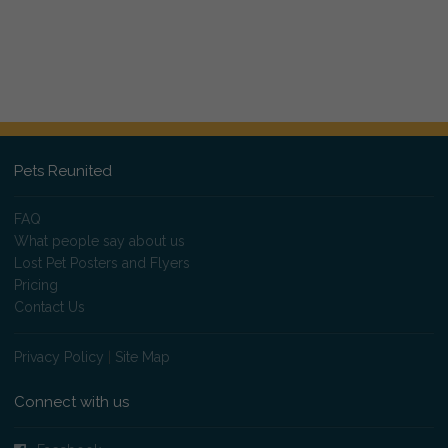
Pets Reunited
FAQ
What people say about us
Lost Pet Posters and Flyers
Pricing
Contact Us
Privacy Policy
|
Site Map
Connect with us