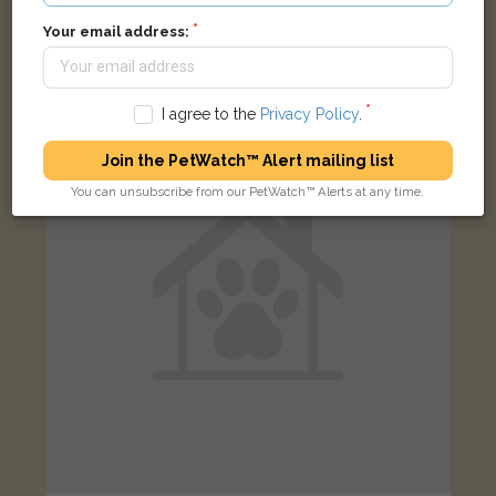
Red, yellow, blue parrot
Your email address:
Albright Road, Oldbury B68 9NQ, UK
I agree to the
Privacy Policy
.
LOST
Join the PetWatch™ Alert mailing list
You can unsubscribe from our PetWatch™ Alerts at any time.