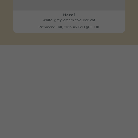
Hazel
white, grey, cream coloured cat
Richmond Hill, Oldbury B68 9TH, UK