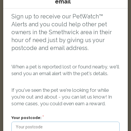
email
Princess Minnie
White and Black Domestic short-haired cat
Hodgetts Close, Smethwick B67 6LT, UK
Sign up to receive our PetWatch™
Alerts and you could help other pet
owners in the Smethwick area in their
FOUND
hour of need just by giving us your
postcode and email address.
When a pet is reported lost or found nearby, we'll
send you an email alert with the pet's details.
If you've seen the pet we're looking for while
you're out and about - you can let us know! In
some cases, you could even earn a reward.
Your postcode: