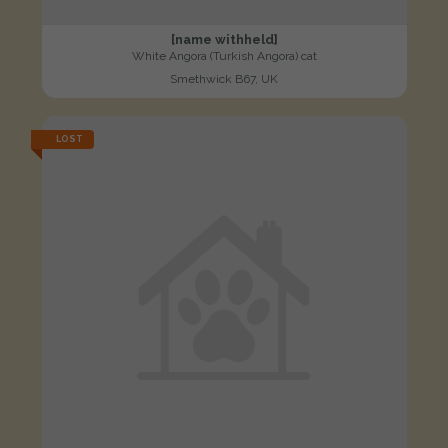
[name withheld]
White Angora (Turkish Angora) cat
Smethwick B67, UK
LOST