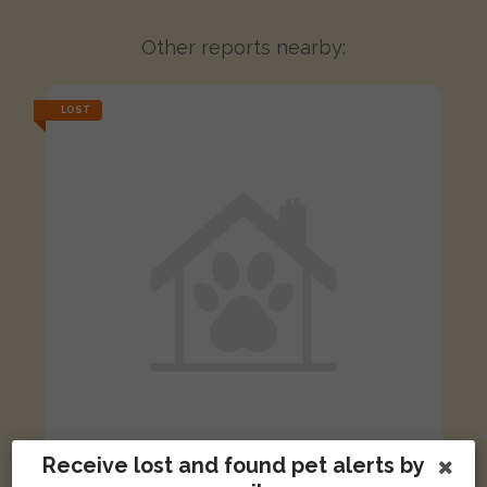
Other reports nearby:
LOST
Receive lost and found pet alerts by