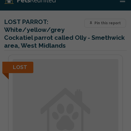
LOST PARROT:
Pin this report
White/yellow/grey
Cockatiel parrot called Olly - Smethwick
area, West Midlands
LOST