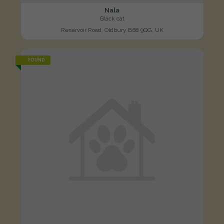
Nala
Black cat
Reservoir Road, Oldbury B68 9QG, UK
FOUND