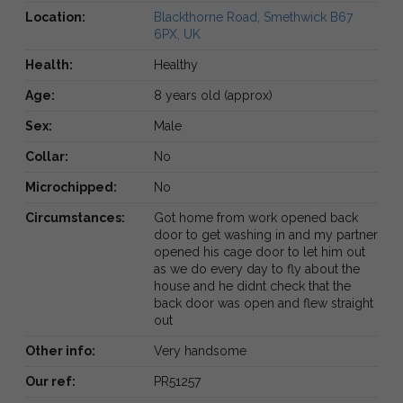
Location:
Blackthorne Road, Smethwick B67
6PX, UK
Health:
Healthy
Age:
8 years old (approx)
Sex:
Male
Collar:
No
Microchipped:
No
Circumstances:
Got home from work opened back
door to get washing in and my partner
opened his cage door to let him out
as we do every day to fly about the
house and he didnt check that the
back door was open and flew straight
out
Other info:
Very handsome
Our ref:
PR51257