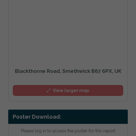
Blackthorne Road, Smethwick B67 6PX, UK
View larger map
Poster Download:
Please log in to access the poster for this report