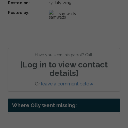
Posted on:
17 July 2019
Posted by:
samwatts
Have you seen this parrot? Call:
[Log in to view contact
details]
Or
leave a comment below
Where Olly went missing: