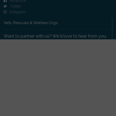
Facebook
Twitter
Instagram
Vets, Rescues & Welfare Orgs
Want to partner with us? We'd love to hear from you.
Please get in touch
.
Copyright 2009-2026 © PetsReunited.com Limited. All
rights reserved.
Get our PetWatch™ Alerts
Enter your email and postcode to receive lost and
found pet alerts for your area: