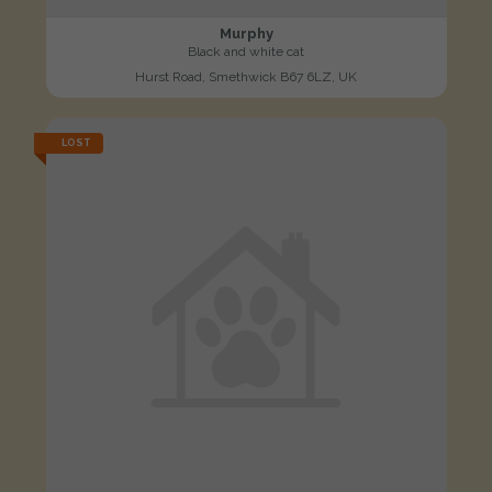
Murphy
Black and white cat
Hurst Road, Smethwick B67 6LZ, UK
LOST