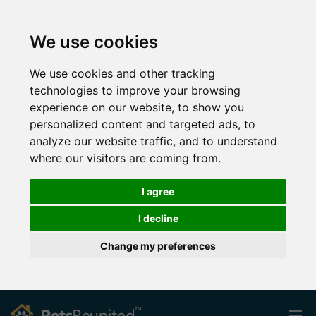
We use cookies
We use cookies and other tracking
technologies to improve your browsing
experience on our website, to show you
personalized content and targeted ads, to
analyze our website traffic, and to understand
where our visitors are coming from.
I agree
I decline
Change my preferences