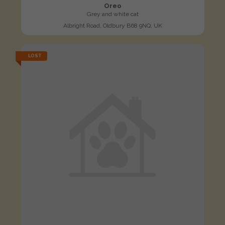
Oreo
Grey and white cat
Albright Road, Oldbury B68 9NQ, UK
LOST