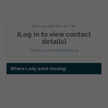
Have you seen this cat? Call:
[Log in to view contact
details]
Or
leave a comment below
Where Lady went missing: