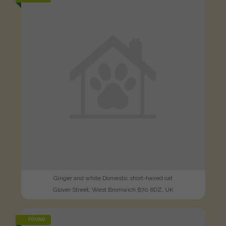
Ginger and white Domestic short-haired cat
Glover Street, West Bromwich B70 6DZ, UK
FOUND