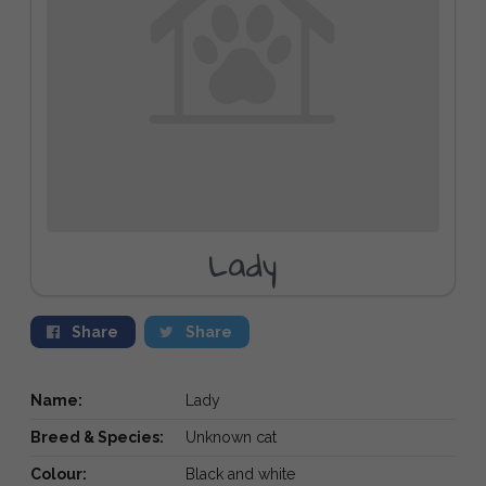
Lady
Share
Share
Name:
Lady
Breed & Species:
Unknown cat
Colour:
Black and white