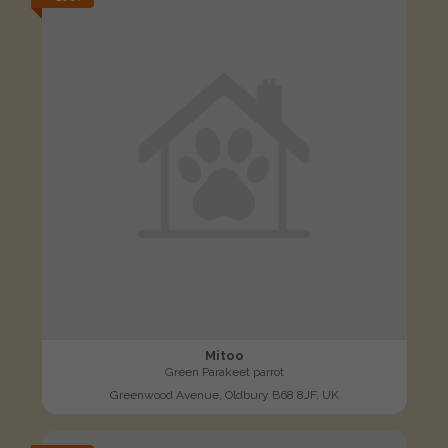
Mitoo
Green Parakeet parrot
Greenwood Avenue, Oldbury B68 8JF, UK