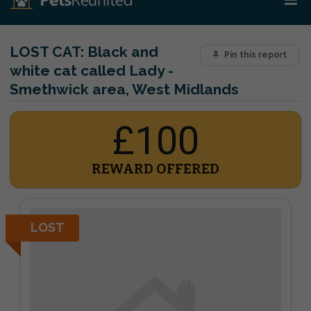
LOST CAT:
Black and
Pin this report
white cat called Lady -
Smethwick area, West Midlands
£100
REWARD OFFERED
LOST