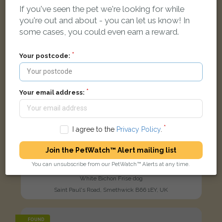
If you've seen the pet we're looking for while
you're out and about - you can let us know! In
some cases, you could even earn a reward.
Your postcode:
Your email address:
I agree to the
Privacy Policy
.
Join the PetWatch™ Alert mailing list
You can unsubscribe from our PetWatch™ Alerts at any time.
Puffy
White Bichon Frise dog
Saint Paul's Road, Smethwick B66 1EY, UK
FOUND