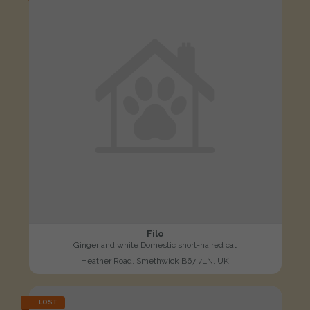
Filo
Ginger and white Domestic short-haired cat
Heather Road, Smethwick B67 7LN, UK
LOST