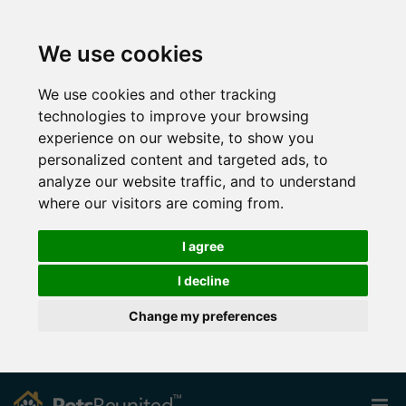
We use cookies
We use cookies and other tracking
technologies to improve your browsing
experience on our website, to show you
personalized content and targeted ads, to
analyze our website traffic, and to understand
where our visitors are coming from.
I agree
I decline
Change my preferences