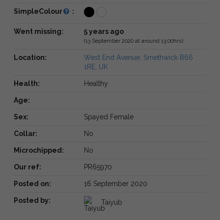
SimpleColour
:
Went missing:
5 years ago
(13 September 2020 at around 13:00hrs)
Location:
West End Avenue, Smethwick B66
1RE, UK
Health:
Healthy
Age:
Sex:
Spayed Female
Collar:
No
Microchipped:
No
Our ref:
PR65970
Posted on:
16 September 2020
Posted by:
Taiyub