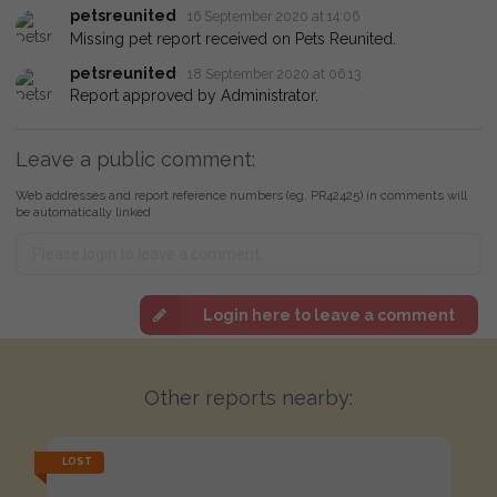
petsreunited
16 September 2020 at 14:06
Missing pet report received on Pets Reunited.
petsreunited
18 September 2020 at 06:13
Report approved by Administrator.
Leave a public comment:
Web addresses and report reference numbers (eg. PR42425) in comments will
be automatically linked
Login here to leave a comment
Other reports nearby:
LOST