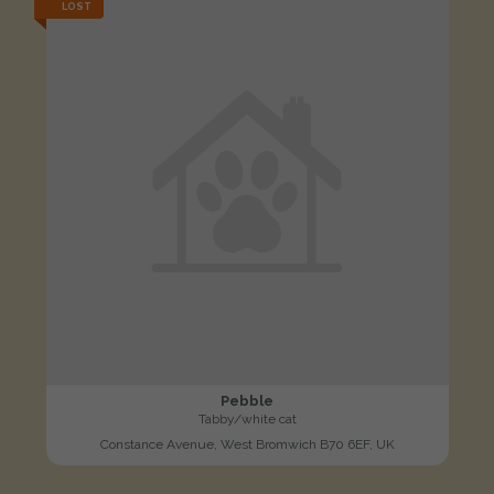
LOST
Pebble
Tabby/white cat
Constance Avenue, West Bromwich B70 6EF, UK