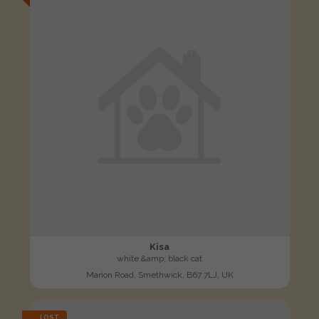
Kisa
white &amp; black cat
Marion Road, Smethwick, B67 7LJ, UK
LOST