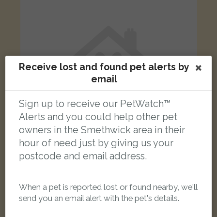
Receive lost and found pet alerts by
email
Sign up to receive our PetWatch™
Alerts and you could help other pet
owners in the Smethwick area in their
hour of need just by giving us your
postcode and email address.
Rio
Black Domestic long-haired cat
Cemetery Road, Oldbury B68 8SP, UK
When a pet is reported lost or found nearby, we'll
send you an email alert with the pet's details.
LOST