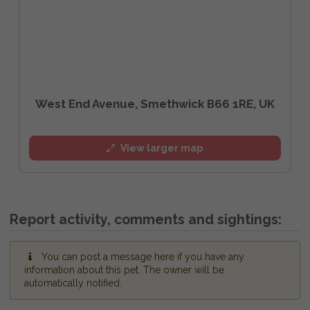
West End Avenue, Smethwick B66 1RE, UK
View larger map
Report activity, comments and sightings:
You can post a message here if you have any
information about this pet. The owner will be
automatically notified.