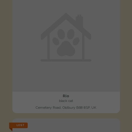
Rio
black cat
Cemetery Road, Oldbury B68 8SP, UK
LOST