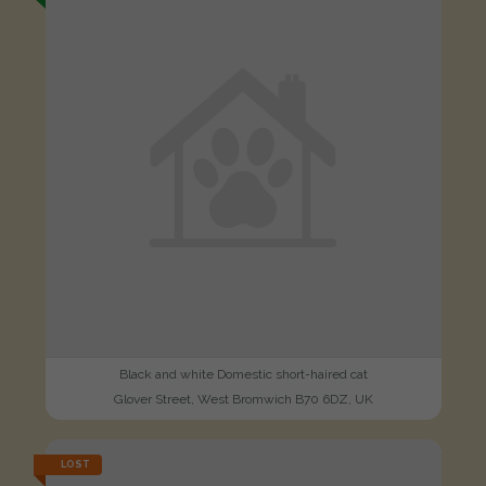
Black and white Domestic short-haired cat
Glover Street, West Bromwich B70 6DZ, UK
LOST