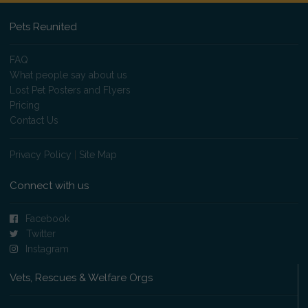
Pets Reunited
FAQ
What people say about us
Lost Pet Posters and Flyers
Pricing
Contact Us
Privacy Policy
|
Site Map
Connect with us
Facebook
Twitter
Instagram
Vets, Rescues & Welfare Orgs