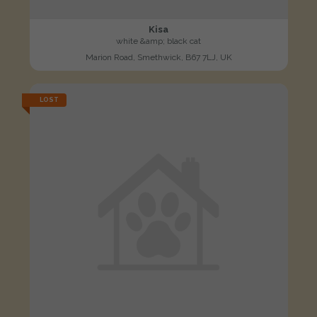
Kisa
white &amp; black cat
Marion Road, Smethwick, B67 7LJ, UK
LOST