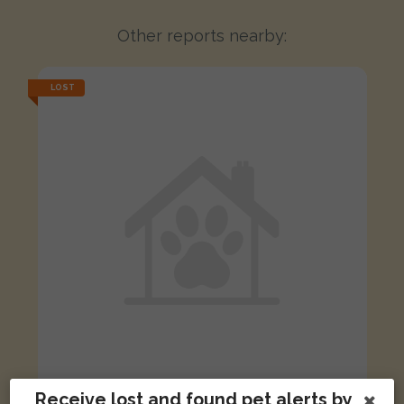
Other reports nearby:
LOST
Receive lost and found pet alerts by