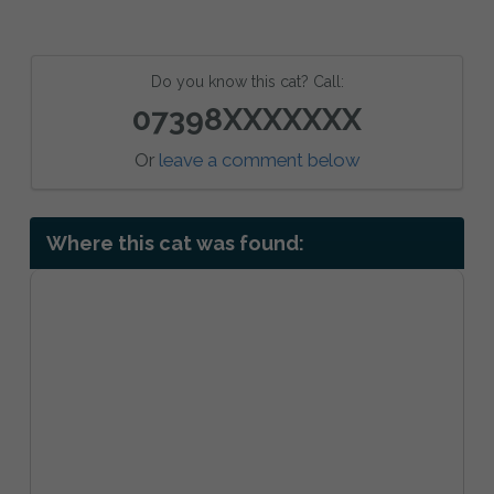
Do you know this cat? Call:
07398XXXXXXX
Or
leave a comment below
Where this cat was found: