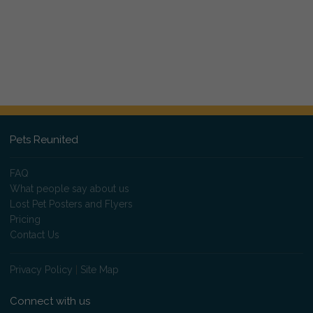
Pets Reunited
FAQ
What people say about us
Lost Pet Posters and Flyers
Pricing
Contact Us
Privacy Policy
|
Site Map
Connect with us