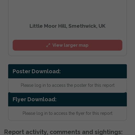
Little Moor Hill, Smethwick, UK
View larger map
Poster Download:
Please log in to access the poster for this report
Flyer Download:
Please log in to access the flyer for this report
Report activity, comments and sightings: