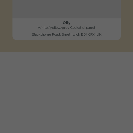
Olly
White/yellow/grey Cockatiel parrot
Blackthorne Road, Smethwick B67 6PX, UK