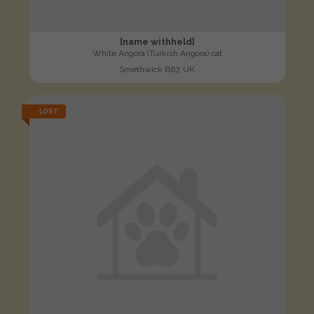
[name withheld]
White Angora (Turkish Angora) cat
Smethwick B67, UK
LOST