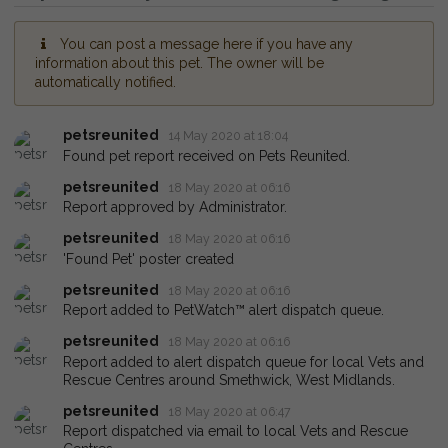
You can post a message here if you have any
information about this pet. The owner will be
automatically notified.
petsreunited
14 May 2020 at 18:04
Found pet report received on Pets Reunited.
petsreunited
18 May 2020 at 06:16
Report approved by Administrator.
petsreunited
18 May 2020 at 06:16
'Found Pet' poster created
petsreunited
18 May 2020 at 06:16
Report added to PetWatch™ alert dispatch queue.
petsreunited
18 May 2020 at 06:16
Report added to alert dispatch queue for local Vets and
Rescue Centres around Smethwick, West Midlands.
petsreunited
18 May 2020 at 06:47
Report dispatched via email to local Vets and Rescue