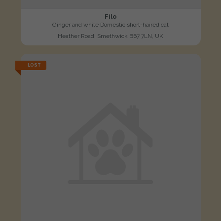
Filo
Ginger and white Domestic short-haired cat
Heather Road, Smethwick B67 7LN, UK
LOST