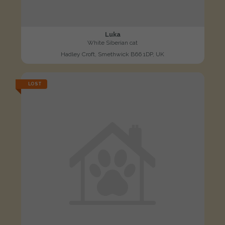
Luka
White Siberian cat
Hadley Croft, Smethwick B66 1DP, UK
LOST