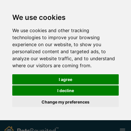
We use cookies
We use cookies and other tracking
technologies to improve your browsing
experience on our website, to show you
personalized content and targeted ads, to
analyze our website traffic, and to understand
where our visitors are coming from.
I agree
I decline
Change my preferences