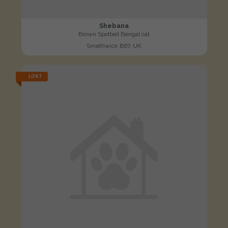
Shebana
Brown Spotted Bengal cat
Smethwick B67, UK
LOST