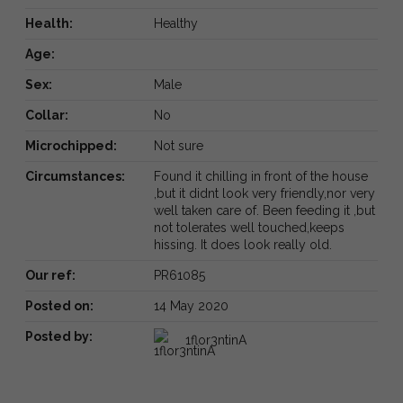
Health:
Healthy
Age:
Sex:
Male
Collar:
No
Microchipped:
Not sure
Circumstances:
Found it chilling in front of the house
,but it didnt look very friendly,nor very
well taken care of. Been feeding it ,but
not tolerates well touched,keeps
hissing. It does look really old.
Our ref:
PR61085
Posted on:
14 May 2020
Posted by:
1flor3ntinA