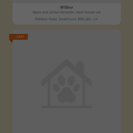
Wilbur
Black and white Domestic short-haired cat
Piddock Road, Smethwick B66 3BL, UK
LOST