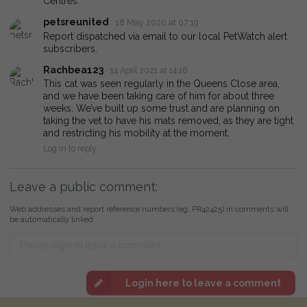
Centres.
petsreunited
18 May 2020 at 07:19
Report dispatched via email to our local PetWatch alert
subscribers.
Rachbea123
14 April 2021 at 14:16
This cat was seen regularly in the Queens Close area,
and we have been taking care of him for about three
weeks. We’ve built up some trust and are planning on
taking the vet to have his mats removed, as they are tight
and restricting his mobility at the moment.
Log in to reply
Leave a public comment:
Web addresses and report reference numbers (eg. PR42425) in comments will
be automatically linked
Login here to leave a comment