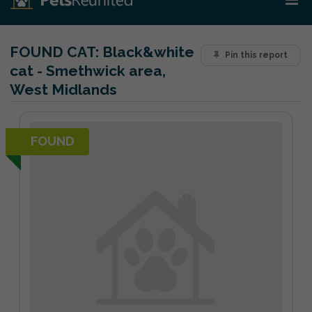
FOUND CAT:
Black&white
Pin this report
cat - Smethwick area,
West Midlands
FOUND