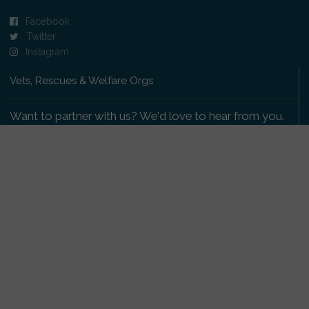
Facebook
Twitter
Instagram
Vets, Rescues & Welfare Orgs
Want to partner with us? We'd love to hear from you.
Please get in touch
.
Copyright 2009-2026 © PetsReunited.com Limited. All
rights reserved.
Get our PetWatch™ Alerts
Enter your email and postcode to receive lost and
found pet alerts for your area: