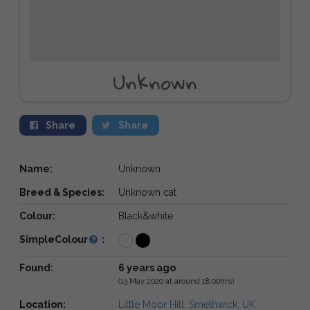
Unknown
Share
Share
Name:
Unknown
Breed & Species:
Unknown cat
Colour:
Black&white
SimpleColour
:
Found:
6 years ago
(13 May 2020 at around 18:00hrs)
Location:
Little Moor Hill, Smethwick, UK