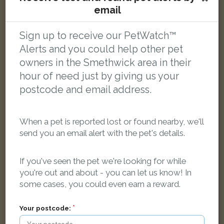
[name withheld]
email
Grey shaded Domestic short-haired cat
Arden Road, Smethwick B67 6AG, UK
Sign up to receive our PetWatch™
Alerts and you could help other pet
LOST
owners in the Smethwick area in their
hour of need just by giving us your
postcode and email address.
When a pet is reported lost or found nearby, we'll
send you an email alert with the pet's details.
If you've seen the pet we're looking for while
you're out and about - you can let us know! In
some cases, you could even earn a reward.
Your postcode: