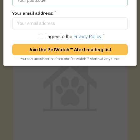
Leo
White and black cat
Your email address:
Parkes Street, Smethwick B67 6BA, UK
I agree to the
Privacy Policy
.
LOST
Join the PetWatch™ Alert mailing list
You can unsubscribe from our PetWatch™ Alerts at any time.