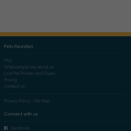
Pets Reunited
FAQ
What people say about us
Lost Pet Posters and Flyers
Pricing
Contact Us
Privacy Policy
|
Site Map
Connect with us
Facebook