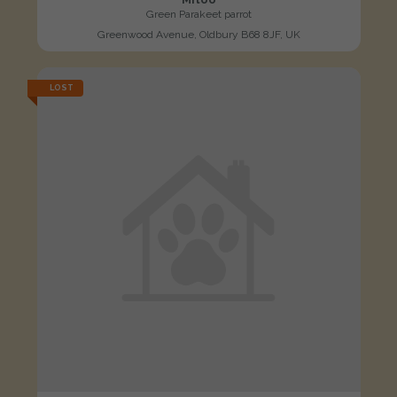
Green Parakeet parrot
Greenwood Avenue, Oldbury B68 8JF, UK
LOST