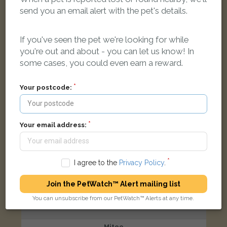
Black and white cat
send you an email alert with the pet's details.
West End Avenue, Smethwick B66 1RE, UK
If you've seen the pet we're looking for while
LOST
you're out and about - you can let us know! In
some cases, you could even earn a reward.
Your postcode:
Your email address:
I agree to the
Privacy Policy
.
Join the PetWatch™ Alert mailing list
You can unsubscribe from our PetWatch™ Alerts at any time.
Mitoo