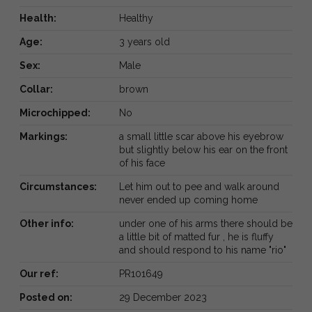
Health:
Healthy
Age:
3 years old
Sex:
Male
Collar:
brown
Microchipped:
No
Markings:
a small little scar above his eyebrow
but slightly below his ear on the front
of his face
Circumstances:
Let him out to pee and walk around
never ended up coming home
Other info:
under one of his arms there should be
a little bit of matted fur , he is fluffy
and should respond to his name "rio"
Our ref:
PR101649
Posted on:
29 December 2023