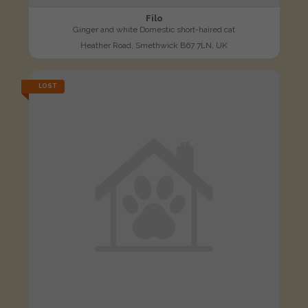
Filo
Ginger and white Domestic short-haired cat
Heather Road, Smethwick B67 7LN, UK
LOST