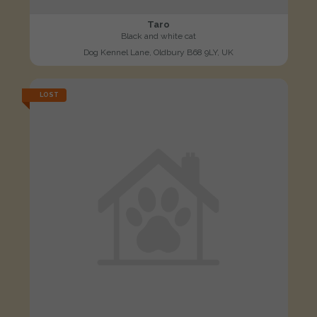
Taro
Black and white cat
Dog Kennel Lane, Oldbury B68 9LY, UK
LOST