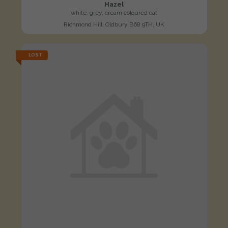
Hazel
white, grey, cream coloured cat
Richmond Hill, Oldbury B68 9TH, UK
LOST