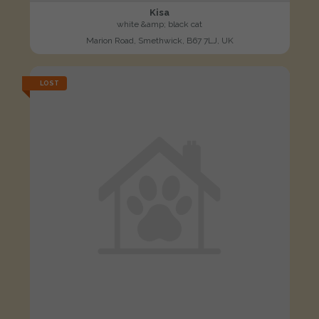
Kisa
white &amp; black cat
Marion Road, Smethwick, B67 7LJ, UK
LOST