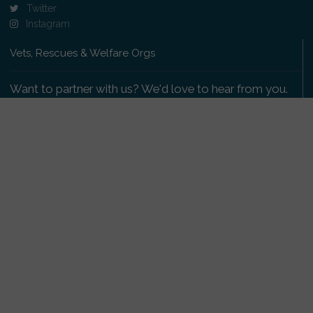
Twitter
Instagram
Vets, Rescues & Welfare Orgs
Want to partner with us? We'd love to hear from you.
Please get in touch
.
Copyright 2009-2026 © PetsReunited.com Limited. All
rights reserved.
Get our PetWatch™ Alerts
Enter your email and postcode to receive lost and
found pet alerts for your area: