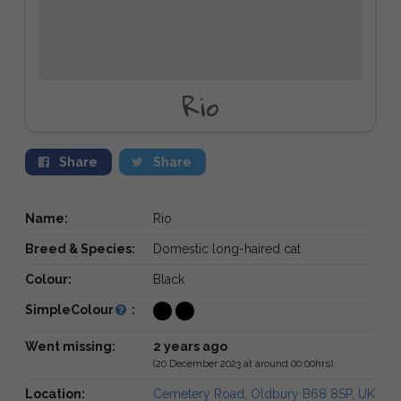
Rio
Share
Share
Name:
Rio
Breed & Species:
Domestic long-haired cat
Colour:
Black
SimpleColour
:
Went missing:
2 years ago
(20 December 2023 at around 00:00hrs)
Location:
Cemetery Road, Oldbury B68 8SP, UK