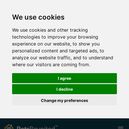
We use cookies
We use cookies and other tracking
technologies to improve your browsing
experience on our website, to show you
personalized content and targeted ads, to
analyze our website traffic, and to understand
where our visitors are coming from.
I agree
I decline
Change my preferences