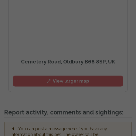
Cemetery Road, Oldbury B68 8SP, UK
View larger map
Report activity, comments and sightings:
You can post a message here if you have any
information about this pet. The owner will be