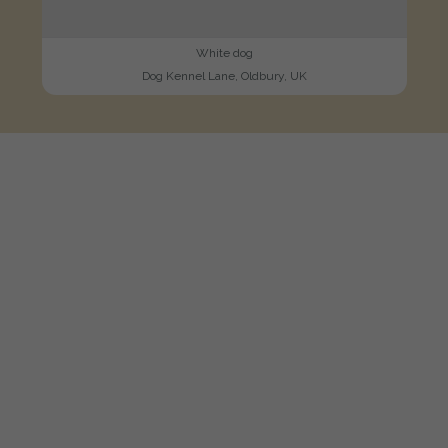
White dog
Dog Kennel Lane, Oldbury, UK