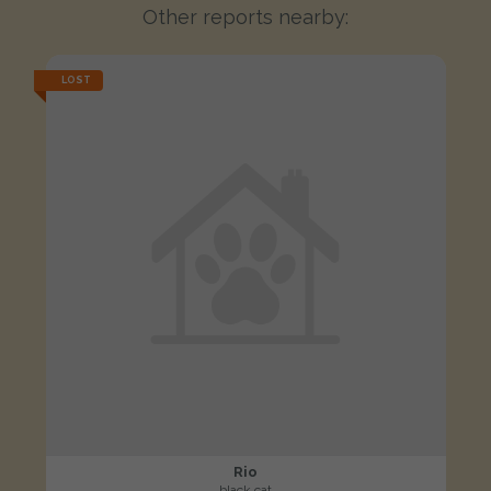
Other reports nearby:
LOST
Rio
black cat