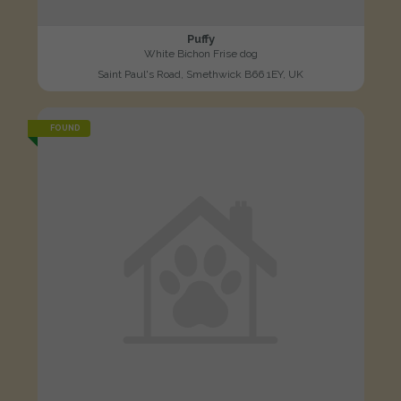
Puffy
White Bichon Frise dog
Saint Paul's Road, Smethwick B66 1EY, UK
FOUND