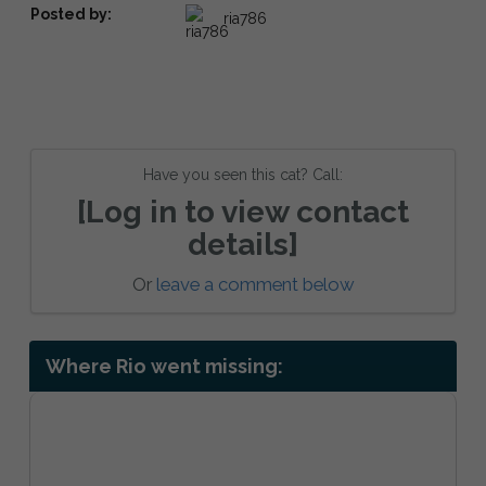
Posted by:
ria786
Have you seen this cat? Call:
[Log in to view contact
details]
Or
leave a comment below
Where Rio went missing: