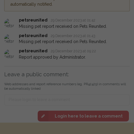
automatically notified.
petsreunited
29 December 2023 at 01:42
Missing pet report received on Pets Reunited.
petsreunited
29 December 2023 at 01:43
Missing pet report received on Pets Reunited.
petsreunited
29 December 2023 at 09:22
Report approved by Administrator.
Leave a public comment:
Web addresses and report reference numbers (eg. PR42425) in comments will
be automatically linked
Login here to leave a comment