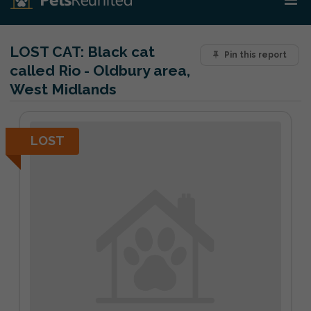
LOST CAT:
Black cat
Pin this report
called Rio - Oldbury area,
West Midlands
LOST