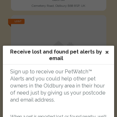
Cemetery Road, Oldbury B68 8SP, UK
LOST
Receive lost and found pet alerts by
email
Sign up to receive our PetWatch™
Alerts and you could help other pet
owners in the Oldbury area in their hour
of need just by giving us your postcode
and email address.
Lady
When a pet is reported lost or found nearby, we'll