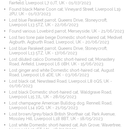
Fairfield, Liverpool L7 0JT, UK - 01/07/2023
Found black Maine Coon cat, Vineyard Street, Liverpool L19
2PU, UK - 01/07/2023
Lost blue Parakeet parrot, Queens Drive, Stoneycroft,
Liverpool L13 5TZ, UK - 22/06/2023
Found various Lovebird parrot, Merseyside, UK - 21/06/2023
Lost two tone pale beige Domestic short-haired cat, Medivet
Aigburth, Aigburth Road, Liverpool, UK - 20/06/2023
Lost blue Parakeet parrot, Queens Drive, Stoneycroft,
Liverpool L13 5TZ, UK - 17/06/2023
Lost diluted calico Domestic short-haired cat, Monastery
Road, Anfield, Liverpool L6 0BH, UK - 15/06/2023
Lost ginger and white Domestic short-haired cat, August
Road, Liverpool L6 4DE, UK - 03/06/2023
Lost black cat, Newstead Road, Liverpool L8 0QS, UK -
01/06/2023
Lost black Domestic short-haired cat, Waldgrave Road,
Liverpool L15 7JL, UK - 28/05/2023
Lost champagne American Bulldog dog, Rennell Road,
Liverpool L14 1QG, UK - 21/05/2023
Lost brown/grey/black British Shorthair cat, Park Avenue,
Mossley Hill, Liverpool L18 8BT, UK - 18/05/2023
Lost white Domestic short-haired cat, Ash Grove, Wavertree,