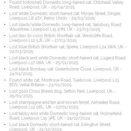
Found tortoishell Domestic long-haired cat, Childwall Valley
Road, Liverpool, UK - 05/04/2025
Lost white Domestic short-haired cat, Moses Street, Dingle,
Liverpool L8 4SY, Reino Unido - 24/03/2025
Lost black/white Domestic long-haired cat, Salisbury Road,
Wavertree, Liverpool L15 1HN, UK - 23/03/2025
Lost lilac tri-color British Shorthair cat, Westcliffe Road,
Liverpool L12 5JE, UK - 17/03/2025
Lost blue British Shorthair cat, Speke, Liverpool L24 1WA, UK -
02/03/2025
Lost black and white Domestic short-haired cat, Lugard Road,
Liverpool L17 0BA, UK - 25/01/2025
Lost black Bombay cat, Greenholme Close, Liverpool, UK -
24/01/2025
Found white cat, Montrose Road, Tuebrook, Liverpool L13
8DS, Velká Británie - 23/01/2025
Lost gold Cross Breed dog, Sefton Park, Liverpool, UK -
09/01/2025
Lost champagne and tan and brown ferret, Ashwater Road,
Liverpool L12 0RL, UK - 07/01/2025
Lost tabby and white Domestic long-haired cat, Holmefield
Road, Liverpool L19 3PE, UK - 24/12/2024
Lost black Domestic short-haired cat, Edington Street,
Liverpool, UK - 21/12/2024