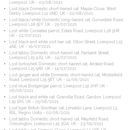
Liverpool, UK - 03/08/2021
Lost black Domestic short-haired cat, Maple Close, West
Derby, Liverpool L12 0ND, UK - 02/08/2021
Lost black/white Domestic long-haired cat, Gorsedale Road,
Liverpool L18 5EY, UK - 25/07/2021
Lost white Cockatiel parrot, Edale Road, Liverpool L18 5HR,
UK - 22/07/2021
Lost black and white sort hair cat, Olton Street, Liverpool L15
4NE, UK - 16/07/2021
Lost tabby Domestic short-haired cat, Fairbank Street,
Liverpool L15 4JQ, UK - 14/07/2021
Lost tortoishell Domestic short-haired cat, Airdale Road,
Liverpool L15 5AR, UK - 14/07/2021
Lost ginger and white Domestic short-haired cat, Micklefield
Road, Liverpool L15 5BT, UK - 12/06/2021
Lost blue Budgerigar parrot, Liverpool L19 2HP, UK -
06/06/2021
Lost black and white cat, Granville Road, Garston, Liverpool
L19 1RS, UK - 05/06/2021
Lost tiger British Shorthair cat, Limekiln Lane, Liverpool L5
8SL, Regno Unito - 02/06/2021
Lost tabby Domestic short-haired cat, Mayfield Road,
Cressington, Liverpool L19 3QA, UK - 23/05/2021