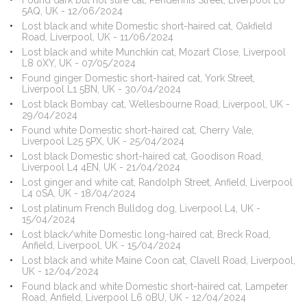
Found dark but not sure cat, Pendennis Street, Liverpool L6
5AQ, UK - 12/06/2024
Lost black and white Domestic short-haired cat, Oakfield
Road, Liverpool, UK - 11/06/2024
Lost black and white Munchkin cat, Mozart Close, Liverpool
L8 0XY, UK - 07/05/2024
Found ginger Domestic short-haired cat, York Street,
Liverpool L1 5BN, UK - 30/04/2024
Lost black Bombay cat, Wellesbourne Road, Liverpool, UK -
29/04/2024
Found white Domestic short-haired cat, Cherry Vale,
Liverpool L25 5PX, UK - 25/04/2024
Lost black Domestic short-haired cat, Goodison Road,
Liverpool L4 4EN, UK - 21/04/2024
Lost ginger and white cat, Randolph Street, Anfield, Liverpool
L4 0SA, UK - 18/04/2024
Lost platinum French Bulldog dog, Liverpool L4, UK -
15/04/2024
Lost black/white Domestic long-haired cat, Breck Road,
Anfield, Liverpool, UK - 15/04/2024
Lost black and white Maine Coon cat, Clavell Road, Liverpool,
UK - 12/04/2024
Found black and white Domestic short-haired cat, Lampeter
Road, Anfield, Liverpool L6 0BU, UK - 12/04/2024