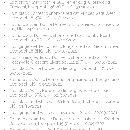
Lost brown Staffordshire Bull Terrier dog, Crosswood
Crescent, Liverpool L36 2QG, UK - 31/10/2021
Lost black Domestic short-haired cat, Princes Gate West,
Liverpool L8 3TA, UK - 25/10/2021
Found black and white Domestic short-haired cat, Liverpool
L17, UK - 24/10/2021
Found black Domestic short-haired cat, Hornby Road,
Liverpool L9 3DD, UK - 23/10/2021
Lost ginger/white Domestic long-haired cat, Geraint Street,
Liverpool L8 8HQ, UK - 14/10/2021
Lost silver/grey tabby Domestic short-haired cat, 10
Heathwaite Crescent, Liverpool L11 2XF, UK - 05/10/2021
Lost black/white Border Collie dog, Liverpool L17, UK -
05/10/2021
Found black/white Domestic long-haired cat, Lodge Lane,
Liverpool, UK - 03/10/2021
Lost black/white Border Collie dog, Woolhope Road,
Liverpool L4 6TA, UK - 02/10/2021
Lost black and white cat, Witton Road, Tuebrook, Liverpool,
UK - 01/10/2021
Lost ginger and white cat, Liverpool L8, UK - 22/09/2021
Found black and white Domestic short-haired cat, Woolton
Road, Garston, Liverpool L19 5NF, UK - 10/09/2021