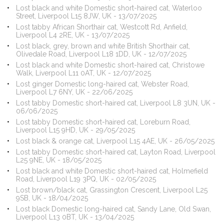
Lost black and white Domestic short-haired cat, Waterloo
Street, Liverpool L15 8JW, UK - 13/07/2025
Lost tabby African Shorthair cat, Westcott Rd, Anfield,
Liverpool L4 2RE, UK - 13/07/2025
Lost black, grey, brown and white British Shorthair cat,
Olivedale Road, Liverpool L18 1DD, UK - 12/07/2025
Lost black and white Domestic short-haired cat, Christowe
Walk, Liverpool L11 0AT, UK - 12/07/2025
Lost ginger Domestic long-haired cat, Webster Road,
Liverpool L7 6NY, UK - 22/06/2025
Lost tabby Domestic short-haired cat, Liverpool L8 3UN, UK -
06/06/2025
Lost tabby Domestic short-haired cat, Loreburn Road,
Liverpool L15 9HD, UK - 29/05/2025
Lost black & orange cat, Liverpool L15 4AE, UK - 26/05/2025
Lost tabby Domestic short-haired cat, Layton Road, Liverpool
L25 9NE, UK - 18/05/2025
Lost black and white Domestic short-haired cat, Holmefield
Road, Liverpool L19 3PQ, UK - 02/05/2025
Lost brown/black cat, Grassington Crescent, Liverpool L25
9SB, UK - 18/04/2025
Lost black Domestic long-haired cat, Sandy Lane, Old Swan,
Liverpool L13 0BT, UK - 13/04/2025