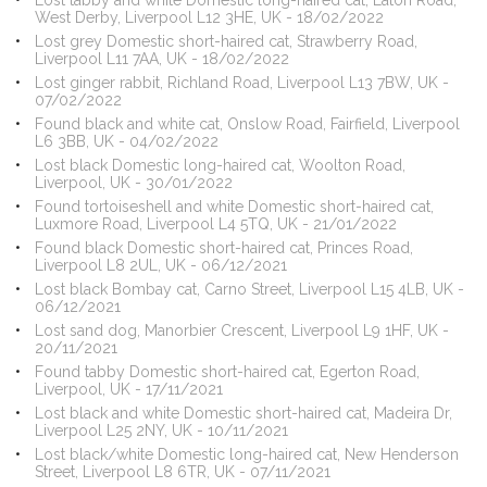
Lost tabby and white Domestic long-haired cat, Eaton Road,
West Derby, Liverpool L12 3HE, UK - 18/02/2022
Lost grey Domestic short-haired cat, Strawberry Road,
Liverpool L11 7AA, UK - 18/02/2022
Lost ginger rabbit, Richland Road, Liverpool L13 7BW, UK -
07/02/2022
Found black and white cat, Onslow Road, Fairfield, Liverpool
L6 3BB, UK - 04/02/2022
Lost black Domestic long-haired cat, Woolton Road,
Liverpool, UK - 30/01/2022
Found tortoiseshell and white Domestic short-haired cat,
Luxmore Road, Liverpool L4 5TQ, UK - 21/01/2022
Found black Domestic short-haired cat, Princes Road,
Liverpool L8 2UL, UK - 06/12/2021
Lost black Bombay cat, Carno Street, Liverpool L15 4LB, UK -
06/12/2021
Lost sand dog, Manorbier Crescent, Liverpool L9 1HF, UK -
20/11/2021
Found tabby Domestic short-haired cat, Egerton Road,
Liverpool, UK - 17/11/2021
Lost black and white Domestic short-haired cat, Madeira Dr,
Liverpool L25 2NY, UK - 10/11/2021
Lost black/white Domestic long-haired cat, New Henderson
Street, Liverpool L8 6TR, UK - 07/11/2021