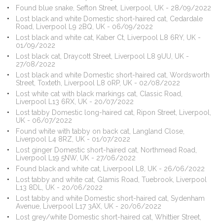
Found blue snake, Sefton Street, Liverpool, UK - 28/09/2022
Lost black and white Domestic short-haired cat, Cedardale
Road, Liverpool L9 2BQ, UK - 06/09/2022
Lost black and white cat, Kaber Ct, Liverpool L8 6RY, UK -
01/09/2022
Lost black cat, Draycott Street, Liverpool L8 9UU, UK -
27/08/2022
Lost black and white Domestic short-haired cat, Wordsworth
Street, Toxteth, Liverpool L8 0RP, UK - 02/08/2022
Lost white cat with black markings cat, Classic Road,
Liverpool L13 6RX, UK - 20/07/2022
Lost tabby Domestic long-haired cat, Ripon Street, Liverpool,
UK - 06/07/2022
Found white with tabby on back cat, Langland Close,
Liverpool L4 8RZ, UK - 01/07/2022
Lost ginger Domestic short-haired cat, Northmead Road,
Liverpool L19 5NW, UK - 27/06/2022
Found black and white cat, Liverpool L8, UK - 26/06/2022
Lost tabby and white cat, Glamis Road, Tuebrook, Liverpool
L13 8DL, UK - 20/06/2022
Lost tabby and white Domestic short-haired cat, Sydenham
Avenue, Liverpool L17 3AX, UK - 20/06/2022
Lost grey/white Domestic short-haired cat, Whittier Street,