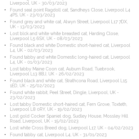
Liverpool, UK - 30/03/2023
Found seal point Ragdoll cat, Sandheys Close, Liverpool L4
4PS, UK - 23/03/2023
Found grey and white cat, Alwyn Street, Liverpool L17 7DX,
UK - 13/03/2023
Lost blck and white white breasted cat, Harding Close,
Liverpool L5 6SX, UK - 08/03/2023
Found black and white Domestic short-haired cat, Liverpool
L4, UK - 02/03/2023
Found tabby and white Domestic long-haired cat, Liverpool
L4, UK - 01/03/2023
Lost tabby Maine Coon cat, Auburn Road, Tuebrook,
Liverpool L13 8BJ, UK - 26/02/2023
Found black and white cat, Strathcona Road, Liverpool L15
1ED, UK - 25/02/2023
Found white rabbit, Peel Street, Dingle, Liverpool, UK -
23/02/2023
Lost tabby Domestic short-haired cat, Fern Grove, Toxteth,
Liverpool L8 0RY, UK - 19/02/2023
Lost gold Cocker Spaniel dog, Sudley House, Mossley Hill
Road, Liverpool, UK - 15/02/2023
Lost white Cross Breed dog, Liverpool L17, UK - 04/02/2023
Found tabby cat, Liverpool L4, UK - 31/01/2023