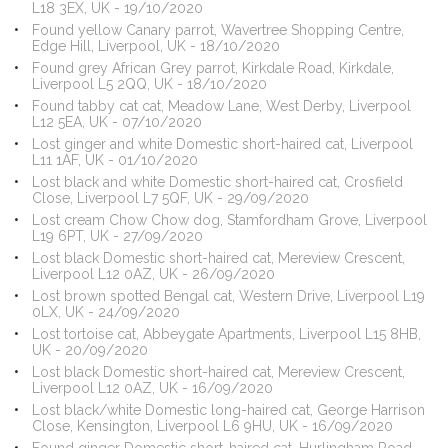
L18 3EX, UK - 19/10/2020
Found yellow Canary parrot, Wavertree Shopping Centre,
Edge Hill, Liverpool, UK - 18/10/2020
Found grey African Grey parrot, Kirkdale Road, Kirkdale,
Liverpool L5 2QQ, UK - 18/10/2020
Found tabby cat cat, Meadow Lane, West Derby, Liverpool
L12 5EA, UK - 07/10/2020
Lost ginger and white Domestic short-haired cat, Liverpool
L11 1AF, UK - 01/10/2020
Lost black and white Domestic short-haired cat, Crosfield
Close, Liverpool L7 5QF, UK - 29/09/2020
Lost cream Chow Chow dog, Stamfordham Grove, Liverpool
L19 6PT, UK - 27/09/2020
Lost black Domestic short-haired cat, Mereview Crescent,
Liverpool L12 0AZ, UK - 26/09/2020
Lost brown spotted Bengal cat, Western Drive, Liverpool L19
0LX, UK - 24/09/2020
Lost tortoise cat, Abbeygate Apartments, Liverpool L15 8HB,
UK - 20/09/2020
Lost black Domestic short-haired cat, Mereview Crescent,
Liverpool L12 0AZ, UK - 16/09/2020
Lost black/white Domestic long-haired cat, George Harrison
Close, Kensington, Liverpool L6 9HU, UK - 16/09/2020