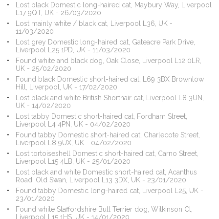
Lost black Domestic long-haired cat, Maybury Way, Liverpool
L17 9QT, UK - 26/03/2020
Lost mainly white / black cat, Liverpool L36, UK -
11/03/2020
Lost grey Domestic long-haired cat, Gateacre Park Drive,
Liverpool L25 1PD, UK - 11/03/2020
Found white and black dog, Oak Close, Liverpool L12 0LR,
UK - 25/02/2020
Found black Domestic short-haired cat, L69 3BX Brownlow
Hill, Liverpool, UK - 17/02/2020
Lost black and white British Shorthair cat, Liverpool L8 3UN,
UK - 14/02/2020
Lost tabby Domestic short-haired cat, Fordham Street,
Liverpool L4 4PN, UK - 04/02/2020
Found tabby Domestic short-haired cat, Charlecote Street,
Liverpool L8 9UX, UK - 04/02/2020
Lost tortoiseshell Domestic short-haired cat, Carno Street,
Liverpool L15 4LB, UK - 25/01/2020
Lost black and white Domestic short-haired cat, Acanthus
Road, Old Swan, Liverpool L13 3DX, UK - 23/01/2020
Found tabby Domestic long-haired cat, Liverpool L25, UK -
23/01/2020
Found white Staffordshire Bull Terrier dog, Wilkinson Ct,
Liverpool L15 1HS, UK - 14/01/2020