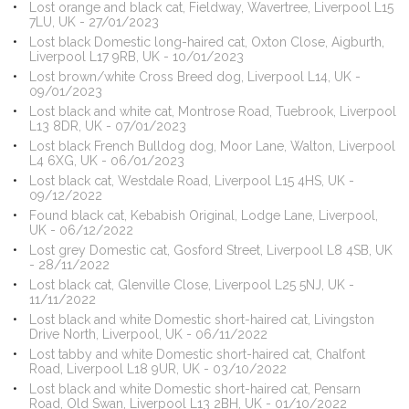
Lost orange and black cat, Fieldway, Wavertree, Liverpool L15
7LU, UK - 27/01/2023
Lost black Domestic long-haired cat, Oxton Close, Aigburth,
Liverpool L17 9RB, UK - 10/01/2023
Lost brown/white Cross Breed dog, Liverpool L14, UK -
09/01/2023
Lost black and white cat, Montrose Road, Tuebrook, Liverpool
L13 8DR, UK - 07/01/2023
Lost black French Bulldog dog, Moor Lane, Walton, Liverpool
L4 6XG, UK - 06/01/2023
Lost black cat, Westdale Road, Liverpool L15 4HS, UK -
09/12/2022
Found black cat, Kebabish Original, Lodge Lane, Liverpool,
UK - 06/12/2022
Lost grey Domestic cat, Gosford Street, Liverpool L8 4SB, UK
- 28/11/2022
Lost black cat, Glenville Close, Liverpool L25 5NJ, UK -
11/11/2022
Lost black and white Domestic short-haired cat, Livingston
Drive North, Liverpool, UK - 06/11/2022
Lost tabby and white Domestic short-haired cat, Chalfont
Road, Liverpool L18 9UR, UK - 03/10/2022
Lost black and white Domestic short-haired cat, Pensarn
Road, Old Swan, Liverpool L13 2BH, UK - 01/10/2022