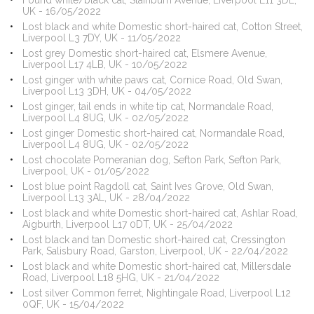
Found white/black cat, Stainburn Avenue, Liverpool L11 3DE,
UK - 16/05/2022
Lost black and white Domestic short-haired cat, Cotton Street,
Liverpool L3 7DY, UK - 11/05/2022
Lost grey Domestic short-haired cat, Elsmere Avenue,
Liverpool L17 4LB, UK - 10/05/2022
Lost ginger with white paws cat, Cornice Road, Old Swan,
Liverpool L13 3DH, UK - 04/05/2022
Lost ginger, tail ends in white tip cat, Normandale Road,
Liverpool L4 8UG, UK - 02/05/2022
Lost ginger Domestic short-haired cat, Normandale Road,
Liverpool L4 8UG, UK - 02/05/2022
Lost chocolate Pomeranian dog, Sefton Park, Sefton Park,
Liverpool, UK - 01/05/2022
Lost blue point Ragdoll cat, Saint Ives Grove, Old Swan,
Liverpool L13 3AL, UK - 28/04/2022
Lost black and white Domestic short-haired cat, Ashlar Road,
Aigburth, Liverpool L17 0DT, UK - 25/04/2022
Lost black and tan Domestic short-haired cat, Cressington
Park, Salisbury Road, Garston, Liverpool, UK - 22/04/2022
Lost black and white Domestic short-haired cat, Millersdale
Road, Liverpool L18 5HG, UK - 21/04/2022
Lost silver Common ferret, Nightingale Road, Liverpool L12
0QF, UK - 15/04/2022