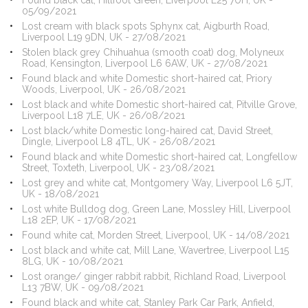
Found black cat, Hillfoot Green, Liverpool L25 7UH, UK -
05/09/2021
Lost cream with black spots Sphynx cat, Aigburth Road,
Liverpool L19 9DN, UK - 27/08/2021
Stolen black grey Chihuahua (smooth coat) dog, Molyneux
Road, Kensington, Liverpool L6 6AW, UK - 27/08/2021
Found black and white Domestic short-haired cat, Priory
Woods, Liverpool, UK - 26/08/2021
Lost black and white Domestic short-haired cat, Pitville Grove,
Liverpool L18 7LE, UK - 26/08/2021
Lost black/white Domestic long-haired cat, David Street,
Dingle, Liverpool L8 4TL, UK - 26/08/2021
Found black and white Domestic short-haired cat, Longfellow
Street, Toxteth, Liverpool, UK - 23/08/2021
Lost grey and white cat, Montgomery Way, Liverpool L6 5JT,
UK - 18/08/2021
Lost white Bulldog dog, Green Lane, Mossley Hill, Liverpool
L18 2EP, UK - 17/08/2021
Found white cat, Morden Street, Liverpool, UK - 14/08/2021
Lost black and white cat, Mill Lane, Wavertree, Liverpool L15
8LG, UK - 10/08/2021
Lost orange/ ginger rabbit rabbit, Richland Road, Liverpool
L13 7BW, UK - 09/08/2021
Found black and white cat, Stanley Park Car Park, Anfield,