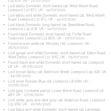
L25 6JX, UK - 21/07/2020
Lost tabby Domestic short-haired cat, West Albert Road,
Liverpool L17 8TJ, UK - 14/07/2020
Lost tabby and white Domestic short-haired cat, West Albert
Road, Liverpool L17 8TJ, UK - 14/07/2020
Lost black Domestic long-haired cat, Beechtree Road,
Liverpool L15 7LW, UK - 14/07/2020
Found black Domestic short-haired cat, Forfar Road,
Tuebrook, Liverpool L13 8DX, UK - 07/07/2020
Found brown white rat, Mossley Hill, Liverpool, UK -
06/07/2020
Lost ginger and white Domestic short-haired cat, Eaton Road,
West Derby, Liverpool L12 3HG, UK - 05/07/2020
Found black and white Domestic short-haired cat, Liverpool
L8, UK - 26/06/2020
Lost brown tabby cat, Bellmore Street, Liverpool L19 1QR, UK
- 24/06/2020
Lost silver Russian Blue cat, Liverpool L8 6AN, UK -
20/06/2020
Lost grey Cockatiel parrot, Lower Breck Road, Liverpool L6
4BY, UK - 17/06/2020
Lost white, grey and dark grey cat, Alderson Road, Liverpool
L15 1HQ, UK - 10/06/2020
Lost black and white Domestic short-haired cat, Langdale