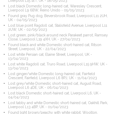
Liverpool L15 1ET, UK - 18/05/2023
Lost black Domestic long-haired cat, Waresley Crescent,
Liverpool L9 6BW, Reino Unido - 05/05/2023
Found gray Pug dog, Beversbrook Road, Liverpool L11 2UH,
UK - 04/05/2023
Lost blue point Ragdoll cat, Stalisfield Avenue, Liverpool L11
2UW, UK - 02/05/2023
Lost green, pink/black around neck Parakeet parrot, Ramsey
Close, Liverpool L19 4XH, UK - 27/04/2023
Found black and white Domestic short-haired cat, Ritson
Street, Liverpool, UK - 22/04/2023
Lost white Persian cat, Elaine Street, Liverpool, UK -
13/04/2023
Lost white Ragdoll cat, Truro Road, Liverpool L15 9HW, UK -
13/04/2023
Lost ginger/white Domestic long-haired cat, Fairfield
Crescent, Fairfield, Liverpool L6 8PJ, UK - 11/04/2023
Lost grey/white Domestic short-haired cat, August Road,
Liverpool L6 4DE, UK - 06/04/2023
Lost black Domestic short-haired cat, Liverpool L6, UK -
04/04/2023
Lost tabby and white Domestic short-haired cat, Oakhill Park,
Liverpool L13 4BP, UK - 01/04/2023
Found light brown/peachy with white rabbit, Woolton,