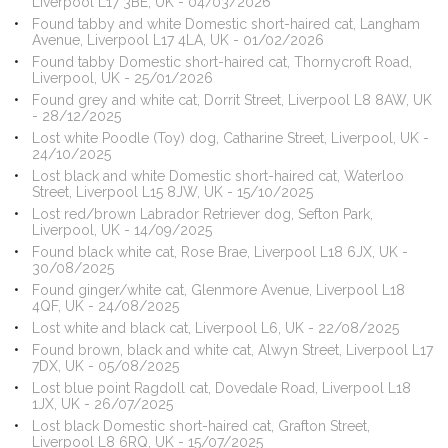
Liverpool L17 3BE, UK - 04/03/2026
Found tabby and white Domestic short-haired cat, Langham
Avenue, Liverpool L17 4LA, UK - 01/02/2026
Found tabby Domestic short-haired cat, Thornycroft Road,
Liverpool, UK - 25/01/2026
Found grey and white cat, Dorrit Street, Liverpool L8 8AW, UK
- 28/12/2025
Lost white Poodle (Toy) dog, Catharine Street, Liverpool, UK -
24/10/2025
Lost black and white Domestic short-haired cat, Waterloo
Street, Liverpool L15 8JW, UK - 15/10/2025
Lost red/brown Labrador Retriever dog, Sefton Park,
Liverpool, UK - 14/09/2025
Found black white cat, Rose Brae, Liverpool L18 6JX, UK -
30/08/2025
Found ginger/white cat, Glenmore Avenue, Liverpool L18
4QF, UK - 24/08/2025
Lost white and black cat, Liverpool L6, UK - 22/08/2025
Found brown, black and white cat, Alwyn Street, Liverpool L17
7DX, UK - 05/08/2025
Lost blue point Ragdoll cat, Dovedale Road, Liverpool L18
1JX, UK - 26/07/2025
Lost black Domestic short-haired cat, Grafton Street,
Liverpool L8 6RQ, UK - 15/07/2025