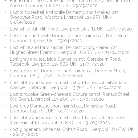
Found tortoishell Domestic short-haired cat, Cathedral Road,
Anfield, Liverpool L6 0AT, UK - 05/05/2020
Lost tortoiseshell and white Domestic short-haired cat,
Woodvale Road, Woolton, Liverpool L25 8RY, UK -
04/05/2020
Lost white cat, Mill Road, Liverpool L6 2PB, UK - 27/04/2020
Lost black and white Domestic short-haired cat, Dane Street,
Liverpool L4 4DZ, UK - 25/04/2020
Lost white and tortoiseshell Domestic long-haired cat,
Hughes Street, Everton, Liverpool L6 2BD, UK - 25/04/2020
Lost grey and teal blue Quaker parrot, Gorseburn Road,
Tuebrook, Liverpool L13 8BS, UK - 21/04/2020
Lost tortoishell Domestic short-haired cat, Dombey Street,
Liverpool L8 5TL, UK - 20/04/2020
Lost tabby and white Domestic short-haired cat, Silverdale
Avenue, Tuebrook, Liverpool L13 7EZ, UK - 18/04/2020
Lost turquoise Green-cheeked Conure parrot, Ronald Street,
Old Swan, Liverpool L13 2AA, UK - 17/04/2020
Lost grey Domestic short-haired cat, Hathaway Road,
Liverpool L25 4ST, UK - 02/04/2020
Lost tabby and white Domestic short-haired cat, Prospect
Vale, Fairfield, Liverpool L6 8PD, UK - 31/03/2020
Lost ginger and white cat, Coltart Road, Liverpool L8 0TW, UK
- 28/03/2020