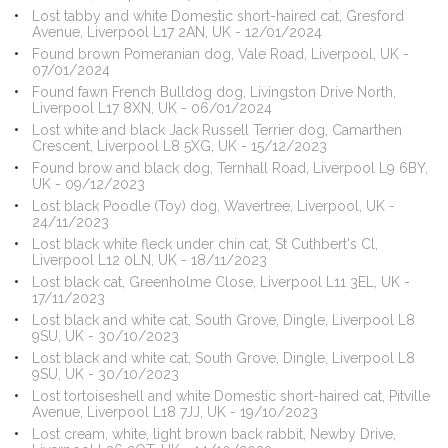
Lost tabby and white Domestic short-haired cat, Gresford
Avenue, Liverpool L17 2AN, UK - 12/01/2024
Found brown Pomeranian dog, Vale Road, Liverpool, UK -
07/01/2024
Found fawn French Bulldog dog, Livingston Drive North,
Liverpool L17 8XN, UK - 06/01/2024
Lost white and black Jack Russell Terrier dog, Camarthen
Crescent, Liverpool L8 5XG, UK - 15/12/2023
Found brow and black dog, Ternhall Road, Liverpool L9 6BY,
UK - 09/12/2023
Lost black Poodle (Toy) dog, Wavertree, Liverpool, UK -
24/11/2023
Lost black white fleck under chin cat, St Cuthbert's Cl,
Liverpool L12 0LN, UK - 18/11/2023
Lost black cat, Greenholme Close, Liverpool L11 3EL, UK -
17/11/2023
Lost black and white cat, South Grove, Dingle, Liverpool L8
9SU, UK - 30/10/2023
Lost black and white cat, South Grove, Dingle, Liverpool L8
9SU, UK - 30/10/2023
Lost tortoiseshell and white Domestic short-haired cat, Pitville
Avenue, Liverpool L18 7JJ, UK - 19/10/2023
Lost cream, white, light brown back rabbit, Newby Drive,