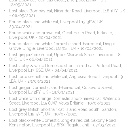
Lost tabby cat, Cemeas Close, Liverpool L5 9RF, UK -
12/05/2021
Lost black Bombay cat, Nicander Road, Liverpool L18 1HY, UK
- 06/05/2021
Found black and white cat, Liverpool L13 3EW, UK -
23/04/2021
Found white and brown cat, Great Heath Road, Kirkdale,
Liverpool, UK - 20/04/2021
Found black and white Domestic short-haired cat, Dingle
Grove, Dingle, Liverpool L8 9ST, UK - 10/04/2021
Lost ginger/ cream cat, Upper Warwick Street, Liverpool L8
8HD, UK - 06/04/2021
Lost tabby & white Domestic short-haired cat, Portelet Road,
Liverpool L13 6SE, UK - 04/04/2021
Lost tortoiseshell and white cat, Anglesea Road, Liverpool L9
1EA, UK - 23/03/2021
Lost ginger Domestic short-haired cat, Cotswold Street,
Liverpool L7 2PY, UK - 19/03/2021
Lost white with orange Domestic short-haired cat, Waterloo
Street, Liverpool L15 8JW, Velká Británie - 10/03/2021
Lost grey British Shorthair cat, Island Road South, Garston,
Liverpool L19 5NT, UK - 10/03/2021
Lost black/white Domestic long-haired cat, Saxony Road,
Kensington, Liverpool L7 8RX, Regatul Unit - 07/03/2021