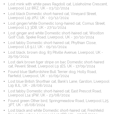
Lost mink with white paws Ragdoll cat, Lisleholme Crescent,
Liverpool L12 8RZ, UK - 03/12/2024
Lost black Domestic short-haired cat, Vineyard Street,
Liverpool L19 2PU, UK - 03/12/2024
Lost ginger/white Domestic long-haired cat, Comus Street,
Liverpool L3 3DB, UK - 27/11/2024
Lost ginger and white Domestic short-haired cat, Woolton
Golf Club, Speke Road, Liverpool, UK - 30/10/2024
Lost tabby Domestic short-haired cat, Phythian Close,
Liverpool L6 9JJ, UK - 09/10/2024
Lost black, brown dog, 83 Pitville Avenue, Liverpool, UK -
29/09/2024
Lost dark brown tiger stripe on bac Domestic short-haired
cat, Peveril Street, Liverpool L9 1ES, UK - 17/09/2024
Found blue Staffordshire Bull Terrier dog, Holly Road,
Fairfield, Liverpool, UK - 10/09/2024
Lost blue British Shorthair cat, Bank's Lane, Garston, Liverpool
L19 8JL, UK - 28/08/2024
Lost tabby Domestic short-haired cat, East Prescot Road,
Liverpool L14 1PW, UK - 23/08/2024
Found green Other bird, Springmeadow Road, Liverpool L25
3PT, UK - 16/08/2024
Lost black and white Domestic short-haired cat, Freshfield