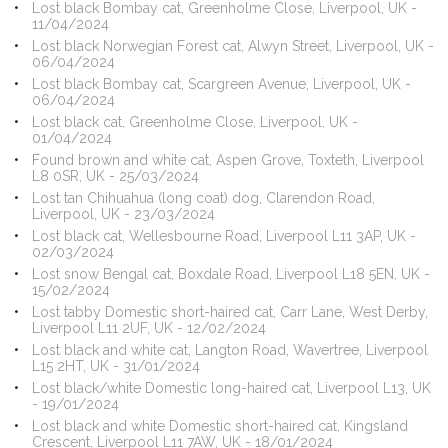
Lost black Bombay cat, Greenholme Close, Liverpool, UK -
11/04/2024
Lost black Norwegian Forest cat, Alwyn Street, Liverpool, UK -
06/04/2024
Lost black Bombay cat, Scargreen Avenue, Liverpool, UK -
06/04/2024
Lost black cat, Greenholme Close, Liverpool, UK -
01/04/2024
Found brown and white cat, Aspen Grove, Toxteth, Liverpool
L8 0SR, UK - 25/03/2024
Lost tan Chihuahua (long coat) dog, Clarendon Road,
Liverpool, UK - 23/03/2024
Lost black cat, Wellesbourne Road, Liverpool L11 3AP, UK -
02/03/2024
Lost snow Bengal cat, Boxdale Road, Liverpool L18 5EN, UK -
15/02/2024
Lost tabby Domestic short-haired cat, Carr Lane, West Derby,
Liverpool L11 2UF, UK - 12/02/2024
Lost black and white cat, Langton Road, Wavertree, Liverpool
L15 2HT, UK - 31/01/2024
Lost black/white Domestic long-haired cat, Liverpool L13, UK
- 19/01/2024
Lost black and white Domestic short-haired cat, Kingsland
Crescent, Liverpool L11 7AW, UK - 18/01/2024