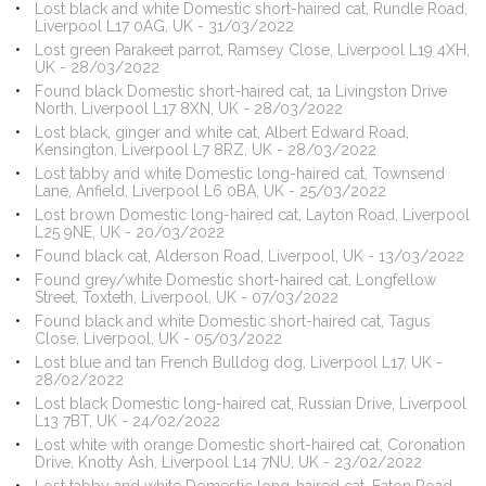
Lost black and white Domestic short-haired cat, Rundle Road,
Liverpool L17 0AG, UK - 31/03/2022
Lost green Parakeet parrot, Ramsey Close, Liverpool L19 4XH,
UK - 28/03/2022
Found black Domestic short-haired cat, 1a Livingston Drive
North, Liverpool L17 8XN, UK - 28/03/2022
Lost black, ginger and white cat, Albert Edward Road,
Kensington, Liverpool L7 8RZ, UK - 28/03/2022
Lost tabby and white Domestic long-haired cat, Townsend
Lane, Anfield, Liverpool L6 0BA, UK - 25/03/2022
Lost brown Domestic long-haired cat, Layton Road, Liverpool
L25 9NE, UK - 20/03/2022
Found black cat, Alderson Road, Liverpool, UK - 13/03/2022
Found grey/white Domestic short-haired cat, Longfellow
Street, Toxteth, Liverpool, UK - 07/03/2022
Found black and white Domestic short-haired cat, Tagus
Close, Liverpool, UK - 05/03/2022
Lost blue and tan French Bulldog dog, Liverpool L17, UK -
28/02/2022
Lost black Domestic long-haired cat, Russian Drive, Liverpool
L13 7BT, UK - 24/02/2022
Lost white with orange Domestic short-haired cat, Coronation
Drive, Knotty Ash, Liverpool L14 7NU, UK - 23/02/2022