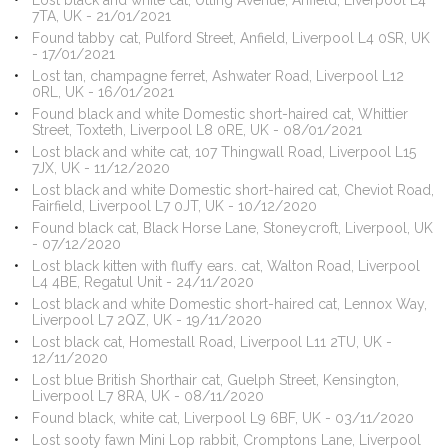
Lost black and white cat, Utting Avenue, Anfield, Liverpool L4
7TA, UK - 21/01/2021
Found tabby cat, Pulford Street, Anfield, Liverpool L4 0SR, UK
- 17/01/2021
Lost tan, champagne ferret, Ashwater Road, Liverpool L12
0RL, UK - 16/01/2021
Found black and white Domestic short-haired cat, Whittier
Street, Toxteth, Liverpool L8 0RE, UK - 08/01/2021
Lost black and white cat, 107 Thingwall Road, Liverpool L15
7JX, UK - 11/12/2020
Lost black and white Domestic short-haired cat, Cheviot Road,
Fairfield, Liverpool L7 0JT, UK - 10/12/2020
Found black cat, Black Horse Lane, Stoneycroft, Liverpool, UK
- 07/12/2020
Lost black kitten with fluffy ears. cat, Walton Road, Liverpool
L4 4BE, Regatul Unit - 24/11/2020
Lost black and white Domestic short-haired cat, Lennox Way,
Liverpool L7 2QZ, UK - 19/11/2020
Lost black cat, Homestall Road, Liverpool L11 2TU, UK -
12/11/2020
Lost blue British Shorthair cat, Guelph Street, Kensington,
Liverpool L7 8RA, UK - 08/11/2020
Found black, white cat, Liverpool L9 6BF, UK - 03/11/2020
Lost sooty fawn Mini Lop rabbit, Cromptons Lane, Liverpool