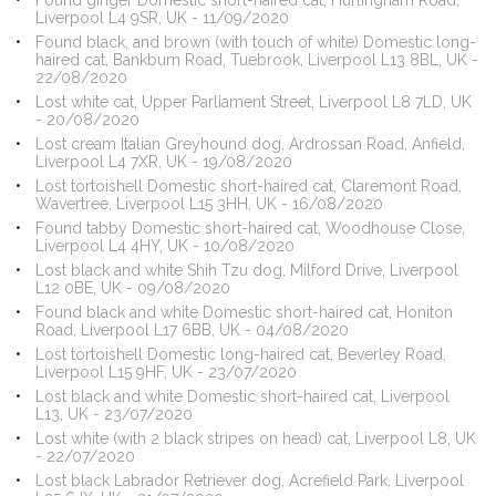
Found ginger Domestic short-haired cat, Hurlingham Road,
Liverpool L4 9SR, UK - 11/09/2020
Found black, and brown (with touch of white) Domestic long-
haired cat, Bankburn Road, Tuebrook, Liverpool L13 8BL, UK -
22/08/2020
Lost white cat, Upper Parliament Street, Liverpool L8 7LD, UK
- 20/08/2020
Lost cream Italian Greyhound dog, Ardrossan Road, Anfield,
Liverpool L4 7XR, UK - 19/08/2020
Lost tortoishell Domestic short-haired cat, Claremont Road,
Wavertree, Liverpool L15 3HH, UK - 16/08/2020
Found tabby Domestic short-haired cat, Woodhouse Close,
Liverpool L4 4HY, UK - 10/08/2020
Lost black and white Shih Tzu dog, Milford Drive, Liverpool
L12 0BE, UK - 09/08/2020
Found black and white Domestic short-haired cat, Honiton
Road, Liverpool L17 6BB, UK - 04/08/2020
Lost tortoishell Domestic long-haired cat, Beverley Road,
Liverpool L15 9HF, UK - 23/07/2020
Lost black and white Domestic short-haired cat, Liverpool
L13, UK - 23/07/2020
Lost white (with 2 black stripes on head) cat, Liverpool L8, UK
- 22/07/2020
Lost black Labrador Retriever dog, Acrefield Park, Liverpool