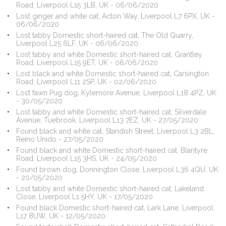
Road, Liverpool L15 3LB, UK - 06/06/2020
Lost ginger and white cat, Acton Way, Liverpool L7 6PX, UK -
06/06/2020
Lost tabby Domestic short-haired cat, The Old Quarry,
Liverpool L25 6LF, UK - 06/06/2020
Lost tabby and white Domestic short-haired cat, Grantley
Road, Liverpool L15 9ET, UK - 06/06/2020
Lost black and white Domestic short-haired cat, Carsington
Road, Liverpool L11 2SP, UK - 02/06/2020
Lost fawn Pug dog, Kylemore Avenue, Liverpool L18 4PZ, UK
- 30/05/2020
Lost tabby and white Domestic short-haired cat, Silverdale
Avenue, Tuebrook, Liverpool L13 7EZ, UK - 27/05/2020
Found black and white cat, Standish Street, Liverpool L3 2BL,
Reino Unido - 27/05/2020
Found black and white Domestic short-haired cat, Blantyre
Road, Liverpool L15 3HS, UK - 24/05/2020
Found brown dog, Donnington Close, Liverpool L36 4QU, UK
- 20/05/2020
Lost tabby and white Domestic short-haired cat, Lakeland
Close, Liverpool L1 5HY, UK - 17/05/2020
Found black Domestic short-haired cat, Lark Lane, Liverpool
L17 8UW, UK - 12/05/2020