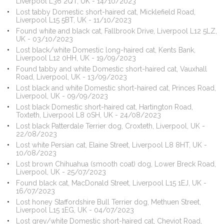
Liverpool L36 2QT, UK - 14/10/2023
Lost tabby Domestic short-haired cat, Micklefield Road,
Liverpool L15 5BT, UK - 11/10/2023
Found white and black cat, Fallbrook Drive, Liverpool L12 5LZ,
UK - 03/10/2023
Lost black/white Domestic long-haired cat, Kents Bank,
Liverpool L12 0HH, UK - 19/09/2023
Found tabby and white Domestic short-haired cat, Vauxhall
Road, Liverpool, UK - 13/09/2023
Lost black and white Domestic short-haired cat, Princes Road,
Liverpool, UK - 09/09/2023
Lost black Domestic short-haired cat, Hartington Road,
Toxteth, Liverpool L8 0SH, UK - 24/08/2023
Lost black Patterdale Terrier dog, Croxteth, Liverpool, UK -
22/08/2023
Lost white Persian cat, Elaine Street, Liverpool L8 8HT, UK -
10/08/2023
Lost brown Chihuahua (smooth coat) dog, Lower Breck Road,
Liverpool, UK - 25/07/2023
Found black cat, MacDonald Street, Liverpool L15 1EJ, UK -
16/07/2023
Lost honey Staffordshire Bull Terrier dog, Methuen Street,
Liverpool L15 1EG, UK - 04/07/2023
Lost grey/white Domestic short-haired cat, Cheviot Road,