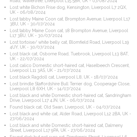
Road, Wavertree, Liverpool L15 5BR, UK - 07/08/2024
Lost white Bichon Frise dog, Kensington, Liverpool L7 2QX,
UK - 06/08/2024
Lost tabby Maine Coon cat, Brompton Avenue, Liverpool L17
3BU, UK - 30/07/2024
Lost tabby Maine Coon cat, 18 Brompton Avenue, Liverpool
L17 3BU, UK - 30/07/2024
Lost tortoise/ white belly cat, Blomfield Road, Liverpool L19
4UY, UK - 30/07/2024
Lost black cat, Osborne Road, Tuebrook, Liverpool L13 8AT,
UK - 22/07/2024
Lost calico Domestic short-haired cat, Haselbeech Crescent,
Liverpool L11 3AS, UK - 21/07/2024
Lost black Ragdoll cat, Liverpool L8, UK - 18/07/2024
Lost brindle Staffordshire Bull Terrier dog, Cooperage Close,
Liverpool L8 6XH, UK - 14/07/2024
Lost black and white Domestic short-haired cat, Sandringham
Drive, Liverpool L17 4JN, UK - 06/07/2024
Found black cat, Old Swan, Liverpool, UK - 04/07/2024
Lost black and white cat, Alder Road, Liverpool L12 2BA, UK -
27/06/2024
Lost black and white Domestic short-haired cat, Dalmeny
Street, Liverpool L17 9PA, UK - 27/06/2024