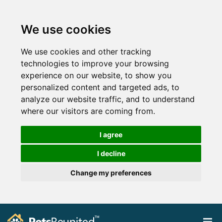
We use cookies
We use cookies and other tracking
technologies to improve your browsing
experience on our website, to show you
personalized content and targeted ads, to
analyze our website traffic, and to understand
where our visitors are coming from.
I agree
I decline
Change my preferences