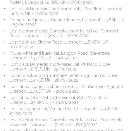
Toxteth, Liverpool L8 0RE, UK - 17/06/2022
Lost black Domestic short-haired cat, Liffey Street, Liverpool
L8 0TX, UK - 12/06/2022
Found blue/grey cat, Grange Terrace, Liverpool L15 8AR, UK
- 03/06/2022
Lost black and white Domestic short-haired cat, Fairmead
Road, Liverpool L11 5AS, UK - 02/06/2022
Lost black cat, Stroma Road, Liverpool L18 9SW, UK -
01/06/2022
Found white and black cat, Langton Road, Wavertree,
Liverpool L15 2HS, UK - 29/05/2022
Lost black Domestic short-haired cat, Parkland Close,
Liverpool L8 8LS, UK - 29/05/2022
Found black and tan Yorkshire Terrier dog, Thomas Drive,
Liverpool L14 3LF, UK - 26/05/2022
Lost tabby Domestic short-haired cat, Ashlar Road, Aigburth,
Liverpool L17 0DT, UK - 25/05/2022
Lost tabby, black/white/brown cat, Belle Vale Road,
Liverpool L25 2PA, UK - 23/05/2022
Lost light ginger cat, Ventnor Road, Liverpool L15 4JF, UK -
19/05/2022
Lost black and white Domestic short-haired cat, Scarisbrick
Crescent, Liverpool L11 7DW, UK - 17/05/2022