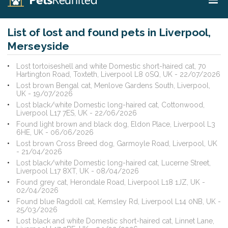
List of lost and found pets in Liverpool,
Merseyside
Lost tortoiseshell and white Domestic short-haired cat, 70
Hartington Road, Toxteth, Liverpool L8 0SQ, UK - 22/07/2026
Lost brown Bengal cat, Menlove Gardens South, Liverpool,
UK - 19/07/2026
Lost black/white Domestic long-haired cat, Cottonwood,
Liverpool L17 7ES, UK - 22/06/2026
Found light brown and black dog, Eldon Place, Liverpool L3
6HE, UK - 06/06/2026
Lost brown Cross Breed dog, Garmoyle Road, Liverpool, UK
- 21/04/2026
Lost black/white Domestic long-haired cat, Lucerne Street,
Liverpool L17 8XT, UK - 08/04/2026
Found grey cat, Herondale Road, Liverpool L18 1JZ, UK -
02/04/2026
Found blue Ragdoll cat, Kemsley Rd, Liverpool L14 0NB, UK -
25/03/2026
Lost black and white Domestic short-haired cat, Linnet Lane,