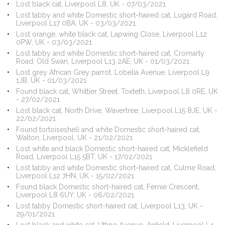
Lost black cat, Liverpool L8, UK - 07/03/2021
Lost tabby and white Domestic short-haired cat, Lugard Road,
Liverpool L17 0BA, UK - 03/03/2021
Lost orange, white black cat, Lapwing Close, Liverpool L12
0PW, UK - 03/03/2021
Lost tabby and white Domestic short-haired cat, Cromarty
Road, Old Swan, Liverpool L13 2AE, UK - 01/03/2021
Lost grey African Grey parrot, Lobelia Avenue, Liverpool L9
1JB, UK - 01/03/2021
Found black cat, Whittier Street, Toxteth, Liverpool L8 0RE, UK
- 27/02/2021
Lost black cat, North Drive, Wavertree, Liverpool L15 8JE, UK -
22/02/2021
Found tortoiseshell and white Domestic short-haired cat,
Walton, Liverpool, UK - 21/02/2021
Lost white and black Domestic short-haired cat, Micklefield
Road, Liverpool L15 5BT, UK - 17/02/2021
Lost tabby and white Domestic short-haired cat, Culme Road,
Liverpool L12 7HN, UK - 15/02/2021
Found black Domestic short-haired cat, Fernie Crescent,
Liverpool L8 6UY, UK - 06/02/2021
Lost tabby Domestic short-haired cat, Liverpool L13, UK -
29/01/2021