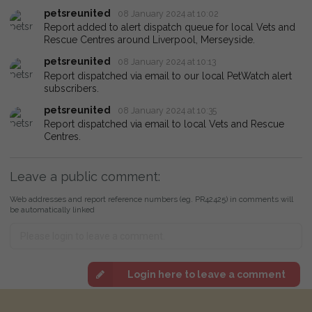
petsreunited
08 January 2024 at 10:02
Report added to alert dispatch queue for local Vets and
Rescue Centres around Liverpool, Merseyside.
petsreunited
08 January 2024 at 10:13
Report dispatched via email to our local PetWatch alert
subscribers.
petsreunited
08 January 2024 at 10:35
Report dispatched via email to local Vets and Rescue
Centres.
Leave a public comment:
Web addresses and report reference numbers (eg. PR42425) in comments will
be automatically linked
Login here to leave a comment