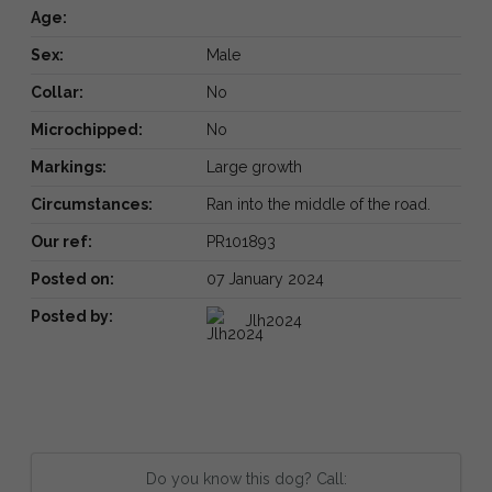
Age:
Sex:
Male
Collar:
No
Microchipped:
No
Markings:
Large growth
Circumstances:
Ran into the middle of the road.
Our ref:
PR101893
Posted on:
07 January 2024
Posted by:
Jlh2024
Do you know this dog? Call: