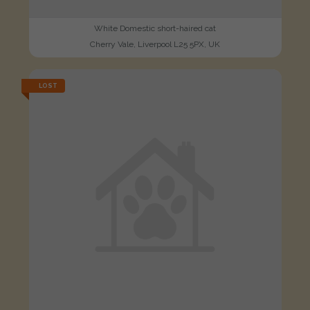
White Domestic short-haired cat
Cherry Vale, Liverpool L25 5PX, UK
LOST