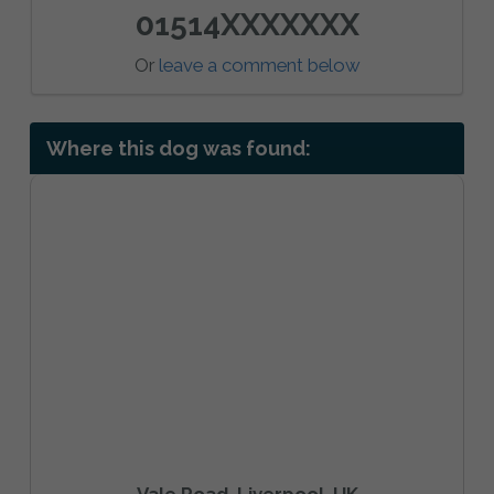
01514XXXXXXX
Or
leave a comment below
Where this dog was found:
Vale Road, Liverpool, UK