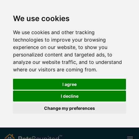
We use cookies
We use cookies and other tracking
technologies to improve your browsing
experience on our website, to show you
personalized content and targeted ads, to
analyze our website traffic, and to understand
where our visitors are coming from.
I agree
I decline
Change my preferences