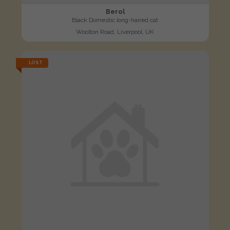
Berol
Black Domestic long-haired cat
Woolton Road, Liverpool, UK
LOST