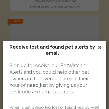
Tabby Domestic short-haired cat
The Old Quarry, Liverpool L25 6LF, UK
LOST
Receive lost and found pet alerts by
email
Sign up to receive our PetWatch™
Alerts and you could help other pet
owners in the Liverpool area in their
hour of need just by giving us your
postcode and email address.
When a pet is reported lost or found nearby, we'll
Furlough