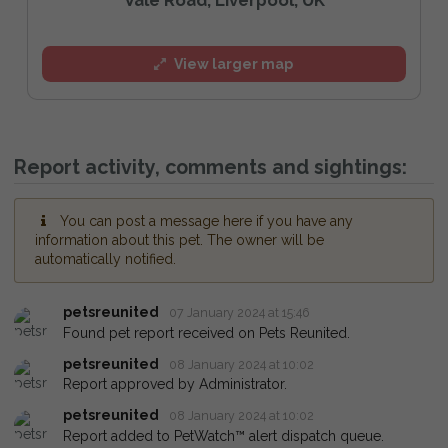
View larger map
Report activity, comments and sightings:
You can post a message here if you have any
information about this pet. The owner will be
automatically notified.
petsreunited
07 January 2024 at 15:46
Found pet report received on Pets Reunited.
petsreunited
08 January 2024 at 10:02
Report approved by Administrator.
petsreunited
08 January 2024 at 10:02
Report added to PetWatch™ alert dispatch queue.