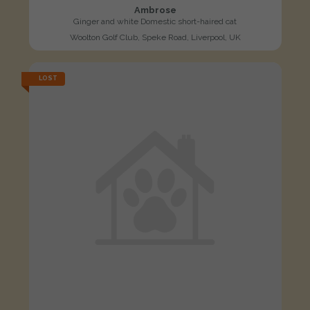
Ambrose
Ginger and white Domestic short-haired cat
Woolton Golf Club, Speke Road, Liverpool, UK
LOST