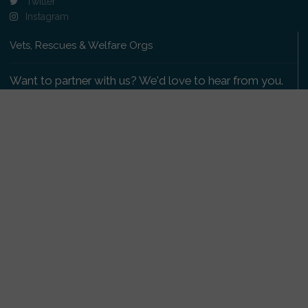
Twitter
Instagram
Vets, Rescues & Welfare Orgs
Want to partner with us? We'd love to hear from you.
Please get in touch
.
Copyright 2009-2026 © PetsReunited.com Limited. All
rights reserved.
Get our PetWatch™ Alerts
Enter your email and postcode to receive lost and
found pet alerts for your area: