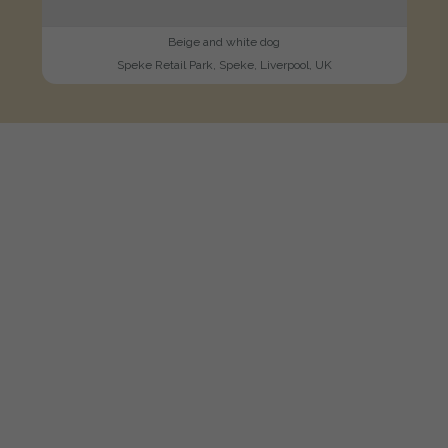
Beige and white dog
Speke Retail Park, Speke, Liverpool, UK