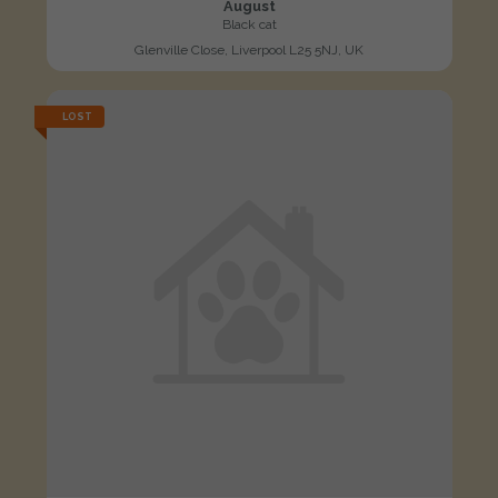
August
Black cat
Glenville Close, Liverpool L25 5NJ, UK
LOST