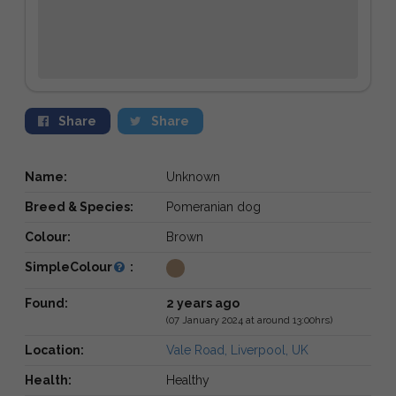
Share
Share
Name:
Unknown
Breed & Species:
Pomeranian dog
Colour:
Brown
SimpleColour
:
Found:
2 years ago
(07 January 2024 at around 13:00hrs)
Location:
Vale Road, Liverpool, UK
Health:
Healthy