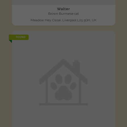
Walter
Brown Burmese cat
Meadow Hey Close, Liverpool L25 5QH, UK
FOUND