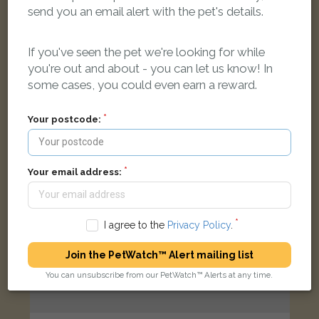
Black Labrador Retriever dog
send you an email alert with the pet's details.
Acrefield Park, Liverpool L25 6JX, UK
If you've seen the pet we're looking for while
you're out and about - you can let us know! In
LOST
some cases, you could even earn a reward.
Your postcode:
Your email address:
I agree to the
Privacy Policy
.
Join the PetWatch™ Alert mailing list
You can unsubscribe from our PetWatch™ Alerts at any time.