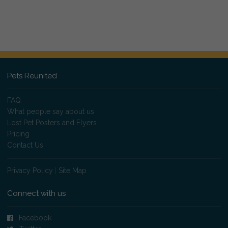
Pets Reunited
FAQ
What people say about us
Lost Pet Posters and Flyers
Pricing
Contact Us
Privacy Policy
|
Site Map
Connect with us
Facebook