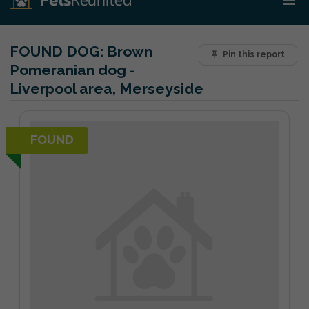
FOUND DOG:
Brown
Pin this report
Pomeranian dog -
Liverpool area, Merseyside
FOUND