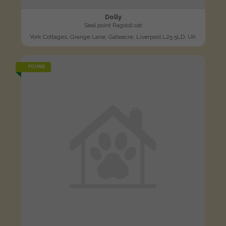
Dolly
Seal point Ragdoll cat
York Cottages, Grange Lane, Gateacre, Liverpool L25 5LD, UK
FOUND