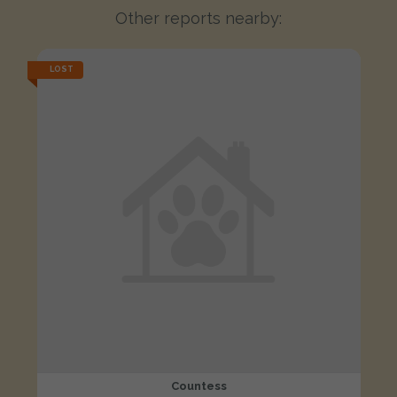
Other reports nearby:
LOST
Countess