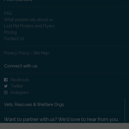
FAQ
What people say about us
Lost Pet Posters and Flyers
Pricing
Contact Us
Privacy Policy
|
Site Map
Connect with us
Facebook
Twitter
Instagram
Vets, Rescues & Welfare Orgs
Want to partner with us? We'd love to hear from you.
Please get in touch
.