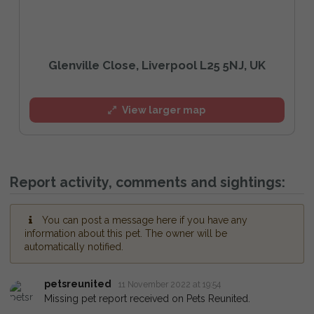
Glenville Close, Liverpool L25 5NJ, UK
View larger map
Report activity, comments and sightings:
You can post a message here if you have any
information about this pet. The owner will be
automatically notified.
petsreunited
11 November 2022 at 19:54
Missing pet report received on Pets Reunited.