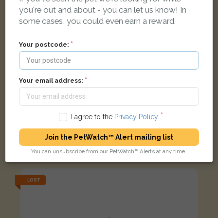
you're out and about - you can let us know! In
some cases, you could even earn a reward.
Your postcode:
Your email address:
I agree to the
Privacy Policy
.
Walter
Join the PetWatch™ Alert mailing list
Brown Burmese cat
Meadow Hey Close, Liverpool L25 5QH, UK
You can unsubscribe from our PetWatch™ Alerts at any time.
LOST