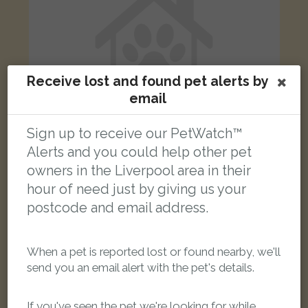
Receive lost and found pet alerts by
email
Sign up to receive our PetWatch™
Alerts and you could help other pet
owners in the Liverpool area in their
Dolly
hour of need just by giving us your
Seal point Ragdoll cat
postcode and email address.
York Cottages, Grange Lane, Gateacre, Liverpool L25 5LD, UK
When a pet is reported lost or found nearby, we'll
LOST
send you an email alert with the pet's details.
If you've seen the pet we're looking for while