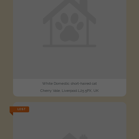
White Domestic short-haired cat
Cherry Vale, Liverpool L25 5PX, UK
LOST