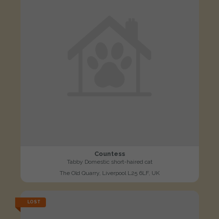
Countess
Tabby Domestic short-haired cat
The Old Quarry, Liverpool L25 6LF, UK
LOST