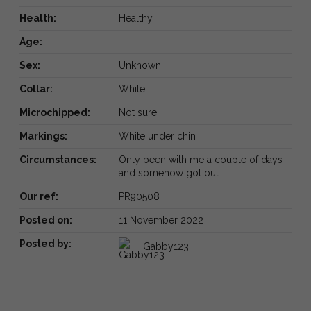
Health:
Healthy
Age:
Sex:
Unknown
Collar:
White
Microchipped:
Not sure
Markings:
White under chin
Circumstances:
Only been with me a couple of days
and somehow got out
Our ref:
PR90508
Posted on:
11 November 2022
Posted by:
Gabby123