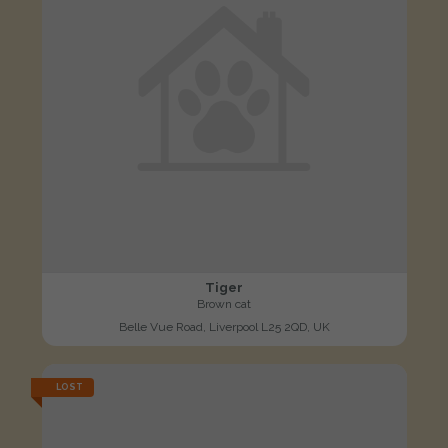
Tiger
Brown cat
Belle Vue Road, Liverpool L25 2QD, UK
LOST