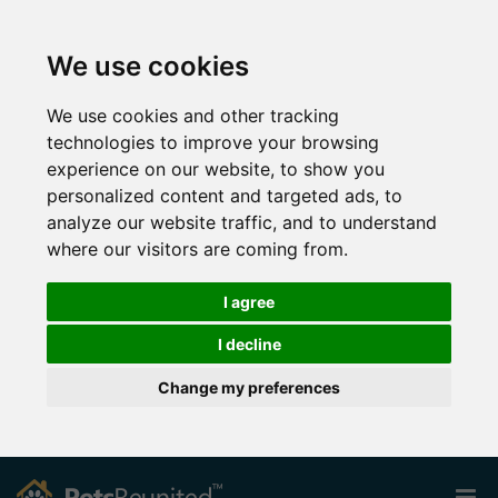
We use cookies
We use cookies and other tracking
technologies to improve your browsing
experience on our website, to show you
personalized content and targeted ads, to
analyze our website traffic, and to understand
where our visitors are coming from.
I agree
I decline
Change my preferences