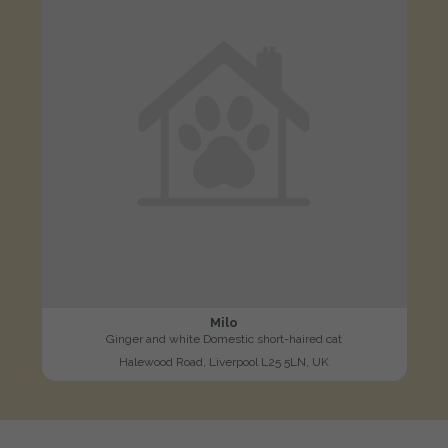
Milo
Ginger and white Domestic short-haired cat
Halewood Road, Liverpool L25 5LN, UK