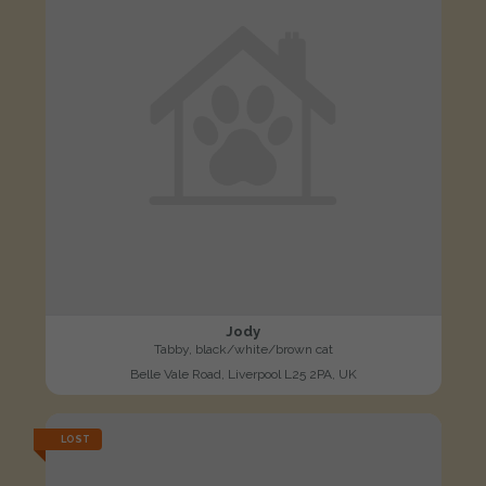
Jody
Tabby, black/white/brown cat
Belle Vale Road, Liverpool L25 2PA, UK
LOST