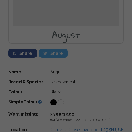
August
Share
Share
Name:
August
Breed & Species:
Unknown cat
Colour:
Black
SimpleColour
:
Went missing:
3 years ago
(04 November 2022 at around 00:00hrs)
Location:
Glenville Close, Liverpool L25 5NJ, UK