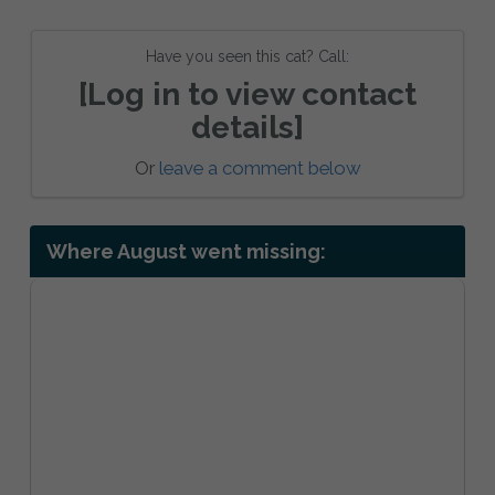
Have you seen this cat? Call:
[Log in to view contact
details]
Or
leave a comment below
Where August went missing: