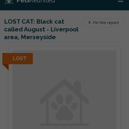
LOST CAT:
Black cat
Pin this report
called August - Liverpool
area, Merseyside
LOST