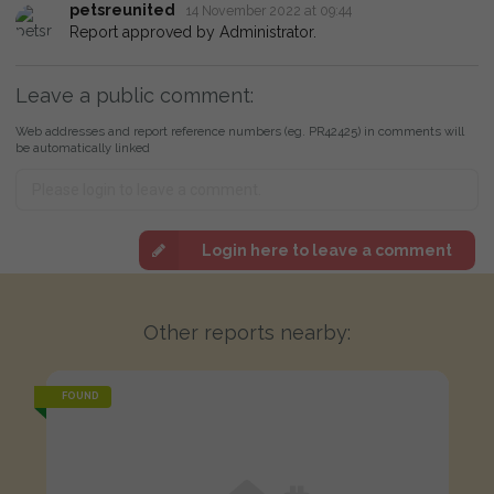
petsreunited
14 November 2022 at 09:44
Report approved by Administrator.
Leave a public comment:
Web addresses and report reference numbers (eg. PR42425) in comments will
be automatically linked
Login here to leave a comment
Other reports nearby:
FOUND