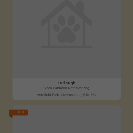
Furlough
Black Labrador Retriever dog
Acrefield Park, Liverpool L25 6JX, UK
LOST