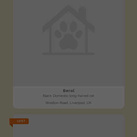
Berol
Black Domestic long-haired cat
Woolton Road, Liverpool, UK
LOST