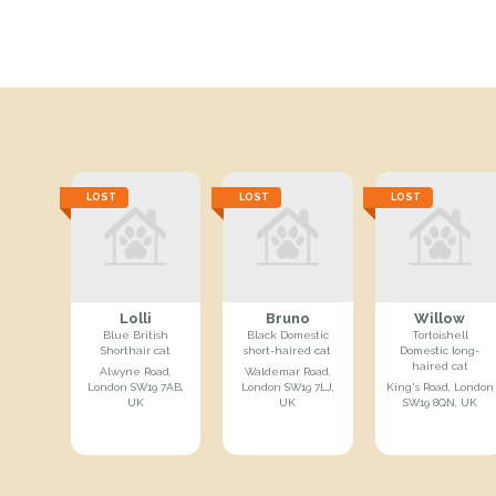
LOST
LOST
LOST
Lolli
Bruno
Willow
Blue British
Black Domestic
Tortoishell
Shorthair cat
short-haired cat
Domestic long-
haired cat
Alwyne Road,
Waldemar Road,
London SW19 7AB,
London SW19 7LJ,
King's Road, London
UK
UK
SW19 8QN, UK