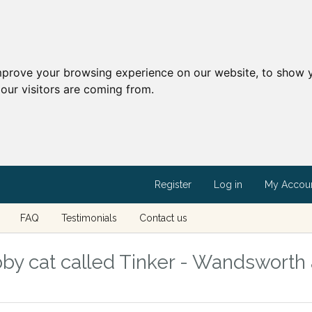
mprove your browsing experience on our website, to show y
our visitors are coming from.
Register
Log in
My Accou
FAQ
Testimonials
Contact us
by cat called Tinker - Wandsworth 