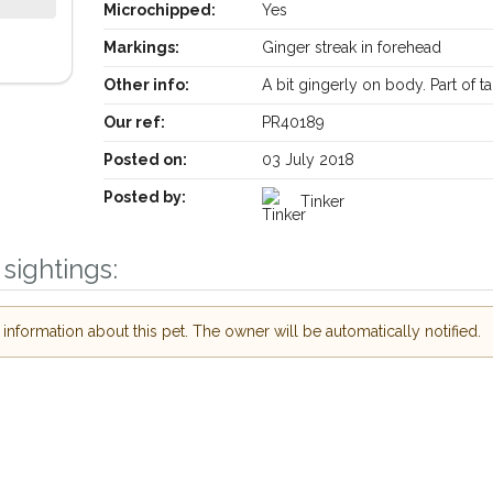
Microchipped:
Yes
Markings:
Ginger streak in forehead
Other info:
A bit gingerly on body. Part of ta
Our ref:
PR40189
Posted on:
03 July 2018
Posted by:
Tinker
Receive lost and found pet alerts by emai
sightings:
Your postcode:
r PetWatch™ Alerts and
nformation about this pet. The owner will be automatically notified.
pet owners in the
eir hour of need just
Your email address:
tcode and email
I agree to t
 found nearby, we'll send you an