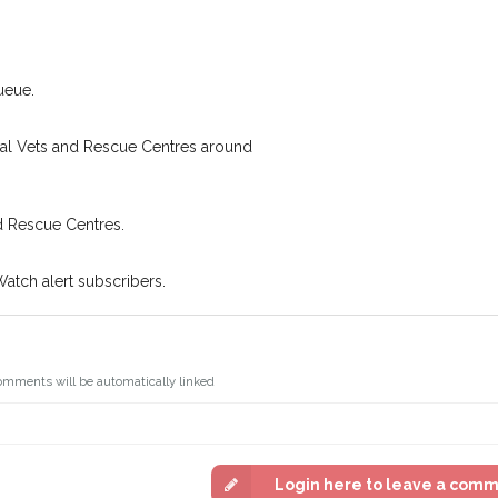
.
Join the PetWatch™ 
oking for while you're out and
You can unsubscribe from our 
n some cases, you could even
ueue.
cal Vets and Rescue Centres around
d Rescue Centres.
Watch alert subscribers.
omments will be automatically linked
Login here to leave a com