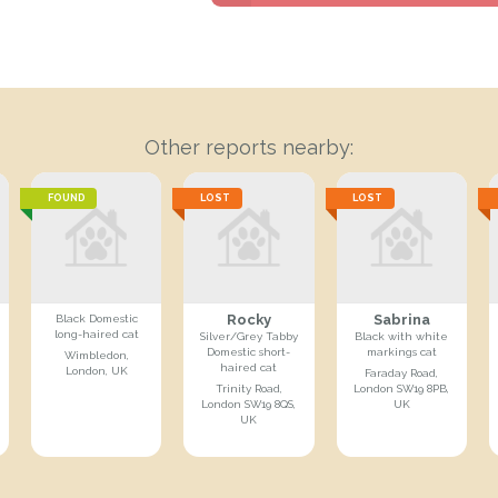
Other reports nearby:
FOUND
LOST
LOST
Rocky
Sabrina
Black Domestic
long-haired cat
Silver/Grey Tabby
Black with white
Domestic short-
markings cat
Wimbledon,
haired cat
London, UK
Faraday Road,
Trinity Road,
London SW19 8PB,
London SW19 8QS,
UK
UK