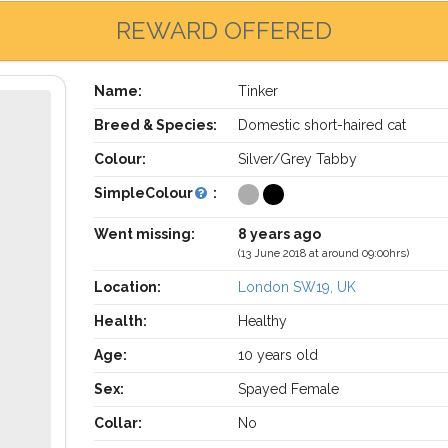
REWARD OFFERED
Name:
Tinker
Breed & Species:
Domestic short-haired cat
Colour:
Silver/Grey Tabby
SimpleColour
:
Went missing:
8 years ago
(13 June 2018 at around 09:00hrs)
Location:
London SW19, UK
Health:
Healthy
Age:
10 years old
Sex:
Spayed Female
Collar:
No