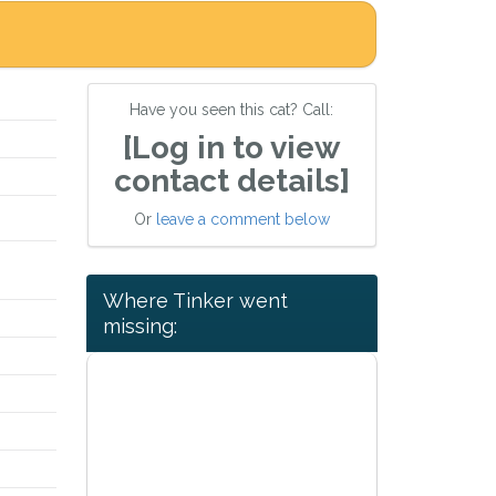
Have you seen this cat? Call:
[Log in to view
contact details]
Or
leave a comment below
Where Tinker went
missing: