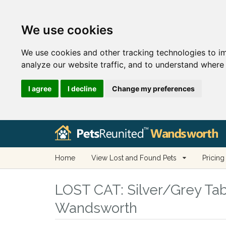
We use cookies
We use cookies and other tracking technologies to i
analyze our website traffic, and to understand where 
I agree
I decline
Change my preferences
Home
View Lost and Found Pets
Pricing
LOST CAT:
Silver/Grey Tab
Wandsworth