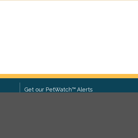
Get our PetWatch™ Alerts
Enter your email and postcode to
ove to
receive lost and found pet alerts for
ch
.
your area:
ghts