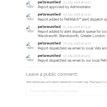
email alert with the pet's details
petsreunited
03 July 2018 at 13:27
Report approved by Administrator.
If you've seen the pet we're lo
petsreunited
about - you can let us know! I
03 July 2018 at 13:27
earn a reward.
Report added to PetWatch™ alert dispatch q
petsreunited
03 July 2018 at 13:27
Report added to alert dispatch queue for lo
Wandsworth, Wandsworth, Greater London.
petsreunited
03 July 2018 at 14:01
Report dispatched via email to local Vets an
petsreunited
03 July 2018 at 14:13
Report dispatched via email to our local Pet
Leave a public comment:
Web addresses and report reference numbers (eg. PR42425) in c