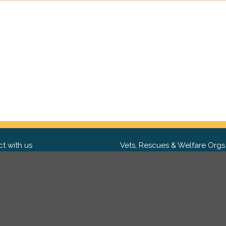
t with us
Vets, Rescues & Welfare Orgs
ebook
Want to partner with us? We'd l
hear from you.
Please get in tou
ter
tagram
Copyright 2009-2026 ©
PetsReunited.com Limited. All ri
reserved.