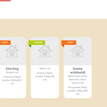
LOST
FOUND
LOST
Sterling
[name
Black cat
withheld]
Ginger cat
Pelham Road,
Black and white
London SW19 1PA,
Cromwell Road,
Domestic short-
UK
London SW19 8LZ,
haired cat
UK
Kingswood Road,
London SW19 3NE,
UK