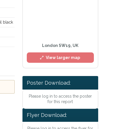
il black
London SW19, UK
View larger map
l
Poster Download:
Please log in to access the poster
for this report
Flyer Download:
he
Privacy Policy
.
Please log in to access the flyer for