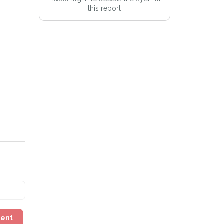
this report
Alert mailing list
PetWatch™ Alerts at any time.
ment