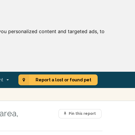
ou personalized content and targeted ads, to
nt
Report a lost or found pet
area,
Pin this report