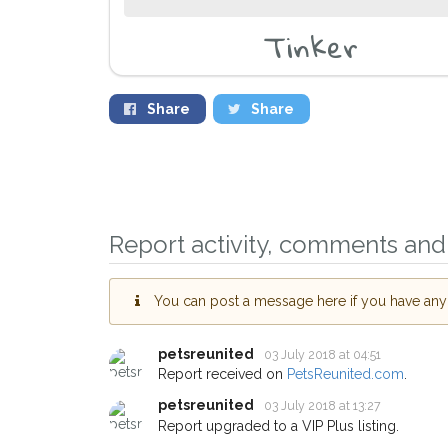
Tinker
Share
Share
Report activity, comments and 
Sign up to receive ou
You can post a message here if you have any i
you could help other 
Wandsworth area in th
petsreunited
03 July 2018 at 04:51
by giving us your pos
Report received on
PetsReunited.com
.
address.
petsreunited
03 July 2018 at 13:27
Report upgraded to a VIP Plus listing.
When a pet is reported lost or