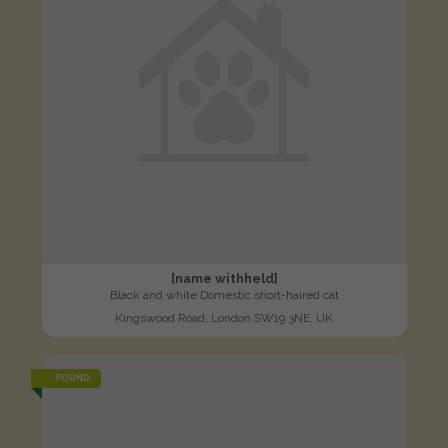
[name withheld]
Black and white Domestic short-haired cat
Kingswood Road, London SW19 3NE, UK
FOUND