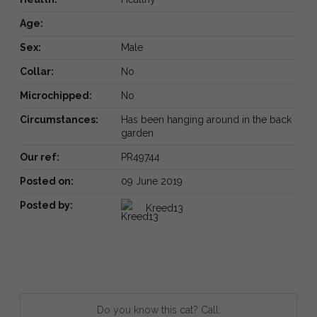
Age:
Sex:
Male
Collar:
No
Microchipped:
No
Circumstances:
Has been hanging around in the back
garden
Our ref:
PR49744
Posted on:
09 June 2019
Posted by:
Kreed13
Do you know this cat? Call: