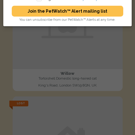
Join the PetWatch™ Alert mailing list
You can unsubscribe from our PetWatch™ Alerts at any time.
Willow
Tortoishell Domestic long-haired cat
King's Road, London SW19 8QN, UK
LOST