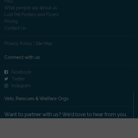
FAQ
What people say about us
Lost Pet Posters and Flyers
Pricing
Contact Us
Privacy Policy
|
Site Map
Connect with us
Facebook
Twitter
Instagram
Vets, Rescues & Welfare Orgs
Want to partner with us? We'd love to hear from you.
Please get in touch
.