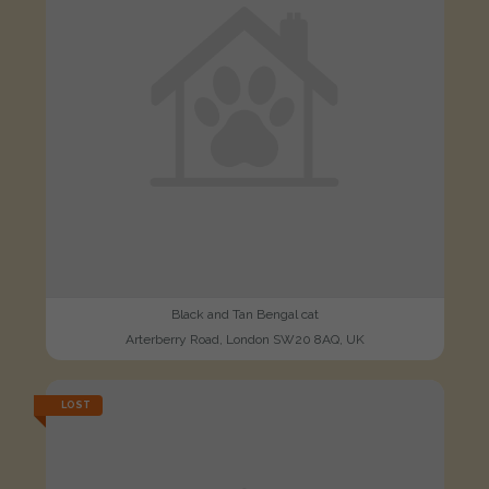
Black and Tan Bengal cat
Arterberry Road, London SW20 8AQ, UK
LOST