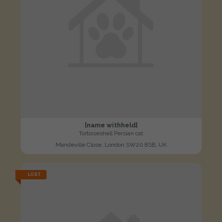
[name withheld]
Tortoiseshell Persian cat
Mandeville Close, London SW20 8SB, UK
LOST