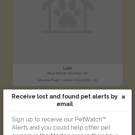
Lolli
Blue British Shorthair cat
Alwyne Road, London SW19 7AB, UK
Receive lost and found pet alerts by
LOST
email
Sign up to receive our PetWatch™
Alerts and you could help other pet