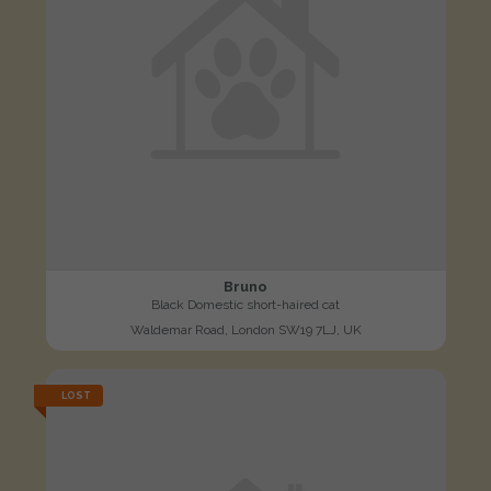
Bruno
Black Domestic short-haired cat
Waldemar Road, London SW19 7LJ, UK
LOST