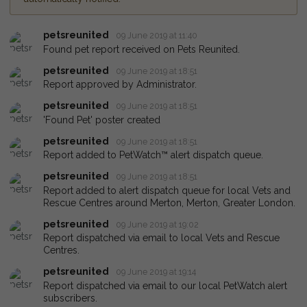
petsreunited
09 June 2019 at 11:40
Found pet report received on Pets Reunited.
petsreunited
09 June 2019 at 18:51
Report approved by Administrator.
petsreunited
09 June 2019 at 18:51
'Found Pet' poster created
petsreunited
09 June 2019 at 18:51
Report added to PetWatch™ alert dispatch queue.
petsreunited
09 June 2019 at 18:51
Report added to alert dispatch queue for local Vets and
Rescue Centres around Merton, Merton, Greater London.
petsreunited
09 June 2019 at 19:02
Report dispatched via email to local Vets and Rescue
Centres.
petsreunited
09 June 2019 at 19:14
Report dispatched via email to our local PetWatch alert
subscribers.