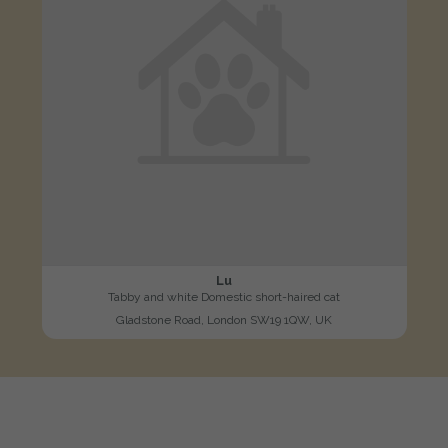
Lu
Tabby and white Domestic short-haired cat
Gladstone Road, London SW19 1QW, UK