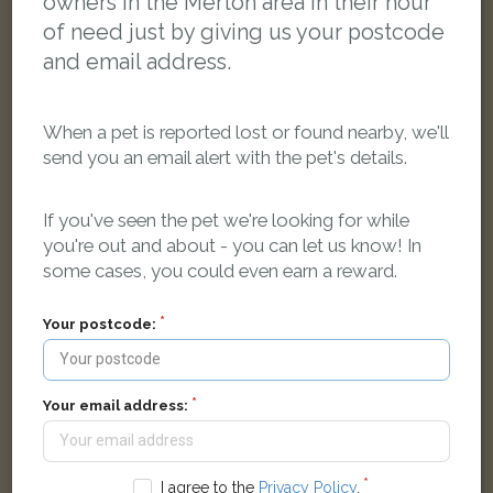
owners in the Merton area in their hour
of need just by giving us your postcode
and email address.
When a pet is reported lost or found nearby, we'll
send you an email alert with the pet's details.
If you've seen the pet we're looking for while
you're out and about - you can let us know! In
Tinker
some cases, you could even earn a reward.
Silver/Grey Tabby Domestic short-haired cat
London SW19, UK
Your postcode:
LOST
Your email address:
I agree to the
Privacy Policy
.