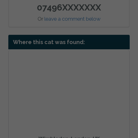
07496XXXXXXX
Or
leave a comment below
Where this cat was found: