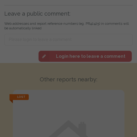
Leave a public comment:
Web addresses and report reference numbers (eg. PR42425) in comments will
be automatically linked
Login here to leave a comment
Other reports nearby:
LOST