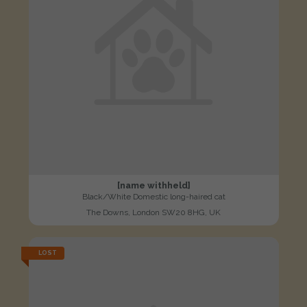
[name withheld]
Black/White Domestic long-haired cat
The Downs, London SW20 8HG, UK
LOST