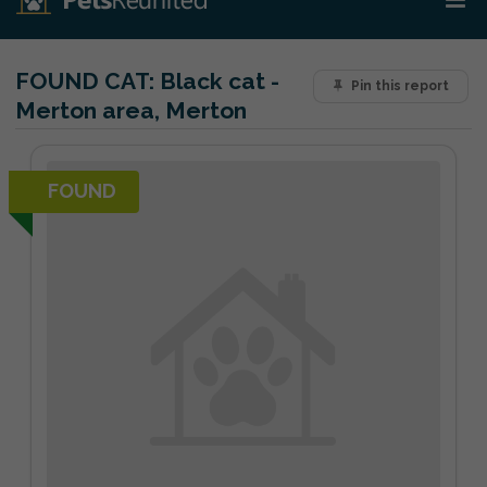
FOUND CAT:
Black cat -
Pin this report
Merton area, Merton
FOUND