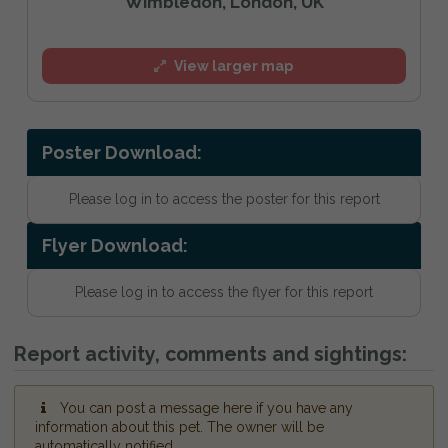
Wimbledon, London, UK
View larger map
Poster Download:
Please log in to access the poster for this report
Flyer Download:
Please log in to access the flyer for this report
Report activity, comments and sightings:
You can post a message here if you have any
information about this pet. The owner will be
automatically notified.