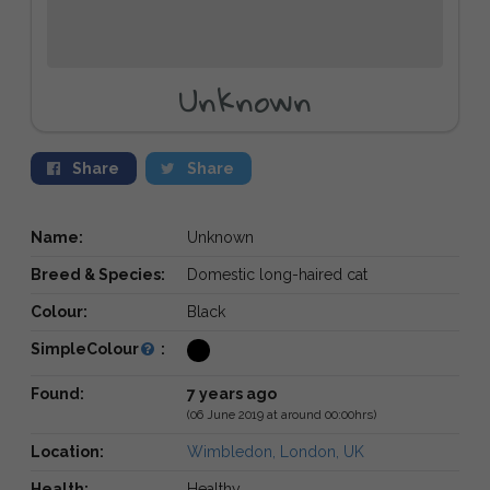
Unknown
Share
Share
Name:
Unknown
Breed & Species:
Domestic long-haired cat
Colour:
Black
SimpleColour
:
Found:
7 years ago
(06 June 2019 at around 00:00hrs)
Location:
Wimbledon, London, UK
Health:
Healthy