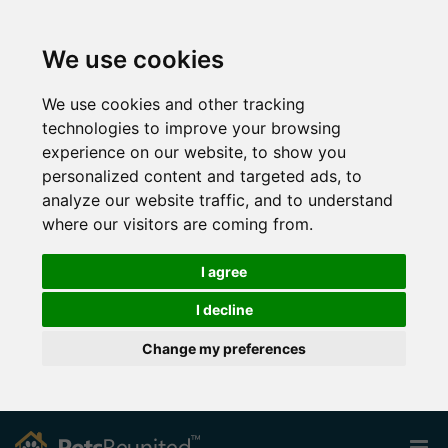
We use cookies
We use cookies and other tracking
technologies to improve your browsing
experience on our website, to show you
personalized content and targeted ads, to
analyze our website traffic, and to understand
where our visitors are coming from.
I agree
I decline
Change my preferences