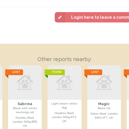
Login here to leave a com
Other reports nearby:
LOST
FOUND
LOST
Sabrina
Magic
Light brown white
dog
Black with white
Black cat
markings cat
Haydons Road,
Alston Road, London
London SW19 8TZ,
Faraday Road,
SW17 0TT, UK
UK
London SW19 8PB,
UK