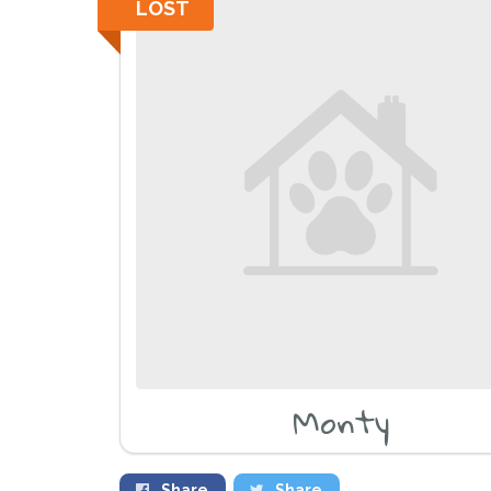
LOST
Monty
Share
Share