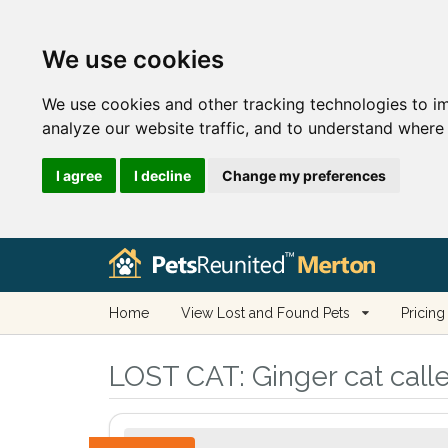
We use cookies
We use cookies and other tracking technologies to i
analyze our website traffic, and to understand where 
I agree
I decline
Change my preferences
Home
View Lost and Found Pets
Pricing
LOST CAT:
Ginger cat call