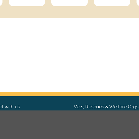
t with us
Vets, Rescues & Welfare Orgs
ebook
Want to partner with us? We'd l
hear from you.
Please get in tou
ter
tagram