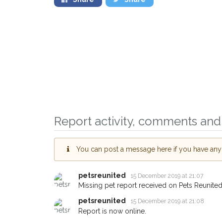
Report activity, comments and 
You can post a message here if you have any i
Sign up to receive ou
you could help other 
petsreunited
15 December 2019 at 21:07
Missing pet report received on Pets Reunited
Merton area in their h
petsreunited
15 December 2019 at 21:08
giving us your postco
Report is now online.