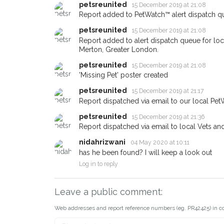
When a pet is reported lost or
petsreunited
15 December 2019 at 21:08
email alert with the pet's details
Report added to PetWatch™ alert dispatch q
If you've seen the pet we're lo
petsreunited
15 December 2019 at 21:08
about - you can let us know! 
Report added to alert dispatch queue for lo
earn a reward.
Merton, Greater London.
petsreunited
15 December 2019 at 21:08
'Missing Pet' poster created
petsreunited
15 December 2019 at 21:17
Report dispatched via email to our local Pet
petsreunited
15 December 2019 at 21:36
Report dispatched via email to local Vets an
nidahrizwani
04 May 2020 at 10:11
has he been found? I will keep a look out
Log in to reply
Leave a public comment:
Web addresses and report reference numbers (eg. PR42425) in c