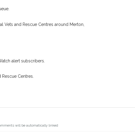
 found nearby, we'll send you an
.
I agree to th
ueue.
oking for while you're out and
Join the PetWatch™ 
In some cases, you could even
cal Vets and Rescue Centres around Merton,
You can unsubscribe from our P
Watch alert subscribers.
d Rescue Centres.
omments will be automatically linked