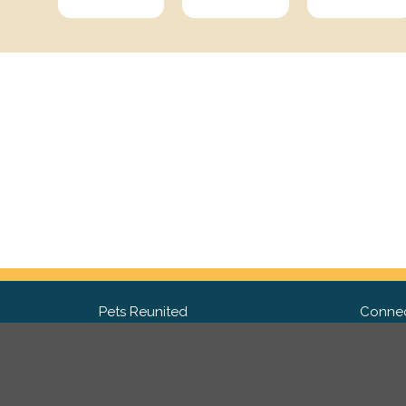
Pets Reunited
Connec
FAQ
Fac
What people say about us
Twit
Lost Pet Posters and Flyers
Ins