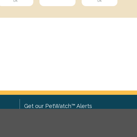
UK
UK
Get our PetWatch™ Alerts
Enter your email and postcode to
ove to
receive lost and found pet alerts for
ch
.
your area: