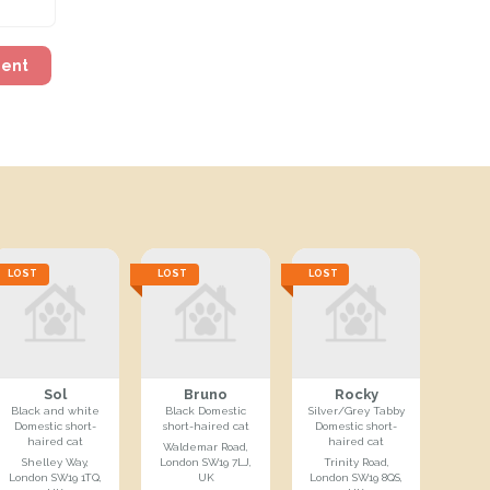
ment
LOST
LOST
LOST
Sol
Bruno
Rocky
Black and white
Black Domestic
Silver/Grey Tabby
Domestic short-
short-haired cat
Domestic short-
haired cat
haired cat
Waldemar Road,
Shelley Way,
London SW19 7LJ,
Trinity Road,
London SW19 1TQ,
UK
London SW19 8QS,