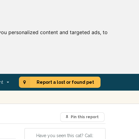
ou personalized content and targeted ads, to
nt
Report a lost or found pet
Pin this report
Have you seen this cat? Call: