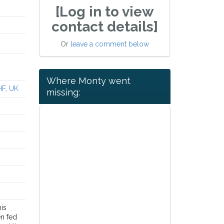
[Log in to view
contact details]
Or
leave a comment below
Where Monty went
HF, UK
missing:
his
en fed