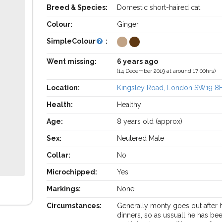
Breed & Species:
Domestic short-haired cat
Colour:
Ginger
SimpleColour
:
Went missing:
6 years ago
(14 December 2019 at around 17:00hrs)
Location:
Kingsley Road, London SW19 8
Health:
Healthy
Age:
8 years old (approx)
Sex:
Neutered Male
Collar:
No
Microchipped:
Yes
Markings:
None
Circumstances:
Generally monty goes out after 
dinners, so as ussuall he has be