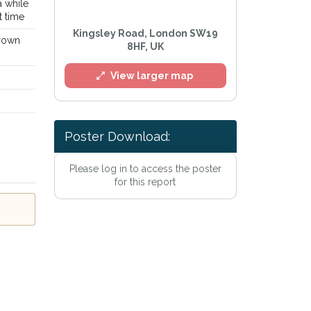
a while
t time
Kingsley Road, London SW19
brown
8HF, UK
View larger map
Poster Download:
Please log in to access the poster
l
for this report