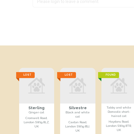
LOST
LOST
FOUND
Sterling
Silvestre
Tabby and white
Domestic short-
Ginger cat
Black and white
haired cat
cat
Cromwell Road,
Haydons Road,
London SW19 8LZ,
Caxton Road,
London SW19 8TR,
UK
London SW19 8SJ,
UK
UK