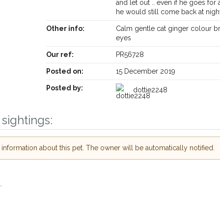
and let out .. even if he goes for 
he would still come back at nigh
Other info:
Calm gentle cat ginger colour 
eyes
Our ref:
PR56728
Posted on:
15 December 2019
Posted by:
dottie2248
sightings:
Receive lost and found pet alerts by emai
nformation about this pet. The owner will be automatically notified.
Your postcode:
r PetWatch™ Alerts and
pet owners in the
.
our of need just by
Your email address:
de and email address.