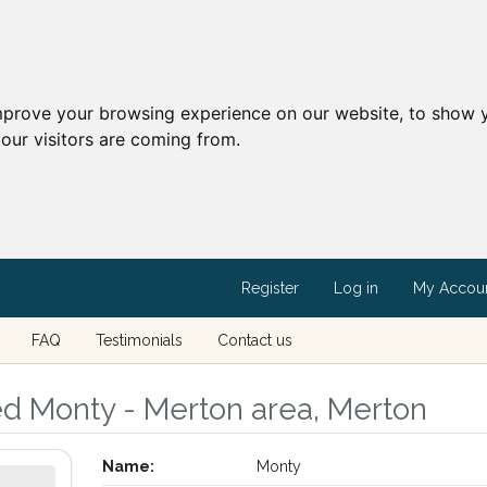
mprove your browsing experience on our website, to show y
our visitors are coming from.
Register
Log in
My Accou
FAQ
Testimonials
Contact us
ed Monty - Merton area, Merton
Name:
Monty