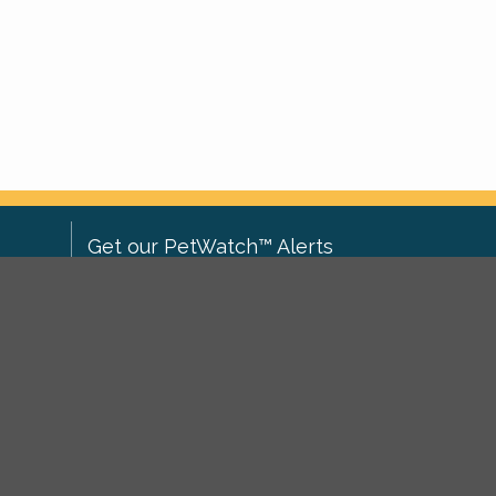
Get our PetWatch™ Alerts
Enter your email and postcode to
ove to
receive lost and found pet alerts for
ch
.
your area:
ghts
Go
I agree to the
Privacy Policy
.