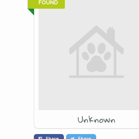
FOUND
Unknown
Share
Share