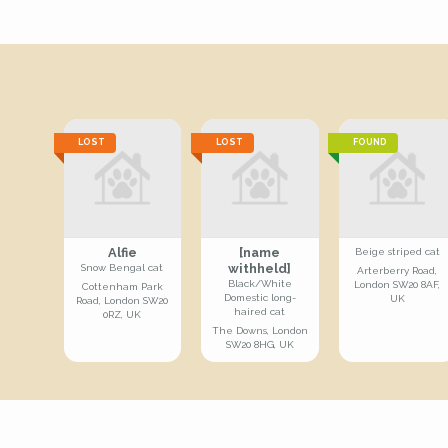
LOST
LOST
FOUND
Alfie
[name
Beige striped cat
withheld]
Snow Bengal cat
Arterberry Road,
Black/White
London SW20 8AF,
Cottenham Park
Domestic long-
UK
Road, London SW20
haired cat
0RZ, UK
The Downs, London
SW20 8HG, UK