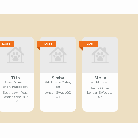
LOST
LOST
LOST
Tito
Simba
Stella
Black Domestic
White and Tabby
All black cat
short-haired cat
cat
Amity Grove,
Southdown Road,
London SW20 0QQ,
London SW20 0LJ,
London SW20 8PX,
UK
UK
UK