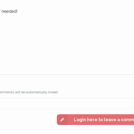
if needed!
omments will be automatically linked
Login here to leave a com