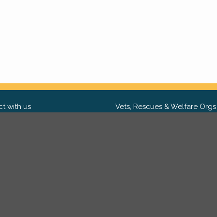
t with us
Vets, Rescues & Welfare Orgs
ebook
Want to partner with us? We'd l
hear from you.
Please get in tou
ter
tagram
Copyright 2009-2026 ©
PetsReunited.com Limited. All ri
reserved.