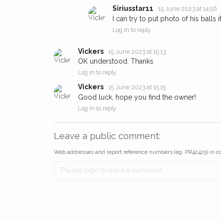
Siriusstar11
15 June 2023 at 14:56
I can try to put photo of his balls 
Log in to reply
Vickers
15 June 2023 at 15:13
OK understood. Thanks
Log in to reply
Vickers
15 June 2023 at 15:15
Good luck, hope you find the owner!
Log in to reply
Leave a public comment:
Web addresses and report reference numbers (eg. PR42425) in c