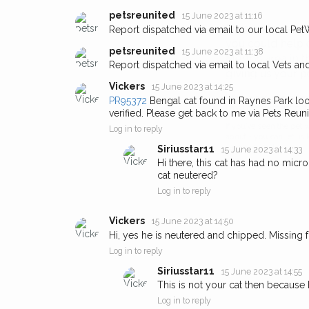
petsreunited
15 June 2023 at 11:16
Sign up to receive ou
Report dispatched via email to our local Pet
you could help other 
petsreunited
15 June 2023 at 11:38
Report dispatched via email to local Vets an
Merton area in their h
giving us your postco
Vickers
15 June 2023 at 14:25
PR95372
Bengal cat found in Raynes Park loo
verified. Please get back to me via Pets Reuni
When a pet is reported lost or 
email alert with the pet's details.
Log in to reply
Siriusstar11
15 June 2023 at 14:33
If you've seen the pet we're loo
Hi there, this cat has had no micr
about - you can let us know! I
cat neutered?
earn a reward.
Log in to reply
Vickers
15 June 2023 at 14:50
Hi, yes he is neutered and chipped. Missing 
Log in to reply
Siriusstar11
15 June 2023 at 14:55
This is not your cat then because h
Log in to reply