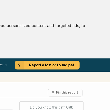
ou personalized content and targeted ads, to
nt
Report a lost or found pet
Pin this report
Do you know this cat? Call: