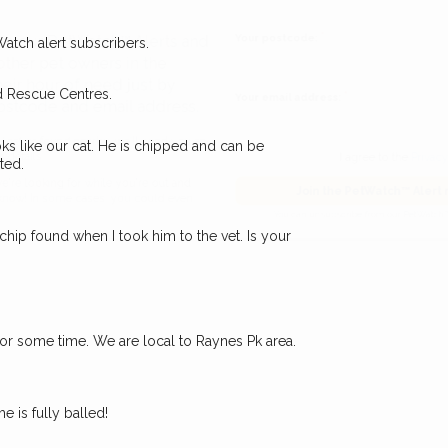
Your postcode:
r PetWatch™ Alerts and
Watch alert subscribers.
pet owners in the
d Rescue Centres.
our of need just by
Your email address:
de and email address.
ks like our cat. He is chipped and can be
ted.
found nearby, we'll send you an
I agree to t
king for while you're out and
Join the PetWatch™
ochip found when I took him to the vet. Is your
n some cases, you could even
You can unsubscribe from our 
for some time. We are local to Raynes Pk area.
e is fully balled!