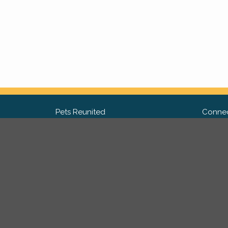
Pets Reunited
Connec
FAQ
Fac
What people say about us
Twit
Lost Pet Posters and Flyers
Ins
Pricing
Contact Us
Privacy Policy
|
Site Map