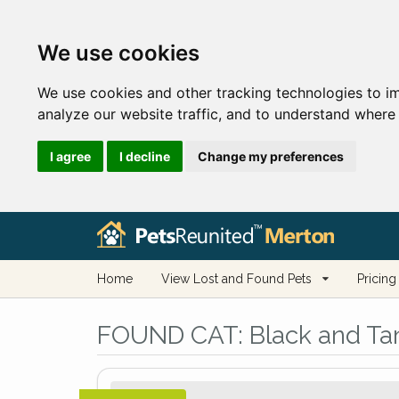
We use cookies
We use cookies and other tracking technologies to i
analyze our website traffic, and to understand where 
I agree
I decline
Change my preferences
Home
View Lost and Found Pets
Pricing
FOUND CAT:
Black and Tan