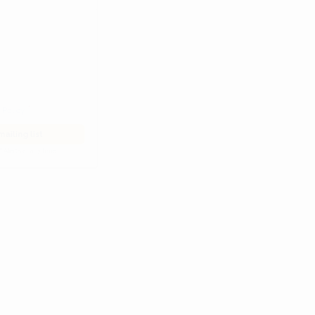
he
Privacy Policy
.
 Alert mailing list
PetWatch™ Alerts at any time.