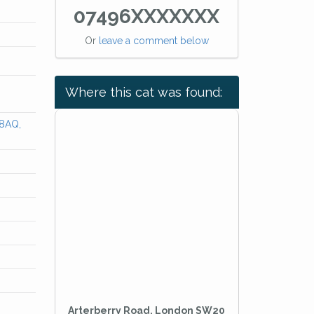
07496XXXXXXX
Or
leave a comment below
Where this cat was found:
 8AQ,
Arterberry Road, London SW20