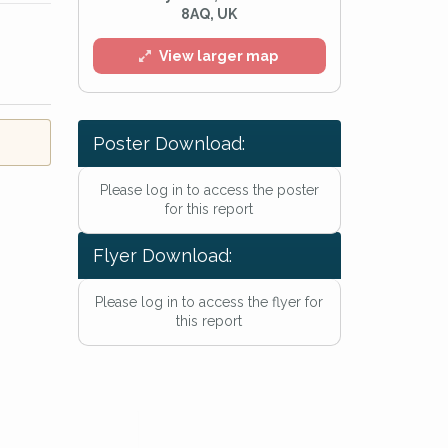
8AQ, UK
View larger map
Poster Download:
Please log in to access the poster
for this report
Flyer Download:
Please log in to access the flyer for
this report
l