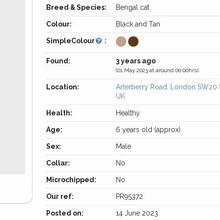
Breed & Species:
Bengal cat
Colour:
Black and Tan
SimpleColour
:
Found:
3 years ago
(01 May 2023 at around 00:00hrs)
Location:
Arterberry Road, London SW20
UK
Health:
Healthy
Age:
6 years old (approx)
Sex:
Male
Collar:
No
Microchipped:
No
Our ref:
PR95372
Posted on:
14 June 2023