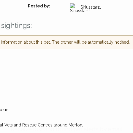
Posted by:
Siriusstar11
sightings:
nformation about this pet. The owner will be automatically notified.
ueue.
Receive lost and found pet alerts by emai
cal Vets and Rescue Centres around Merton,