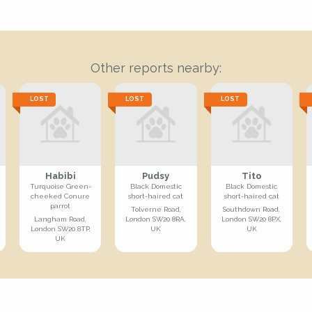
Other reports nearby:
LOST
LOST
LOST
Habibi
Pudsy
Tito
Turquoise Green-
Black Domestic
Black Domestic
cheeked Conure
short-haired cat
short-haired cat
parrot
Tolverne Road,
Southdown Road,
Langham Road,
London SW20 8RA,
London SW20 8PX,
London SW20 8TP,
UK
UK
UK