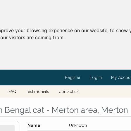
mprove your browsing experience on our website, to show y
our visitors are coming from.
Register
Log in
My Accou
FAQ
Testimonials
Contact us
 Bengal cat - Merton area, Merton
Name:
Unknown