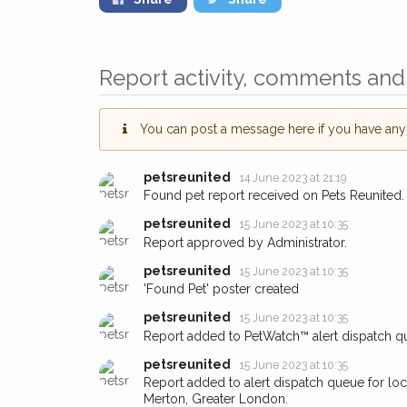
Report activity, comments and 
You can post a message here if you have any i
petsreunited
14 June 2023 at 21:19
Found pet report received on Pets Reunited.
petsreunited
15 June 2023 at 10:35
Report approved by Administrator.
petsreunited
15 June 2023 at 10:35
'Found Pet' poster created
petsreunited
15 June 2023 at 10:35
Report added to PetWatch™ alert dispatch q
petsreunited
15 June 2023 at 10:35
Report added to alert dispatch queue for lo
Merton, Greater London.