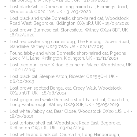
Hanborough, Witney OX29 8LP, UK - 21/05/2020
Lost black/white Domestic long-haired cat, Flemings Road,
Woodstock OX20 1NA, UK - 31/03/2020
Lost black and white Domestic short-haired cat, Woodstock
Road West, Begbroke, Kidlington OX5 1RJ, UK - 19/03/2020
Lost brown Burmese cat, Stonesfield, Witney OX29 8BF, UK -
16/02/2020
Lost red caviler king charles dog, The Furlong, Downs Road,
Standlake, Witney OX29 7WS, UK - 02/12/2019
Found tabby and white Domestic short-haired cat, Pigeons
Lock, Mill Lane, Kirtlington, Kidlington, UK - 11/11/2019
Lost tricolour Terrier X dog, Blenheim Palace, Woodstock, UK
- 10/11/2019
Lost black cat, Steeple Aston, Bicester OX25 5QH, UK -
06/10/2019
Lost brown spotted Bengal cat, Crecy Walk, Woodstock
OX20 1UT, UK - 18/08/2019
Lost ginger and white Domestic short-haired cat, Church Ln,
Long Hanborough, Witney OX29 8JF, UK - 25/05/2019
Lost white /tabby cat, Bear Close, Woodstock OX20 1JS, UK -
18/05/2019
Lost tortoise shell cat, Woodstock Road East, Begbroke,
Kidlington OX5 1RL, UK - 03/04/2019
Lost white and black cat, Church Ln, Long Hanborough,