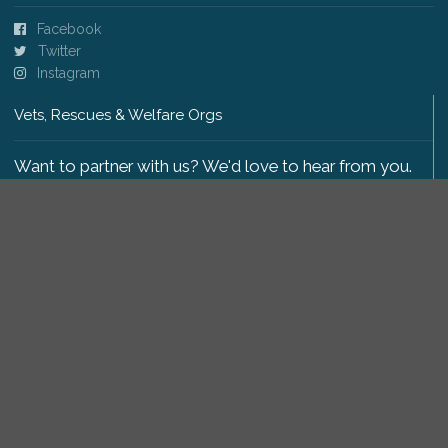
Facebook
Twitter
Instagram
Vets, Rescues & Welfare Orgs
Want to partner with us? We'd love to hear from you.
Please get in touch
.
Copyright 2009-2026 © PetsReunited.com Limited. All
rights reserved.
Get our PetWatch™ Alerts
Enter your email and postcode to receive lost and
found pet alerts for your area: