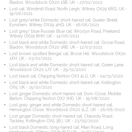
Bladon, Woodstock OX20 1SB, UK - 27/02/2022
Lost cat, Windmill Road, North Leigh, Witney OX29 6RQ, UK -
19/06/2021
Lost grey/white Domestic short-haired cat, Queen Street,
Eynsham, Witney OX29 4HQ, UK - 16/06/2021
Lost grey/ blue Russian Blue cat, Wroslyn Road, Freeland,
Witney OX29 8HH, UK - 14/06/2021
Lost black and white Domestic short-haired cat, Grove Road,
Bladon, Woodstock OX20 1RB, UK - 12/03/2021
Lost brown spotted Bengal cat, Brook Hill, Woodstock OX20
1XH, UK - 03/01/2021
Lost black and white Domestic short-haired cat, Green Lane,
Woodstock OX20 1JY, UK - 29/11/2020
Lost black cat, Chipping Norton OX7 4LG, UK - 04/11/2020
Lost black and white Domestic short-haired cat, Kidlington
OX5, UK - 15/10/2020
Lost ginger Domestic short-haired cat, Dorn Close, Middle
Barton, Chipping Norton OX7 7HD, UK - 19/08/2020
Lost grey, ginger and white Domestic short-haired cat,
Hensington Close, Woodstock OX20 1LZ, UK - 26/06/2020
Lost ginger Domestic short-haired cat, Chaundy Road,
Tackley, Kidlington OX5 3BJ, UK - 23/05/2020
Lost black Domestic long-haired cat, Main Road, Long