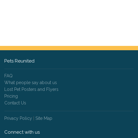
Pets Reunited
FAQ
What people say about us
Lost Pet Posters and Flyers
Pricing
Contact Us
Privacy Policy
|
Site Map
Connect with us