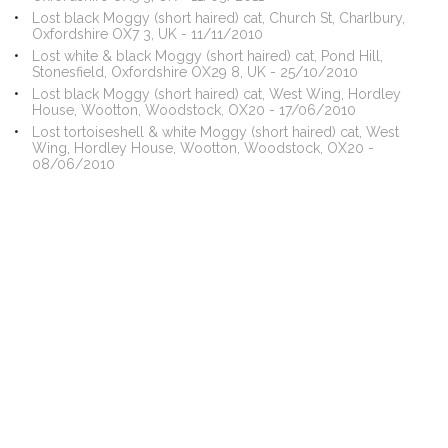
Lost black Moggy (short haired) cat, Church St, Charlbury,
Oxfordshire OX7 3, UK - 11/11/2010
Lost white & black Moggy (short haired) cat, Pond Hill,
Stonesfield, Oxfordshire OX29 8, UK - 25/10/2010
Lost black Moggy (short haired) cat, West Wing, Hordley
House, Wootton, Woodstock, OX20 - 17/06/2010
Lost tortoiseshell & white Moggy (short haired) cat, West
Wing, Hordley House, Wootton, Woodstock, OX20 -
08/06/2010