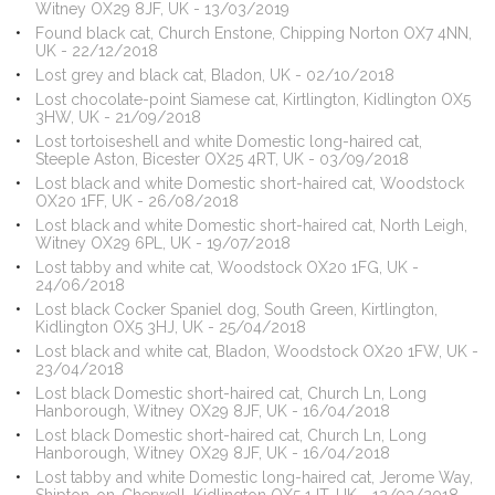
Witney OX29 8JF, UK - 13/03/2019
Found black cat, Church Enstone, Chipping Norton OX7 4NN,
UK - 22/12/2018
Lost grey and black cat, Bladon, UK - 02/10/2018
Lost chocolate-point Siamese cat, Kirtlington, Kidlington OX5
3HW, UK - 21/09/2018
Lost tortoiseshell and white Domestic long-haired cat,
Steeple Aston, Bicester OX25 4RT, UK - 03/09/2018
Lost black and white Domestic short-haired cat, Woodstock
OX20 1FF, UK - 26/08/2018
Lost black and white Domestic short-haired cat, North Leigh,
Witney OX29 6PL, UK - 19/07/2018
Lost tabby and white cat, Woodstock OX20 1FG, UK -
24/06/2018
Lost black Cocker Spaniel dog, South Green, Kirtlington,
Kidlington OX5 3HJ, UK - 25/04/2018
Lost black and white cat, Bladon, Woodstock OX20 1FW, UK -
23/04/2018
Lost black Domestic short-haired cat, Church Ln, Long
Hanborough, Witney OX29 8JF, UK - 16/04/2018
Lost black Domestic short-haired cat, Church Ln, Long
Hanborough, Witney OX29 8JF, UK - 16/04/2018
Lost tabby and white Domestic long-haired cat, Jerome Way,