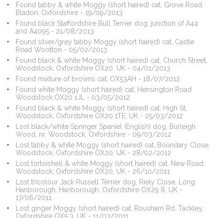
Found tabby & white Moggy (short haired) cat, Grove Road,
Bladon, Oxfordshire - 19/09/2013
Found black Staffordshire Bull Terrier dog, junction of A44
and A4095 - 21/08/2013
Found silver/grey tabby Moggy (short haired) cat, Castle
Road Wootton - 05/02/2013
Found black & white Moggy (short haired) cat, Church Street,
Woodstock, Oxfordshire OX20, UK - 04/01/2013
Found mixture of browns cat, OX53AH - 18/07/2012
Found white Moggy (short haired) cat, Hensington Road
Woodstock OX20 1JL - 03/05/2012
Found black & white Moggy (short haired) cat, High St,
Woodstock, Oxfordshire OX20 1TE, UK - 25/03/2012
Lost black/white Springer Spaniel (English) dog, Burleigh
Wood, nr. Woodstock, Oxfordshire - 09/03/2012
Lost tabby & white Moggy (short haired) cat, Boundary Close,
Woodstock, Oxfordshire OX20, UK - 28/02/2012
Lost tortoishell & white Moggy (short haired) cat, New Road,
Woodstock, Oxfordshire OX20, UK - 26/10/2011
Lost tricolour Jack Russell Terrier dog, Riely Close, Long
Hanborough, Hanborough, Oxfordshire OX29 8, UK -
17/06/2011
Lost ginger Moggy (short haired) cat, Rousham Rd, Tackley,
Oxfordshire OX5 3, UK - 11/03/2011