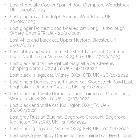
Lost chocolate Cocker Spaniel dog, Glympton, Woodstock,
UK - 29/08/2023
Lost ginger cat, Randolph Avenue, Woodstock, UK -
20/08/2023
Lost ginger Domestic short-haired cat, Long Hanborough,
Witney OX29 8FR, UK - 27/07/2023
Lost white and black cat, Upper Heyford, Bicester, UK -
23/07/2023
Lost tabby and white Domestic short-haired cat, Common
Road, North Leigh, Witney OX29 6RE, UK - 27/03/2023
Lost black and tan Bengal cat, Bagnall Rise, Cleveley,
Chipping Norton OX7 4DY, UK - 14/11/2022
Lost black. 3 legs. cat, Witney OX29 8FB, UK - 26/10/2022
Lost ginger Domestic short-haired cat, Woodstock Road East,
Begbroke, Kidlington OX5 1RL, UK - 15/07/2022
Lost black and white Domestic short-haired cat, Green Lane,
Woodstock OX20 1JY, UK - 13/07/2022
Lost black and white cat, Kidlington OX5 3FA, UK -
26/06/2022
Lost grey Russian Blue cat, Begbroke Crescent, Begbroke,
Kidlington OX5 1RW, UK - 15/06/2022
Lost black. 3 legs. cat, Witney OX29 8FB, UK - 02/06/2022
Lost silver/grey tabby Domestic short-haired cat, Heath Lane,