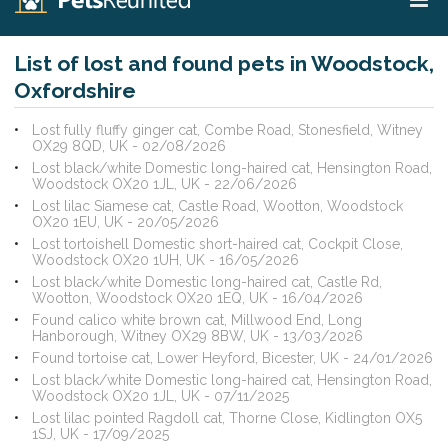
List of lost and found pets in Woodstock,
Oxfordshire
Lost fully fluffy ginger cat, Combe Road, Stonesfield, Witney
OX29 8QD, UK - 02/08/2026
Lost black/white Domestic long-haired cat, Hensington Road,
Woodstock OX20 1JL, UK - 22/06/2026
Lost lilac Siamese cat, Castle Road, Wootton, Woodstock
OX20 1EU, UK - 20/05/2026
Lost tortoishell Domestic short-haired cat, Cockpit Close,
Woodstock OX20 1UH, UK - 16/05/2026
Lost black/white Domestic long-haired cat, Castle Rd,
Wootton, Woodstock OX20 1EQ, UK - 16/04/2026
Found calico white brown cat, Millwood End, Long
Hanborough, Witney OX29 8BW, UK - 13/03/2026
Found tortoise cat, Lower Heyford, Bicester, UK - 24/01/2026
Lost black/white Domestic long-haired cat, Hensington Road,
Woodstock OX20 1JL, UK - 07/11/2025
Lost lilac pointed Ragdoll cat, Thorne Close, Kidlington OX5
1SJ, UK - 17/09/2025