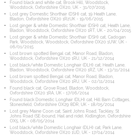
Found black and white cat, Brook Hill, Woodstock,
Woodstock, Oxfordshire OX20, UK - 31/07/2015
Lost grey Domestic Shorthair (DSH) cat, 19 Heath Lane,
Bladon, Oxfordshire OX20 1RzUK - 19/06/2015
Lost ginger & white Domestic Shorthair (DSH) cat, Heath Lane,
Bladon, Woodstock, Oxfordshire OX20 1RT, UK - 20/04/2015
Lost ginger & white Domestic Shorthair (DSH) cat, Cadogan
Park, Woodstock, Woodstock, Oxfordshire OX20 1UW, UK -
06/01/2015
Lost brown spotted Bengal cat, Manor Road, Bladon,
Woodstock, Oxfordshire OX20 1RU, UK - 21/12/2014
Lost black/white Domestic Longhair (DLH) cat, Heath Lane,
Bladon, Woodstock, Oxfordshire OX20 1RZ, UK - 13/11/2014
Lost brown spotted Bengal cat, Manor Road, Bladon,
Woodstock, Oxfordshire OX20 1RU, UK - 02/11/2014
Found black cat, Grove Road, Bladon, Woodstock,
Oxfordshire OX20 1RA, UK - 17/06/2014
Found black Domestic Longhair (DLH) cat, Hill Barn Cottages,
Stonesfield, Oxfordshire OX29 8DR, UK - 18/05/2014
Lost grey Maine Coon cat, Saint Johns Road, Tackley, St
Johns Road (SE-bound, Hail and ride), Kidlington, Oxfordshire
OX5, UK - 08/05/2014
Lost black/white Domestic Longhair (DLH) cat, Park Lane,
Woodstock, Oxfordshire OX20 1UD, UK - 17/04/2014