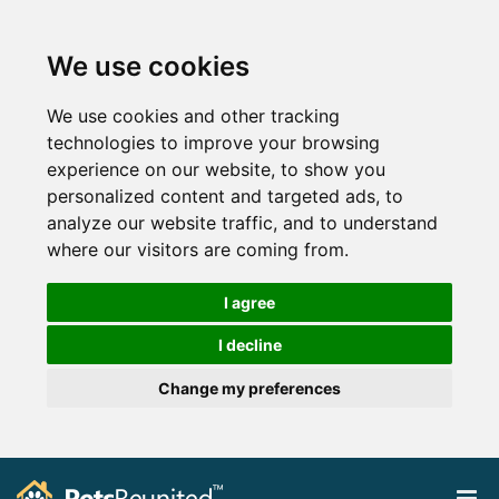
We use cookies
We use cookies and other tracking
technologies to improve your browsing
experience on our website, to show you
personalized content and targeted ads, to
analyze our website traffic, and to understand
where our visitors are coming from.
I agree
I decline
Change my preferences