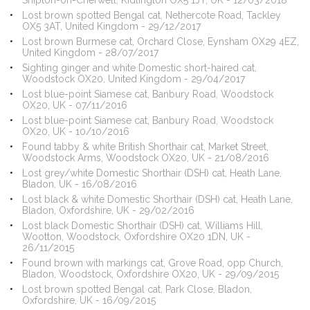
Shipton-on-Cherwell, Kidlington OX5 1JT, UK - 12/03/2018
Lost brown spotted Bengal cat, Nethercote Road, Tackley
OX5 3AT, United Kingdom - 29/12/2017
Lost brown Burmese cat, Orchard Close, Eynsham OX29 4EZ,
United Kingdom - 28/07/2017
Sighting ginger and white Domestic short-haired cat,
Woodstock OX20, United Kingdom - 29/04/2017
Lost blue-point Siamese cat, Banbury Road, Woodstock
OX20, UK - 07/11/2016
Lost blue-point Siamese cat, Banbury Road, Woodstock
OX20, UK - 10/10/2016
Found tabby & white British Shorthair cat, Market Street,
Woodstock Arms, Woodstock OX20, UK - 21/08/2016
Lost grey/white Domestic Shorthair (DSH) cat, Heath Lane,
Bladon, UK - 16/08/2016
Lost black & white Domestic Shorthair (DSH) cat, Heath Lane,
Bladon, Oxfordshire, UK - 29/02/2016
Lost black Domestic Shorthair (DSH) cat, Williams Hill,
Wootton, Woodstock, Oxfordshire OX20 1DN, UK -
26/11/2015
Found brown with markings cat, Grove Road, opp Church,
Bladon, Woodstock, Oxfordshire OX20, UK - 29/09/2015
Lost brown spotted Bengal cat, Park Close, Bladon,
Oxfordshire, UK - 16/09/2015