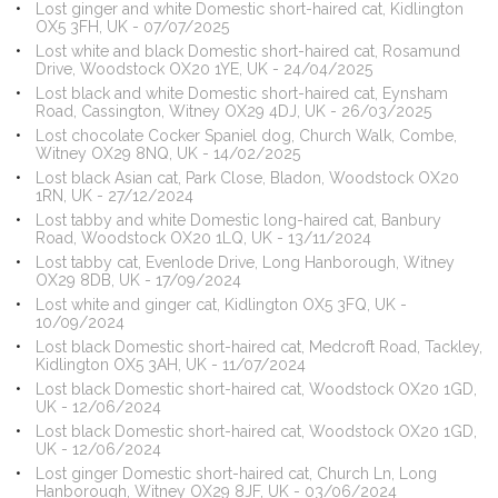
Lost ginger and white Domestic short-haired cat, Kidlington
OX5 3FH, UK - 07/07/2025
Lost white and black Domestic short-haired cat, Rosamund
Drive, Woodstock OX20 1YE, UK - 24/04/2025
Lost black and white Domestic short-haired cat, Eynsham
Road, Cassington, Witney OX29 4DJ, UK - 26/03/2025
Lost chocolate Cocker Spaniel dog, Church Walk, Combe,
Witney OX29 8NQ, UK - 14/02/2025
Lost black Asian cat, Park Close, Bladon, Woodstock OX20
1RN, UK - 27/12/2024
Lost tabby and white Domestic long-haired cat, Banbury
Road, Woodstock OX20 1LQ, UK - 13/11/2024
Lost tabby cat, Evenlode Drive, Long Hanborough, Witney
OX29 8DB, UK - 17/09/2024
Lost white and ginger cat, Kidlington OX5 3FQ, UK -
10/09/2024
Lost black Domestic short-haired cat, Medcroft Road, Tackley,
Kidlington OX5 3AH, UK - 11/07/2024
Lost black Domestic short-haired cat, Woodstock OX20 1GD,
UK - 12/06/2024
Lost black Domestic short-haired cat, Woodstock OX20 1GD,
UK - 12/06/2024
Lost ginger Domestic short-haired cat, Church Ln, Long
Hanborough, Witney OX29 8JF, UK - 03/06/2024