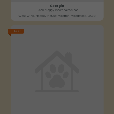
Georgie
Black Moggy (short haired) cat
West Wing, Hordley House, Wootton, Woodstock, OX20
LOST