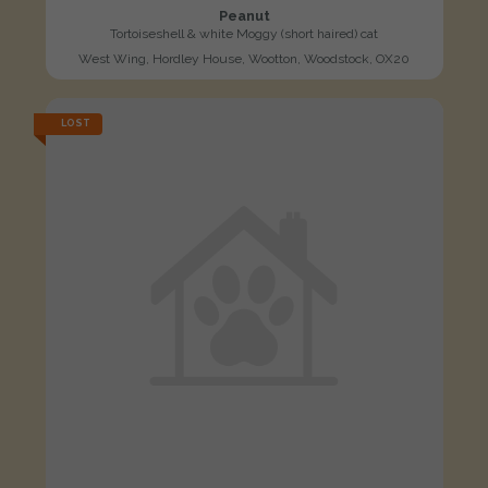
Peanut
Tortoiseshell & white Moggy (short haired) cat
West Wing, Hordley House, Wootton, Woodstock, OX20
LOST