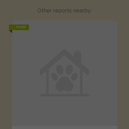
Other reports nearby:
FOUND