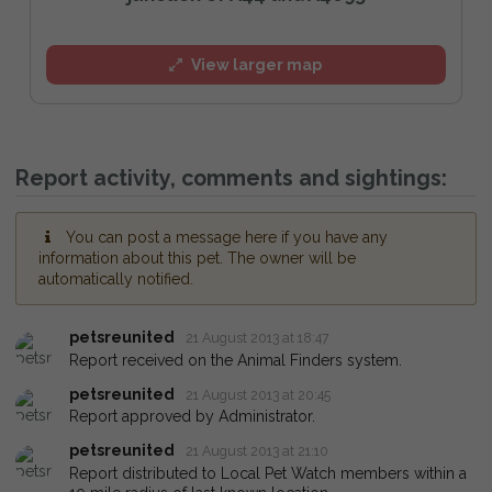
View larger map
Report activity, comments and sightings:
You can post a message here if you have any
information about this pet. The owner will be
automatically notified.
petsreunited
21 August 2013 at 18:47
Report received on the Animal Finders system.
petsreunited
21 August 2013 at 20:45
Report approved by Administrator.
petsreunited
21 August 2013 at 21:10
Report distributed to Local Pet Watch members within a