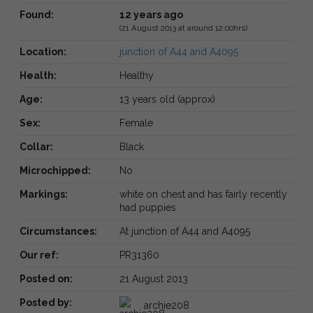
Found:
12 years ago
(21 August 2013 at around 12:00hrs)
Location:
junction of A44 and A4095
Health:
Healthy
Age:
13 years old (approx)
Sex:
Female
Collar:
Black
Microchipped:
No
Markings:
white on chest and has fairly recently
had puppies
Circumstances:
At junction of A44 and A4095
Our ref:
PR31360
Posted on:
21 August 2013
Posted by:
archie208