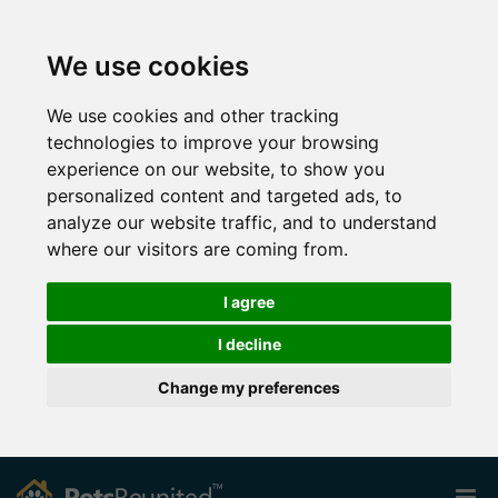
We use cookies
We use cookies and other tracking
technologies to improve your browsing
experience on our website, to show you
personalized content and targeted ads, to
analyze our website traffic, and to understand
where our visitors are coming from.
I agree
I decline
Change my preferences