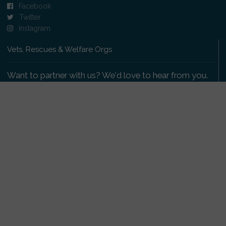
Facebook
Twitter
Instagram
Vets, Rescues & Welfare Orgs
Want to partner with us? We'd love to hear from you.
Please get in touch
.
Copyright 2009-2026 © PetsReunited.com Limited. All
rights reserved.
Get our PetWatch™ Alerts
Enter your email and postcode to receive lost and
found pet alerts for your area: