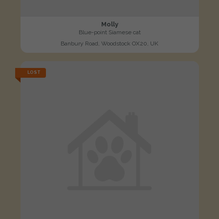
Molly
Blue-point Siamese cat
Banbury Road, Woodstock OX20, UK
LOST