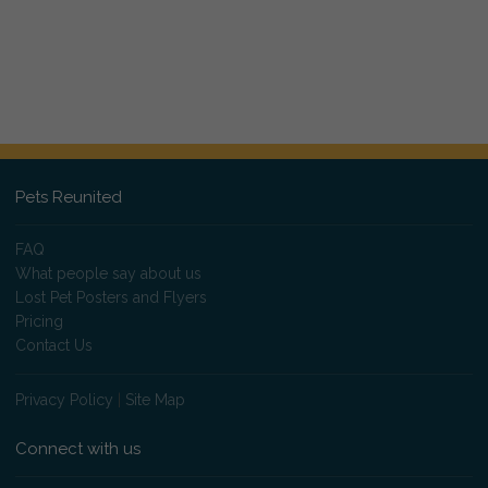
Pets Reunited
FAQ
What people say about us
Lost Pet Posters and Flyers
Pricing
Contact Us
Privacy Policy
|
Site Map
Connect with us