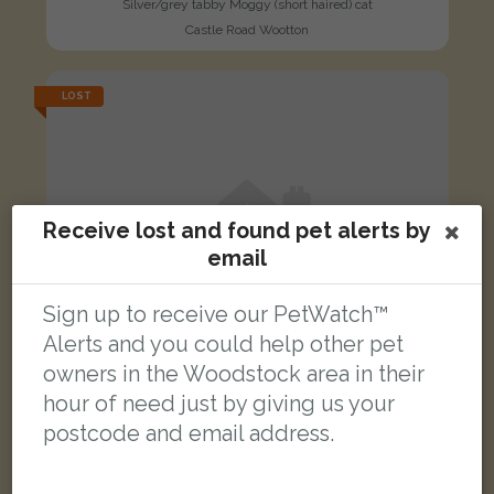
Silver/grey tabby Moggy (short haired) cat
Castle Road Wootton
LOST
Receive lost and found pet alerts by
email
Sign up to receive our PetWatch™
Alerts and you could help other pet
owners in the Woodstock area in their
hour of need just by giving us your
postcode and email address.
Bell