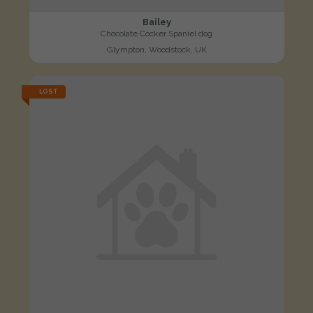
Bailey
Chocolate Cocker Spaniel dog
Glympton, Woodstock, UK
LOST