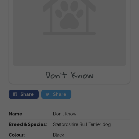
Don't Know
Share
Share
Name:
Don't Know
Breed & Species:
Staffordshire Bull Terrier dog
Colour:
Black