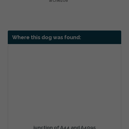
Where this dog was found:
junction of A44 and A4095