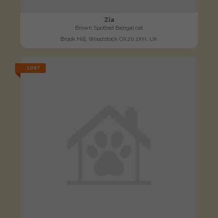
Zia
Brown Spotted Bengal cat
Brook Hill, Woodstock OX20 1XH, UK
LOST