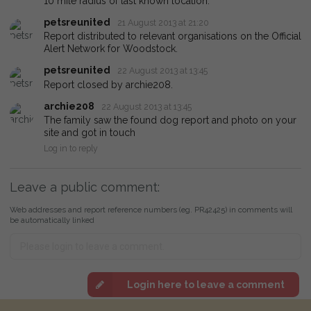
10 mile radius of last known location.
petsreunited
21 August 2013 at 21:20
Report distributed to relevant organisations on the Official
Alert Network for Woodstock.
petsreunited
22 August 2013 at 13:45
Report closed by archie208.
archie208
22 August 2013 at 13:45
The family saw the found dog report and photo on your
site and got in touch
Log in to reply
Leave a public comment:
Web addresses and report reference numbers (eg. PR42425) in comments will
be automatically linked
Login here to leave a comment