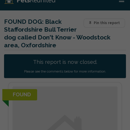
FOUND DOG:
Black
Pin this report
Staffordshire Bull Terrier
dog called Don't Know - Woodstock
area, Oxfordshire
This report is now closed.
Please see the comments below for more information.
FOUND