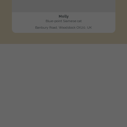
Molly
Blue-point Siamese cat
Banbury Road, Woodstock OX20, UK