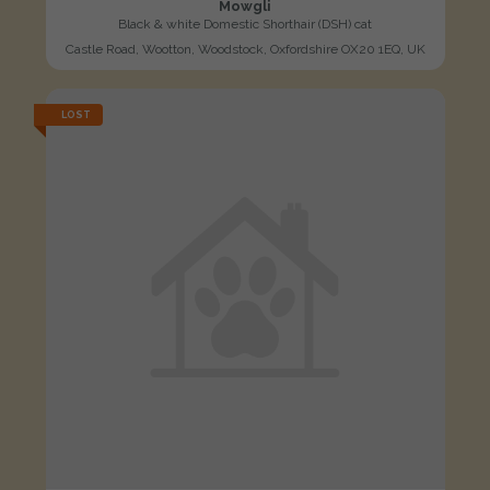
Mowgli
Black & white Domestic Shorthair (DSH) cat
Castle Road, Wootton, Woodstock, Oxfordshire OX20 1EQ, UK
LOST