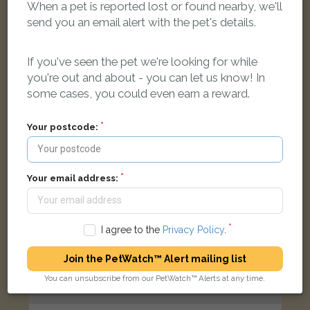
When a pet is reported lost or found nearby, we'll
Black/White Domestic long-haired cat
send you an email alert with the pet's details.
Castle Rd, Wootton, Woodstock OX20 1EQ, UK
If you've seen the pet we're looking for while
LOST
you're out and about - you can let us know! In
some cases, you could even earn a reward.
Your postcode:
Your email address:
I agree to the
Privacy Policy
.
Join the PetWatch™ Alert mailing list
You can unsubscribe from our PetWatch™ Alerts at any time.