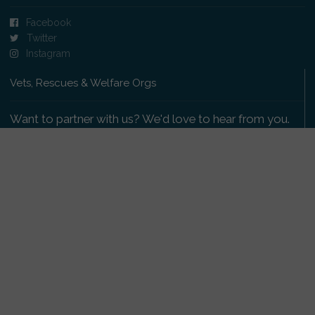
Facebook
Twitter
Instagram
Vets, Rescues & Welfare Orgs
Want to partner with us? We'd love to hear from you.
Please get in touch
.
Copyright 2009-2026 © PetsReunited.com Limited. All
rights reserved.
Get our PetWatch™ Alerts
Enter your email and postcode to receive lost and
found pet alerts for your area: