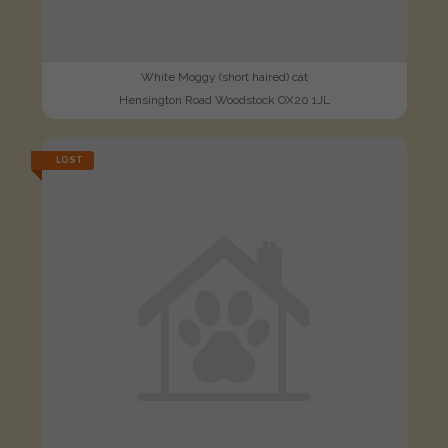
White Moggy (short haired) cat
Hensington Road Woodstock OX20 1JL
LOST