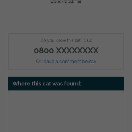
Do you know this cat? Call:
0800 XXXXXXXX
Or
leave a comment below
Where this cat was found: