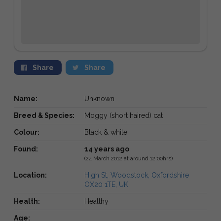
Share
Share
Name:
Unknown
Breed & Species:
Moggy (short haired) cat
Colour:
Black & white
Found:
14 years ago
(24 March 2012 at around 12:00hrs)
Location:
High St, Woodstock, Oxfordshire
OX20 1TE, UK
Health:
Healthy
Age: