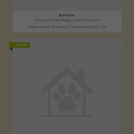
Bonster
Ginger & white Moggy (short haired) cat
Oxford Street, Woodstock, Oxfordshire OX20, UK
FOUND