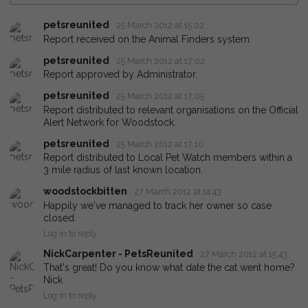
petsreunited
25 March 2012 at 15:02
Report received on the Animal Finders system.
petsreunited
25 March 2012 at 17:02
Report approved by Administrator.
petsreunited
25 March 2012 at 17:05
Report distributed to relevant organisations on the Official
Alert Network for Woodstock.
petsreunited
25 March 2012 at 17:10
Report distributed to Local Pet Watch members within a
3 mile radius of last known location.
woodstockbitten
27 March 2012 at 14:43
Happily we've managed to track her owner so case
closed.
Log in to reply
NickCarpenter - PetsReunited
27 March 2012 at 15:43
That's great! Do you know what date the cat went home?
Nick
Log in to reply