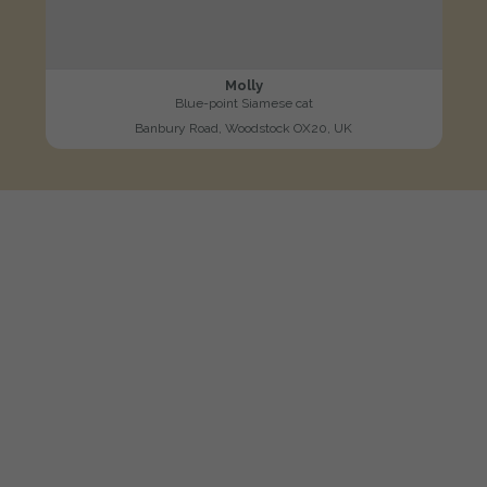
Molly
Blue-point Siamese cat
Banbury Road, Woodstock OX20, UK