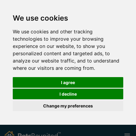
We use cookies
We use cookies and other tracking
technologies to improve your browsing
experience on our website, to show you
personalized content and targeted ads, to
analyze our website traffic, and to understand
where our visitors are coming from.
I agree
I decline
Change my preferences