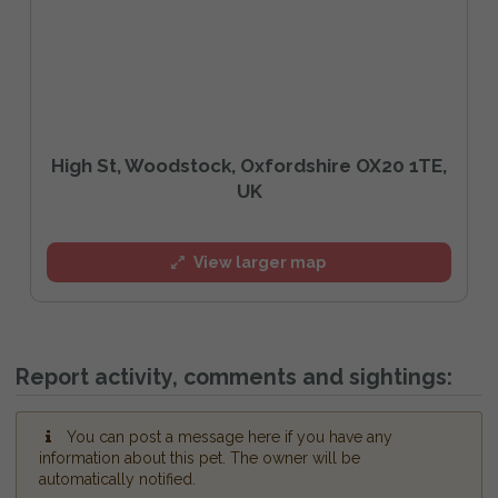
High St, Woodstock, Oxfordshire OX20 1TE,
UK
View larger map
Report activity, comments and sightings:
You can post a message here if you have any
information about this pet. The owner will be
automatically notified.