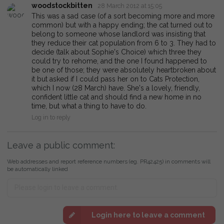
woodstockbitten
28 March 2012 at 15:05
This was a sad case (of a sort becoming more and more
common) but with a happy ending; the cat turned out to
belong to someone whose landlord was insisting that
they reduce their cat population from 6 to 3. They had to
decide (talk about Sophie's Choice) which three they
could try to rehome, and the one I found happened to
be one of those; they were absolutely heartbroken about
it but asked if I could pass her on to Cats Protection,
which I now (28 March) have. She's a lovely, friendly,
confident little cat and should find a new home in no
time, but what a thing to have to do.
Log in to reply
Leave a public comment:
Web addresses and report reference numbers (eg. PR42425) in comments will
be automatically linked
Login here to leave a comment