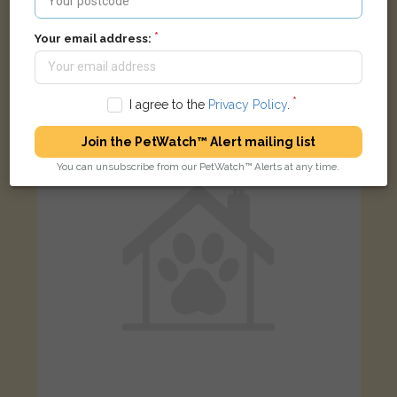
Not Known
Your email address:
Tabby & white British Shorthair cat
Market Street, Woodstock Arms, Woodstock OX20, UK
I agree to the
Privacy Policy
.
LOST
Join the PetWatch™ Alert mailing list
You can unsubscribe from our PetWatch™ Alerts at any time.