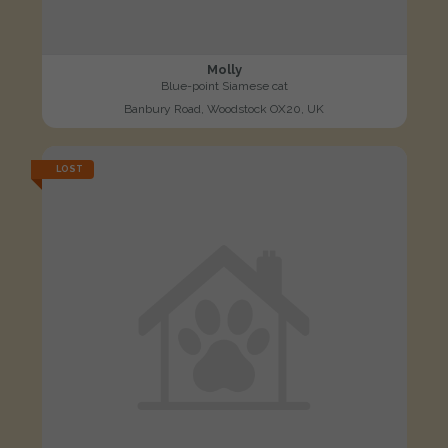
Molly
Blue-point Siamese cat
Banbury Road, Woodstock OX20, UK
LOST