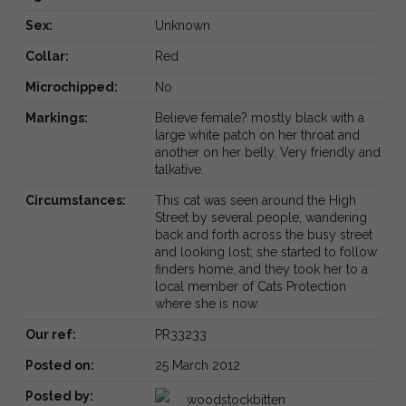
Sex:
Unknown
Collar:
Red
Microchipped:
No
Markings:
Believe female? mostly black with a
large white patch on her throat and
another on her belly. Very friendly and
talkative.
Circumstances:
This cat was seen around the High
Street by several people, wandering
back and forth across the busy street
and looking lost; she started to follow
finders home, and they took her to a
local member of Cats Protection
where she is now.
Our ref:
PR33233
Posted on:
25 March 2012
Posted by:
woodstockbitten