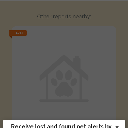
Other reports nearby:
LOST
Receive lost and found pet alerts by