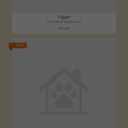
Tigger
Mixture of browns cat
OX53AH
LOST