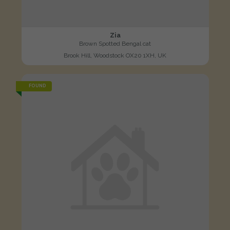
Zia
Brown Spotted Bengal cat
Brook Hill, Woodstock OX20 1XH, UK
FOUND