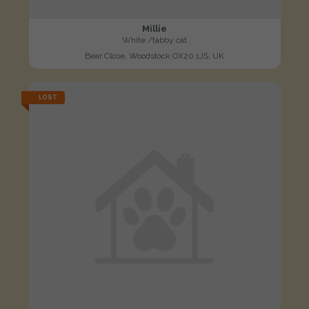
Millie
White /tabby cat
Bear Close, Woodstock OX20 1JS, UK
LOST