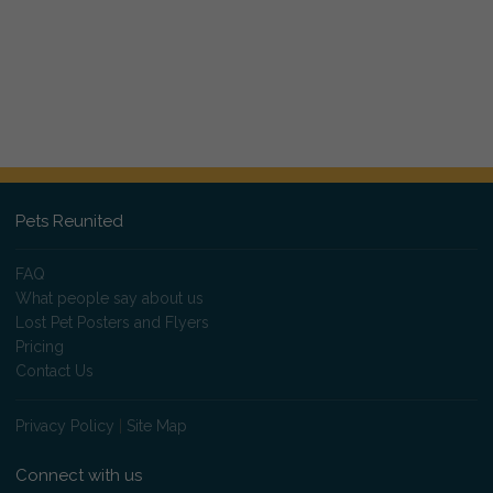
Pets Reunited
FAQ
What people say about us
Lost Pet Posters and Flyers
Pricing
Contact Us
Privacy Policy
|
Site Map
Connect with us