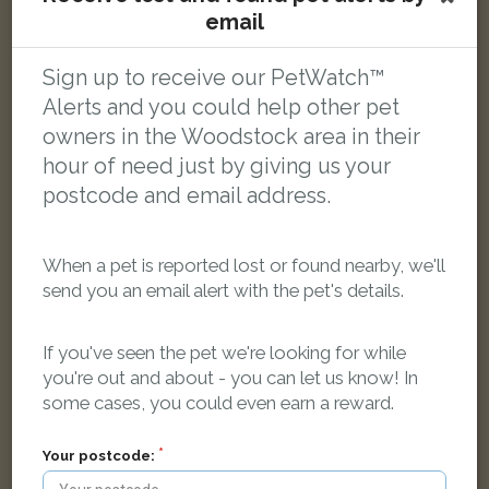
email
[name withheld]
Tortoishell Domestic short-haired cat
Cockpit Close, Woodstock OX20 1UH, UK
Sign up to receive our PetWatch™
Alerts and you could help other pet
owners in the Woodstock area in their
FOUND
hour of need just by giving us your
postcode and email address.
When a pet is reported lost or found nearby, we'll
send you an email alert with the pet's details.
If you've seen the pet we're looking for while
you're out and about - you can let us know! In
some cases, you could even earn a reward.
Your postcode: