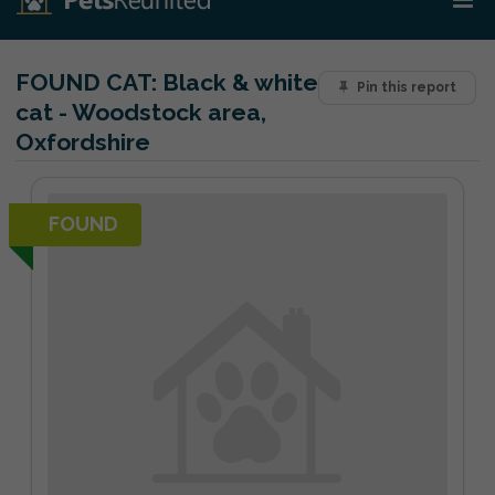
FOUND CAT:
Black & white
Pin this report
cat - Woodstock area,
Oxfordshire
FOUND