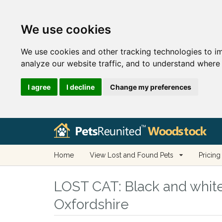
We use cookies
We use cookies and other tracking technologies to i
analyze our website traffic, and to understand where 
I agree
I decline
Change my preferences
Home
View Lost and Found Pets
Pricing
LOST CAT:
Black and white
Oxfordshire