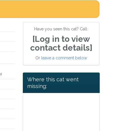
Have you seen this cat? Call:
[Log in to view
contact details]
Or
leave a comment below
s)
Where this cat went
missing: