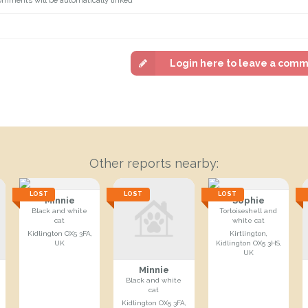
Login here to leave a com
Other reports nearby:
LOST
LOST
LOST
Minnie
Sophie
Black and white
Tortoiseshell and
cat
white cat
Kidlington OX5 3FA,
Kirtlington,
UK
Kidlington OX5 3HS,
UK
Minnie
Black and white
cat
Kidlington OX5 3FA,