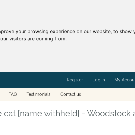
mprove your browsing experience on our website, to show y
our visitors are coming from.
Register
Log in
My Accou
FAQ
Testimonials
Contact us
 cat [name withheld] - Woodstock 