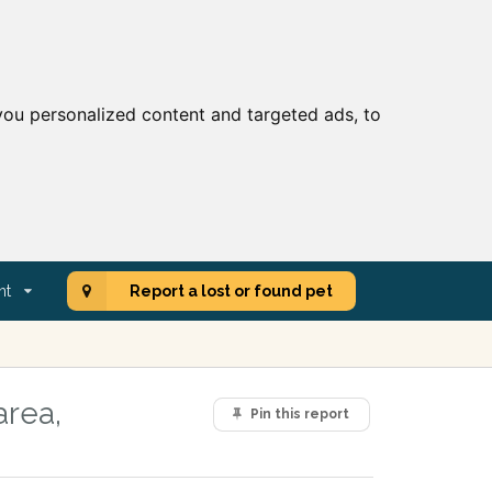
ou personalized content and targeted ads, to
nt
Report a lost or found pet
area,
Pin this report