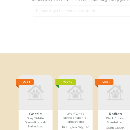
LOST
FOUND
LOST
Gerzie
Raffles
Liver/White
Springer Spaniel
Grey/White
Black Cocker
(English) dog
Domestic short-
Spaniel dog
haired cat
Kidlington OX5, UK
South Green,