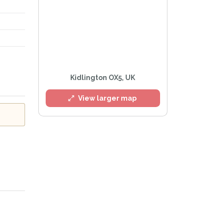
Kidlington OX5, UK
View larger map
 Policy
.
ailing list
Alerts at any time.