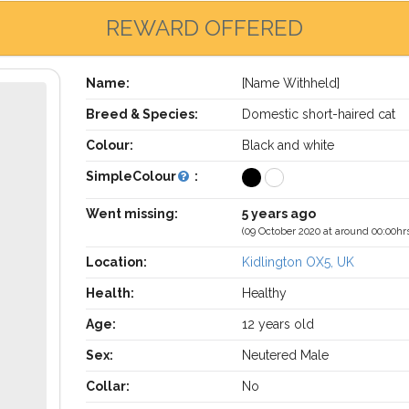
REWARD OFFERED
Name:
[Name Withheld]
Breed & Species:
Domestic short-haired cat
Colour:
Black and white
SimpleColour
:
Went missing:
5 years ago
(09 October 2020 at around 00:00hr
Location:
Kidlington OX5, UK
Health:
Healthy
Age:
12 years old
Sex:
Neutered Male
Collar:
No