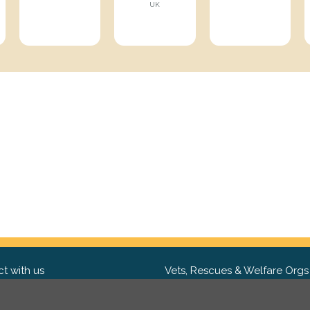
UK
t with us
Vets, Rescues & Welfare Orgs
ebook
Want to partner with us? We'd l