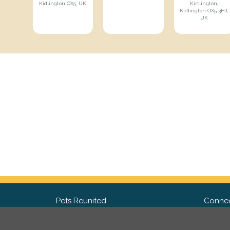
Kidlington OX5, UK
Kirtlington,
Kidlington OX5 3HJ,
UK
Pets Reunited
Connec
FAQ
Fac