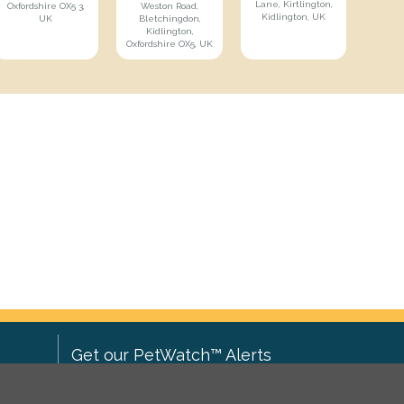
Lane, Kirtlington,
Oxfordshire OX5 3,
Weston Road,
Kidlington, UK
UK
Bletchingdon,
Kidlington,
Oxfordshire OX5, UK
Get our PetWatch™ Alerts
Enter your email and postcode to
ove to
receive lost and found pet alerts for