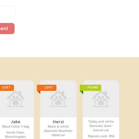
ment
LOST
LOST
FOUND
Jake
Hersi
Tabby and white
Domestic short-
Black Collie X dog
Black & white
haired cat
Domestic Shorthair
Sands Close,
(DSH) cat
Pigeons Lock, Mill
Bletchingdon,