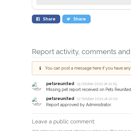
Share
Share
Sign up to rece
you could help 
Woodstock area i
Report activity, comments and 
giving us your 
When a pet is reported
You can post a message here if you have any i
email alert with the pet'
If you've seen the pet 
about - you can let us
petsreunited
15 October 2020 at 01:05
earn a reward.
Missing pet report received on Pets Reunited
petsreunited
17 October 2020 at 10:00
Report approved by Administrator.
Leave a public comment:
Web addresses and report reference numbers (eg. PR42425) in c