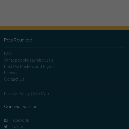
Pets Reunited
FAQ
What people say about us
Lost Pet Posters and Flyers
Pricing
Contact Us
Privacy Policy
|
Site Map
Connect with us
Facebook
Twitter