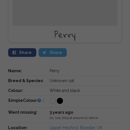
Perry
Share
Share
Name:
Perry
Breed & Species:
Unknown cat
Colour:
White and black
SimpleColour
:
Went missing:
3 years ago
(21 July 2023 at around 21:00hrs)
Location:
Upper Heyford, Bicester, UK