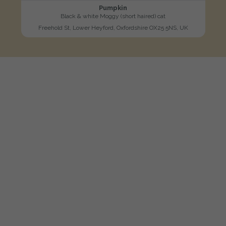
Pumpkin
Black & white Moggy (short haired) cat
Freehold St, Lower Heyford, Oxfordshire OX25 5NS, UK