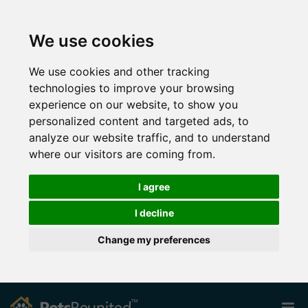
We use cookies
We use cookies and other tracking
technologies to improve your browsing
experience on our website, to show you
personalized content and targeted ads, to
analyze our website traffic, and to understand
where our visitors are coming from.
I agree
I decline
Change my preferences