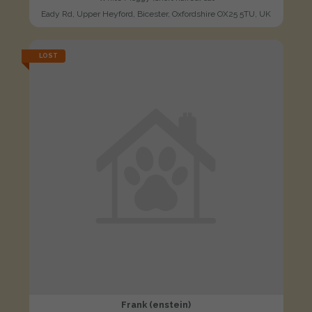
Eady Rd, Upper Heyford, Bicester, Oxfordshire OX25 5TU, UK
LOST
Frank (enstein)