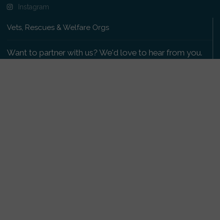
Instagram
Vets, Rescues & Welfare Orgs
Want to partner with us? We'd love to hear from you.
Please get in touch
.
Copyright 2009-2026 © PetsReunited.com Limited. All
rights reserved.
Get our PetWatch™ Alerts
Enter your email and postcode to receive lost and
found pet alerts for your area: