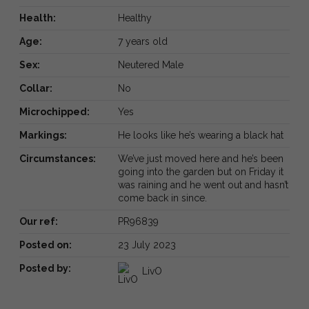
Health:
Healthy
Age:
7 years old
Sex:
Neutered Male
Collar:
No
Microchipped:
Yes
Markings:
He looks like he’s wearing a black hat
Circumstances:
We’ve just moved here and he’s been
going into the garden but on Friday it
was raining and he went out and hasn’t
come back in since.
Our ref:
PR96839
Posted on:
23 July 2023
Posted by:
LivO