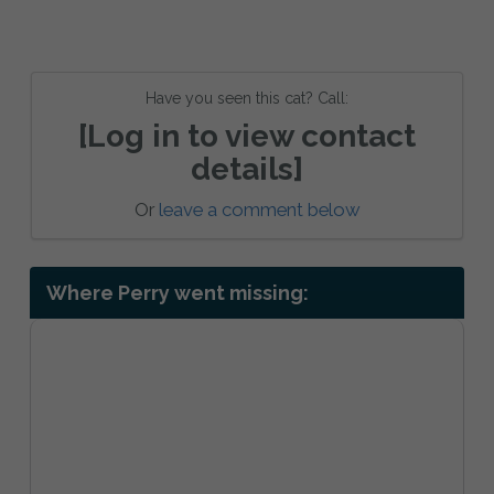
Have you seen this cat? Call:
[Log in to view contact
details]
Or
leave a comment below
Where Perry went missing: