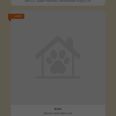
Mill Ln, Upper Heyford, Oxfordshire OX25 5, UK
LOST
Kiwi
Brown and black cat