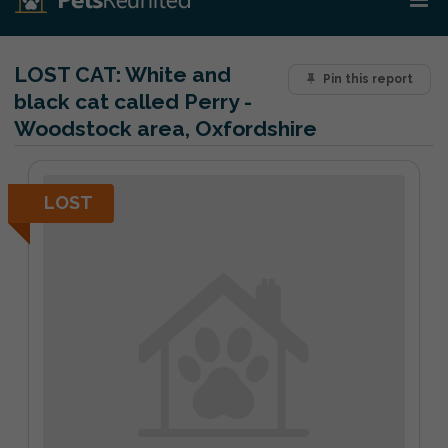
LOST CAT:
White and
Pin this report
black cat called Perry -
Woodstock area, Oxfordshire
LOST