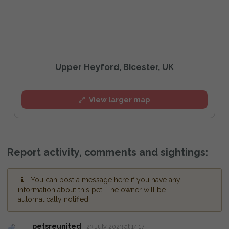
Upper Heyford, Bicester, UK
View larger map
Report activity, comments and sightings:
You can post a message here if you have any
information about this pet. The owner will be
automatically notified.
petsreunited
23 July 2023 at 14:17