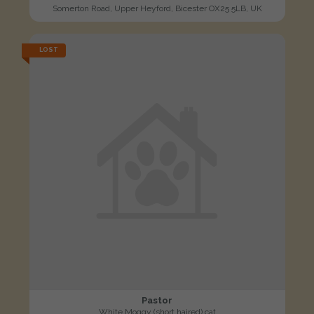
Somerton Road, Upper Heyford, Bicester OX25 5LB, UK
LOST
Pastor
White Moggy (short haired) cat