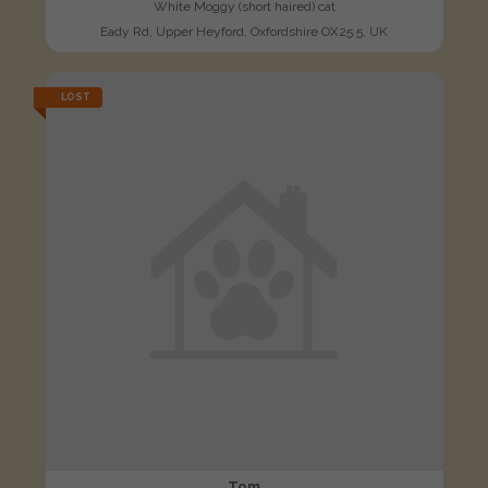
White Moggy (short haired) cat
Eady Rd, Upper Heyford, Oxfordshire OX25 5, UK
LOST
Tom