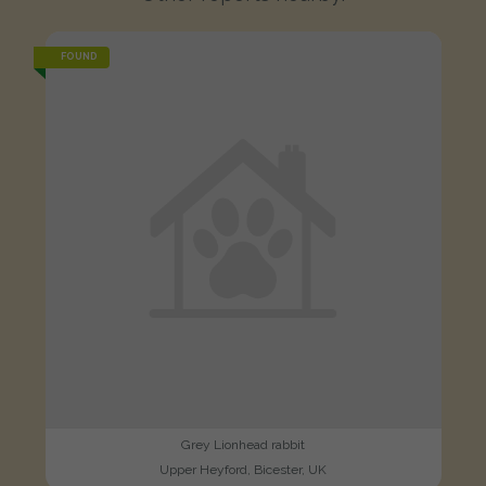
FOUND
Grey Lionhead rabbit
Upper Heyford, Bicester, UK