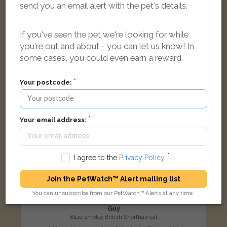
send you an email alert with the pet's details.
LOST
If you've seen the pet we're looking for while
you're out and about - you can let us know! In
some cases, you could even earn a reward.
Your postcode:
Your email address:
I agree to the
Privacy Policy
.
Join the PetWatch™ Alert mailing list
You can unsubscribe from our PetWatch™ Alerts at any time.
Guy
Blue smoke British Shorthair cat