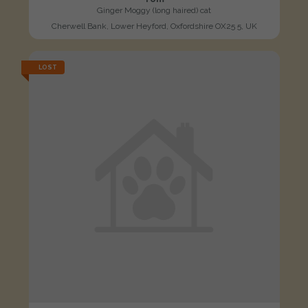
Ginger Moggy (long haired) cat
Cherwell Bank, Lower Heyford, Oxfordshire OX25 5, UK
LOST