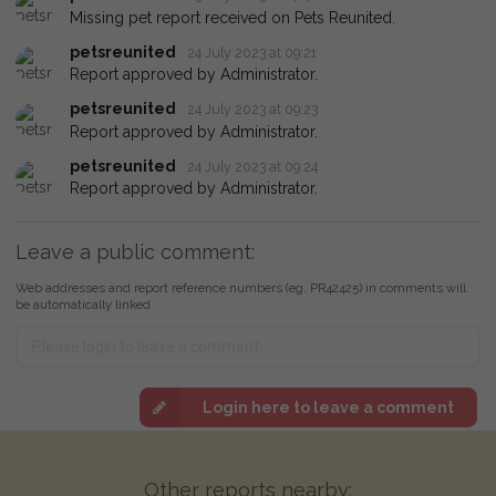
Missing pet report received on Pets Reunited.
petsreunited
24 July 2023 at 09:21
Report approved by Administrator.
petsreunited
24 July 2023 at 09:23
Report approved by Administrator.
petsreunited
24 July 2023 at 09:24
Report approved by Administrator.
Leave a public comment:
Web addresses and report reference numbers (eg. PR42425) in comments will
be automatically linked
Login here to leave a comment
Other reports nearby: