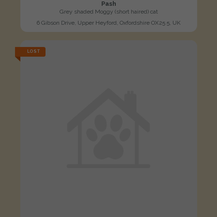
Pash
Grey shaded Moggy (short haired) cat
6 Gibson Drive, Upper Heyford, Oxfordshire OX25 5, UK
LOST