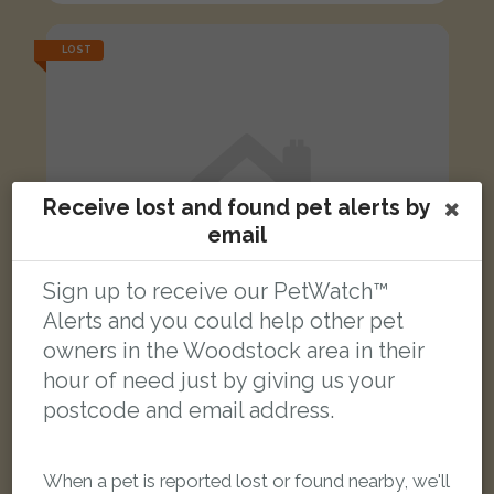
LOST
Receive lost and found pet alerts by
email
Sign up to receive our PetWatch™
Alerts and you could help other pet
owners in the Woodstock area in their
hour of need just by giving us your
postcode and email address.
Bollinger
Ginger cat
When a pet is reported lost or found nearby, we'll
High Street, Upper Heyford OX25 5LE, United Kingdom