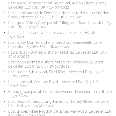
Lost black Domestic short-haired cat, Albion Street, Anstey,
Leicester LE7 7DD, UK - 16/07/2022
Lost tabby and white Domestic short-haired cat, Huntingdon
Road, Leicester LE4 9GG, UK - 16/07/2022
Lost grey African Grey parrot, Tillingham Road, Leicester LE5
0AH, UK - 10/07/2022
Lost has black and white nose cat, Leicester LE5, UK -
29/06/2022
Lost tabby Domestic short-haired cat, Spencefield Lane,
Leicester LE5 6HF, UK - 26/06/2022
Found black Domestic short-haired cat, Leicester LE5, UK -
23/06/2022
Lost tabby Domestic short-haired cat, Tewkesbury Street,
Leicester LE3 5HQ, UK - 17/06/2022
Lost brown & black cat, Ford Rise, Leicester LE2 9LU, UK -
16/06/2022
Lost tabby cat, Oronsay Road, Leicester LE4 0QU, UK -
16/06/2022
Found green parrot, Lockerbie Avenue, Leicester LE4 7NL, UK
- 15/06/2022
Lost black Domestic long-haired cat, Darley Street, Leicester
LE2 0GB, UK - 13/06/2022
Lost ginger/white Ragdoll cat, Broadway Road, Leicester LE5
5TA, UK - 11/06/2022