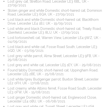
Lost grey cat, Stretton Road, Leicester LE3 6BL, UK -
27/09/2021
Stolen ginger and white Domestic short-haired cat, Dominion
Road, Leicester LE3 6QA, UK - 27/09/2021
Lost black and white Domestic short-haired cat, Blackthorn
Drive, Leicester LE4 1BJ, UK - 19/09/2021
Lost white and black Domestic short-haired cat, Treaty Road,
Glenfield, Leicester LE3 8LU, UK - 17/09/2021
Lost tortoiseshell cat, Warren View, Leicester LE4 9WZ, UK -
04/09/2021
Lost black and white cat, Fosse Road South, Leicester LE3
0QD, UK - 03/09/2021
Lost grey-white parrot, Alma Street, Leicester LE3 9FB, UK -
29/08/2021
Lost grey and white cat, Leicester LE5 1EY, UK - 29/08/2021
Found tabby Domestic short-haired cat, Uppingham Road,
Leicester LE5 2BE, UK - 25/08/2021
Lost white/grey Budgerigar parrot, Buxton Street, Leicester
LE2 0FH, UK - 17/08/2021
Lost creamy white Albino ferret, Fosse Road South, Leicester
LE3 0FW, UK - 15/08/2021
Lost ginger Domestic short-haired cat, Englewood Close,
Leicester LE4 0BU, UK - 06/08/2021
Lost gray and white cat, Tyrrell Street, Leicester LE3 5SA,