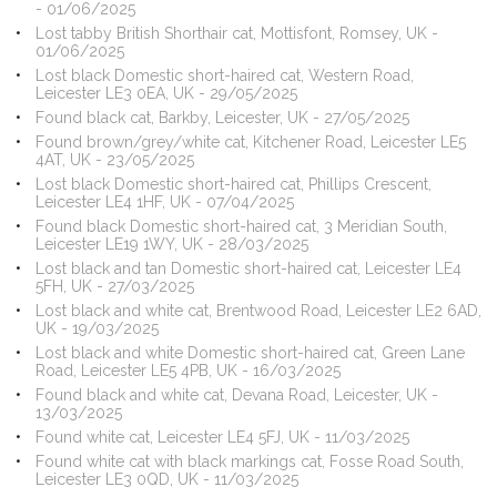
- 01/06/2025
Lost tabby British Shorthair cat, Mottisfont, Romsey, UK -
01/06/2025
Lost black Domestic short-haired cat, Western Road,
Leicester LE3 0EA, UK - 29/05/2025
Found black cat, Barkby, Leicester, UK - 27/05/2025
Found brown/grey/white cat, Kitchener Road, Leicester LE5
4AT, UK - 23/05/2025
Lost black Domestic short-haired cat, Phillips Crescent,
Leicester LE4 1HF, UK - 07/04/2025
Found black Domestic short-haired cat, 3 Meridian South,
Leicester LE19 1WY, UK - 28/03/2025
Lost black and tan Domestic short-haired cat, Leicester LE4
5FH, UK - 27/03/2025
Lost black and white cat, Brentwood Road, Leicester LE2 6AD,
UK - 19/03/2025
Lost black and white Domestic short-haired cat, Green Lane
Road, Leicester LE5 4PB, UK - 16/03/2025
Found black and white cat, Devana Road, Leicester, UK -
13/03/2025
Found white cat, Leicester LE4 5FJ, UK - 11/03/2025
Found white cat with black markings cat, Fosse Road South,
Leicester LE3 0QD, UK - 11/03/2025