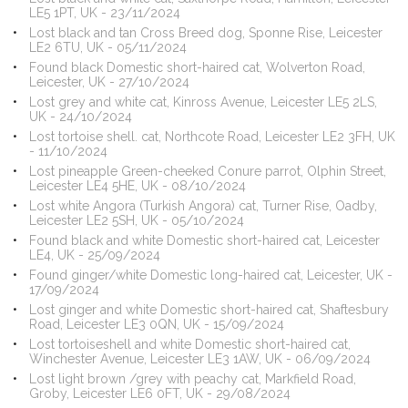
LE5 1PT, UK - 23/11/2024
Lost black and tan Cross Breed dog, Sponne Rise, Leicester
LE2 6TU, UK - 05/11/2024
Found black Domestic short-haired cat, Wolverton Road,
Leicester, UK - 27/10/2024
Lost grey and white cat, Kinross Avenue, Leicester LE5 2LS,
UK - 24/10/2024
Lost tortoise shell. cat, Northcote Road, Leicester LE2 3FH, UK
- 11/10/2024
Lost pineapple Green-cheeked Conure parrot, Olphin Street,
Leicester LE4 5HE, UK - 08/10/2024
Lost white Angora (Turkish Angora) cat, Turner Rise, Oadby,
Leicester LE2 5SH, UK - 05/10/2024
Found black and white Domestic short-haired cat, Leicester
LE4, UK - 25/09/2024
Found ginger/white Domestic long-haired cat, Leicester, UK -
17/09/2024
Lost ginger and white Domestic short-haired cat, Shaftesbury
Road, Leicester LE3 0QN, UK - 15/09/2024
Lost tortoiseshell and white Domestic short-haired cat,
Winchester Avenue, Leicester LE3 1AW, UK - 06/09/2024
Lost light brown /grey with peachy cat, Markfield Road,
Groby, Leicester LE6 0FT, UK - 29/08/2024