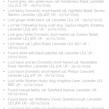
Found grey, very green eyes cat, Holderness Road, Leicester
LE4 2LQ, UK - 05/03/2025
Lost tabby Domestic short-haired cat, Highfield Street, Stoney
Stanton, Leicester LE9 4DF, UK - 23/02/2025
Lost ginger white black cat, Leicester LE4, UK - 05/02/2025
Lost tan Chihuahua (long coat) dog, Gayton Heights, Enderby,
Leicester LE19 4AX, UK - 31/01/2025
Lost grey/white Domestic short-haired cat, Dunton Street,
Leicester LE3 5EN, UK - 30/01/2025
Lost black cat, Lytton Road, Leicester LE2 1WJ, UK -
08/01/2025
Found white with black patches cat, Leicester LE4, UK -
07/01/2025
Lost black and tan Domestic short-haired cat, Hazeldene
Road, Hamilton, Leicester LE5 1UA, UK - 29/12/2024
Lost black Domestic short-haired cat, Phillips Crescent,
Leicester LE4 1HF, UK - 16/12/2024
Lost white Siberian Husky dog, Knighton Lane, Leicester LE2
8BE, UK - 13/12/2024
Found orange tabby cat, Sykefield Avenue, Leicester, UK -
06/12/2024
Found black cat, Wetherby Close, Queniborough, Leicester
LE7 3FR, UK - 26/11/2024
Lost black and white cat, Saxthorpe Road, Hamilton, Leicester