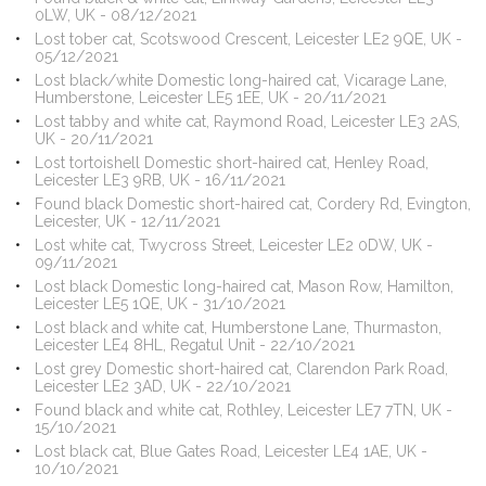
0LW, UK - 08/12/2021
Lost tober cat, Scotswood Crescent, Leicester LE2 9QE, UK -
05/12/2021
Lost black/white Domestic long-haired cat, Vicarage Lane,
Humberstone, Leicester LE5 1EE, UK - 20/11/2021
Lost tabby and white cat, Raymond Road, Leicester LE3 2AS,
UK - 20/11/2021
Lost tortoishell Domestic short-haired cat, Henley Road,
Leicester LE3 9RB, UK - 16/11/2021
Found black Domestic short-haired cat, Cordery Rd, Evington,
Leicester, UK - 12/11/2021
Lost white cat, Twycross Street, Leicester LE2 0DW, UK -
09/11/2021
Lost black Domestic long-haired cat, Mason Row, Hamilton,
Leicester LE5 1QE, UK - 31/10/2021
Lost black and white cat, Humberstone Lane, Thurmaston,
Leicester LE4 8HL, Regatul Unit - 22/10/2021
Lost grey Domestic short-haired cat, Clarendon Park Road,
Leicester LE2 3AD, UK - 22/10/2021
Found black and white cat, Rothley, Leicester LE7 7TN, UK -
15/10/2021
Lost black cat, Blue Gates Road, Leicester LE4 1AE, UK -
10/10/2021