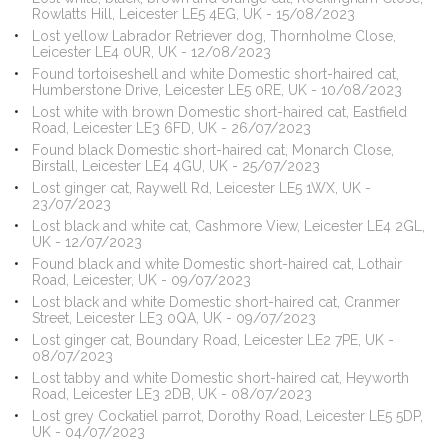
Rowlatts Hill, Leicester LE5 4EG, UK - 15/08/2023
Lost yellow Labrador Retriever dog, Thornholme Close,
Leicester LE4 0UR, UK - 12/08/2023
Found tortoiseshell and white Domestic short-haired cat,
Humberstone Drive, Leicester LE5 0RE, UK - 10/08/2023
Lost white with brown Domestic short-haired cat, Eastfield
Road, Leicester LE3 6FD, UK - 26/07/2023
Found black Domestic short-haired cat, Monarch Close,
Birstall, Leicester LE4 4GU, UK - 25/07/2023
Lost ginger cat, Raywell Rd, Leicester LE5 1WX, UK -
23/07/2023
Lost black and white cat, Cashmore View, Leicester LE4 2GL,
UK - 12/07/2023
Found black and white Domestic short-haired cat, Lothair
Road, Leicester, UK - 09/07/2023
Lost black and white Domestic short-haired cat, Cranmer
Street, Leicester LE3 0QA, UK - 09/07/2023
Lost ginger cat, Boundary Road, Leicester LE2 7PE, UK -
08/07/2023
Lost tabby and white Domestic short-haired cat, Heyworth
Road, Leicester LE3 2DB, UK - 08/07/2023
Lost grey Cockatiel parrot, Dorothy Road, Leicester LE5 5DP,
UK - 04/07/2023