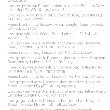
27/02/2026
Lost beige/brown Domestic short-haired cat, Evington Drive,
Leicester LE5 5PB, UK - 15/01/2026
Lost black, white, brown cat, Outwood Close, Leicester LE3
6PF, UK - 05/01/2026
Found black and white cow like cat, Evington Lane, Leicester,
UK - 04/01/2026
Lost gray-white cat, Canon Street, Leicester LE4 6NL, UK -
02/01/2026
Lost black and white Domestic short-haired cat, Heyworth
Road, Leicester LE3 2DB, UK - 08/12/2025
Found no color dog, Leicester LE5, UK - 29/11/2025
Lost ginger, black, white Domestic short-haired cat, Cropston
Road, Anstey, Leicester, UK - 14/11/2025
Found grey/white Domestic short-haired cat, Hollington Rd,
Leicester LE5 5HS, UK - 09/11/2025
Found black and white. cat, Leicester LE4, UK - 24/10/2025
Lost ginger and white Domestic short-haired cat, Newport
Street, Leicester LE3 9FT, UK - 13/09/2025
Lost black and white Domestic short-haired cat, Tetuan Road,
Leicester LE3 9RT, UK - 08/09/2025
Lost ginger and white Domestic short-haired cat, Newport
Street, Leicester LE3 9FT, UK - 06/09/2025