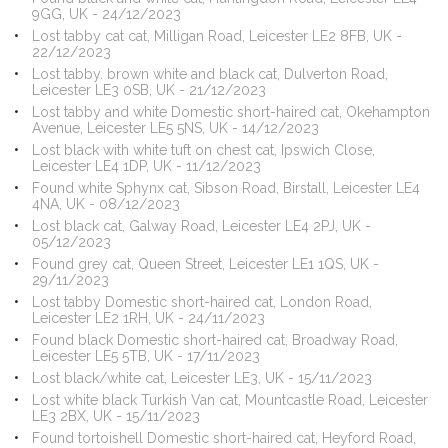
9GG, UK - 24/12/2023
Lost tabby cat cat, Milligan Road, Leicester LE2 8FB, UK -
22/12/2023
Lost tabby. brown white and black cat, Dulverton Road,
Leicester LE3 0SB, UK - 21/12/2023
Lost tabby and white Domestic short-haired cat, Okehampton
Avenue, Leicester LE5 5NS, UK - 14/12/2023
Lost black with white tuft on chest cat, Ipswich Close,
Leicester LE4 1DP, UK - 11/12/2023
Found white Sphynx cat, Sibson Road, Birstall, Leicester LE4
4NA, UK - 08/12/2023
Lost black cat, Galway Road, Leicester LE4 2PJ, UK -
05/12/2023
Found grey cat, Queen Street, Leicester LE1 1QS, UK -
29/11/2023
Lost tabby Domestic short-haired cat, London Road,
Leicester LE2 1RH, UK - 24/11/2023
Found black Domestic short-haired cat, Broadway Road,
Leicester LE5 5TB, UK - 17/11/2023
Lost black/white cat, Leicester LE3, UK - 15/11/2023
Lost white black Turkish Van cat, Mountcastle Road, Leicester
LE3 2BX, UK - 15/11/2023
Found tortoishell Domestic short-haired cat, Heyford Road,