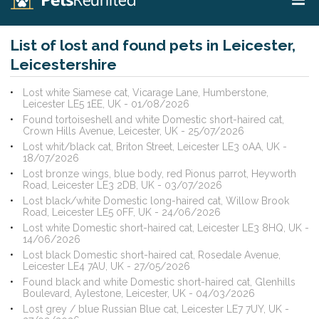
List of lost and found pets in Leicester,
Leicestershire
Lost white Siamese cat, Vicarage Lane, Humberstone,
Leicester LE5 1EE, UK - 01/08/2026
Found tortoiseshell and white Domestic short-haired cat,
Crown Hills Avenue, Leicester, UK - 25/07/2026
Lost whit/black cat, Briton Street, Leicester LE3 0AA, UK -
18/07/2026
Lost bronze wings, blue body, red Pionus parrot, Heyworth
Road, Leicester LE3 2DB, UK - 03/07/2026
Lost black/white Domestic long-haired cat, Willow Brook
Road, Leicester LE5 0FF, UK - 24/06/2026
Lost white Domestic short-haired cat, Leicester LE3 8HQ, UK -
14/06/2026
Lost black Domestic short-haired cat, Rosedale Avenue,
Leicester LE4 7AU, UK - 27/05/2026
Found black and white Domestic short-haired cat, Glenhills
Boulevard, Aylestone, Leicester, UK - 04/03/2026
Lost grey / blue Russian Blue cat, Leicester LE7 7UY, UK -