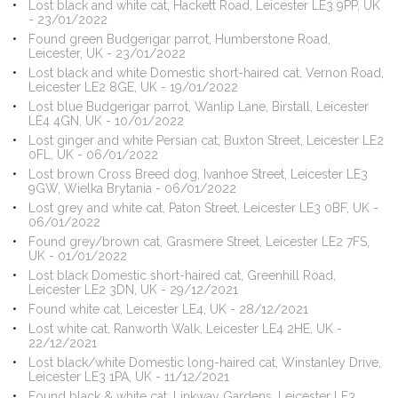
Lost black and white cat, Hackett Road, Leicester LE3 9PP, UK
- 23/01/2022
Found green Budgerigar parrot, Humberstone Road,
Leicester, UK - 23/01/2022
Lost black and white Domestic short-haired cat, Vernon Road,
Leicester LE2 8GE, UK - 19/01/2022
Lost blue Budgerigar parrot, Wanlip Lane, Birstall, Leicester
LE4 4GN, UK - 10/01/2022
Lost ginger and white Persian cat, Buxton Street, Leicester LE2
0FL, UK - 06/01/2022
Lost brown Cross Breed dog, Ivanhoe Street, Leicester LE3
9GW, Wielka Brytania - 06/01/2022
Lost grey and white cat, Paton Street, Leicester LE3 0BF, UK -
06/01/2022
Found grey/brown cat, Grasmere Street, Leicester LE2 7FS,
UK - 01/01/2022
Lost black Domestic short-haired cat, Greenhill Road,
Leicester LE2 3DN, UK - 29/12/2021
Found white cat, Leicester LE4, UK - 28/12/2021
Lost white cat, Ranworth Walk, Leicester LE4 2HE, UK -
22/12/2021
Lost black/white Domestic long-haired cat, Winstanley Drive,
Leicester LE3 1PA, UK - 11/12/2021
Found black & white cat, Linkway Gardens, Leicester LE3