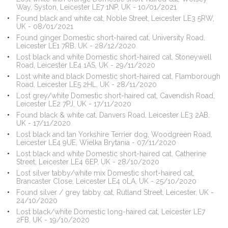
Way, Syston, Leicester LE7 1NP, UK - 10/01/2021
Found black and white cat, Noble Street, Leicester LE3 5RW,
UK - 08/01/2021
Found ginger Domestic short-haired cat, University Road,
Leicester LE1 7RB, UK - 28/12/2020
Lost black and white Domestic short-haired cat, Stoneywell
Road, Leicester LE4 1AS, UK - 29/11/2020
Lost white and black Domestic short-haired cat, Flamborough
Road, Leicester LE5 2HL, UK - 28/11/2020
Lost grey/white Domestic short-haired cat, Cavendish Road,
Leicester LE2 7PJ, UK - 17/11/2020
Found black & white cat, Danvers Road, Leicester LE3 2AB,
UK - 17/11/2020
Lost black and tan Yorkshire Terrier dog, Woodgreen Road,
Leicester LE4 9UE, Wielka Brytania - 07/11/2020
Lost black and white Domestic short-haired cat, Catherine
Street, Leicester LE4 6EP, UK - 28/10/2020
Lost silver tabby/white mix Domestic short-haired cat,
Brancaster Close, Leicester LE4 0LA, UK - 25/10/2020
Found silver / grey tabby cat, Rutland Street, Leicester, UK -
24/10/2020
Lost black/white Domestic long-haired cat, Leicester LE7
2FB, UK - 19/10/2020