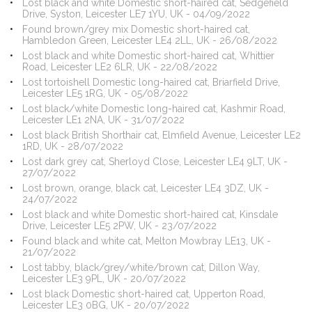
Lost black and white Domestic short-haired cat, Sedgefield
Drive, Syston, Leicester LE7 1YU, UK - 04/09/2022
Found brown/grey mix Domestic short-haired cat,
Hambledon Green, Leicester LE4 2LL, UK - 26/08/2022
Lost black and white Domestic short-haired cat, Whittier
Road, Leicester LE2 6LR, UK - 22/08/2022
Lost tortoishell Domestic long-haired cat, Briarfield Drive,
Leicester LE5 1RG, UK - 05/08/2022
Lost black/white Domestic long-haired cat, Kashmir Road,
Leicester LE1 2NA, UK - 31/07/2022
Lost black British Shorthair cat, Elmfield Avenue, Leicester LE2
1RD, UK - 28/07/2022
Lost dark grey cat, Sherloyd Close, Leicester LE4 9LT, UK -
27/07/2022
Lost brown, orange, black cat, Leicester LE4 3DZ, UK -
24/07/2022
Lost black and white Domestic short-haired cat, Kinsdale
Drive, Leicester LE5 2PW, UK - 23/07/2022
Found black and white cat, Melton Mowbray LE13, UK -
21/07/2022
Lost tabby, black/grey/white/brown cat, Dillon Way,
Leicester LE3 9PL, UK - 20/07/2022
Lost black Domestic short-haired cat, Upperton Road,
Leicester LE3 0BG, UK - 20/07/2022