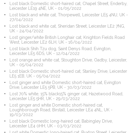
Lost black Domestic short-haired cat, Chapel Street, Enderby,
Leicester LE19 4NE, UK - 01/05/2022
Lost black and white cat, Thorpewell, Leicester LE5 4NU, UK -
27/04/2022
Lost black and white cat, Sheridan Street, Leicester LE2 7NG,
UK - 24/04/2022
Lost ginger/white British Longhair cat, Knighton Fields Road
West, Leicester LE2 6LH, UK - 16/04/2022
Lost black Shih Tzu dog, Saint Denys Road, Evington,
Leicester LE5 6DS, UK - 12/04/2022
Lost orange and white cat, Stoughton Drive, Oadby, Leicester,
UK - 05/04/2022
Lost black Domestic short-haired cat, Stanley Drive, Leicester
LE5 1EB, UK - 05/04/2022
Lost ginger and white Domestic short-haired cat, Evington
Drive, Leicester LE5 5PB, UK - 30/03/2022
Lost 70% white, 15% black15% ginger cat, Hazelwood Road,
Leicester LE5 5HR, UK - 29/03/2022
Lost ginger and white Domestic short-haired cat,
Loughborough Road, Birstall, Leicester LE4 4NL, UK -
19/03/2022
Lost black Domestic long-haired cat, Babingley Drive,
Leicester LE4 0HH, UK - 03/03/2022
Lost white Domestic long-haired cat, Buxton Street, Leicester