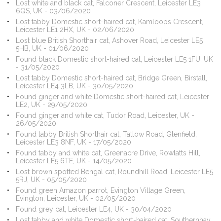
Lost white and black cat, Falconer Crescent, Leicester LE3
6QS, UK - 03/06/2020
Lost tabby Domestic short-haired cat, Kamloops Crescent,
Leicester LE1 2HX, UK - 02/06/2020
Lost blue British Shorthair cat, Ashover Road, Leicester LE5
5HB, UK - 01/06/2020
Found black Domestic short-haired cat, Leicester LE5 1FU, UK
- 31/05/2020
Lost tabby Domestic short-haired cat, Bridge Green, Birstall,
Leicester LE4 3LB, UK - 30/05/2020
Found ginger and white Domestic short-haired cat, Leicester
LE2, UK - 29/05/2020
Found ginger and white cat, Tudor Road, Leicester, UK -
26/05/2020
Found tabby British Shorthair cat, Tatlow Road, Glenfield,
Leicester LE3 8NF, UK - 17/05/2020
Found tabby and white cat, Greenacre Drive, Rowlatts Hill,
Leicester LE5 6TE, UK - 14/05/2020
Lost brown spotted Bengal cat, Roundhill Road, Leicester LE5
5RJ, UK - 05/05/2020
Found green Amazon parrot, Evington Village Green,
Evington, Leicester, UK - 02/05/2020
Found grey cat, Leicester LE4, UK - 30/04/2020
Lost tabby and white Domestic short-haired cat, Southernhay