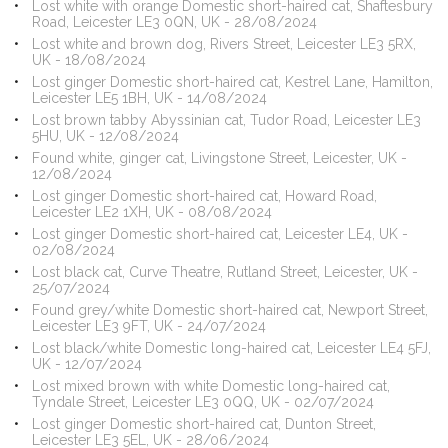
Lost white with orange Domestic short-haired cat, Shaftesbury
Road, Leicester LE3 0QN, UK - 28/08/2024
Lost white and brown dog, Rivers Street, Leicester LE3 5RX,
UK - 18/08/2024
Lost ginger Domestic short-haired cat, Kestrel Lane, Hamilton,
Leicester LE5 1BH, UK - 14/08/2024
Lost brown tabby Abyssinian cat, Tudor Road, Leicester LE3
5HU, UK - 12/08/2024
Found white, ginger cat, Livingstone Street, Leicester, UK -
12/08/2024
Lost ginger Domestic short-haired cat, Howard Road,
Leicester LE2 1XH, UK - 08/08/2024
Lost ginger Domestic short-haired cat, Leicester LE4, UK -
02/08/2024
Lost black cat, Curve Theatre, Rutland Street, Leicester, UK -
25/07/2024
Found grey/white Domestic short-haired cat, Newport Street,
Leicester LE3 9FT, UK - 24/07/2024
Lost black/white Domestic long-haired cat, Leicester LE4 5FJ,
UK - 12/07/2024
Lost mixed brown with white Domestic long-haired cat,
Tyndale Street, Leicester LE3 0QQ, UK - 02/07/2024
Lost ginger Domestic short-haired cat, Dunton Street,
Leicester LE3 5EL, UK - 28/06/2024