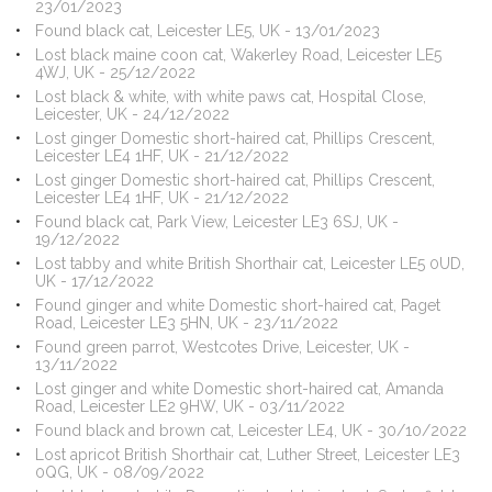
23/01/2023
Found black cat, Leicester LE5, UK - 13/01/2023
Lost black maine coon cat, Wakerley Road, Leicester LE5
4WJ, UK - 25/12/2022
Lost black & white, with white paws cat, Hospital Close,
Leicester, UK - 24/12/2022
Lost ginger Domestic short-haired cat, Phillips Crescent,
Leicester LE4 1HF, UK - 21/12/2022
Lost ginger Domestic short-haired cat, Phillips Crescent,
Leicester LE4 1HF, UK - 21/12/2022
Found black cat, Park View, Leicester LE3 6SJ, UK -
19/12/2022
Lost tabby and white British Shorthair cat, Leicester LE5 0UD,
UK - 17/12/2022
Found ginger and white Domestic short-haired cat, Paget
Road, Leicester LE3 5HN, UK - 23/11/2022
Found green parrot, Westcotes Drive, Leicester, UK -
13/11/2022
Lost ginger and white Domestic short-haired cat, Amanda
Road, Leicester LE2 9HW, UK - 03/11/2022
Found black and brown cat, Leicester LE4, UK - 30/10/2022
Lost apricot British Shorthair cat, Luther Street, Leicester LE3
0QG, UK - 08/09/2022