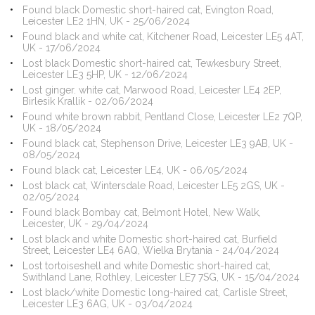
Found black Domestic short-haired cat, Evington Road,
Leicester LE2 1HN, UK - 25/06/2024
Found black and white cat, Kitchener Road, Leicester LE5 4AT,
UK - 17/06/2024
Lost black Domestic short-haired cat, Tewkesbury Street,
Leicester LE3 5HP, UK - 12/06/2024
Lost ginger. white cat, Marwood Road, Leicester LE4 2EP,
Birlesik Krallik - 02/06/2024
Found white brown rabbit, Pentland Close, Leicester LE2 7QP,
UK - 18/05/2024
Found black cat, Stephenson Drive, Leicester LE3 9AB, UK -
08/05/2024
Found black cat, Leicester LE4, UK - 06/05/2024
Lost black cat, Wintersdale Road, Leicester LE5 2GS, UK -
02/05/2024
Found black Bombay cat, Belmont Hotel, New Walk,
Leicester, UK - 29/04/2024
Lost black and white Domestic short-haired cat, Burfield
Street, Leicester LE4 6AQ, Wielka Brytania - 24/04/2024
Lost tortoiseshell and white Domestic short-haired cat,
Swithland Lane, Rothley, Leicester LE7 7SG, UK - 15/04/2024
Lost black/white Domestic long-haired cat, Carlisle Street,
Leicester LE3 6AG, UK - 03/04/2024