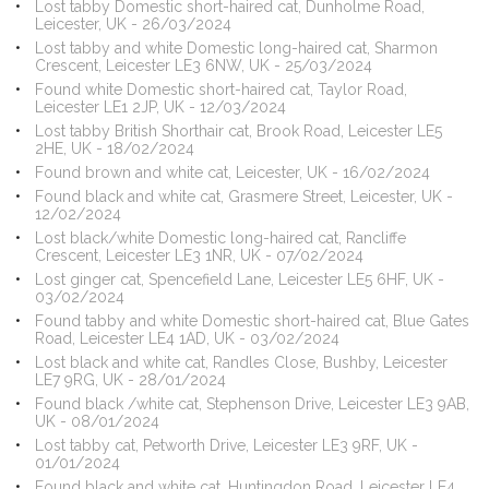
Lost tabby Domestic short-haired cat, Dunholme Road,
Leicester, UK - 26/03/2024
Lost tabby and white Domestic long-haired cat, Sharmon
Crescent, Leicester LE3 6NW, UK - 25/03/2024
Found white Domestic short-haired cat, Taylor Road,
Leicester LE1 2JP, UK - 12/03/2024
Lost tabby British Shorthair cat, Brook Road, Leicester LE5
2HE, UK - 18/02/2024
Found brown and white cat, Leicester, UK - 16/02/2024
Found black and white cat, Grasmere Street, Leicester, UK -
12/02/2024
Lost black/white Domestic long-haired cat, Rancliffe
Crescent, Leicester LE3 1NR, UK - 07/02/2024
Lost ginger cat, Spencefield Lane, Leicester LE5 6HF, UK -
03/02/2024
Found tabby and white Domestic short-haired cat, Blue Gates
Road, Leicester LE4 1AD, UK - 03/02/2024
Lost black and white cat, Randles Close, Bushby, Leicester
LE7 9RG, UK - 28/01/2024
Found black /white cat, Stephenson Drive, Leicester LE3 9AB,
UK - 08/01/2024
Lost tabby cat, Petworth Drive, Leicester LE3 9RF, UK -
01/01/2024
Found black and white cat, Huntingdon Road, Leicester LE4