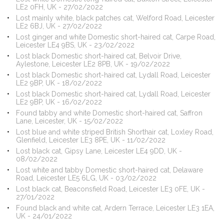
LE2 0FH, UK - 27/02/2022
Lost mainly white, black patches cat, Welford Road, Leicester
LE2 6BJ, UK - 27/02/2022
Lost ginger and white Domestic short-haired cat, Carpe Road,
Leicester LE4 9BS, UK - 23/02/2022
Lost black Domestic short-haired cat, Belvoir Drive,
Aylestone, Leicester LE2 8PB, UK - 19/02/2022
Lost black Domestic short-haired cat, Lydall Road, Leicester
LE2 9BP, UK - 18/02/2022
Lost black Domestic short-haired cat, Lydall Road, Leicester
LE2 9BP, UK - 16/02/2022
Found tabby and white Domestic short-haired cat, Saffron
Lane, Leicester, UK - 15/02/2022
Lost blue and white striped British Shorthair cat, Loxley Road,
Glenfield, Leicester LE3 8PE, UK - 11/02/2022
Lost black cat, Gipsy Lane, Leicester LE4 9DD, UK -
08/02/2022
Lost white and tabby Domestic short-haired cat, Delaware
Road, Leicester LE5 6LG, UK - 03/02/2022
Lost black cat, Beaconsfield Road, Leicester LE3 0FE, UK -
27/01/2022
Found black and white cat, Ardern Terrace, Leicester LE3 1EA,
UK - 24/01/2022