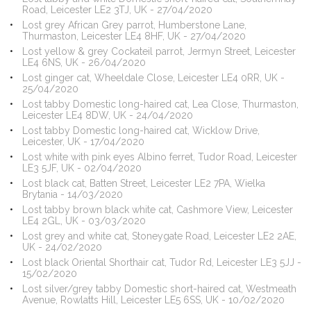
Road, Leicester LE2 3TJ, UK - 27/04/2020
Lost grey African Grey parrot, Humberstone Lane,
Thurmaston, Leicester LE4 8HF, UK - 27/04/2020
Lost yellow & grey Cockateil parrot, Jermyn Street, Leicester
LE4 6NS, UK - 26/04/2020
Lost ginger cat, Wheeldale Close, Leicester LE4 0RR, UK -
25/04/2020
Lost tabby Domestic long-haired cat, Lea Close, Thurmaston,
Leicester LE4 8DW, UK - 24/04/2020
Lost tabby Domestic long-haired cat, Wicklow Drive,
Leicester, UK - 17/04/2020
Lost white with pink eyes Albino ferret, Tudor Road, Leicester
LE3 5JF, UK - 02/04/2020
Lost black cat, Batten Street, Leicester LE2 7PA, Wielka
Brytania - 14/03/2020
Lost tabby brown black white cat, Cashmore View, Leicester
LE4 2GL, UK - 03/03/2020
Lost grey and white cat, Stoneygate Road, Leicester LE2 2AE,
UK - 24/02/2020
Lost black Oriental Shorthair cat, Tudor Rd, Leicester LE3 5JJ -
15/02/2020
Lost silver/grey tabby Domestic short-haired cat, Westmeath
Avenue, Rowlatts Hill, Leicester LE5 6SS, UK - 10/02/2020