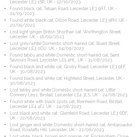
Leicester LE3 1SR, UK - 12/10/2023
Found black cat, Tetuan Road, Leicester LE3 9RT, UK -
24/09/2023
Found white black cat, Dillon Road, Leicester LE3 9PH, UK -
20/09/2023
Lost light ginger British Shorthair cat, Worthington Street,
Leicester, UK - 16/09/2023
Lost grey/white Domestic short-haired cat, Stuart Street,
Leicester LE3 0DU, UK - 04/09/2023
Found tabby and white Domestic short-haired cat, Saint
Saviours Road, Leicester LE5 4HL, UK - 31/08/2023
Found black and white cat, Groby Road, Leicester LE3 9EF,
UK - 30/08/2023
Found black and white cat, Highfield Street, Leicester, UK -
30/08/2023
Lost tabby and white Domestic short-haired cat, Little
Connery Leys, Birstall, Leicester LE4 3LS, UK - 24/08/2023
Found white with black spots cat, Blenheim Road, Birstall,
Leicester LE4 4FJ, UK - 24/08/2023
Lost black and white cat, Glenfield Road, Leicester LE3 6DF,
UK - 22/08/2023
Lost ginger and white Domestic short-haired cat, Ambassador
Road, Rowlatts Hill, Leicester, UK - 22/08/2023
Lost white, black, brown and orange cat, Rockingham Close,