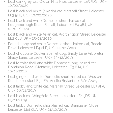
Lost dark grey cat, Crown Hills Rise, Leicester LE5 5DG, UK -
10/02/2020
Lost black and white (tuxedo) cat, Marshall Street, Leicester
LE3 5FB, UK - 10/02/2020
Lost black and white Domestic short-haired cat,
Loughborough Road, Birstall, Leicester LE4 4BJ, UK -
02/02/2020
Lost black and white Asian cat, Worthington Street, Leicester
LE2 0EB, UK - 25/01/2020
Found tabby and white Domestic short-haired cat, Bedale
Drive, Leicester LE4 2LE, UK - 22/01/2020
Lost chocolate Cocker Spaniel dog, Shady Lane Arboretum,
Shady Lane, Leicester, UK - 23/12/2019
Lost tortoiseshell and white Domestic long-haired cat,
Dominion Road, Glenfield, Leicester LE3 8JA, UK -
10/11/2019
Lost ginger and white Domestic short-haired cat, Western
Road, Leicester LE3 0EA, Wielka Brytania - 06/11/2019
Lost tabby and white cat, Marshall Street, Leicester LE3 5FA,
UK - 06/11/2019
Lost black cat, Wingfield Street, Leicester LE4 5DS, UK -
05/11/2019
Lost tabby Domestic short-haired cat, Brancaster Close,
Leicester LE4 0LA, UK - 21/10/2019