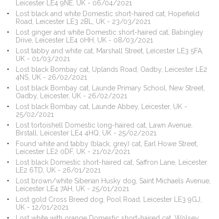
Leicester LE4 9NE, UK - 06/04/2021
Lost black and white Domestic short-haired cat, Hopefield
Road, Leicester LE3 2BL, UK - 23/03/2021
Lost ginger and white Domestic short-haired cat, Babingley
Drive, Leicester LE4 0HH, UK - 08/03/2021
Lost tabby and white cat, Marshall Street, Leicester LE3 5FA,
UK - 01/03/2021
Lost black Bombay cat, Uplands Road, Oadby, Leicester LE2
4NS, UK - 26/02/2021
Lost black Bombay cat, Launde Primary School, New Street,
Oadby, Leicester, UK - 26/02/2021
Lost black Bombay cat, Launde Abbey, Leicester, UK -
25/02/2021
Lost tortoishell Domestic long-haired cat, Lawn Avenue,
Birstall, Leicester LE4 4HQ, UK - 25/02/2021
Found white and tabby (black, grey) cat, Earl Howe Street,
Leicester LE2 0DF, UK - 21/02/2021
Lost black Domestic short-haired cat, Saffron Lane, Leicester
LE2 6TD, UK - 26/01/2021
Lost brown/white Siberian Husky dog, Saint Michaels Avenue,
Leicester LE4 7AH, UK - 25/01/2021
Lost gold Cross Breed dog, Pool Road, Leicester LE3 9GJ,
UK - 12/01/2021
Lost white with orange Domestic short-haired cat, Wolsey