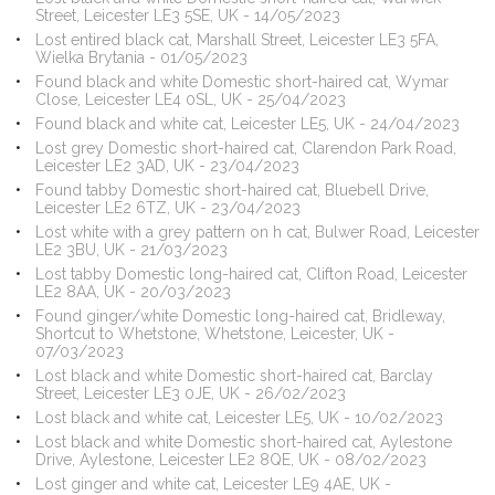
Street, Leicester LE3 5SE, UK - 14/05/2023
Lost entired black cat, Marshall Street, Leicester LE3 5FA,
Wielka Brytania - 01/05/2023
Found black and white Domestic short-haired cat, Wymar
Close, Leicester LE4 0SL, UK - 25/04/2023
Found black and white cat, Leicester LE5, UK - 24/04/2023
Lost grey Domestic short-haired cat, Clarendon Park Road,
Leicester LE2 3AD, UK - 23/04/2023
Found tabby Domestic short-haired cat, Bluebell Drive,
Leicester LE2 6TZ, UK - 23/04/2023
Lost white with a grey pattern on h cat, Bulwer Road, Leicester
LE2 3BU, UK - 21/03/2023
Lost tabby Domestic long-haired cat, Clifton Road, Leicester
LE2 8AA, UK - 20/03/2023
Found ginger/white Domestic long-haired cat, Bridleway,
Shortcut to Whetstone, Whetstone, Leicester, UK -
07/03/2023
Lost black and white Domestic short-haired cat, Barclay
Street, Leicester LE3 0JE, UK - 26/02/2023
Lost black and white cat, Leicester LE5, UK - 10/02/2023
Lost black and white Domestic short-haired cat, Aylestone
Drive, Aylestone, Leicester LE2 8QE, UK - 08/02/2023
Lost ginger and white cat, Leicester LE9 4AE, UK -