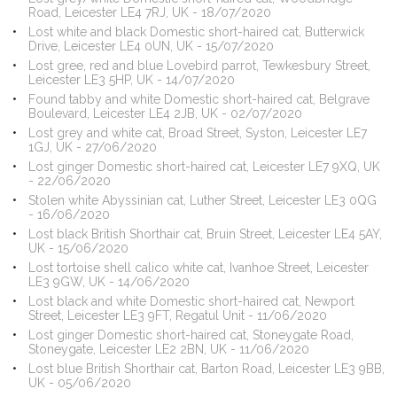
Road, Leicester LE4 7RJ, UK - 18/07/2020
Lost white and black Domestic short-haired cat, Butterwick
Drive, Leicester LE4 0UN, UK - 15/07/2020
Lost gree, red and blue Lovebird parrot, Tewkesbury Street,
Leicester LE3 5HP, UK - 14/07/2020
Found tabby and white Domestic short-haired cat, Belgrave
Boulevard, Leicester LE4 2JB, UK - 02/07/2020
Lost grey and white cat, Broad Street, Syston, Leicester LE7
1GJ, UK - 27/06/2020
Lost ginger Domestic short-haired cat, Leicester LE7 9XQ, UK
- 22/06/2020
Stolen white Abyssinian cat, Luther Street, Leicester LE3 0QG
- 16/06/2020
Lost black British Shorthair cat, Bruin Street, Leicester LE4 5AY,
UK - 15/06/2020
Lost tortoise shell calico white cat, Ivanhoe Street, Leicester
LE3 9GW, UK - 14/06/2020
Lost black and white Domestic short-haired cat, Newport
Street, Leicester LE3 9FT, Regatul Unit - 11/06/2020
Lost ginger Domestic short-haired cat, Stoneygate Road,
Stoneygate, Leicester LE2 2BN, UK - 11/06/2020
Lost blue British Shorthair cat, Barton Road, Leicester LE3 9BB,
UK - 05/06/2020