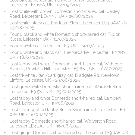
Lost pineapple conure Parakeet parrot, Belper Street,
Leicester LE4 6EA, UK - 02/09/2025
Lost white with brown Domestic short-haired cat, Oakley
Road, Leicester LE5 3NJ, UK - 25/08/2025
Lost white-black cat, Bradgate Street, Leicester LE4 0AW, UK -
05/08/2025
Found black and white Domestic short-haired cat, Tudor
Close, Leicester, UK - 31/07/2025
Found white cat, Leicester LE5, UK - 19/07/2025
Found white and black cat, The Newarke, Leicester LE2 7BY,
UK - 18/07/2025
Lost tabby and white Domestic short-haired cat, Withcote
Avenue, Rowlatts Hill, Leicester LE5 6ST, UK - 10/07/2025
Lost tri-white /tan /dark gray cat, Bradgate Rd, Newtown
Linford, Leicester, UK - 29/06/2025
Lost grey/white Domestic short-haired cat, Warwick Street,
Leicester LE3 5SD, UK - 29/06/2025
Lost tabby and white Domestic short-haired cat, Lambert
Road, Leicester, UK - 19/06/2025
Lost silver spotted tabby British Shorthair cat, Leicester LE6
0PP, UK - 18/06/2025
Lost tabby Domestic short-haired cat, Wolverton Road,
Leicester LE3 2AJ, UK - 16/06/2025
Lost ginger Domestic short-haired cat, Leicester LE9 1AB, UK