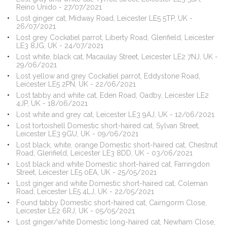
Reino Unido - 27/07/2021
Lost ginger cat, Midway Road, Leicester LE5 5TP, UK -
26/07/2021
Lost grey Cockatiel parrot, Liberty Road, Glenfield, Leicester
LE3 8JG, UK - 24/07/2021
Lost white, black cat, Macaulay Street, Leicester LE2 7NJ, UK -
29/06/2021
Lost yellow and grey Cockatiel parrot, Eddystone Road,
Leicester LE5 2PN, UK - 22/06/2021
Lost tabby and white cat, Eden Road, Oadby, Leicester LE2
4JP, UK - 18/06/2021
Lost white and grey cat, Leicester LE3 9AJ, UK - 12/06/2021
Lost tortoishell Domestic short-haired cat, Sylvan Street,
Leicester LE3 9GU, UK - 09/06/2021
Lost black, white, orange Domestic short-haired cat, Chestnut
Road, Glenfield, Leicester LE3 8DD, UK - 03/06/2021
Lost black and white Domestic short-haired cat, Farringdon
Street, Leicester LE5 0EA, UK - 25/05/2021
Lost ginger and white Domestic short-haired cat, Coleman
Road, Leicester LE5 4LJ, UK - 22/05/2021
Found tabby Domestic short-haired cat, Cairngorm Close,
Leicester LE2 6RJ, UK - 05/05/2021
Lost ginger/white Domestic long-haired cat, Newham Close,