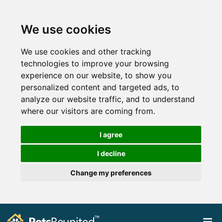
We use cookies
We use cookies and other tracking
technologies to improve your browsing
experience on our website, to show you
personalized content and targeted ads, to
analyze our website traffic, and to understand
where our visitors are coming from.
I agree
I decline
Change my preferences