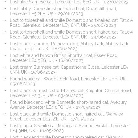
Lost lilac Siamese cat, Leicester LE2 6EQ, UK - 02/07/2023
Lost tabby Domestic short-haired cat, Drumcliff Road,
Leicester LE5 2LH, UK - 29/06/2023
Lost tortoiseshell and white Domestic short-haired cat, Tatlow
Road, Glenfield, Leicester LE3 8NF, UK - 25/06/2023
Lost tortoiseshell and white Domestic short-haired cat, Tatlow
Road, Glenfield, Leicester LE3 8NF, UK - 24/06/2023
Lost black Labrador Retriever dog, Abbey Park, Abbey Park
Road, Leicester, UK - 18/06/2023
Lost white and brown British Shorthair cat, Essex Road,
Leicester LE4 9EG, UK - 16/06/2023
Lost cream Burmese cat, Capesthorne Close, Leicester LE5
0NN, UK - 15/06/2023
Found white cat, Woodstock Road, Leicester LE4 2HH, UK -
05/06/2023
Lost black Domestic short-haired cat, Knighton Church Road,
Leicester LE2 3JH, UK - 03/06/2023
Found black and white Domestic short-haired cat, Avebury
Avenue, Leicester LE4 0FQ, UK - 23/05/2023
Lost black and white Domestic short-haired cat, Warwick
Street, Leicester LE3 5SE, UK - 17/05/2023
Lost ginger & white cat, Moorgate Avenue, Birstall, Leicester
LE4 3HH, UK - 16/05/2023
Lost black and white Domestic short-haired cat, Warwick