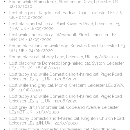
Found white Albino ferret, Stephenson Drive, Leicester, UK -
12/10/2020
Lost blue point Ragdoll cat, Hadrian Road, Leicester LE4 2PU,
UK - 02/10/2020
Lost black and white cat, Saint Saviours Road, Leicester LE5
3HW, UK - 18/09/2020
Lost white and black cat, Weymouth Street, Leicester LE4
6FR, UK - 12/09/2020
Found black, tan and white dog, Knowles Road, Leicester LE3
6LU, UK - 24/08/2020
Found black cat, Abbey Lane, Leicester, UK - 19/08/2020
Lost black/white Domestic long-haired cat, Syston, Leicester
LE7 2FB, UK - 18/08/2020
Lost tabby and white Domestic short-haired cat, Paget Road,
Leicester LE3 5HL, UK - 17/08/2020
Lost white and grey cat, Monks Crescent, Leicester LE4 2WA,
UK - 11/08/2020
Lost tabby and white Domestic short-haired cat, Paget Road,
Leicester LE3 5HL, UK - 11/08/2020
Lost grey British Shorthair cat, Copeland Avenue, Leicester
LE3 9BT, UK - 31/07/2020
Lost tabby Domestic short-haired cat, Knighton Church Road,
Leicester LE2 3JN, UK - 22/07/2020
Lost grey/white Domestic short-haired cat, Woodbridge