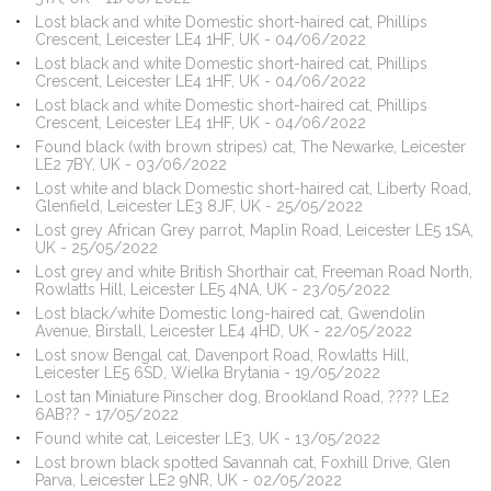
Lost black and white Domestic short-haired cat, Phillips
Crescent, Leicester LE4 1HF, UK - 04/06/2022
Lost black and white Domestic short-haired cat, Phillips
Crescent, Leicester LE4 1HF, UK - 04/06/2022
Lost black and white Domestic short-haired cat, Phillips
Crescent, Leicester LE4 1HF, UK - 04/06/2022
Found black (with brown stripes) cat, The Newarke, Leicester
LE2 7BY, UK - 03/06/2022
Lost white and black Domestic short-haired cat, Liberty Road,
Glenfield, Leicester LE3 8JF, UK - 25/05/2022
Lost grey African Grey parrot, Maplin Road, Leicester LE5 1SA,
UK - 25/05/2022
Lost grey and white British Shorthair cat, Freeman Road North,
Rowlatts Hill, Leicester LE5 4NA, UK - 23/05/2022
Lost black/white Domestic long-haired cat, Gwendolin
Avenue, Birstall, Leicester LE4 4HD, UK - 22/05/2022
Lost snow Bengal cat, Davenport Road, Rowlatts Hill,
Leicester LE5 6SD, Wielka Brytania - 19/05/2022
Lost tan Miniature Pinscher dog, Brookland Road, ???? LE2
6AB?? - 17/05/2022
Found white cat, Leicester LE3, UK - 13/05/2022
Lost brown black spotted Savannah cat, Foxhill Drive, Glen
Parva, Leicester LE2 9NR, UK - 02/05/2022