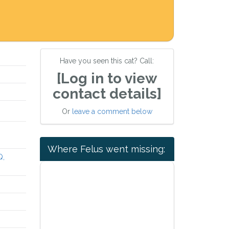
Have you seen this cat? Call:
[Log in to view
contact details]
Or
leave a comment below
Where Felus went missing:
Q,