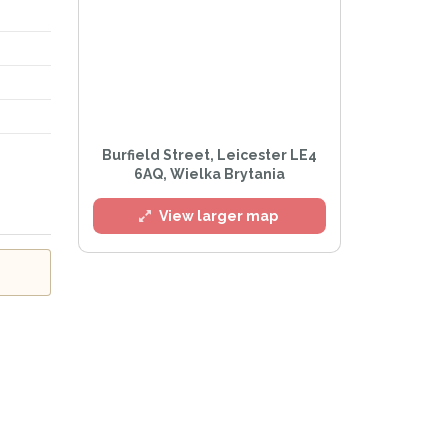
l
Burfield Street, Leicester LE4
6AQ, Wielka Brytania
View larger map
Privacy Policy
.
lert mailing list
tWatch™ Alerts at any time.