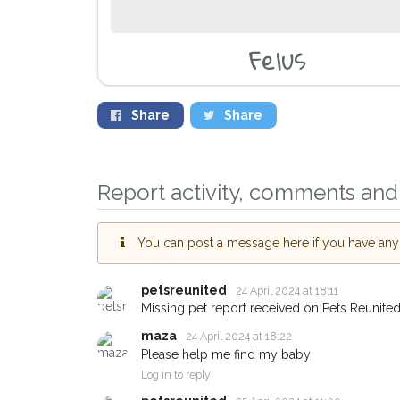
Felus
Share
Share
Sign up to receive o
you could help other
Report activity, comments and 
Leicester area in thei
giving us your postc
You can post a message here if you have any i
When a pet is reported lost o
email alert with the pet's detail
petsreunited
24 April 2024 at 18:11
Missing pet report received on Pets Reunited
If you've seen the pet we're l
about - you can let us know! 
maza
24 April 2024 at 18:22
earn a reward.
Please help me find my baby
Log in to reply