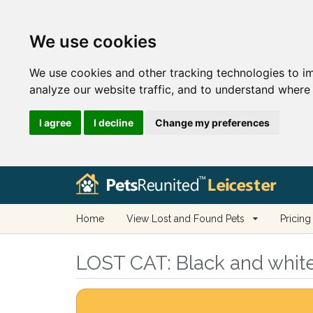
We use cookies
We use cookies and other tracking technologies to i
analyze our website traffic, and to understand where 
I agree
I decline
Change my preferences
Home
View Lost and Found Pets
Pricing
LOST CAT:
Black and white 