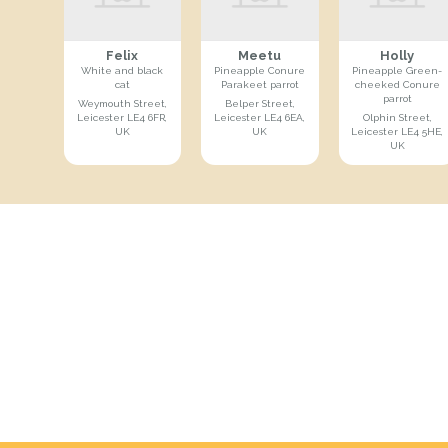
Felix
Meetu
Holly
White and black
Pineapple Conure
Pineapple Green-
cat
Parakeet parrot
cheeked Conure
parrot
Weymouth Street,
Belper Street,
Leicester LE4 6FR,
Leicester LE4 6EA,
Olphin Street,
UK
UK
Leicester LE4 5HE,
UK