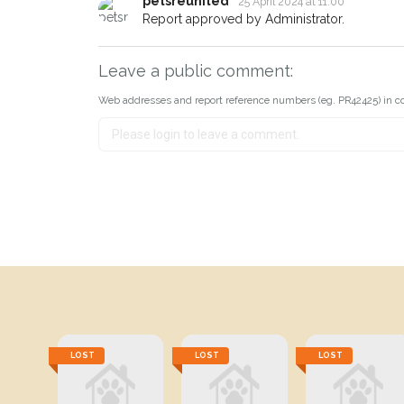
petsreunited
25 April 2024 at 11:00
Report approved by Administrator.
Leave a public comment:
Web addresses and report reference numbers (eg. PR42425) in c
LOST
LOST
LOST