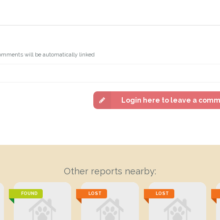
omments will be automatically linked
Login here to leave a com
Other reports nearby:
FOUND
LOST
LOST