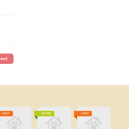
ment
LOST
FOUND
LOST