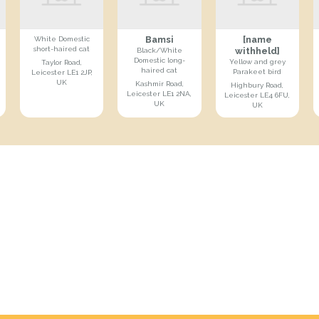
Bamsi
[name
White Domestic
short-haired cat
withheld]
Black/White
Domestic long-
Yellow and grey
Taylor Road,
haired cat
Parakeet bird
Leicester LE1 2JP,
UK
Kashmir Road,
Highbury Road,
Leicester LE1 2NA,
Leicester LE4 6FU,
UK
UK