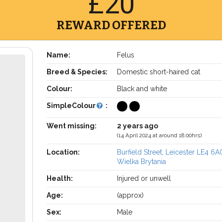
£20
REWARD OFFERED
Name:
Felus
Breed & Species:
Domestic short-haired cat
Colour:
Black and white
SimpleColour
:
Went missing:
2 years ago
(14 April 2024 at around 18:00hrs)
Location:
Burfield Street, Leicester LE4 6A
Wielka Brytania
Health:
Injured or unwell
Age:
(approx)
Sex:
Male