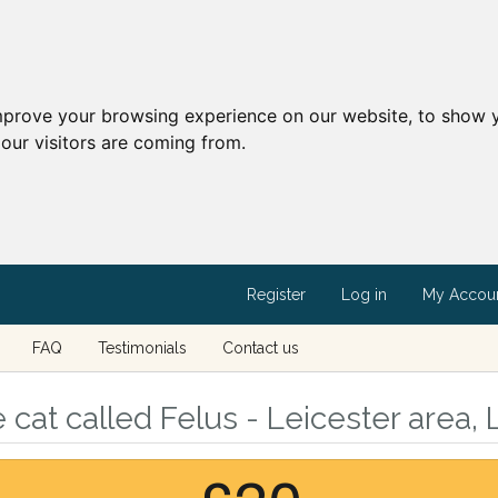
mprove your browsing experience on our website, to show y
our visitors are coming from.
Register
Log in
My Accou
FAQ
Testimonials
Contact us
cat called Felus - Leicester area, 