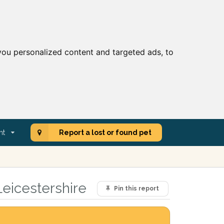
ou personalized content and targeted ads, to
nt
Report a lost or found pet
Leicestershire
Pin this report