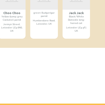
Choo Choo
Jack Jack
green Budgerigar
parrot
Yellow &amp; grey
Black/White
Cockateil parrot
Domestic long-
Humberstone Road,
haired cat
Leicester, UK
Jermyn Street,
Leicester LE4 6NS,
Leicester LE4 5FJ,
UK
UK