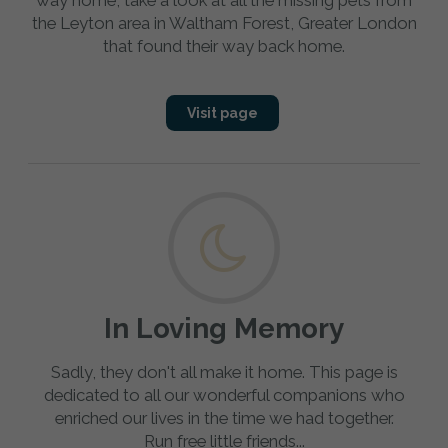
way home, take a look at all the missing pets from
the Leyton area in Waltham Forest, Greater London
that found their way back home.
Visit page
In Loving Memory
Sadly, they don't all make it home. This page is
dedicated to all our wonderful companions who
enriched our lives in the time we had together.
Run free little friends...