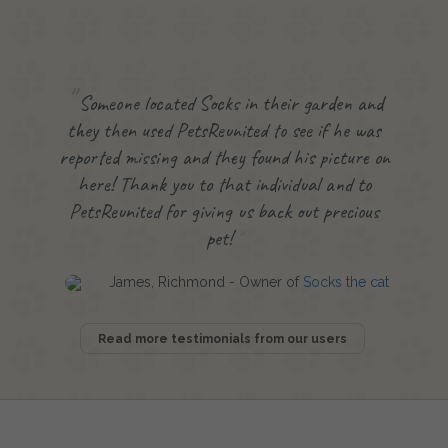
Someone located Socks in their garden and
they then used PetsReunited to see if he was
reported missing and they found his picture on
here! Thank you to that individual and to
PetsReunited for giving us back out precious
pet!
James, Richmond - Owner of
Socks the cat
Read more testimonials from our users