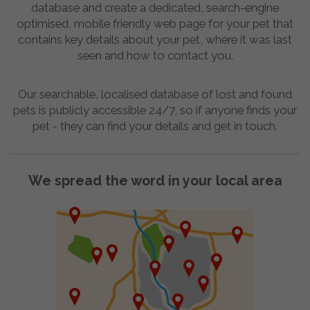
database and create a dedicated, search-engine
optimised, mobile friendly web page for your pet that
contains key details about your pet, where it was last
seen and how to contact you.
Our searchable, localised database of lost and found
pets is publicly accessible 24/7, so if anyone finds your
pet - they can find your details and get in touch.
We spread the word in your local area