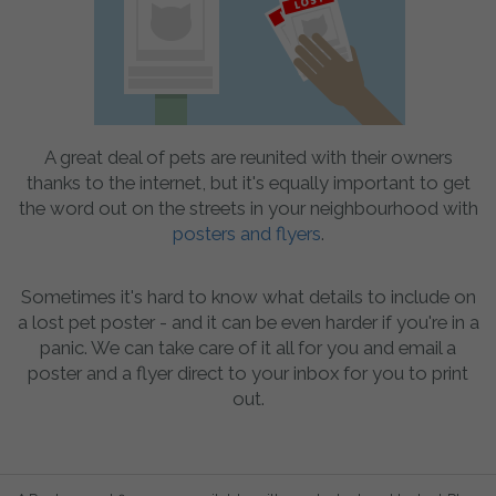
A great deal of pets are reunited with their owners
thanks to the internet, but it's equally important to get
the word out on the streets in your neighbourhood with
posters and flyers
.
Sometimes it's hard to know what details to include on
a lost pet poster - and it can be even harder if you're in a
panic. We can take care of it all for you and email a
poster and a flyer direct to your inbox for you to print
out.