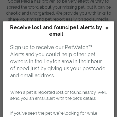
Social Media has proven to be very effective way to
spread the word about your missing pet, but it can be
chaotic and unorganised. We provide you with links to
share your missing pet report easily on social media.
Having a single point of contact to share means people
Receive lost and found pet alerts by
will always be able to reach you.
email
Sign up to receive our PetWatch™
Alerts and you could help other pet
owners in the Leyton area in their hour
of need just by giving us your postcode
and email address.
Database of thousands of missing pets
When a pet is reported lost or found nearby, we'll
You can search our database of lost and found pets in
send you an email alert with the pet's details.
the Leyton area anytime, 24 hours a day. Sometimes a
pet can be transported out of the local area, so you can
If you've seen the pet we're looking for while
search the whole country too.