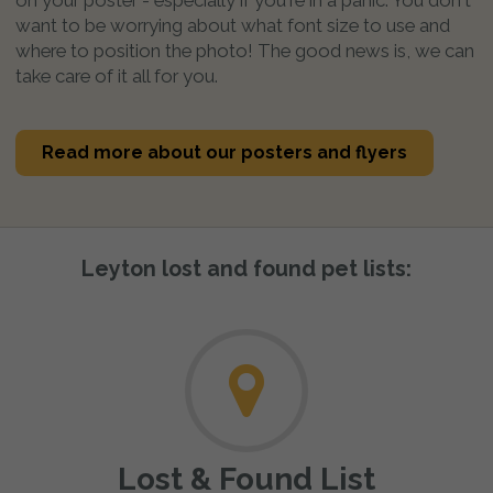
want to be worrying about what font size to use and
where to position the photo! The good news is, we can
take care of it all for you.
Read more about our posters and flyers
Leyton lost and found pet lists:
Lost & Found List