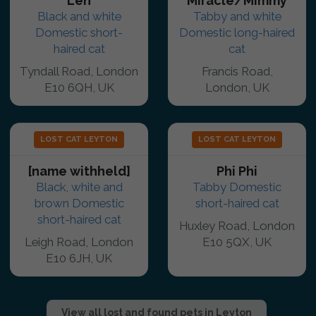
Len
Miracle/Mimmy
Black and white
Tabby and white
Domestic short-
Domestic long-haired
haired cat
cat
Tyndall Road, London
Francis Road,
E10 6QH, UK
London, UK
LOST CAT LEYTON
LOST CAT LEYTON
[name withheld]
Phi Phi
Black, white and
Tabby Domestic
brown Domestic
short-haired cat
short-haired cat
Huxley Road, London
Leigh Road, London
E10 5QX, UK
E10 6JH, UK
View all lost and found pets in Leyton