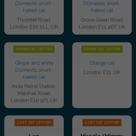
Domestic short-
Domestic short-
haired cat
haired cat
Thornhill Road,
Grove Green Road,
London E10 5LL, UK
London E11 4EF, UK
FOUND CAT LEYTON
FOUND CAT LEYTON
Ginger and white
Orange cat
Domestic short-
London E11, UK
haired cat
Asda Petrol Station,
Marshall Road,
London E10 5PJ, UK
LOST CAT LEYTON
LOST CAT LEYTON