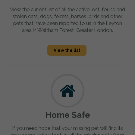
View the current list of all the active lost, found and
stolen cats, dogs, ferrets, horses, birds and other
pets that have been reported to us in the Leyton
area in Waltham Forest, Greater London.
View the list
Home Safe
If you need hope that your missing pet will find its