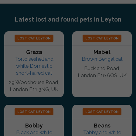
Latest lost and found pets in Leyton
LOST CAT LEYTON
LOST CAT LEYTON
Graza
Mabel
Tortoiseshell and
Brown Bengal cat
white Domestic
Buckland Road,
short-haired cat
London E10 6QS, UK
29 Woodhouse Road,
London E11 3NG, UK
LOST CAT LEYTON
LOST CAT LEYTON
Bobby
Beans
Black and white
Tabby and white