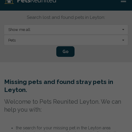
Search lost and found pets in Leyton:
Show me all
Pets
Go
Missing pets and found stray pets in
Leyton.
Welcome to Pets Reunited Leyton. We can
help you with:
the search for your missing pet in the Leyton area