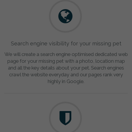
Search engine visibility for your missing pet
We will create a search engine optimised dedicated web
page for your missing pet with a photo, location map
and all the key details about your pet. Search engines
crawl the website everyday and our pages rank very
highly in Google.