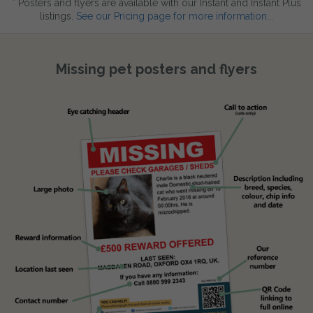
* Posters and flyers are available with our Instant and Instant Plus
listings.
See our Pricing page for more information...
Missing pet posters and flyers