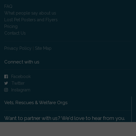
FAQ
What people say about us
Lost Pet Posters and Flyers
Pricing
Contact Us
Privacy Policy
|
Site Map
Connect with us
Facebook
Twitter
Instagram
Vets, Rescues & Welfare Orgs
Want to partner with us? We'd love to hear from you.
Please get in touch
.