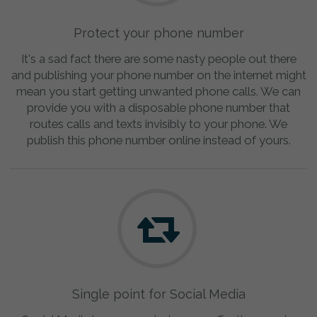
Protect your phone number
It's a sad fact there are some nasty people out there
and publishing your phone number on the internet might
mean you start getting unwanted phone calls. We can
provide you with a disposable phone number that
routes calls and texts invisibly to your phone. We
publish this phone number online instead of yours.
Single point for Social Media