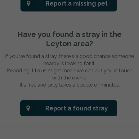
Report a missing pet
Have you found a stray in the
Leyton area?
If you've found a stray, there's a good chance someone
nearby is looking for it.
Reporting it to us might mean we can put you in touch
with the owner.
It's free and only takes a couple of minutes.
Report a found stray