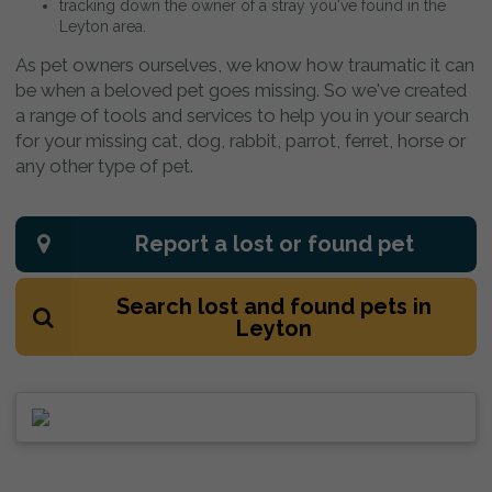
tracking down the owner of a stray you've found in the
Leyton area.
As pet owners ourselves, we know how traumatic it can
be when a beloved pet goes missing. So we've created
a range of tools and services to help you in your search
for your missing cat, dog, rabbit, parrot, ferret, horse or
any other type of pet.
Report a lost or found pet
Search lost and found pets in
Leyton