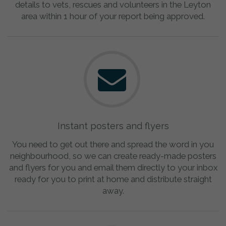
details to vets, rescues and volunteers in the Leyton
area within 1 hour of your report being approved.
Instant posters and flyers
You need to get out there and spread the word in you
neighbourhood, so we can create ready-made posters
and flyers for you and email them directly to your inbox
ready for you to print at home and distribute straight
away.