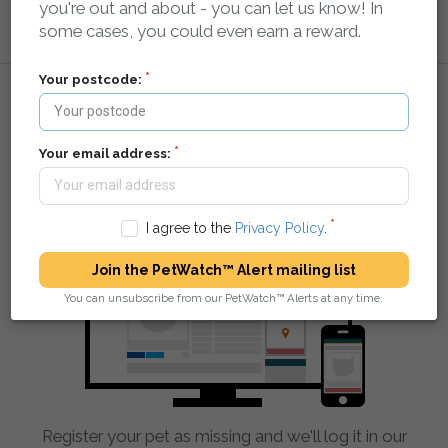
you're out and about - you can let us know! In
some cases, you could even earn a reward.
Your postcode:
How it works:
Your email address:
You tell us your pet is missing
I agree to the
Privacy Policy
.
Join the PetWatch™ Alert mailing list
You can unsubscribe from our PetWatch™ Alerts at any time.
Register your pet as missing and we'll log it in our