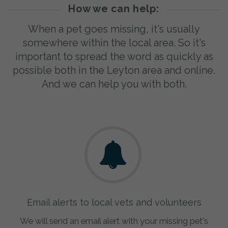
How we can help:
When a pet goes missing, it's usually
somewhere within the local area. So it's
important to spread the word as quickly as
possible both in the Leyton area and online.
And we can help you with both.
Email alerts to local vets and volunteers
We will send an email alert with your missing pet's