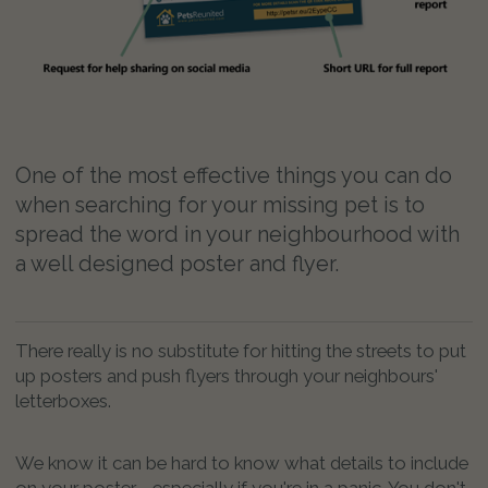
One of the most effective things you can do
when searching for your missing pet is to
spread the word in your neighbourhood with
a well designed poster and flyer.
There really is no substitute for hitting the streets to put
up posters and push flyers through your neighbours'
letterboxes.
We know it can be hard to know what details to include
on your poster - especially if you're in a panic. You don't