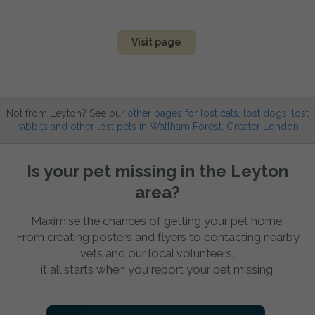
Visit page
Not from Leyton? See our
other pages for lost cats, lost dogs, lost
rabbits and other lost pets in Waltham Forest, Greater London
Is your pet missing in the Leyton
area?
Maximise the chances of getting your pet home.
From creating posters and flyers to contacting nearby
vets and our local volunteers,
it all starts when you report your pet missing.