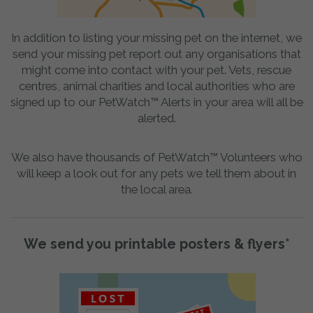
In addition to listing your missing pet on the internet, we
send your missing pet report out any organisations that
might come into contact with your pet. Vets, rescue
centres, animal charities and local authorities who are
signed up to our PetWatch™ Alerts in your area will all be
alerted.
We also have thousands of PetWatch™ Volunteers who
will keep a look out for any pets we tell them about in
the local area.
We send you printable posters & flyers*