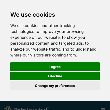
We use cookies
We use cookies and other tracking
technologies to improve your browsing
experience on our website, to show you
personalized content and targeted ads, to
analyze our website traffic, and to understand
where our visitors are coming from.
I agree
I decline
Change my preferences