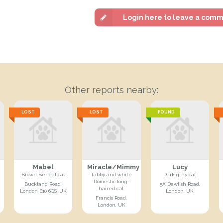
Login here to leave a com
Other reports nearby:
LOST
LOST
FOUND
Mabel
Miracle/Mimmy
Lucy
Brown Bengal cat
Tabby and white
Dark grey cat
Domestic long-
Buckland Road,
5A Dawlish Road,
haired cat
London E10 6QS, UK
London, UK
Francis Road,
London, UK