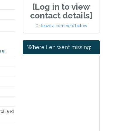
[Log in to view
contact details]
Or
leave a comment below
Where Len went missing:
 UK
roll and