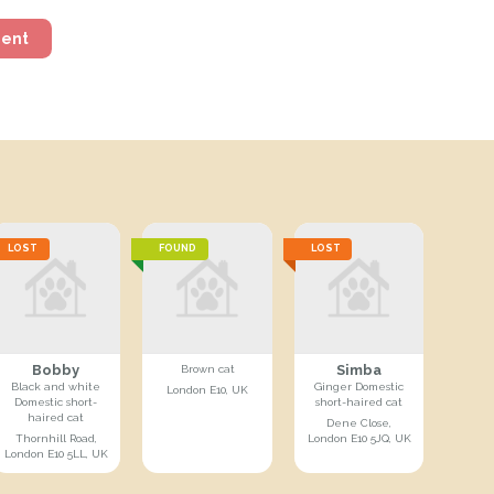
ment
LOST
FOUND
LOST
Bobby
Simba
Brown cat
Black and white
Ginger Domestic
London E10, UK
Domestic short-
short-haired cat
haired cat
Dene Close,
Thornhill Road,
London E10 5JQ, UK
London E10 5LL, UK