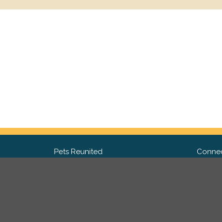
Pets Reunited
Connec
FAQ
Fac
What people say about us
Twit
Lost Pet Posters and Flyers
Ins
Pricing
Contact Us