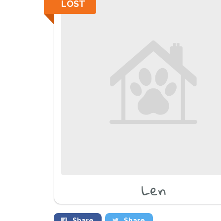
LOST
Len
Share
Share