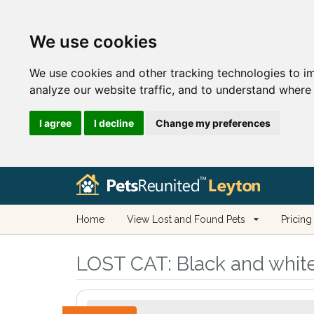
We use cookies
We use cookies and other tracking technologies to i
analyze our website traffic, and to understand where 
I agree
I decline
Change my preferences
Home
View Lost and Found Pets
Pricing
LOST CAT:
Black and white