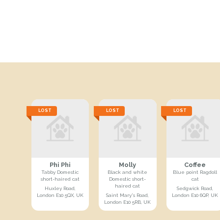
LOST
LOST
LOST
Phi Phi
Molly
Coffee
Tabby Domestic
Black and white
Blue point Ragdoll
short-haired cat
Domestic short-
cat
haired cat
Huxley Road,
Sedgwick Road,
London E10 5QX, UK
Saint Mary's Road,
London E10 6QP, UK
London E10 5RB, UK