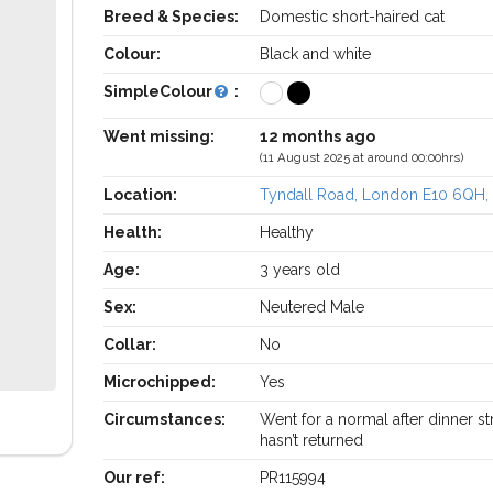
Breed & Species:
Domestic short-haired cat
Colour:
Black and white
SimpleColour
:
Went missing:
12 months ago
(11 August 2025 at around 00:00hrs)
Location:
Tyndall Road, London E10 6QH,
Health:
Healthy
Age:
3 years old
Sex:
Neutered Male
Collar:
No
Microchipped:
Yes
Circumstances:
Went for a normal after dinner st
hasn’t returned
Our ref:
PR115994