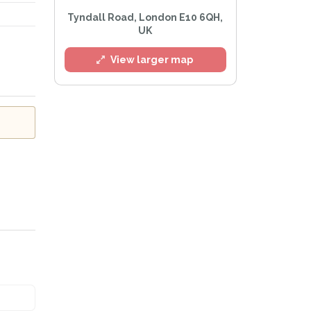
l
Tyndall Road, London E10 6QH,
UK
View larger map
Privacy Policy
.
lert mailing list
tWatch™ Alerts at any time.