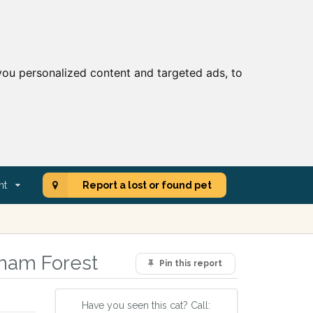
ou personalized content and targeted ads, to
nt
Report a lost or found pet
tham Forest
Pin this report
Have you seen this cat? Call: