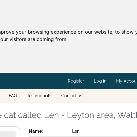
mprove your browsing experience on our website, to show y
our visitors are coming from.
Register
Log in
My Accou
FAQ
Testimonials
Contact us
 cat called Len - Leyton area, Wal
Name:
Len