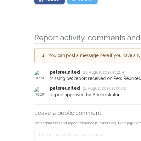
Sign up to receive o
you could help other
Report activity, comments and 
Leyton area in their 
giving us your postc
You can post a message here if you have any i
When a pet is reported lost o
email alert with the pet's detail
petsreunited
20 August 2025 at 21:39
Missing pet report received on Pets Reunited
If you've seen the pet we're l
about - you can let us know! 
petsreunited
21 August 2025 at 09:02
earn a reward.
Report approved by Administrator.
Leave a public comment:
Web addresses and report reference numbers (eg. PR42425) in c