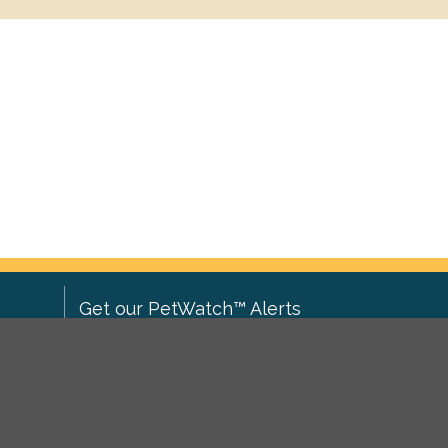
Get our PetWatch™ Alerts
Enter your email and postcode to
ove to
receive lost and found pet alerts for
ch
.
your area:
ghts