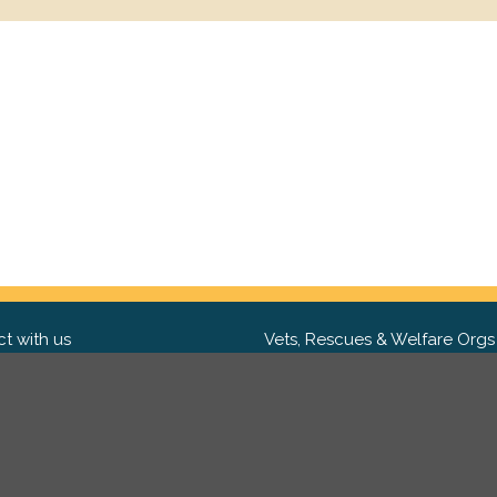
t with us
Vets, Rescues & Welfare Orgs
ebook
Want to partner with us? We'd l
hear from you.
Please get in tou
ter
tagram
Copyright 2009-2026 ©
PetsReunited.com Limited. All ri