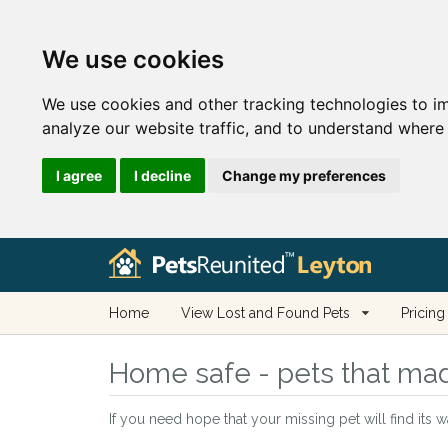
We use cookies
We use cookies and other tracking technologies to i
analyze our website traffic, and to understand where 
I agree
I decline
Change my preferences
Home
View Lost and Found Pets
Pricing
Home safe - pets that mad
If you need hope that your missing pet will find its 