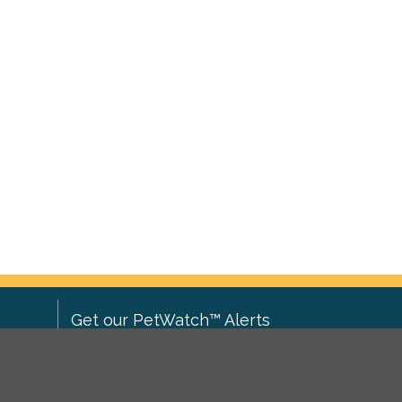
Get our PetWatch™ Alerts
Enter your email and postcode to
ove to
receive lost and found pet alerts for
ch
.
your area: