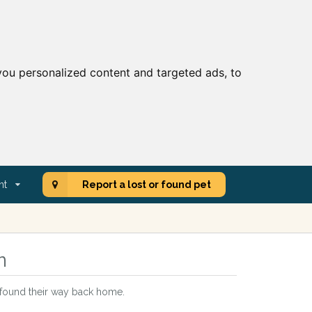
ou personalized content and targeted ads, to
nt
Report a lost or found pet
n
t found their way back home.