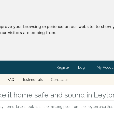
mprove your browsing experience on our website, to show y
our visitors are coming from.
Register
Log in
My Accou
FAQ
Testimonials
Contact us
e it home safe and sound in Leyto
way home, take a look at all the missing pets from the Leyton area tha