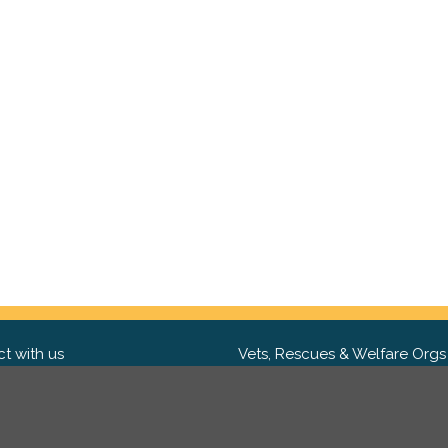
t with us
Vets, Rescues & Welfare Orgs
ebook
Want to partner with us? We'd l
hear from you.
Please get in tou
ter
tagram