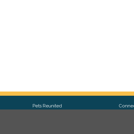
Pets Reunited
Connec
FAQ
Fac
What people say about us
Twit
Lost Pet Posters and Flyers
Ins