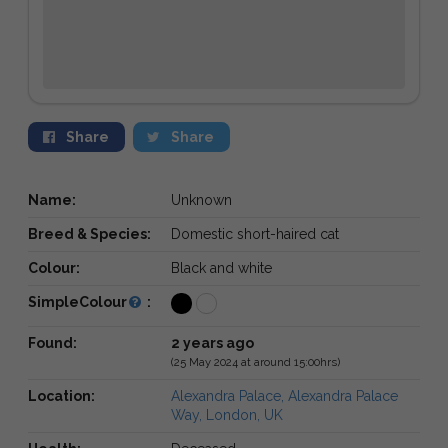
Share
Share
Name:
Unknown
Breed & Species:
Domestic short-haired cat
Colour:
Black and white
SimpleColour
:
Found:
2 years ago
(25 May 2024 at around 15:00hrs)
Location:
Alexandra Palace, Alexandra Palace
Way, London, UK