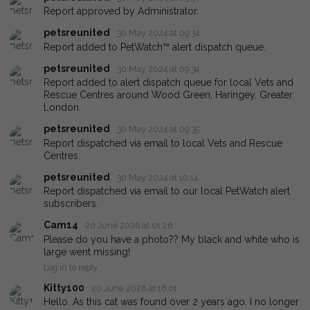
Report approved by Administrator.
petsreunited
30 May 2024 at 09:34
Report added to PetWatch™ alert dispatch queue.
petsreunited
30 May 2024 at 09:34
Report added to alert dispatch queue for local Vets and
Rescue Centres around Wood Green, Haringey, Greater
London.
petsreunited
30 May 2024 at 09:35
Report dispatched via email to local Vets and Rescue
Centres.
petsreunited
30 May 2024 at 10:14
Report dispatched via email to our local PetWatch alert
subscribers.
Cam14
20 June 2026 at 01:26
Please do you have a photo?? My black and white who is
large went missing!
Log in to reply
Kitty100
20 June 2026 at 16:01
Hello. As this cat was found over 2 years ago. I no longer