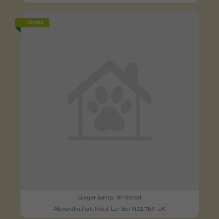
FOUND
Ginger &amp; White cat
Alexandra Park Road, London N22 7BP, UK