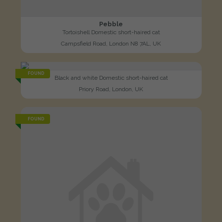
Pebble
Tortoishell Domestic short-haired cat
Campsfield Road, London N8 7AL, UK
FOUND
Black and white Domestic short-haired cat
Priory Road, London, UK
FOUND