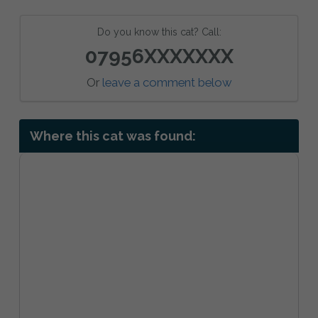
Do you know this cat? Call:
07956XXXXXXX
Or
leave a comment below
Where this cat was found: