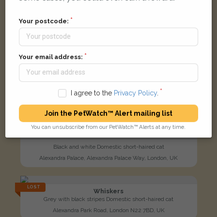
Your postcode:
Your email address:
I agree to the
Privacy Policy
.
Join the PetWatch™ Alert mailing list
You can unsubscribe from our PetWatch™ Alerts at any time.
Black and white Domestic short-haired cat
Alexandra Palace, Alexandra Palace Way, London, UK
LOST
Whiskers
Grey with black stripes Domestic short-haired cat
Alexandra Park Road, London N22 7BD, UK