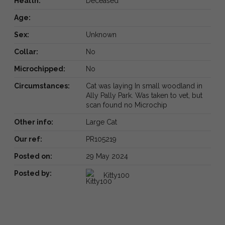
Health:
Deceased
Age:
Sex:
Unknown
Collar:
No
Microchipped:
No
Circumstances:
Cat was laying In small woodland in
Ally Pally Park. Was taken to vet, but
scan found no Microchip
Other info:
Large Cat
Our ref:
PR105219
Posted on:
29 May 2024
Posted by:
Kitty100