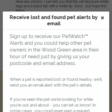
have any photos. I can tell you that the cat had pure white
legs and a black tail with a white tip. Sorry ..but hope this
helps
Receive lost and found pet alerts by
Log in to reply
email
Leave a public comment:
Sign up to receive our PetWatch™
Web addresses and report reference numbers (eg. PR42425) in comments will
Alerts and you could help other pet
be automatically linked
owners in the Wood Green area in their
hour of need just by giving us your
postcode and email address.
Login here to leave a comment
When a pet is reported lost or found nearby, we'll
Other reports nearby:
send you an email alert with the pet's details.
If you've seen the pet we're looking for while
FOUND
you're out and about - you can let us know! In
some cases, you could even earn a reward.