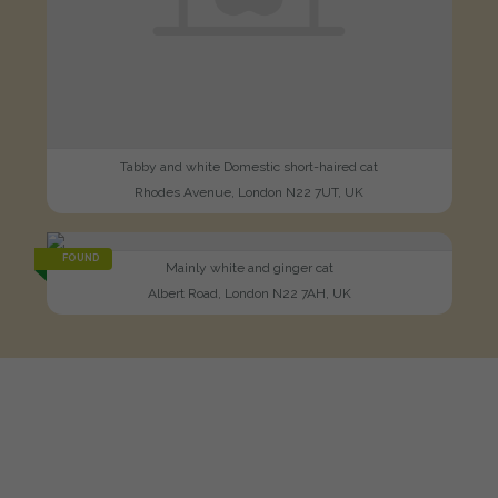
Tabby and white Domestic short-haired cat
Rhodes Avenue, London N22 7UT, UK
FOUND
Mainly white and ginger cat
Albert Road, London N22 7AH, UK