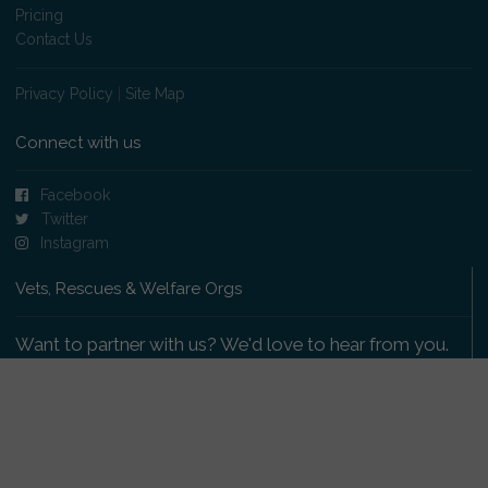
Pricing
Contact Us
Privacy Policy
|
Site Map
Connect with us
Facebook
Twitter
Instagram
Vets, Rescues & Welfare Orgs
Want to partner with us? We'd love to hear from you.
Please get in touch
.
Copyright 2009-2026 © PetsReunited.com Limited. All
rights reserved.