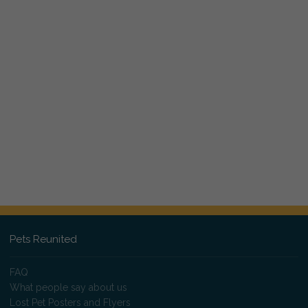
Pets Reunited
FAQ
What people say about us
Lost Pet Posters and Flyers