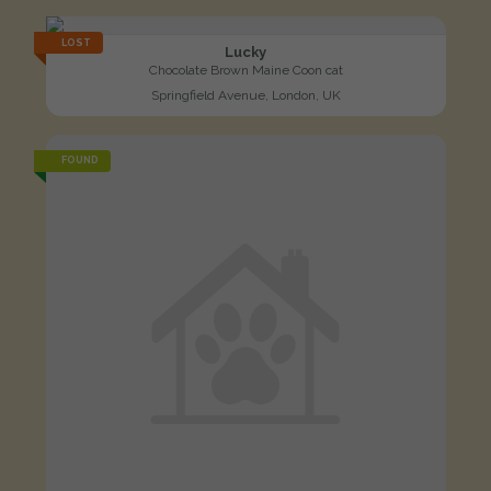
LOST
Lucky
Chocolate Brown Maine Coon cat
Springfield Avenue, London, UK
FOUND