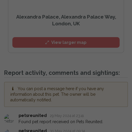
Alexandra Palace, Alexandra Palace Way,
London, UK
View larger map
Report activity, comments and sightings:
You can post a message here if you have any
information about this pet. The owner will be
automatically notified.
petsreunited
29 May 2024 at 23:41
Found pet report received on Pets Reunited.
petsreunited
30 May 2024 at 09:34