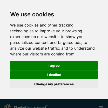
We use cookies
We use cookies and other tracking
technologies to improve your browsing
experience on our website, to show you
personalized content and targeted ads, to
analyze our website traffic, and to understand
where our visitors are coming from.
I agree
I decline
Change my preferences