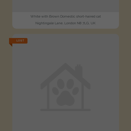
White with Brown Domestic short-haired cat
Nightingale Lane, London N8 7LG, UK
LOST