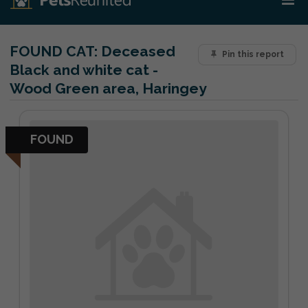
FOUND CAT:
Deceased
Pin this report
Black and white cat -
Wood Green area, Haringey
FOUND