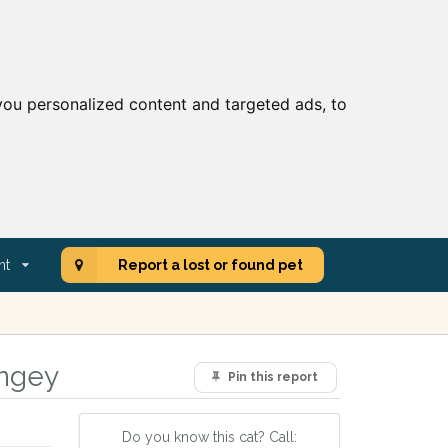
ou personalized content and targeted ads, to
nt
Report a lost or found pet
ingey
Pin this report
Do you know this cat? Call: