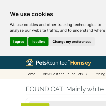
We use cookies
We use cookies and other tracking technologies to i
analyze our website traffic, and to understand where 
I agree
I decline
Change my preferences
Home
View Lost and Found Pets
Pricing
FOUND CAT:
Mainly white 