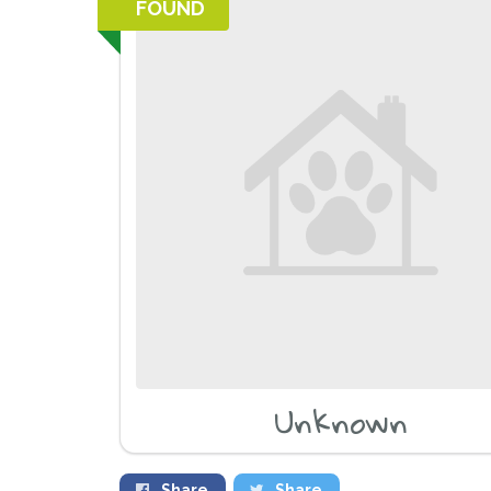
FOUND
Unknown
Share
Share