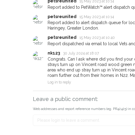
email alert with the pet's details
petsreunited
15 May 2023 at 10:14
Report added to PetWatch™ alert dispatch q
If you've seen the pet we're lo
about - you can let us know! 
petsreunited
15 May 2023 at 10:14
earn a reward.
Report added to alert dispatch queue for lo
Haringey, Greater London.
petsreunited
15 May 2023 at 10:40
Report dispatched via email to local Vets an
nk123
30 July 2024 at 18:07
Congrats. Can I ask where did you find you
strays turn up on Vincent road wood green n22.
area who end up stray turn up in Vincent road
roam further out from their homes in N22. M
Log in to reply
Leave a public comment:
Web addresses and report reference numbers (eg. PR42425) in c