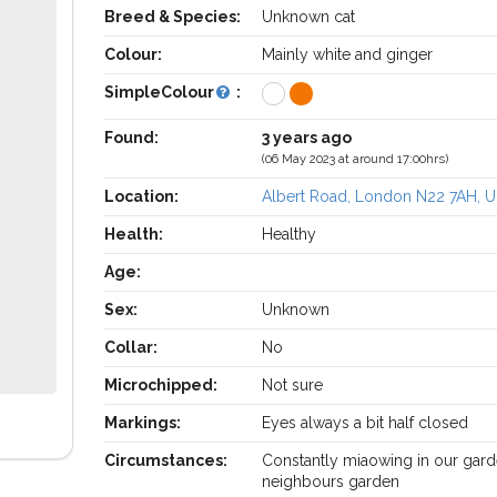
Breed & Species:
Unknown cat
Colour:
Mainly white and ginger
SimpleColour
:
Found:
3 years ago
(06 May 2023 at around 17:00hrs)
Location:
Albert Road, London N22 7AH, 
Health:
Healthy
Age:
Sex:
Unknown
Collar:
No
Microchipped:
Not sure
Markings:
Eyes always a bit half closed
Circumstances:
Constantly miaowing in our gard
neighbours garden