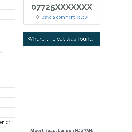
07725XXXXXXX
Or
leave a comment below
Where this cat was found:
UK
en or
Albert Road, London N22 7AH,