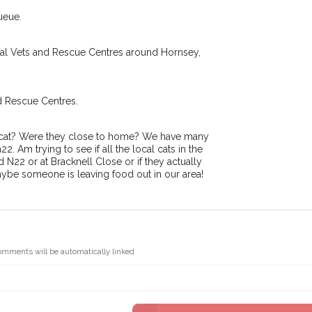
.
I agree to th
ueue.
oking for while you're out and
Join the PetWatch™ 
In some cases, you could even
You can unsubscribe from our P
cal Vets and Rescue Centres around Hornsey,
d Rescue Centres.
r cat? Were they close to home? We have many
 Am trying to see if all the local cats in the
 N22 or at Bracknell Close or if they actually
aybe someone is leaving food out in our area!
omments will be automatically linked