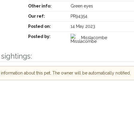
Other info:
Green eyes
Our ref:
PR94354
Posted on:
14 May 2023
Posted by:
Misslacombe
sightings:
Receive lost and found pet alerts by emai
nformation about this pet. The owner will be automatically notified.
Your postcode:
r PetWatch™ Alerts and
pet owners in the
hour of need just by
Your email address:
de and email address.
 found nearby, we'll send you an