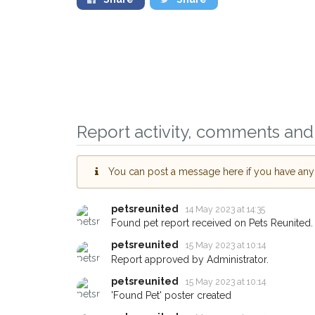
Report activity, comments and 
You can post a message here if you have any i
petsreunited
14 May 2023 at 14:35
Sign up to receive ou
Found pet report received on Pets Reunited.
you could help other 
petsreunited
15 May 2023 at 10:14
Hornsey area in their 
Report approved by Administrator.
giving us your postco
petsreunited
15 May 2023 at 10:14
'Found Pet' poster created
When a pet is reported lost or