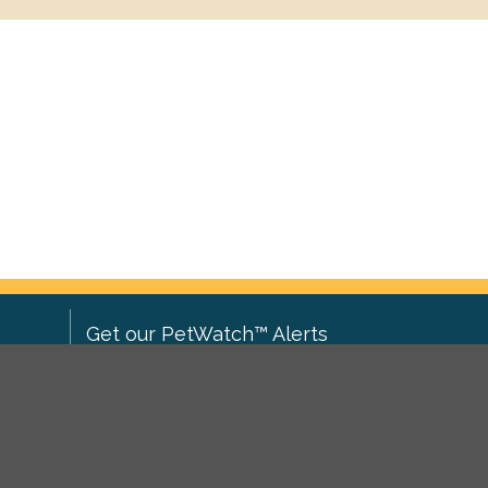
Get our PetWatch™ Alerts
Enter your email and postcode to
ove to
receive lost and found pet alerts for
ch
.
your area:
ghts