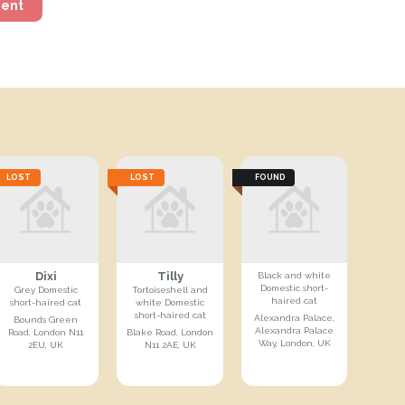
ment
LOST
LOST
FOUND
Dixi
Tilly
Black and white
Domestic short-
Grey Domestic
Tortoiseshell and
haired cat
short-haired cat
white Domestic
short-haired cat
Alexandra Palace,
Bounds Green
Alexandra Palace
Road, London N11
Blake Road, London
Way, London, UK
2EU, UK
N11 2AE, UK