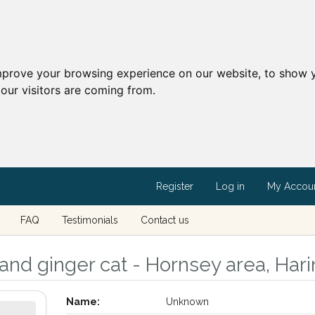
mprove your browsing experience on our website, to show y
our visitors are coming from.
Register
Log in
My Accou
FAQ
Testimonials
Contact us
and ginger cat - Hornsey area, Har
Name:
Unknown