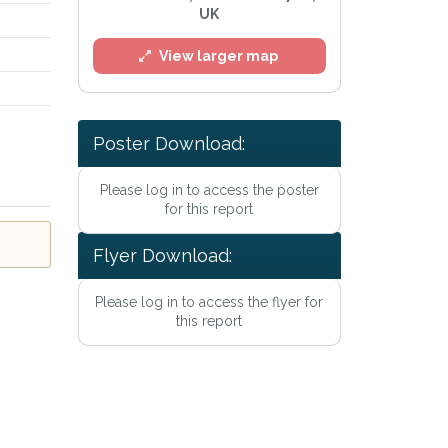
UK
View larger map
Poster Download:
Please log in to access the poster
for this report
l
Flyer Download:
Please log in to access the flyer for
this report