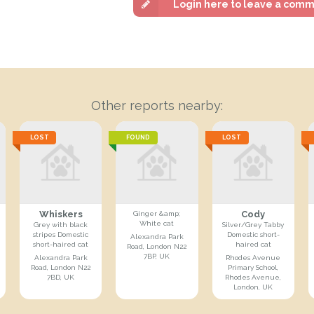
Login here to leave a com
Other reports nearby:
LOST
FOUND
LOST
Whiskers
Cody
Ginger &amp;
White cat
Grey with black
Silver/Grey Tabby
stripes Domestic
Domestic short-
Alexandra Park
short-haired cat
haired cat
Road, London N22
7BP, UK
Alexandra Park
Rhodes Avenue
Road, London N22
Primary School,
7BD, UK
Rhodes Avenue,
London, UK