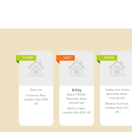
FOUND
LOST
FOUND
Kitty
Grey cat
Tabby and white
Domestic short-
Black/White
Crescent Rise,
haired cat
Domestic long-
London N22 7AW,
haired cat
UK
Rhodes Avenue,
London N22 7UT,
Bailey Close,
UK
London N11 2JN, UK