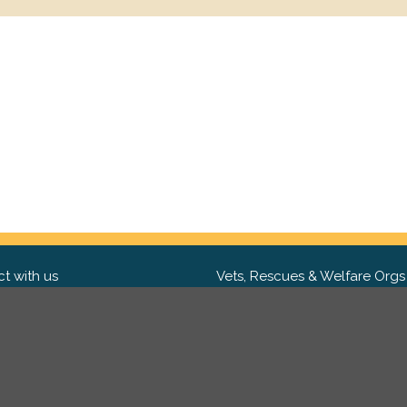
t with us
Vets, Rescues & Welfare Orgs
ebook
Want to partner with us? We'd l
hear from you.
Please get in tou
ter
tagram
Copyright 2009-2026 ©
PetsReunited.com Limited. All ri