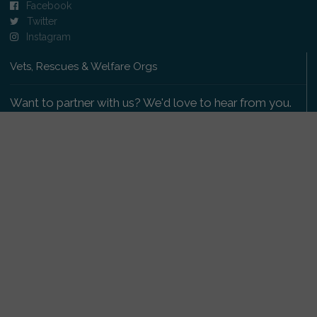
Facebook
Twitter
Instagram
Vets, Rescues & Welfare Orgs
Want to partner with us? We'd love to hear from you.
Please get in touch
.
Copyright 2009-2026 © PetsReunited.com Limited. All
rights reserved.
Get our PetWatch™ Alerts
Enter your email and postcode to receive lost and
found pet alerts for your area: