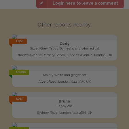
Login here to leave a comment
Other reports nearby:
LOST
Cody
Silver/Grey Tabby Domestic short-haired cat
Rhodes Avenue Primary School, Rhodes Avenue, London, UK
FOUND
Mainly white and ginger cat
Albert Road, London N22 7AH, UK
LOST
Bruno
Tabby cat
Sydney Road, London N10 2RN, UK