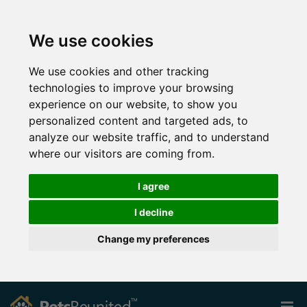
We use cookies
We use cookies and other tracking
technologies to improve your browsing
experience on our website, to show you
personalized content and targeted ads, to
analyze our website traffic, and to understand
where our visitors are coming from.
I agree
I decline
Change my preferences