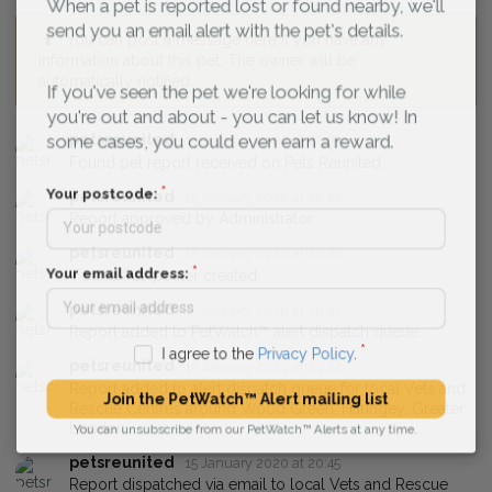
When a pet is reported lost or found nearby, we'll
send you an email alert with the pet's details.
You can post a message here if you have any
information about this pet. The owner will be
automatically notified.
If you've seen the pet we're looking for while
you're out and about - you can let us know! In
petsreunited
14 January 2020 at 22:15
some cases, you could even earn a reward.
Found pet report received on Pets Reunited.
petsreunited
15 January 2020 at 20:22
Your postcode:
Report approved by Administrator.
petsreunited
15 January 2020 at 20:22
'Found Pet' poster created
Your email address:
petsreunited
15 January 2020 at 20:22
Report added to PetWatch™ alert dispatch queue.
I agree to the
Privacy Policy
.
petsreunited
15 January 2020 at 20:22
Report added to alert dispatch queue for local Vets and
Rescue Centres around Wood Green, Haringey, Greater
Join the PetWatch™ Alert mailing list
London.
You can unsubscribe from our PetWatch™ Alerts at any time.
petsreunited
15 January 2020 at 20:45
Report dispatched via email to local Vets and Rescue