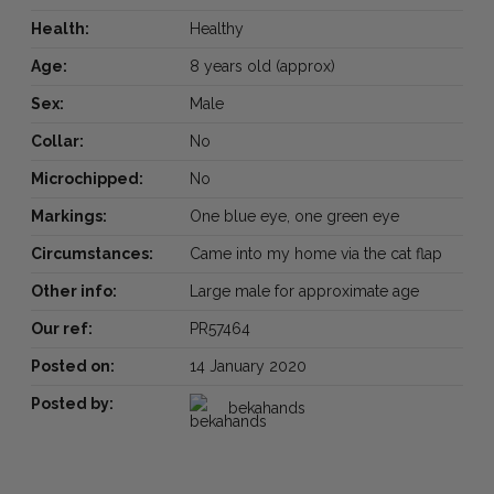
Health:
Healthy
Age:
8 years old (approx)
Sex:
Male
Collar:
No
Microchipped:
No
Markings:
One blue eye, one green eye
Circumstances:
Came into my home via the cat flap
Other info:
Large male for approximate age
Our ref:
PR57464
Posted on:
14 January 2020
Posted by:
bekahands