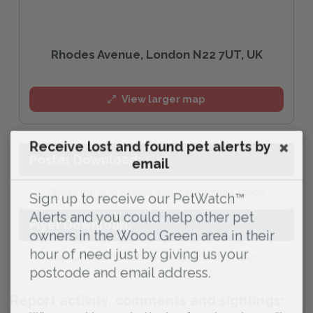
Rhodes Avenue, London N22 7UT, UK
View larger map
Receive lost and found pet alerts by
Poster Download:
email
Please log in to access the poster for this report
Sign up to receive our PetWatch™
Alerts and you could help other pet
Flyer Download:
owners in the Wood Green area in their
hour of need just by giving us your
Please log in to access the flyer for this report
postcode and email address.
Report activity, comments and sightings: