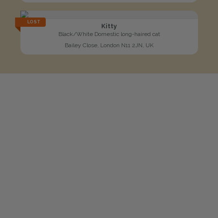
LOST
Kitty
Black/White Domestic long-haired cat
Bailey Close, London N11 2JN, UK