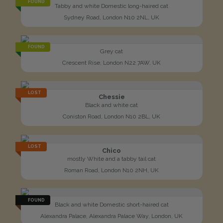
FOUND
Tabby and white Domestic long-haired cat
Sydney Road, London N10 2NL, UK
FOUND
Grey cat
Crescent Rise, London N22 7AW, UK
LOST
Chessie
Black and white cat
Coniston Road, London N10 2BL, UK
LOST
Chico
mostly White and a tabby tail cat
Roman Road, London N10 2NH, UK
FOUND
Black and white Domestic short-haired cat
Alexandra Palace, Alexandra Palace Way, London, UK