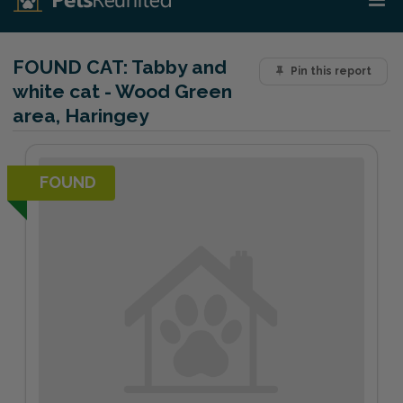
FOUND CAT:
Tabby and
Pin this report
white cat - Wood Green
area, Haringey
FOUND