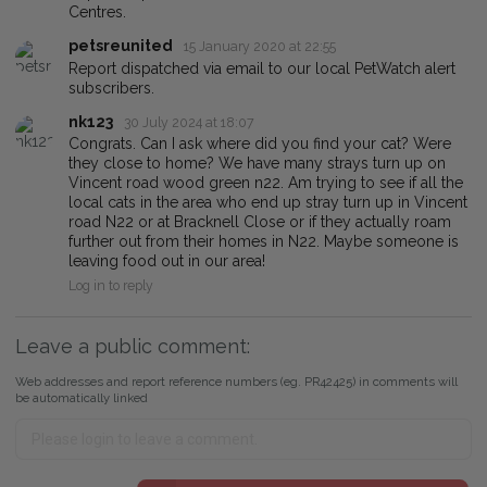
Centres.
petsreunited
15 January 2020 at 22:55
Report dispatched via email to our local PetWatch alert
subscribers.
nk123
30 July 2024 at 18:07
Congrats. Can I ask where did you find your cat? Were
they close to home? We have many strays turn up on
Vincent road wood green n22. Am trying to see if all the
local cats in the area who end up stray turn up in Vincent
road N22 or at Bracknell Close or if they actually roam
further out from their homes in N22. Maybe someone is
leaving food out in our area!
Log in to reply
Leave a public comment:
Web addresses and report reference numbers (eg. PR42425) in comments will
be automatically linked