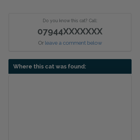
Do you know this cat? Call:
07944XXXXXXX
Or
leave a comment below
Where this cat was found: