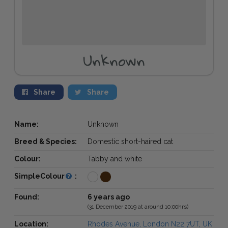
Unknown
Share
Share
Name:
Unknown
Breed & Species:
Domestic short-haired cat
Colour:
Tabby and white
SimpleColour
:
Found:
6 years ago
(31 December 2019 at around 10:00hrs)
Location:
Rhodes Avenue, London N22 7UT, UK