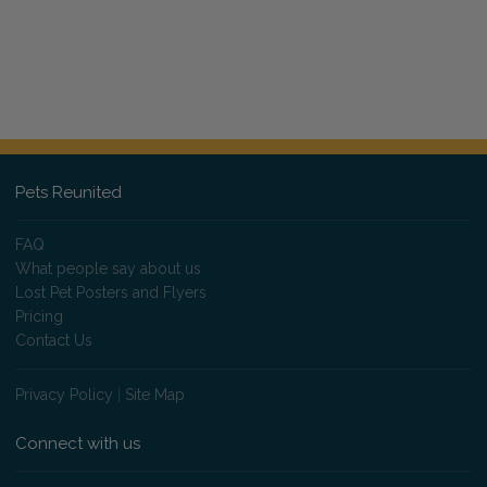
Pets Reunited
FAQ
What people say about us
Lost Pet Posters and Flyers
Pricing
Contact Us
Privacy Policy
|
Site Map
Connect with us