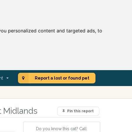
ou personalized content and targeted ads, to
nt
Report a lost or found pet
t Midlands
Pin this report
Do you know this cat? Call: