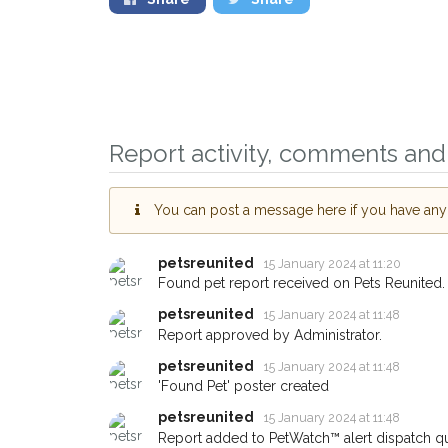
Report activity, comments and 
You can post a message here if you have any i
petsreunited
15 January 2024 at 11:20
Found pet report received on Pets Reunited.
petsreunited
15 January 2024 at 11:48
Report approved by Administrator.
petsreunited
15 January 2024 at 11:48
'Found Pet' poster created
petsreunited
15 January 2024 at 11:48
Report added to PetWatch™ alert dispatch q