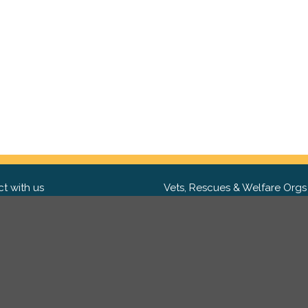
t with us
Vets, Rescues & Welfare Orgs
ebook
Want to partner with us? We'd l
hear from you.
Please get in tou
ter
tagram
Copyright 2009-2026 ©
PetsReunited.com Limited. All ri
reserved.