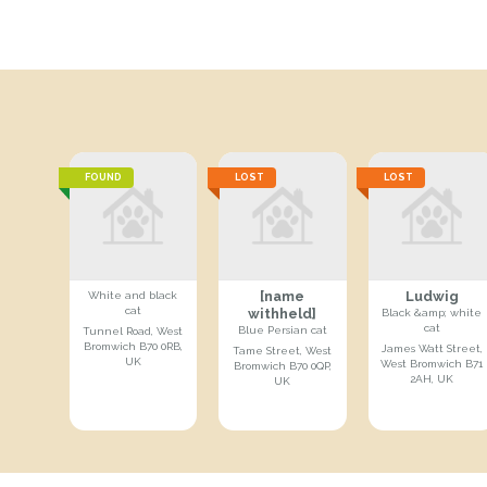
FOUND
LOST
LOST
[name
Ludwig
White and black
cat
withheld]
Black &amp; white
cat
Blue Persian cat
Tunnel Road, West
Bromwich B70 0RB,
James Watt Street,
Tame Street, West
UK
West Bromwich B71
Bromwich B70 0QP,
2AH, UK
UK