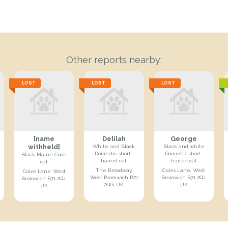
Other reports nearby:
LOST
LOST
LOST
[name
Delilah
George
withheld]
White and Black
Black and white
Domestic short-
Domestic short-
Black Maine Coon
haired cat
haired cat
cat
The Broadway,
Coles Lane, West
Coles Lane, West
West Bromwich B71
Bromwich B71 2QJ,
Bromwich B71 2QJ,
2QG, UK
UK
UK