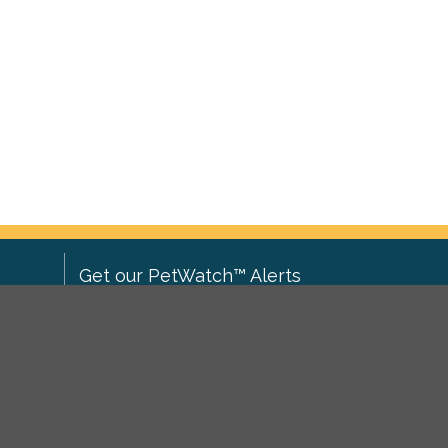
Get our PetWatch™ Alerts
Enter your email and postcode to
ove to
receive lost and found pet alerts for
ch
.
your area:
ghts
Go