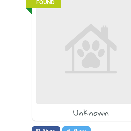
FOUND
Unknown
Share
Share