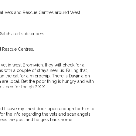
Receive lost and found pet alerts by emai
ocal Vets and Rescue Centres around West
Your postcode:
r PetWatch™ Alerts and
pet owners in the West
Watch alert subscribers.
 hour of need just by
Your email address:
de and email address.
d Rescue Centres.
found nearby, we'll send you an
.
t vet in west Bromwich, they will check for a
I agree to t
s with a couple of strays near us. Failing that,
king for while you're out and
n the cat for a microchip. There is Davjinia on
Join the PetWatch™ 
n some cases, you could even
re local. Bet the poor thing is hungry and with
You can unsubscribe from our 
o sleep for tonight? X X
nd I leave my shed door open enough for him to
for the info regarding the vets and scan angels I
sees the post and he gets back home.