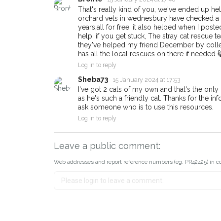
That's really kind of you, we've ended up hel
orchard vets in wednesbury have checked a co
years,all for free, it also helped when I post
help, if you get stuck, The stray cat rescue
they've helped my friend December by colle
has all the local rescues on there if needed 
Log in to reply
Sheba73
15 January 2024 at 17:53
I've got 2 cats of my own and that's the only r
as he's such a friendly cat. Thanks for the in
ask someone who is to use this resources.
Log in to reply
Leave a public comment:
Web addresses and report reference numbers (eg. PR42425) in c