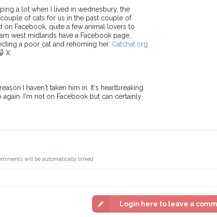
ping a lot when I lived in wednesbury, the
uple of cats for us in the past couple of
ed on Facebook, quite a few animal lovers to
 team west midlands have a Facebook page,
cting a poor cat and rehoming her.
Catchat.org
😺 X
eason I haven't taken him in. It's heartbreaking
fo again. I'm not on Facebook but can certainly
omments will be automatically linked
Login here to leave a com