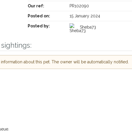
Our ref:
PR102090
Posted on:
15 January 2024
Posted by:
Sheba73
sightings:
nformation about this pet. The owner will be automatically notified.
ueue.