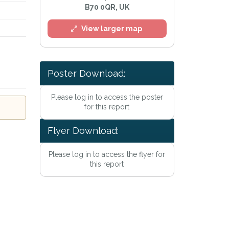
B70 0QR, UK
View larger map
Poster Download:
Please log in to access the poster
for this report
Flyer Download:
Please log in to access the flyer for
this report