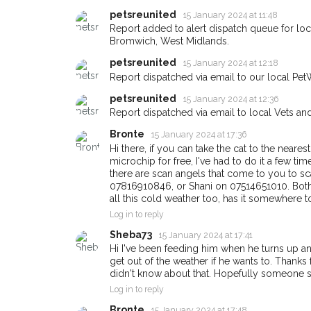
petsreunited
15 January 2024 at 11:48
Report added to alert dispatch queue for l
Bromwich, West Midlands.
Sign up to receive ou
petsreunited
15 January 2024 at 12:18
you could help other 
Report dispatched via email to our local Pet
Bromwich area in their
petsreunited
15 January 2024 at 12:36
giving us your postco
Report dispatched via email to local Vets an
Bronte
When a pet is reported lost or 
15 January 2024 at 17:36
email alert with the pet's details
Hi there, if you can take the cat to the neares
microchip for free, I've had to do it a few time
If you've seen the pet we're loo
there are scan angels that come to you to sca
about - you can let us know! I
07816910846, or Shani on 07514651010. Both a
earn a reward.
all this cold weather too, has it somewhere t
Log in to reply
Sheba73
15 January 2024 at 17:41
Hi I've been feeding him when he turns up a
get out of the weather if he wants to. Thanks 
didn't know about that. Hopefully someone 
Log in to reply
Bronte
15 January 2024 at 17:48