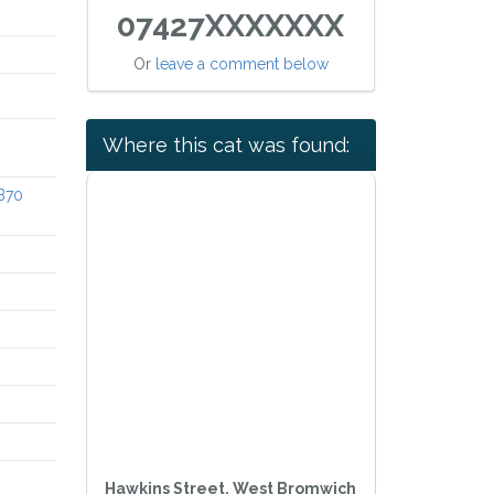
07427XXXXXXX
Or
leave a comment below
Where this cat was found:
 B70
Hawkins Street, West Bromwich