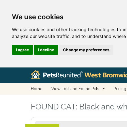
We use cookies
We use cookies and other tracking technologies to i
analyze our website traffic, and to understand where 
I agree
I decline
Change my preferences
Home
View Lost and Found Pets
Pricing
FOUND CAT:
Black and wh