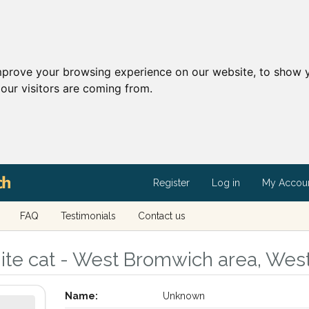
mprove your browsing experience on our website, to show y
our visitors are coming from.
Register
Log in
My Accou
FAQ
Testimonials
Contact us
ite cat - West Bromwich area, Wes
Name:
Unknown