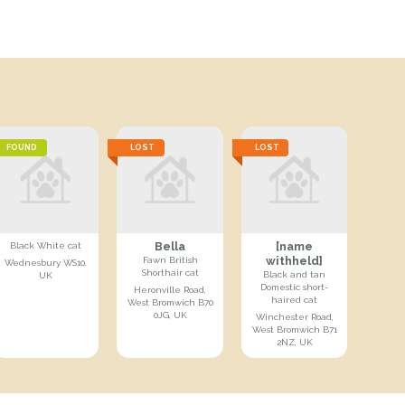
FOUND
LOST
LOST
Bella
[name
Black White cat
withheld]
Fawn British
Wednesbury WS10,
Shorthair cat
Black and tan
UK
Domestic short-
Heronville Road,
haired cat
West Bromwich B70
0JG, UK
Winchester Road,
West Bromwich B71
2NZ, UK