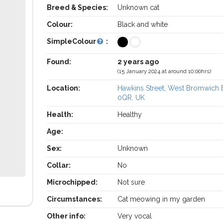
Breed & Species:
Unknown cat
Colour:
Black and white
SimpleColour
:
Found:
2 years ago
(15 January 2024 at around 10:00hrs)
Location:
Hawkins Street, West Bromwich
0QR, UK
Health:
Healthy
Age:
Sex:
Unknown
Collar:
No
Microchipped:
Not sure
Circumstances:
Cat meowing in my garden
Other info:
Very vocal