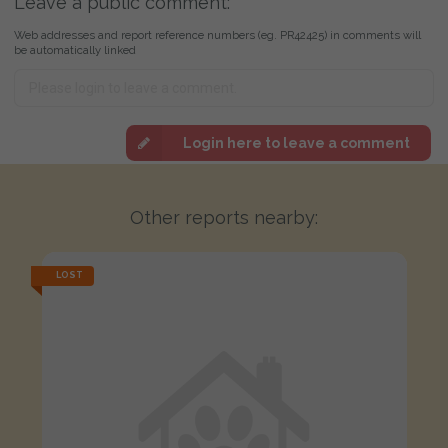
Leave a public comment:
Web addresses and report reference numbers (eg. PR42425) in comments will
be automatically linked
Login here to leave a comment
Other reports nearby:
LOST