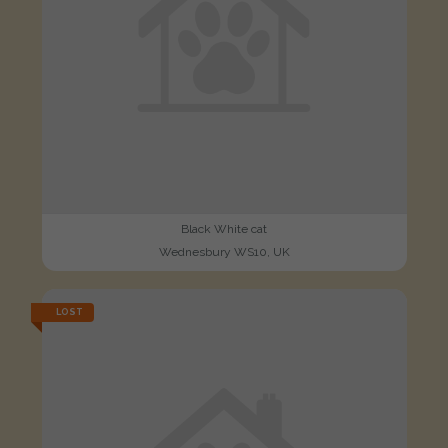
Black White cat
Wednesbury WS10, UK
LOST