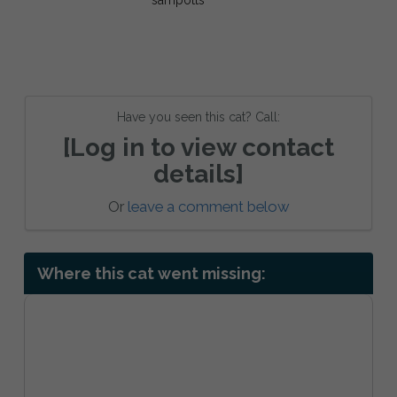
Have you seen this cat? Call:
[Log in to view contact
details]
Or
leave a comment below
Where this cat went missing: