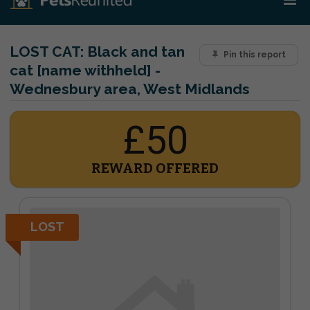
LOST CAT:
Black and tan
Pin this report
cat [name withheld] -
Wednesbury area, West Midlands
£50
REWARD OFFERED
LOST