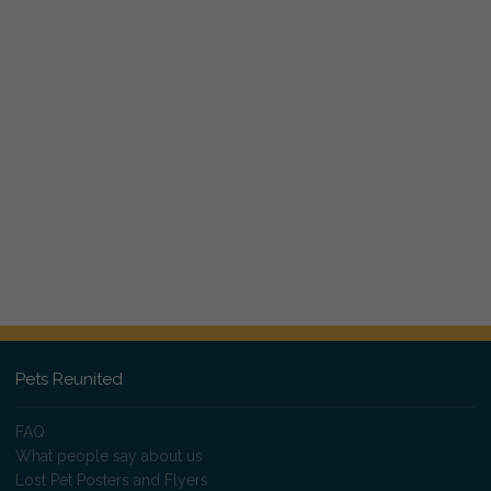
Pets Reunited
FAQ
What people say about us
Lost Pet Posters and Flyers