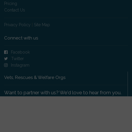
Pricing
Contact Us
Privacy Policy
|
Site Map
Connect with us
Facebook
Twitter
Instagram
Vets, Rescues & Welfare Orgs
Want to partner with us? We'd love to hear from you.
Please get in touch
.
Copyright 2009-2026 © PetsReunited.com Limited. All
rights reserved.