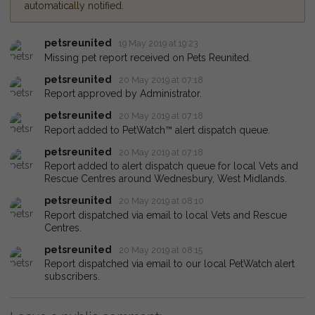
automatically notified.
petsreunited
19 May 2019 at 19:23
Missing pet report received on Pets Reunited.
petsreunited
20 May 2019 at 07:18
Report approved by Administrator.
petsreunited
20 May 2019 at 07:18
Report added to PetWatch™ alert dispatch queue.
petsreunited
20 May 2019 at 07:18
Report added to alert dispatch queue for local Vets and
Rescue Centres around Wednesbury, West Midlands.
petsreunited
20 May 2019 at 08:10
Report dispatched via email to local Vets and Rescue
Centres.
petsreunited
20 May 2019 at 08:15
Report dispatched via email to our local PetWatch alert
subscribers.