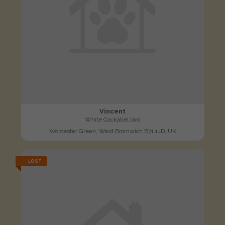
Vincent
White Cockatiel bird
Worcester Green, West Bromwich B71 1JD, UK
LOST