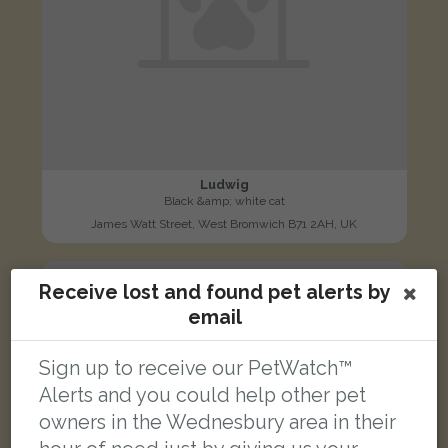
Ludwig
Black &amp; white cat
James Watt Street, West Bromwich B71 2AH, UK
LOST
Receive lost and found pet alerts by
email
Sign up to receive our PetWatch™
Alerts and you could help other pet
owners in the Wednesbury area in their