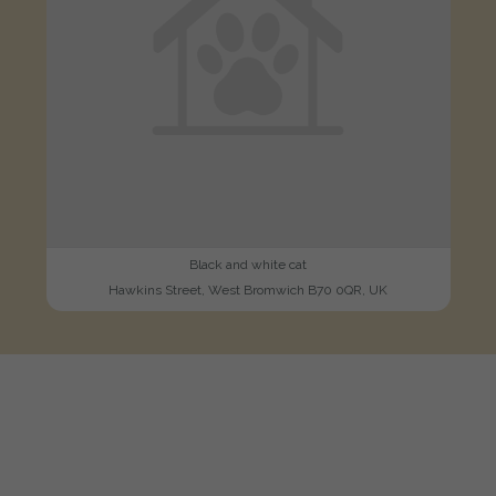
Black and white cat
Hawkins Street, West Bromwich B70 0QR, UK