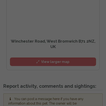
Winchester Road, West Bromwich B71 2NZ,
UK
View larger map
Report activity, comments and sightings:
You can post a message here if you have any
information about this pet. The owner will be