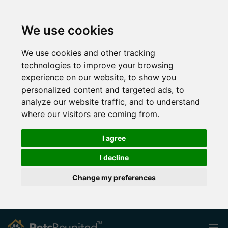
We use cookies
We use cookies and other tracking
technologies to improve your browsing
experience on our website, to show you
personalized content and targeted ads, to
analyze our website traffic, and to understand
where our visitors are coming from.
I agree
I decline
Change my preferences