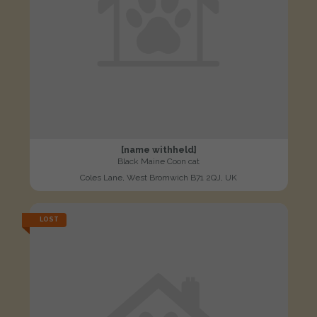
[name withheld]
Black Maine Coon cat
Coles Lane, West Bromwich B71 2QJ, UK
LOST