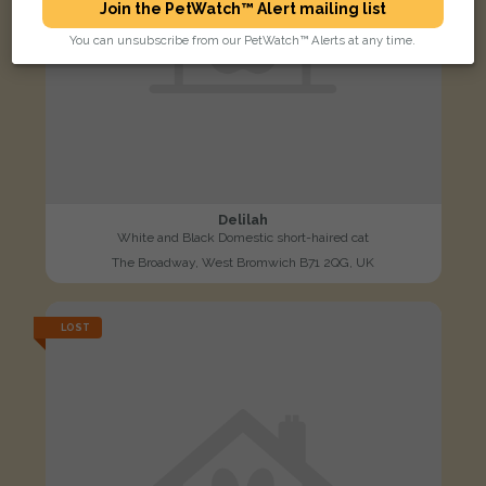
Join the PetWatch™ Alert mailing list
You can unsubscribe from our PetWatch™ Alerts at any time.
Delilah
White and Black Domestic short-haired cat
The Broadway, West Bromwich B71 2QG, UK
LOST