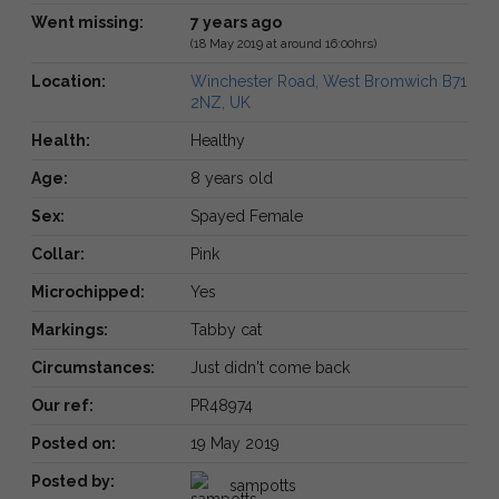
Went missing:
7 years ago
(18 May 2019 at around 16:00hrs)
Location:
Winchester Road, West Bromwich B71
2NZ, UK
Health:
Healthy
Age:
8 years old
Sex:
Spayed Female
Collar:
Pink
Microchipped:
Yes
Markings:
Tabby cat
Circumstances:
Just didn't come back
Our ref:
PR48974
Posted on:
19 May 2019
Posted by:
sampotts