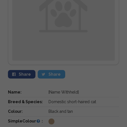
Share
Share
Name:
[Name Withheld]
Breed & Species:
Domestic short-haired cat
Colour:
Black and tan
SimpleColour
: