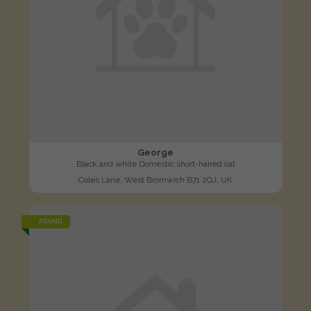
George
Black and white Domestic short-haired cat
Coles Lane, West Bromwich B71 2QJ, UK
FOUND