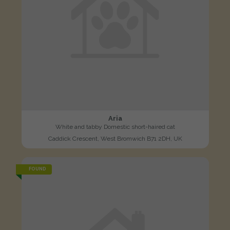
Aria
White and tabby Domestic short-haired cat
Caddick Crescent, West Bromwich B71 2DH, UK
FOUND