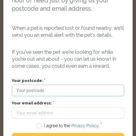
hour of need just by giving us your
postcode and email address.
When a pet is reported lost or found nearby, we'll
send you an email alert with the pet's details.
If you've seen the pet we're looking for while
you're out and about - you can let us know! In
Olive
White dog
some cases, you could even earn a reward.
Wednesbury WS10, UK
Your postcode:
LOST
Your email address:
I agree to the
Privacy Policy
.