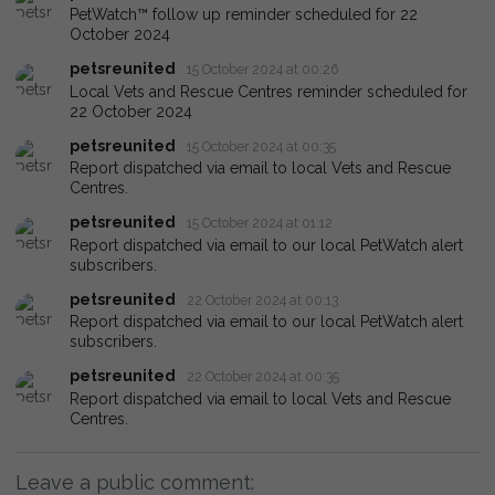
PetWatch™ follow up reminder scheduled for 22
October 2024
petsreunited
15 October 2024 at 00:26
Local Vets and Rescue Centres reminder scheduled for
22 October 2024
petsreunited
15 October 2024 at 00:35
Report dispatched via email to local Vets and Rescue
Centres.
petsreunited
15 October 2024 at 01:12
Report dispatched via email to our local PetWatch alert
subscribers.
petsreunited
22 October 2024 at 00:13
Report dispatched via email to our local PetWatch alert
subscribers.
petsreunited
22 October 2024 at 00:35
Report dispatched via email to local Vets and Rescue
Centres.
Leave a public comment: