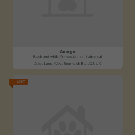
George
Black and white Domestic short-haired cat
Coles Lane, West Bromwich B71 2QJ, UK
LOST