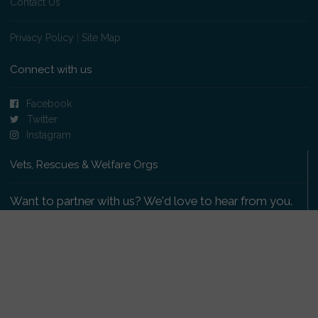
Contact Us
Privacy Policy
|
Site Map
Connect with us
Facebook
Twitter
Instagram
Vets, Rescues & Welfare Orgs
Want to partner with us? We'd love to hear from you.
Please get in touch
.
Copyright 2009-2026 © PetsReunited.com Limited. All
rights reserved.