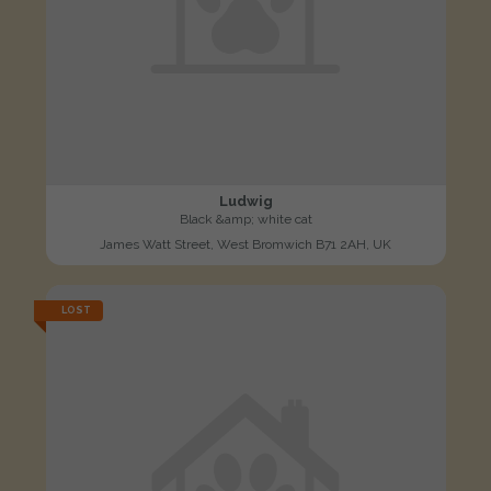
Ludwig
Black &amp; white cat
James Watt Street, West Bromwich B71 2AH, UK
LOST