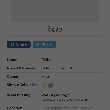
Bella
Share
Share
Name:
Bella
Breed & Species:
British Shorthair cat
Colour:
Fawn
SimpleColour
:
Went missing:
over a year ago
(02 October 2024 at around 00:00hrs)
Location:
Heronville Road, West Bromwich B70