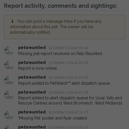
Report activity, comments and sightings:
You can post a message here if you have any
information about this pet. The owner will be
automatically notified.
petsreunited
15 October 2024 at 00:24
Missing pet report received on Pets Reunited.
petsreunited
15 October 2024 at 00:26
Report is now online.
petsreunited
15 October 2024 at 00:26
Report added to PetWatch™ alert dispatch queue.
petsreunited
15 October 2024 at 00:26
Report added to alert dispatch queue for local Vets and
Rescue Centres around West Bromwich, West Midlands.
petsreunited
15 October 2024 at 00:26
'Missing Pet' poster and flyer created
petsreunited
15 October 2024 at 00:26