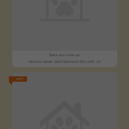
Black and white cat
Hawkins Street, West Bromwich B70 0QR, UK
LOST