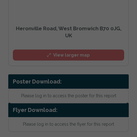
Heronville Road, West Bromwich B70 0JG,
UK
View larger map
Poster Download:
Please log in to access the poster for this report
Flyer Download:
Please log in to access the flyer for this report