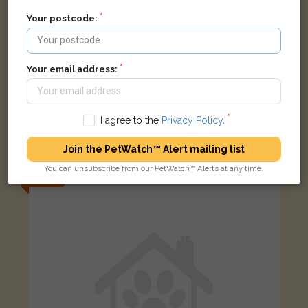
Your postcode:
Your email address:
Na
I agree to the
Privacy Policy
.
Black cat
New Gas Street, West Bromwich, Reino Unido
Join the PetWatch™ Alert mailing list
You can unsubscribe from our PetWatch™ Alerts at any time.
LOST