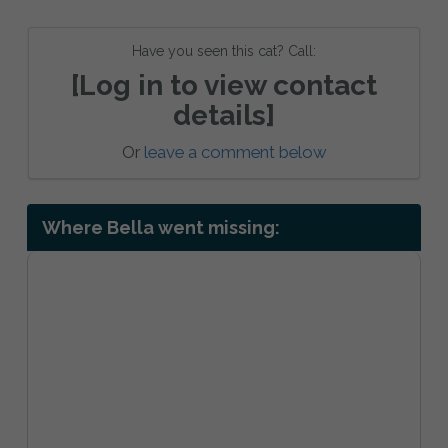
Have you seen this cat? Call:
[Log in to view contact
details]
Or
leave a comment below
Where Bella went missing: