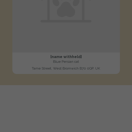
[name withheld]
Blue Persian cat
Tame Street, West Bromwich B70 0QP, UK