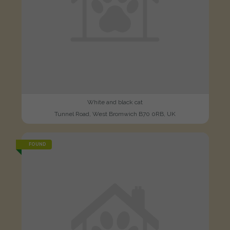
White and black cat
Tunnel Road, West Bromwich B70 0RB, UK
FOUND