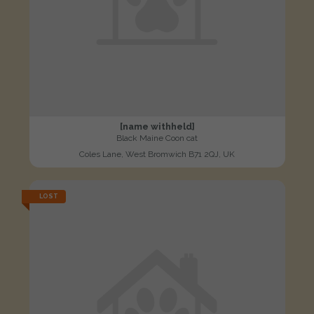
[name withheld]
Black Maine Coon cat
Coles Lane, West Bromwich B71 2QJ, UK
LOST