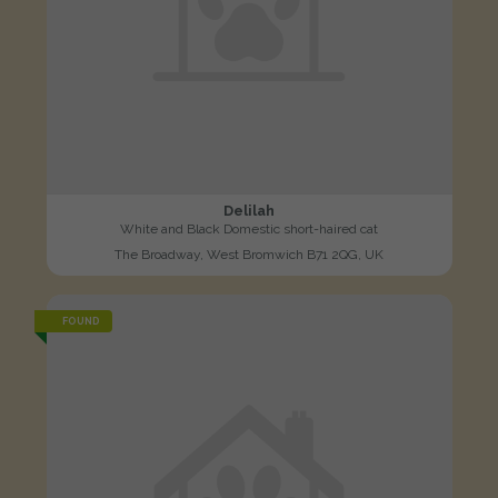
Delilah
White and Black Domestic short-haired cat
The Broadway, West Bromwich B71 2QG, UK
FOUND