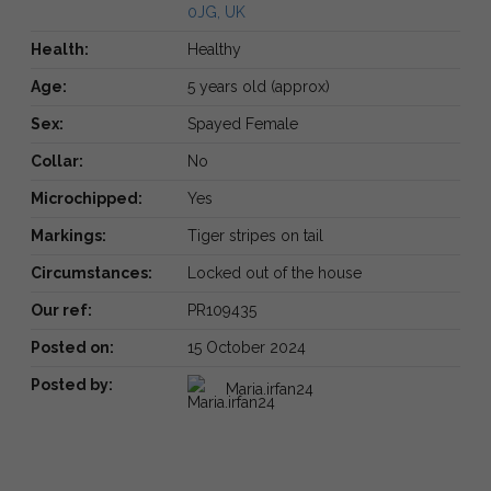
0JG, UK
Health:
Healthy
Age:
5 years old (approx)
Sex:
Spayed Female
Collar:
No
Microchipped:
Yes
Markings:
Tiger stripes on tail
Circumstances:
Locked out of the house
Our ref:
PR109435
Posted on:
15 October 2024
Posted by:
Maria.irfan24