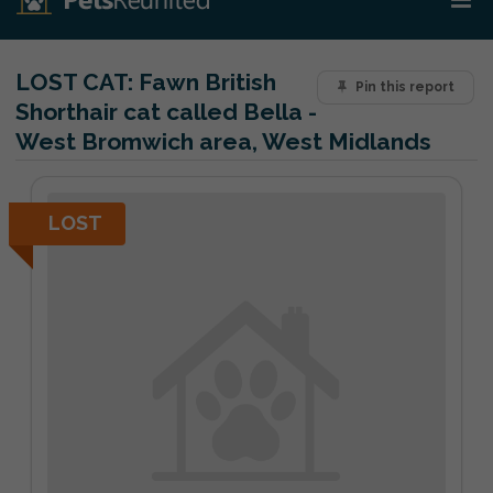
LOST CAT:
Fawn British
Pin this report
Shorthair cat called Bella -
West Bromwich area, West Midlands
LOST