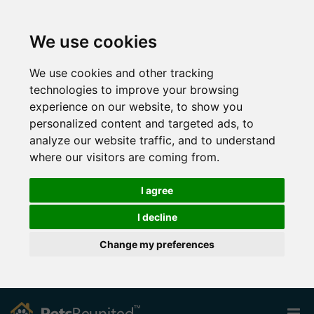
We use cookies
We use cookies and other tracking
technologies to improve your browsing
experience on our website, to show you
personalized content and targeted ads, to
analyze our website traffic, and to understand
where our visitors are coming from.
I agree
I decline
Change my preferences