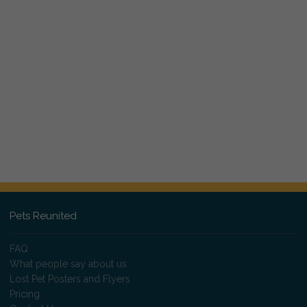
Pets Reunited
FAQ
What people say about us
Lost Pet Posters and Flyers
Pricing