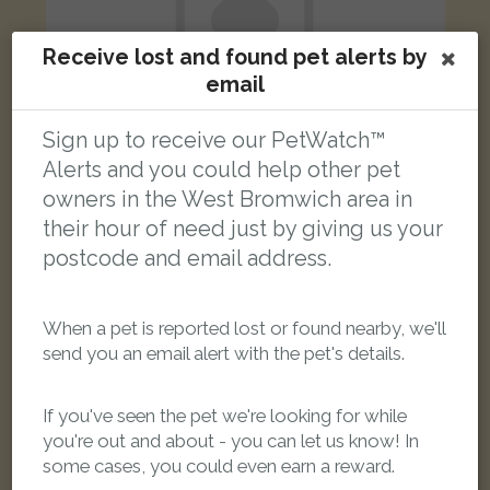
Receive lost and found pet alerts by
email
Sign up to receive our PetWatch™
Alerts and you could help other pet
tabby cat
owners in the West Bromwich area in
Ebenezer Street, West Bromwich B70 0JB, UK
their hour of need just by giving us your
postcode and email address.
FOUND
When a pet is reported lost or found nearby, we'll
send you an email alert with the pet's details.
If you've seen the pet we're looking for while
you're out and about - you can let us know! In
some cases, you could even earn a reward.