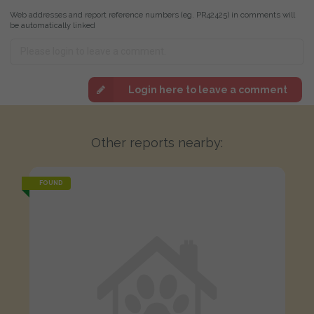
Web addresses and report reference numbers (eg. PR42425) in comments will
be automatically linked
Login here to leave a comment
Other reports nearby:
FOUND