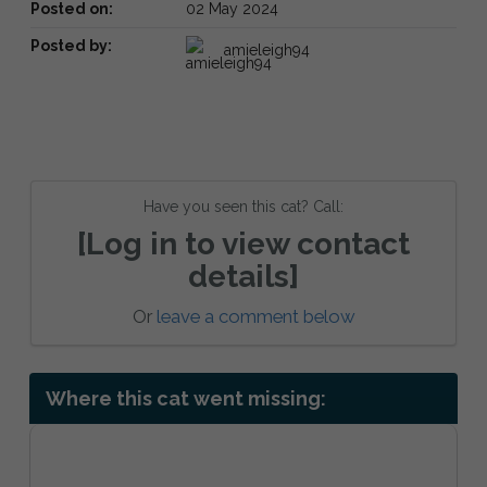
Posted on:
02 May 2024
Posted by:
amieleigh94
Have you seen this cat? Call:
[Log in to view contact
details]
Or
leave a comment below
Where this cat went missing: