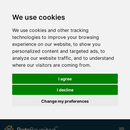
We use cookies
We use cookies and other tracking
technologies to improve your browsing
experience on our website, to show you
personalized content and targeted ads, to
analyze our website traffic, and to understand
where our visitors are coming from.
I agree
I decline
Change my preferences