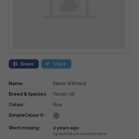
Share
Share
Name:
[Name Withheld]
Breed & Species:
Persian cat
Colour:
Blue
SimpleColour
:
Went missing:
2 years ago
(19 April 2024 at around 06:00hrs)