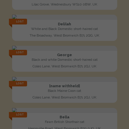
Lilac Grove, Wednesbury WS10 0BW, UK
LOST
Delilah
White and Black Domestic short-haired cat
The Broadway, West Bromwich B71 2QG, UK
LOST
George
Black and white Domestic short-haired cat
Coles Lane, West Bromwich B71 2QJ, UK
LOST
[name withheld]
Black Maine Coon cat
Coles Lane, West Bromwich B71 2QJ, UK
LOST
Bella
Fawn British Shorthair cat
Heronville Road, West Bromwich B70 0JG, UK