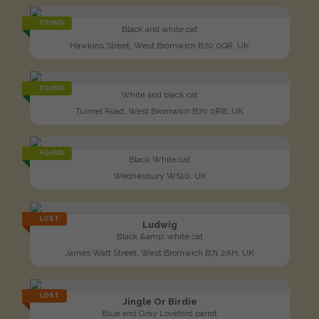
FOUND
Black and white cat
Hawkins Street, West Bromwich B70 0QR, UK
FOUND
White and black cat
Tunnel Road, West Bromwich B70 0RB, UK
FOUND
Black White cat
Wednesbury WS10, UK
LOST
Ludwig
Black &amp; white cat
James Watt Street, West Bromwich B71 2AH, UK
LOST
Jingle Or Birdie
Blue and Gray Lovebird parrot