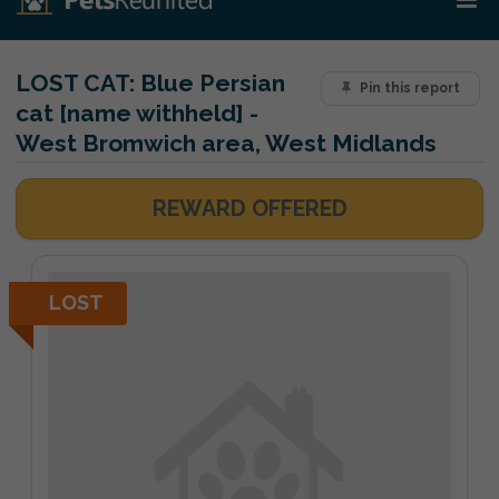
LOST CAT:
Blue Persian
Pin this report
cat [name withheld] -
West Bromwich area, West Midlands
REWARD OFFERED
LOST