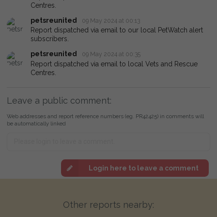
Centres.
petsreunited
09 May 2024 at 00:13
Report dispatched via email to our local PetWatch alert
subscribers.
petsreunited
09 May 2024 at 00:35
Report dispatched via email to local Vets and Rescue
Centres.
Leave a public comment:
Web addresses and report reference numbers (eg. PR42425) in comments will
be automatically linked
Login here to leave a comment
Other reports nearby: