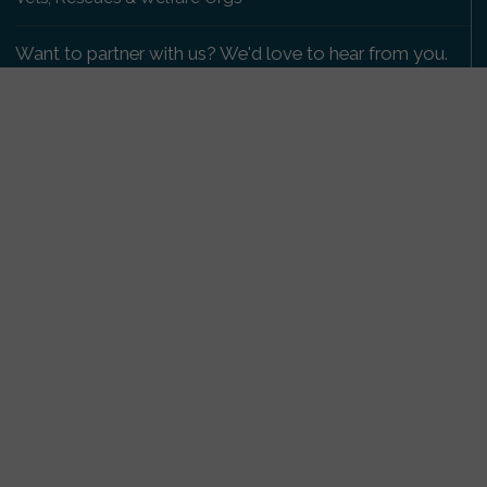
Want to partner with us? We'd love to hear from you.
Please get in touch
.
Copyright 2009-2026 © PetsReunited.com Limited. All
rights reserved.
Get our PetWatch™ Alerts
Enter your email and postcode to receive lost and
found pet alerts for your area:
Go
I agree to the
Privacy Policy
.