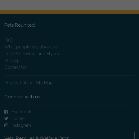
Pets Reunited
FAQ
What people say about us
Lost Pet Posters and Flyers
Pricing
Contact Us
Privacy Policy
|
Site Map
Connect with us
Facebook
Twitter
Instagram
Vets, Rescues & Welfare Orgs