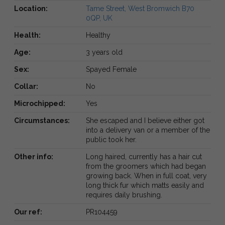
Location:
Tame Street, West Bromwich B70
0QP, UK
Health:
Healthy
Age:
3 years old
Sex:
Spayed Female
Collar:
No
Microchipped:
Yes
Circumstances:
She escaped and I believe either got
into a delivery van or a member of the
public took her.
Other info:
Long haired, currently has a hair cut
from the groomers which had began
growing back. When in full coat, very
long thick fur which matts easily and
requires daily brushing.
Our ref:
PR104459