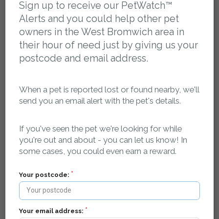
Sign up to receive our PetWatch™
Flyer Download:
Alerts and you could help other pet
owners in the West Bromwich area in
Please log in to access the flyer for this report
their hour of need just by giving us your
postcode and email address.
Report activity, comments and sightings:
When a pet is reported lost or found nearby, we'll
You can post a message here if you have any
send you an email alert with the pet's details.
information about this pet. The owner will be
automatically notified.
If you've seen the pet we're looking for while
petsreunited
02 May 2024 at 22:10
you're out and about - you can let us know! In
Missing pet report received on Pets Reunited.
some cases, you could even earn a reward.
petsreunited
02 May 2024 at 22:10
Missing pet report received on Pets Reunited.
Your postcode:
petsreunited
02 May 2024 at 22:10
Missing pet report received on Pets Reunited.
Your email address:
petsreunited
02 May 2024 at 22:10