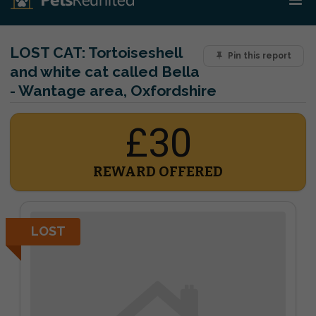
LOST CAT:
Tortoiseshell
Pin this report
and white cat called Bella
- Wantage area, Oxfordshire
£30
REWARD OFFERED
LOST