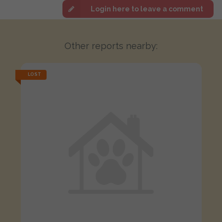
Login here to leave a comment
Other reports nearby:
LOST