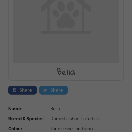
Bella
Share
Share
Name:
Bella
Breed & Species:
Domestic short-haired cat
Colour:
Tortoiseshell and white