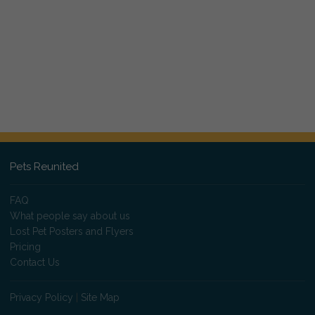
Pets Reunited
FAQ
What people say about us
Lost Pet Posters and Flyers
Pricing
Contact Us
Privacy Policy
|
Site Map