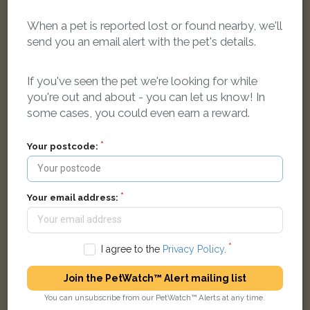
When a pet is reported lost or found nearby, we'll
send you an email alert with the pet's details.
Milo
Black cat
Ashdown Way, Grove, Wantage OX12 0AQ, UK
If you've seen the pet we're looking for while
you're out and about - you can let us know! In
some cases, you could even earn a reward.
LOST
Your postcode:
Your email address:
I agree to the
Privacy Policy
.
Join the PetWatch™ Alert mailing list
You can unsubscribe from our PetWatch™ Alerts at any time.