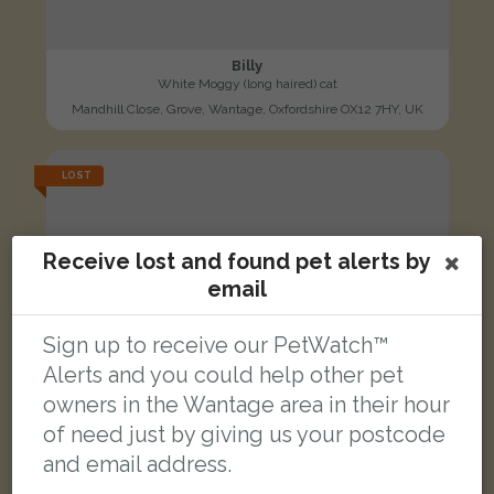
Billy
White Moggy (long haired) cat
Mandhill Close, Grove, Wantage, Oxfordshire OX12 7HY, UK
LOST
Receive lost and found pet alerts by
email
Sign up to receive our PetWatch™
Alerts and you could help other pet
owners in the Wantage area in their hour
of need just by giving us your postcode
and email address.