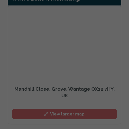
Mandhill Close, Grove, Wantage OX12 7HY,
UK
View larger map