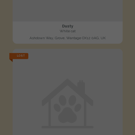
Dusty
White cat
Ashdown Way, Grove, Wantage OX12 0AG, UK
LOST