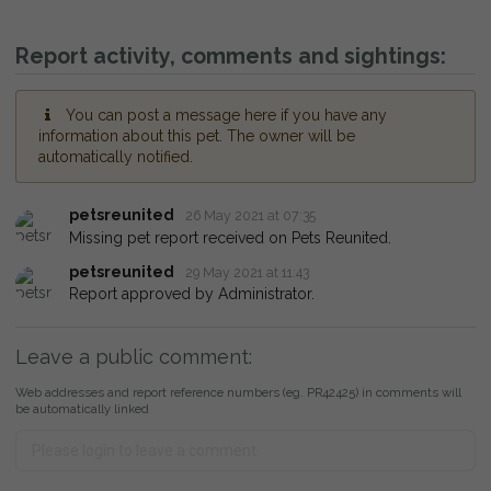
Report activity, comments and sightings:
You can post a message here if you have any
information about this pet. The owner will be
automatically notified.
petsreunited
26 May 2021 at 07:35
Missing pet report received on Pets Reunited.
petsreunited
29 May 2021 at 11:43
Report approved by Administrator.
Leave a public comment:
Web addresses and report reference numbers (eg. PR42425) in comments will
be automatically linked