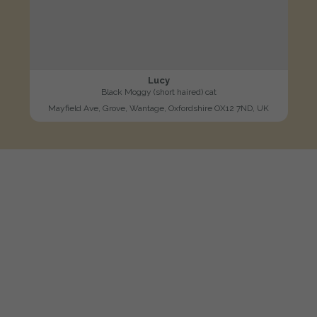
Lucy
Black Moggy (short haired) cat
Mayfield Ave, Grove, Wantage, Oxfordshire OX12 7ND, UK