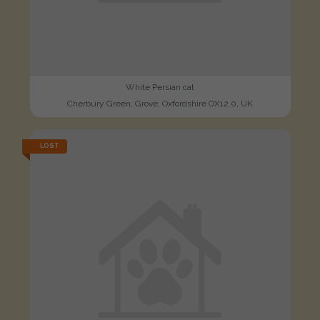
White Persian cat
Cherbury Green, Grove, Oxfordshire OX12 0, UK
LOST