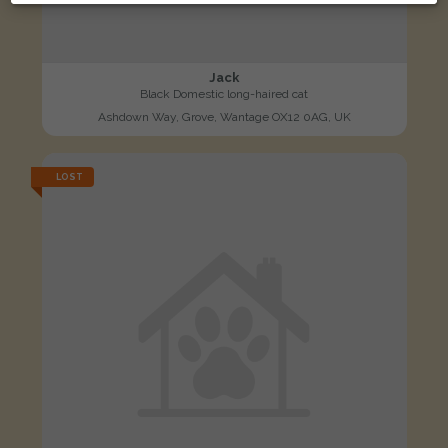
Jack
Black Domestic long-haired cat
Ashdown Way, Grove, Wantage OX12 0AG, UK
LOST