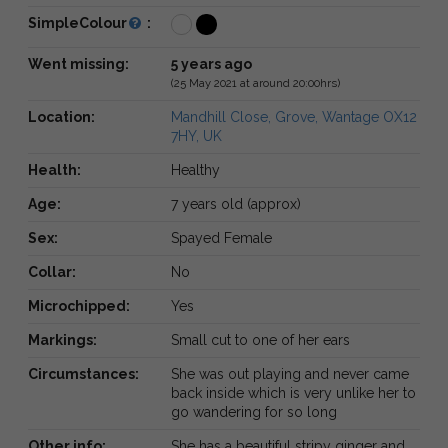
SimpleColour
:
Went missing:
5 years ago
(25 May 2021 at around 20:00hrs)
Location:
Mandhill Close, Grove, Wantage OX12
7HY, UK
Health:
Healthy
Age:
7 years old (approx)
Sex:
Spayed Female
Collar:
No
Microchipped:
Yes
Markings:
Small cut to one of her ears
Circumstances:
She was out playing and never came
back inside which is very unlike her to
go wandering for so long
Other info:
She has a beautiful stripy ginger and