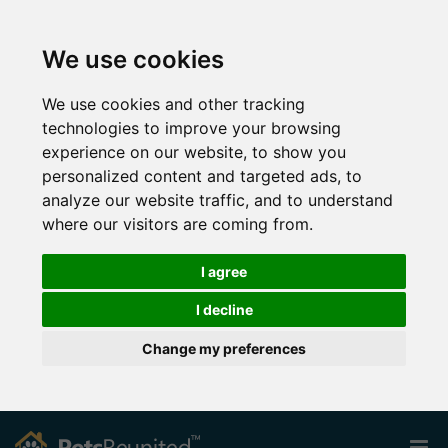
We use cookies
We use cookies and other tracking
technologies to improve your browsing
experience on our website, to show you
personalized content and targeted ads, to
analyze our website traffic, and to understand
where our visitors are coming from.
I agree
I decline
Change my preferences