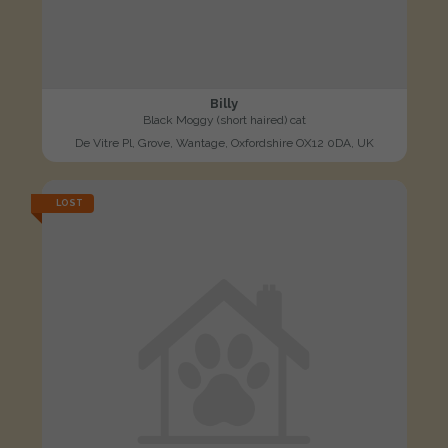
Billy
Black Moggy (short haired) cat
De Vitre Pl, Grove, Wantage, Oxfordshire OX12 0DA, UK
LOST