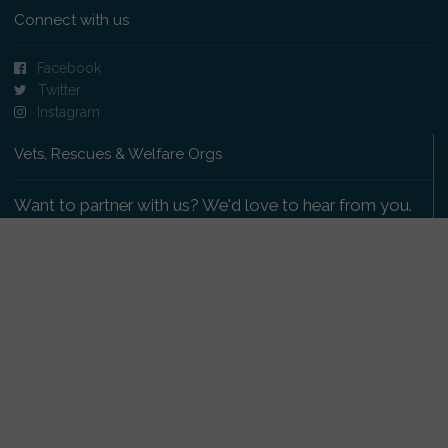
Connect with us
Facebook
Twitter
Instagram
Vets, Rescues & Welfare Orgs
Want to partner with us? We'd love to hear from you.
Please get in touch
.
Copyright 2009-2026 © PetsReunited.com Limited. All
rights reserved.
Get our PetWatch™ Alerts
Enter your email and postcode to receive lost and
found pet alerts for your area: