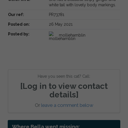
white tail with lovely body markings.
Our ref:
PR73781
Posted on:
26 May 2021
Posted by:
molliehamblin
Have you seen this cat? Call:
[Log in to view contact
details]
Or
leave a comment below
Where Bella went missing: