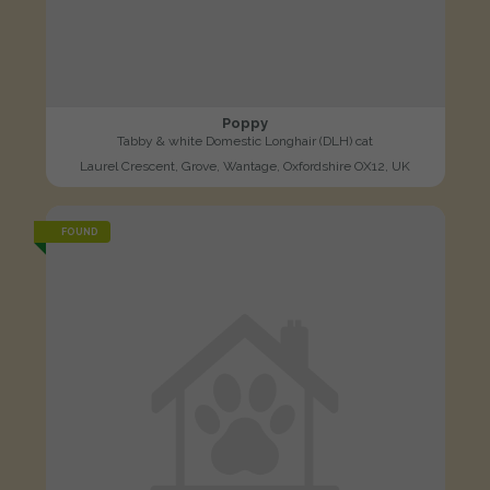
Poppy
Tabby & white Domestic Longhair (DLH) cat
Laurel Crescent, Grove, Wantage, Oxfordshire OX12, UK
FOUND