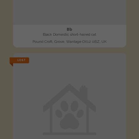
Bb
Black Domestic short-haired cat
Pound Croft, Grove, Wantage OX12 0BZ, UK
LOST