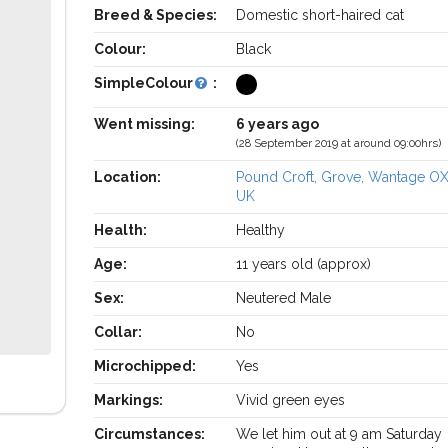
Breed & Species:
Domestic short-haired cat
Colour:
Black
SimpleColour
:
Went missing:
6 years ago
(28 September 2019 at around 09:00hrs)
Location:
Pound Croft, Grove, Wantage O
UK
Health:
Healthy
Age:
11 years old (approx)
Sex:
Neutered Male
Collar:
No
Microchipped:
Yes
Markings:
Vivid green eyes
Circumstances:
We let him out at 9 am Saturday