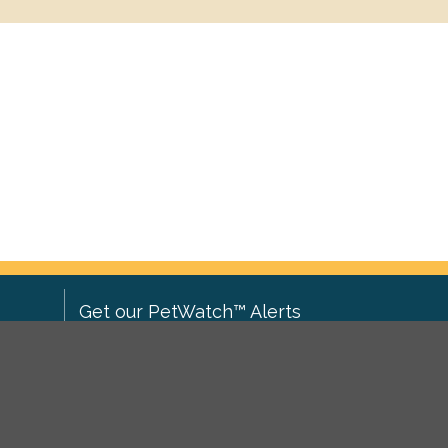
Get our PetWatch™ Alerts
Enter your email and postcode to
ove to
receive lost and found pet alerts for
ch
.
your area:
ghts