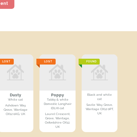
ment
LOST
LOST
FOUND
Dusty
Poppy
Black and white
cat
White cat
Tabby & white
Domestic Longhair
Savile Way, Grove,
Ashdown Way,
(DLH) cat
Wantage OX12 0PT,
Grove, Wantage
UK
OX12 0AG, UK
Laurel Crescent,
Grove, Wantage,
Oxfordshire OX12,
UK