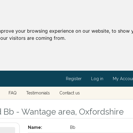
mprove your browsing experience on our website, to show y
our visitors are coming from.
Register
Log in
My Accou
FAQ
Testimonials
Contact us
d Bb - Wantage area, Oxfordshire
Name:
Bb