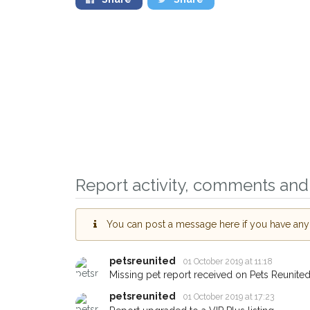
Report activity, comments and 
Sign up to receive ou
You can post a message here if you have any i
you could help other 
Wantage area in their
petsreunited
01 October 2019 at 11:18
giving us your postco
Missing pet report received on Pets Reunited
petsreunited
01 October 2019 at 17:23
When a pet is reported lost or