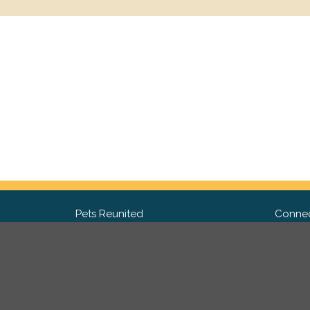
Pets Reunited
Connec
FAQ
Fac
What people say about us
Twit
Lost Pet Posters and Flyers
Ins
Pricing
Contact Us