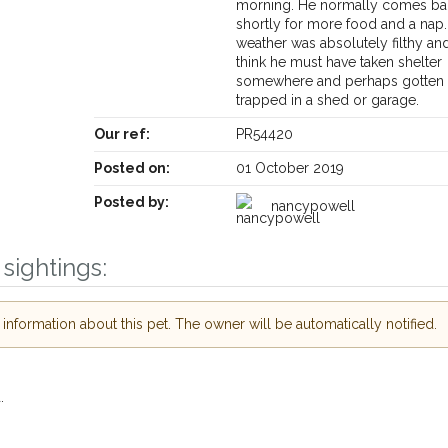
morning. He normally comes ba
shortly for more food and a nap
weather was absolutely filthy an
think he must have taken shelter
somewhere and perhaps gotten
trapped in a shed or garage.
Our ref:
PR54420
Posted on:
01 October 2019
Posted by:
nancypowell
Receive lost and found pet alerts by emai
sightings:
Your postcode:
r PetWatch™ Alerts and
nformation about this pet. The owner will be automatically notified.
pet owners in the
 hour of need just by
Your email address:
de and email address.
.
 found nearby, we'll send you an