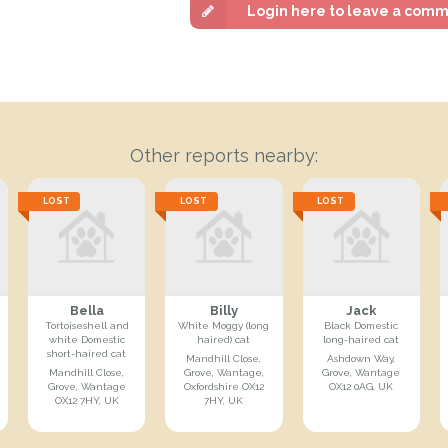
Login here to leave a com
Other reports nearby:
LOST
LOST
LOST
Bella
Billy
Jack
Tortoiseshell and
White Moggy (long
Black Domestic
white Domestic
haired) cat
long-haired cat
short-haired cat
Mandhill Close,
Ashdown Way,
Mandhill Close,
Grove, Wantage,
Grove, Wantage
Grove, Wantage
Oxfordshire OX12
OX12 0AG, UK
OX12 7HY, UK
7HY, UK