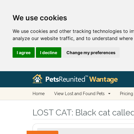
We use cookies
We use cookies and other tracking technologies to i
analyze our website traffic, and to understand where 
I agree
I decline
Change my preferences
Home
View Lost and Found Pets
Pricing
LOST CAT:
Black cat calle