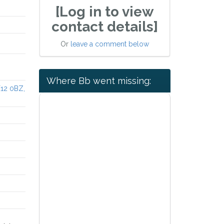
[Log in to view
contact details]
Or
leave a comment below
Where Bb went missing:
X12 0BZ,