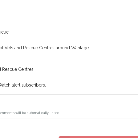
.
I agree to th
oking for while you're out and
Join the PetWatch™ 
In some cases, you could even
You can unsubscribe from our P
ueue.
cal Vets and Rescue Centres around Wantage,
d Rescue Centres.
Watch alert subscribers.
omments will be automatically linked