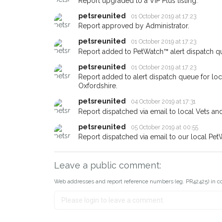
Report upgraded to a VIP Plus listing.
email alert with the pet's details
petsreunited
01 October 2019 at 17:23
If you've seen the pet we're lo
Report approved by Administrator.
about - you can let us know! 
earn a reward.
petsreunited
01 October 2019 at 17:23
Report added to PetWatch™ alert dispatch q
petsreunited
01 October 2019 at 17:23
Report added to alert dispatch queue for lo
Oxfordshire.
petsreunited
04 October 2019 at 17:31
Report dispatched via email to local Vets an
petsreunited
05 October 2019 at 00:55
Report dispatched via email to our local Pet
Leave a public comment:
Web addresses and report reference numbers (eg. PR42425) in c