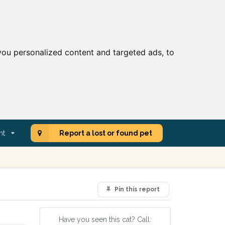
ou personalized content and targeted ads, to
nt
Report a lost or found pet
Pin this report
Have you seen this cat? Call: