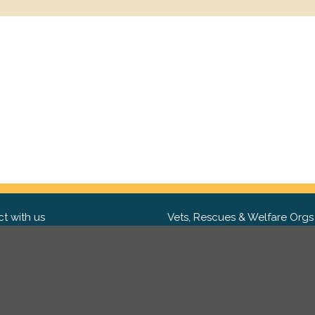
t with us
Vets, Rescues & Welfare Orgs
ebook
Want to partner with us? We'd l
hear from you.
Please get in tou
ter
tagram
Copyright 2009-2026 ©
PetsReunited.com Limited. All ri