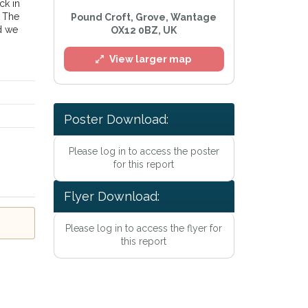
ck in
. The
Pound Croft, Grove, Wantage
d we
OX12 0BZ, UK
View larger map
Poster Download:
Please log in to access the poster
l
for this report
Flyer Download:
Please log in to access the flyer for
this report