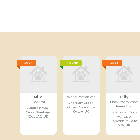
LOST
FOUND
LOST
Milo
Billy
White Persian cat
Black cat
Black Moggy (short
Cherbury Green,
haired) cat
Grove, Oxfordshire
Ashdown Way,
OX12 0, UK
Grove, Wantage
De Vitre Pl, Grove,
OX12 0AQ, UK
Wantage,
Oxfordshire OX12
0DA, UK