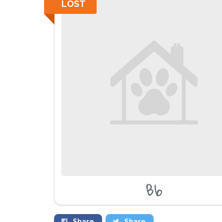
LOST
Bb
Share
Share