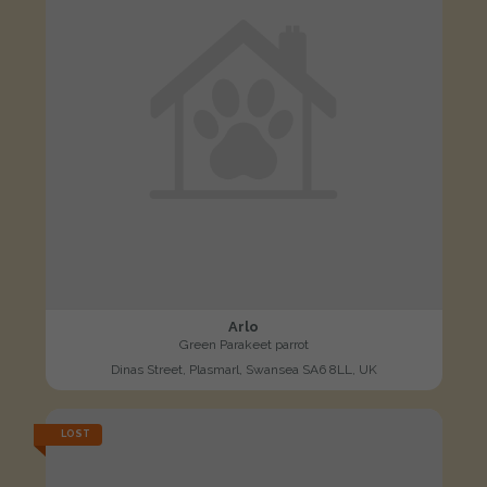
Arlo
Green Parakeet parrot
Dinas Street, Plasmarl, Swansea SA6 8LL, UK
LOST