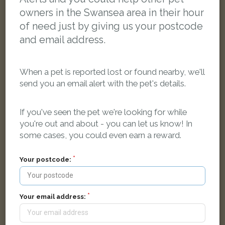
owners in the Swansea area in their hour
of need just by giving us your postcode
and email address.
When a pet is reported lost or found nearby, we'll
send you an email alert with the pet's details.
If you've seen the pet we're looking for while
you're out and about - you can let us know! In
Oatmeal
some cases, you could even earn a reward.
Tabby and white Norwegian Forest cat
Mansel Road, Bon-y-maen, Swansea SA1 7AU, Reino Unido
Your postcode:
LOST
Your email address: