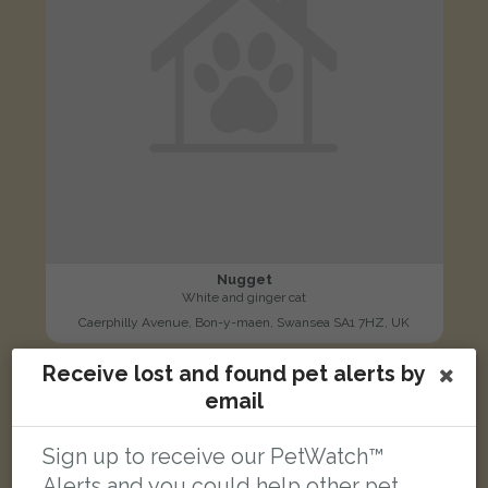
Nugget
White and ginger cat
Caerphilly Avenue, Bon-y-maen, Swansea SA1 7HZ, UK
Receive lost and found pet alerts by
LOST
email
Sign up to receive our PetWatch™
Alerts and you could help other pet