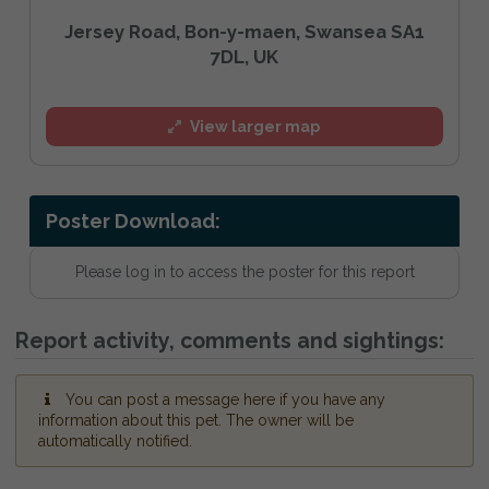
Jersey Road, Bon-y-maen, Swansea SA1
7DL, UK
View larger map
Poster Download:
Please log in to access the poster for this report
Report activity, comments and sightings:
You can post a message here if you have any
information about this pet. The owner will be
automatically notified.