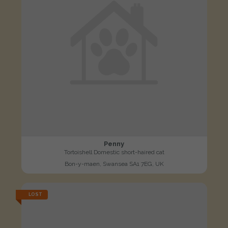
Penny
Tortoishell Domestic short-haired cat
Bon-y-maen, Swansea SA1 7EG, UK
LOST