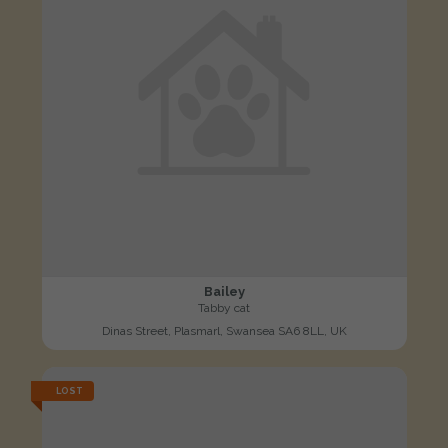
Bailey
Tabby cat
Dinas Street, Plasmarl, Swansea SA6 8LL, UK
LOST