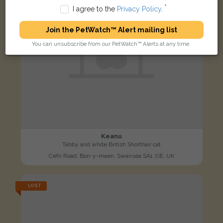
I agree to the
Privacy Policy
.
Join the PetWatch™ Alert mailing list
You can unsubscribe from our PetWatch™ Alerts at any time.
Keanu
Tabby and white British Shorthair cat
Cefn Road, Bon-y-maen, Swansea SA1 7JE, UK
LOST