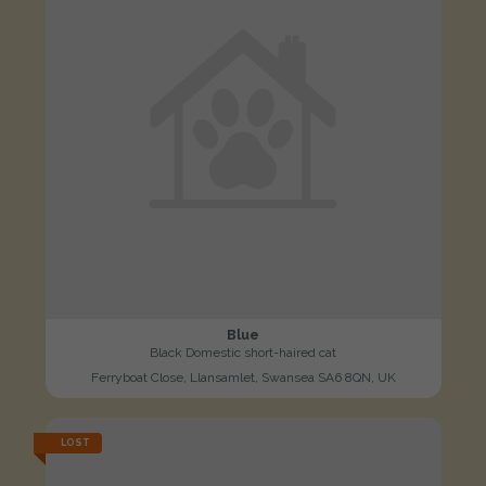
Blue
Black Domestic short-haired cat
Ferryboat Close, Llansamlet, Swansea SA6 8QN, UK
LOST