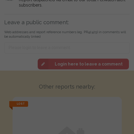
subscribers.
Leave a public comment:
Web addresses and report reference numbers (eg. PR42425) in comments will
be automatically linked
Login here to leave a comment
Other reports nearby:
LOST