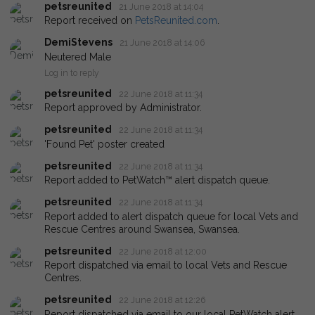
petsreunited
21 June 2018 at 14:04
Report received on
PetsReunited.com
.
DemiStevens
21 June 2018 at 14:06
Neutered Male
Log in to reply
petsreunited
22 June 2018 at 11:34
Report approved by Administrator.
petsreunited
22 June 2018 at 11:34
'Found Pet' poster created
petsreunited
22 June 2018 at 11:34
Report added to PetWatch™ alert dispatch queue.
petsreunited
22 June 2018 at 11:34
Report added to alert dispatch queue for local Vets and
Rescue Centres around Swansea, Swansea.
petsreunited
22 June 2018 at 12:00
Report dispatched via email to local Vets and Rescue
Centres.
petsreunited
22 June 2018 at 12:26
Report dispatched via email to our local PetWatch alert