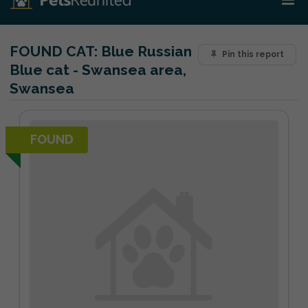
FOUND CAT:
Blue Russian
Pin this report
Blue cat - Swansea area,
Swansea
FOUND