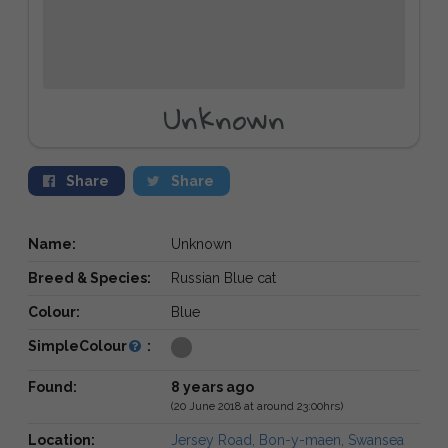
Unknown
Share
Share
Name:
Unknown
Breed & Species:
Russian Blue cat
Colour:
Blue
SimpleColour
:
Found:
8 years ago
(20 June 2018 at around 23:00hrs)
Location:
Jersey Road, Bon-y-maen, Swansea