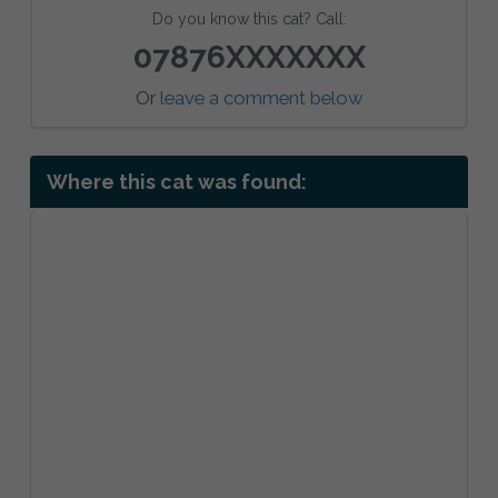
Do you know this cat? Call:
07876XXXXXXX
Or
leave a comment below
Where this cat was found: