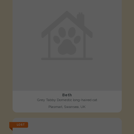
Beth
Grey Tabby Domestic long-haired cat
Plasmarl, Swansea, UK
LOST