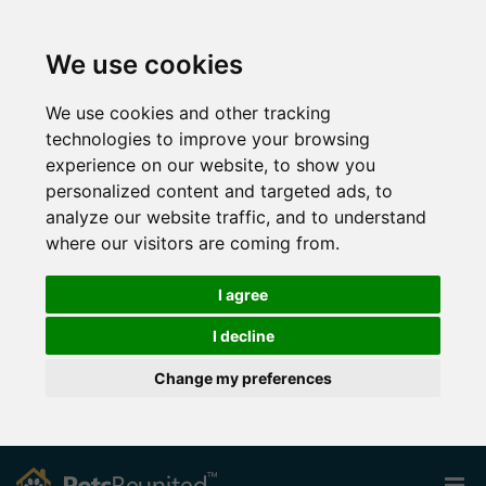
We use cookies
We use cookies and other tracking
technologies to improve your browsing
experience on our website, to show you
personalized content and targeted ads, to
analyze our website traffic, and to understand
where our visitors are coming from.
I agree
I decline
Change my preferences