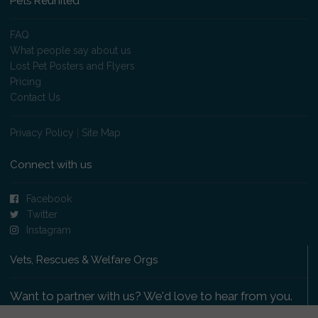
Pets Reunited
FAQ
What people say about us
Lost Pet Posters and Flyers
Pricing
Contact Us
Privacy Policy
|
Site Map
Connect with us
Facebook
Twitter
Instagram
Vets, Rescues & Welfare Orgs
Want to partner with us? We'd love to hear from you.
Please get in touch
.