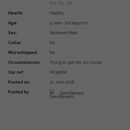
SA1 7DL, UK
Health:
Healthy
Age:
9 years old (approx)
Sex:
Neutered Male
Collar:
No
Microchipped:
No
Circumstances:
Trying to get into my house
Our ref:
PR39868
Posted on:
21 June 2018
Posted by:
DemiStevens