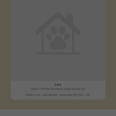
Leo
Black/White Domestic long-haired cat
Maes-Lan, Llansamlet, Swansea SA7 9XJ, UK