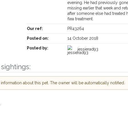
evening. He had previously gon
missing earlier that week and ret
after someone else had treated 
flea treatment.
Our ref:
PR43264
Posted on:
14 October 2018
Posted by:
jessierad93
Receive lost and found pet alerts by emai
sightings:
Your postcode:
r PetWatch™ Alerts and
nformation about this pet. The owner will be automatically notified.
pet owners in the
hour of need just by
Your email address:
.
de and email address.
found nearby, we'll send you an
I agree to t