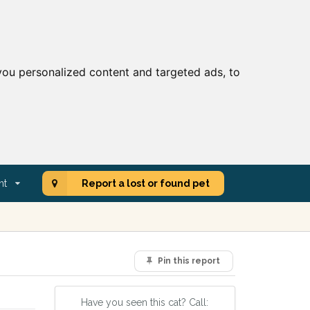
ou personalized content and targeted ads, to
nt
Report a lost or found pet
Pin this report
Have you seen this cat? Call: