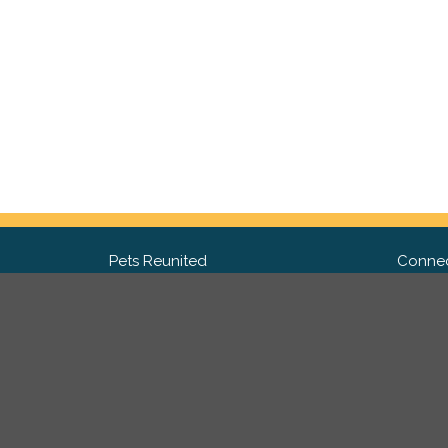
Pets Reunited
Connec
FAQ
Fac
What people say about us
Twit
Lost Pet Posters and Flyers
Ins
Pricing
Contact Us
Privacy Policy
|
Site Map