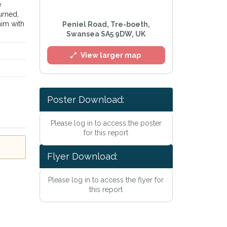
e
urned,
him with
Peniel Road, Tre-boeth,
Swansea SA5 9DW, UK
View larger map
Poster Download:
l
Please log in to access the poster
for this report
Flyer Download:
Please log in to access the flyer for
this report
he
Privacy Policy
.