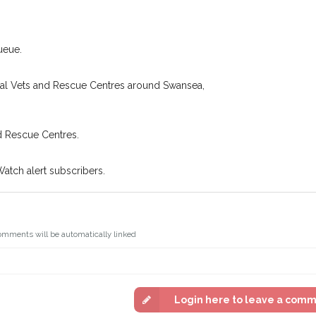
king for while you're out and
Join the PetWatch™
n some cases, you could even
You can unsubscribe from our 
ueue.
cal Vets and Rescue Centres around Swansea,
d Rescue Centres.
Watch alert subscribers.
omments will be automatically linked
Login here to leave a com