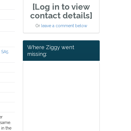
[Log in to view
contact details]
Or
leave a comment below
Where Ziggy went
a SA5
missing:
er
 same.
in the