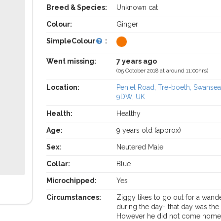
Breed & Species:
Unknown cat
Colour:
Ginger
SimpleColour
:
Went missing:
7 years ago
(05 October 2018 at around 11:00hrs)
Location:
Peniel Road, Tre-boeth, Swanse
9DW, UK
Health:
Healthy
Age:
9 years old (approx)
Sex:
Neutered Male
Collar:
Blue
Microchipped:
Yes
Circumstances:
Ziggy likes to go out for a wand
during the day- that day was the
However he did not come home 