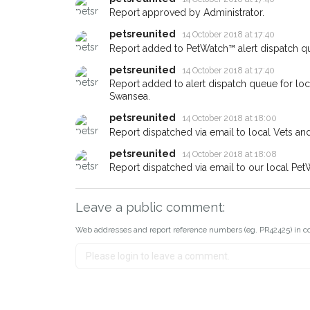
If you've seen the pet we're loo
Report approved by Administrator.
about - you can let us know! I
petsreunited
14 October 2018 at 17:40
earn a reward.
Report added to PetWatch™ alert dispatch q
petsreunited
14 October 2018 at 17:40
Report added to alert dispatch queue for lo
Swansea.
petsreunited
14 October 2018 at 18:00
Report dispatched via email to local Vets an
petsreunited
14 October 2018 at 18:08
Report dispatched via email to our local Pet
Leave a public comment:
Web addresses and report reference numbers (eg. PR42425) in c