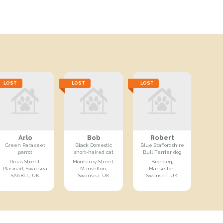
LOST
LOST
LOST
Arlo
Bob
Robert
Green Parakeet
Black Domestic
Blue Staffordshire
parrot
short-haired cat
Bull Terrier dog
Dinas Street,
Monterey Street,
Brondeg,
Plasmarl, Swansea
Manselton,
Manselton,
SA6 8LL, UK
Swansea, UK
Swansea, UK