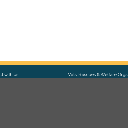
t with us
Vets, Rescues & Welfare Orgs
ebook
Want to partner with us? We'd l
hear from you.
Please get in tou
ter
tagram
Copyright 2009-2026 ©
PetsReunited.com Limited. All ri
reserved.