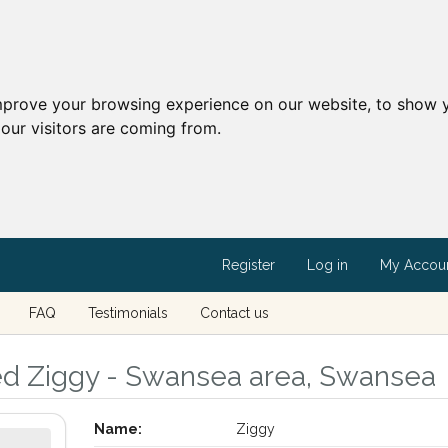
mprove your browsing experience on our website, to show y
our visitors are coming from.
Register
Log in
My Accou
FAQ
Testimonials
Contact us
led Ziggy - Swansea area, Swansea
Name:
Ziggy