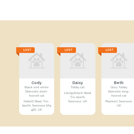
LOST
LOST
LOST
Cody
Daisy
Beth
Black and white
Tabby cat
Grey Tabby
Domestic short-
Domestic long-
Llangyfelach Road,
haired cat
haired cat
Tre-boeth,
Hollett Road, Tre-
Swansea, UK
Plasmarl, Swansea,
boeth, Swansea SA5
UK
9EX, UK