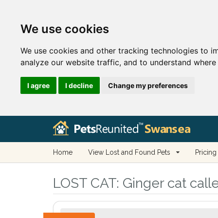
We use cookies
We use cookies and other tracking technologies to i
analyze our website traffic, and to understand where 
I agree
I decline
Change my preferences
Home
View Lost and Found Pets
Pricing
LOST CAT:
Ginger cat cal