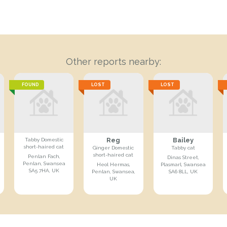
Other reports nearby:
FOUND
LOST
LOST
Reg
Bailey
Tabby Domestic
short-haired cat
Ginger Domestic
Tabby cat
short-haired cat
Penlan Fach,
Dinas Street,
Penlan, Swansea
Heol Hermas,
Plasmarl, Swansea
SA5 7HA, UK
Penlan, Swansea,
SA6 8LL, UK
UK