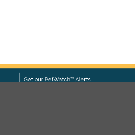
Get our PetWatch™ Alerts
Enter your email and postcode to
ove to
receive lost and found pet alerts for
ch
.
your area:
ghts
Go