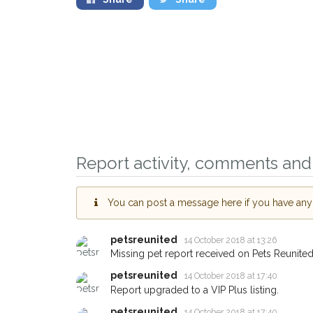
Report activity, comments and 
Sign up to receive ou
You can post a message here if you have any i
you could help other 
Swansea area in their 
petsreunited
14 October 2018 at 13:26
Missing pet report received on Pets Reunited
giving us your postco
petsreunited
14 October 2018 at 17:40
When a pet is reported lost or 
Report upgraded to a VIP Plus listing.
email alert with the pet's details.
petsreunited
14 October 2018 at 17:40