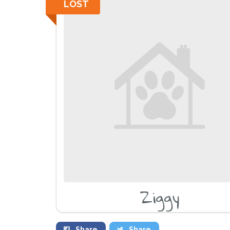
LOST
Ziggy
Share
Share