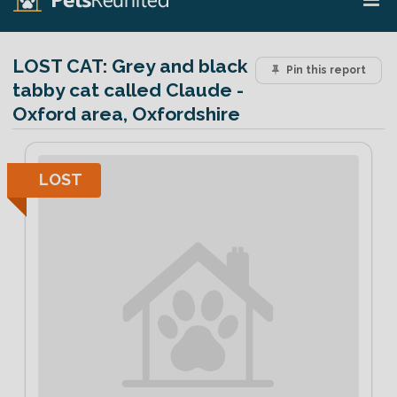
LOST CAT:
Grey and black
Pin this report
tabby cat called Claude -
Oxford area, Oxfordshire
LOST