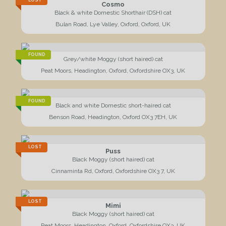
LOST
Cosmo
Black & white Domestic Shorthair (DSH) cat
Bulan Road, Lye Valley, Oxford, Oxford, UK
FOUND
Grey/white Moggy (short haired) cat
Peat Moors, Headington, Oxford, Oxfordshire OX3, UK
FOUND
Black and white Domestic short-haired cat
Benson Road, Headington, Oxford OX3 7EH, UK
LOST
Puss
Black Moggy (short haired) cat
Cinnaminta Rd, Oxford, Oxfordshire OX3 7, UK
LOST
Mimi
Black Moggy (short haired) cat
Peat Moors, Headington, Oxford, Oxfordshire OX3, UK