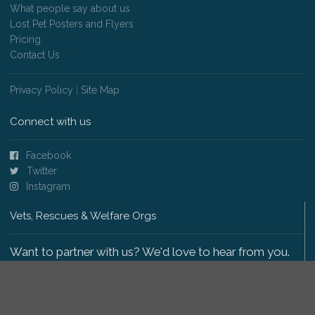
What people say about us
Lost Pet Posters and Flyers
Pricing
Contact Us
Privacy Policy
|
Site Map
Connect with us
Facebook
Twitter
Instagram
Vets, Rescues & Welfare Orgs
Want to partner with us? We'd love to hear from you.
Please get in touch
.