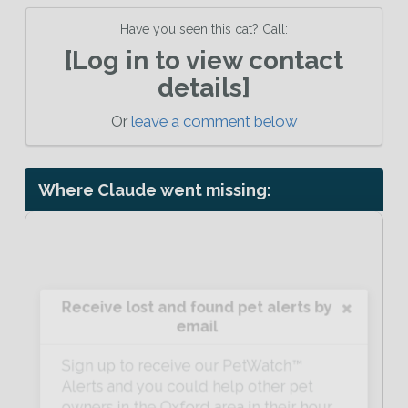
Have you seen this cat? Call:
[Log in to view contact
details]
Or
leave a comment below
Where Claude went missing:
Receive lost and found pet alerts by
email
Sign up to receive our PetWatch™
Alerts and you could help other pet
owners in the Oxford area in their hour