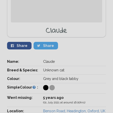
Claude
Share
Share
Name:
Claude
Breed & Species:
Unknown cat
Colour:
Grey and black tabby
SimpleColour
:
Went missing:
5 years ago
(01 July 2021 at around 16:00hrs)
Location:
Benson Road, Headington, Oxford, UK