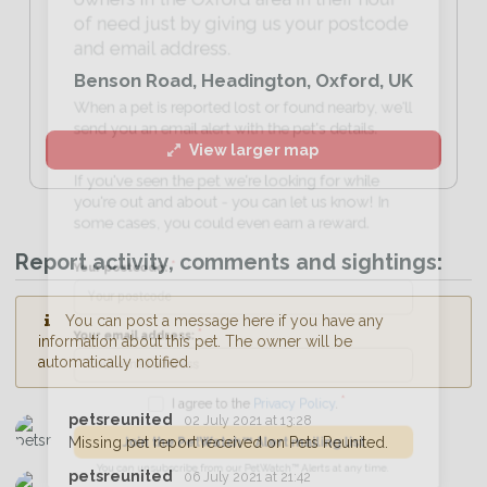
of need just by giving us your postcode
and email address.
Benson Road, Headington, Oxford, UK
When a pet is reported lost or found nearby, we'll
send you an email alert with the pet's details.
View larger map
If you've seen the pet we're looking for while
you're out and about - you can let us know! In
some cases, you could even earn a reward.
Report activity, comments and sightings:
Your postcode:
You can post a message here if you have any
information about this pet. The owner will be
automatically notified.
Your email address:
petsreunited
02 July 2021 at 13:28
Missing pet report received on Pets Reunited.
I agree to the
Privacy Policy
.
petsreunited
06 July 2021 at 21:42