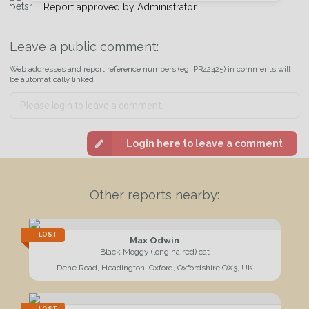
Report approved by Administrator.
Join the PetWatch™ Alert mailing list
You can unsubscribe from our PetWatch™ Alerts at any time.
Leave a public comment:
Web addresses and report reference numbers (eg. PR42425) in comments will
be automatically linked
Login here to leave a comment
Other reports nearby:
LOST
Max Odwin
Black Moggy (long haired) cat
Dene Road, Headington, Oxford, Oxfordshire OX3, UK