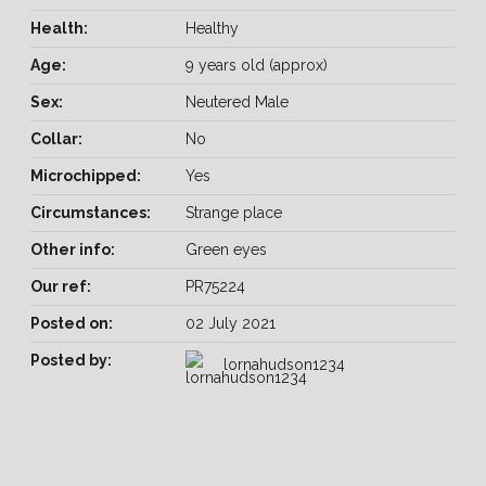
Health:
Healthy
Age:
9 years old (approx)
Sex:
Neutered Male
Collar:
No
Microchipped:
Yes
Circumstances:
Strange place
Other info:
Green eyes
Our ref:
PR75224
Posted on:
02 July 2021
Posted by:
lornahudson1234