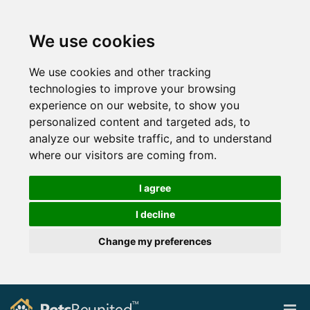
We use cookies
We use cookies and other tracking
technologies to improve your browsing
experience on our website, to show you
personalized content and targeted ads, to
analyze our website traffic, and to understand
where our visitors are coming from.
I agree
I decline
Change my preferences