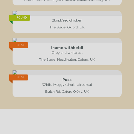
FOUND
Blond/red chicken
The Slade, Oxford, UK
LOST
[name withheld]
Grey and white cat
The Slade, Headington, Oxford, UK
LOST
Puss
White Moggy (short haired) cat
Bulan Rd, Oxford OX3 7, UK