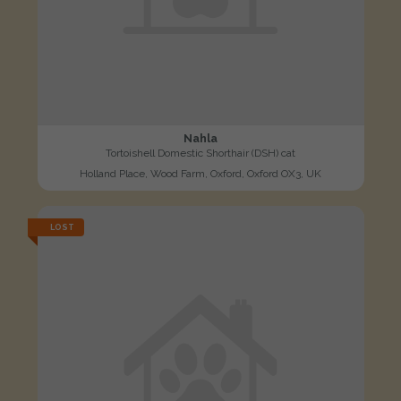
Nahla
Tortoishell Domestic Shorthair (DSH) cat
Holland Place, Wood Farm, Oxford, Oxford OX3, UK
LOST