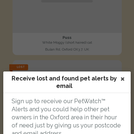
Puss
White Moggy (short haired) cat
Bulan Rd, Oxford OX3 7, UK
LOST
Receive lost and found pet alerts by
email
Sign up to receive our PetWatch™
Alerts and you could help other pet
owners in the Oxford area in their hour
of need just by giving us your postcode
and email address.