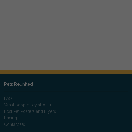
Pets Reunited
FAQ
What people say about us
Lost Pet Posters and Flyers
Pricing
Contact Us