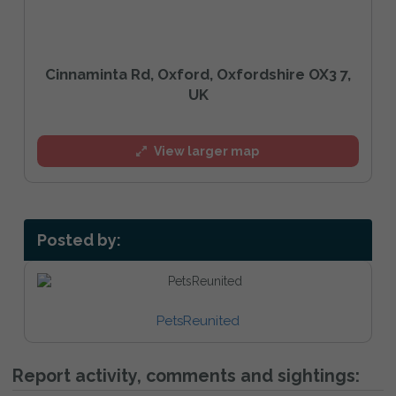
Cinnaminta Rd, Oxford, Oxfordshire OX3 7,
UK
View larger map
Posted by:
PetsReunited
Report activity, comments and sightings: