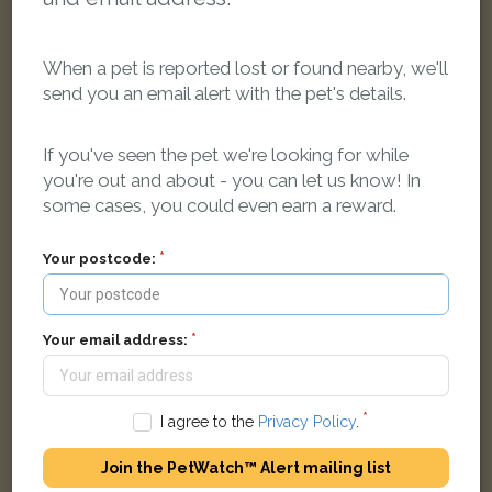
When a pet is reported lost or found nearby, we'll
send you an email alert with the pet's details.
Cosmo
If you've seen the pet we're looking for while
Black & white Domestic Shorthair (DSH) cat
you're out and about - you can let us know! In
Bulan Road, Lye Valley, Oxford, Oxford, UK
some cases, you could even earn a reward.
FOUND
Your postcode:
Your email address:
I agree to the
Privacy Policy
.
Join the PetWatch™ Alert mailing list