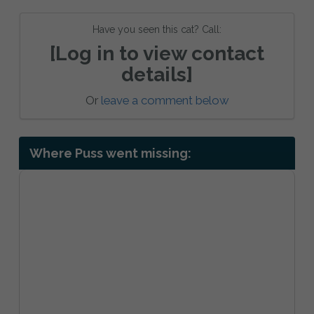
Have you seen this cat? Call:
[Log in to view contact
details]
Or
leave a comment below
Where Puss went missing: