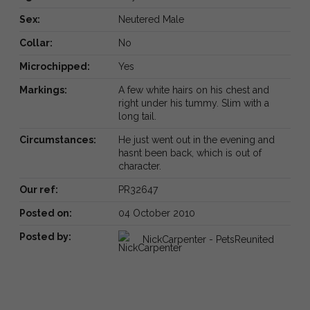
Sex:
Neutered Male
Collar:
No
Microchipped:
Yes
Markings:
A few white hairs on his chest and
right under his tummy. Slim with a
long tail.
Circumstances:
He just went out in the evening and
hasnt been back, which is out of
character.
Our ref:
PR32647
Posted on:
04 October 2010
Posted by:
NickCarpenter - PetsReunited