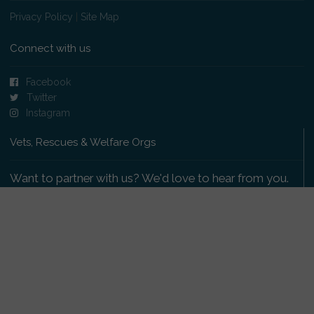
Privacy Policy
|
Site Map
Connect with us
Facebook
Twitter
Instagram
Vets, Rescues & Welfare Orgs
Want to partner with us? We'd love to hear from you.
Please get in touch
.
Copyright 2009-2026 © PetsReunited.com Limited. All
rights reserved.
Get our PetWatch™ Alerts