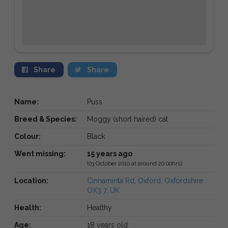
Share
Share
Name:
Puss
Breed & Species:
Moggy (short haired) cat
Colour:
Black
Went missing:
15 years ago
(03 October 2010 at around 20:00hrs)
Location:
Cinnaminta Rd, Oxford, Oxfordshire
OX3 7, UK
Health:
Healthy
Age:
18 years old