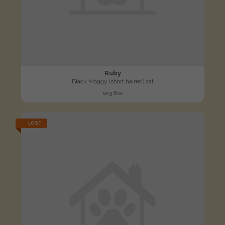
Ruby
Black Moggy (short haired) cat
ox3 8ra
LOST