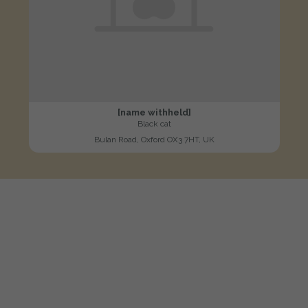
[name withheld]
Black cat
Bulan Road, Oxford OX3 7HT, UK