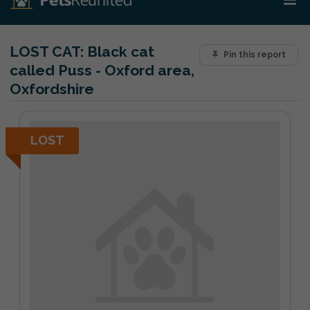
LOST CAT:
Black cat
Pin this report
called Puss - Oxford area,
Oxfordshire
LOST