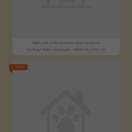
Black and white Domestic short-haired cat
111 Bulan Road, Headington, Oxford OX3 7HZ, UK
LOST