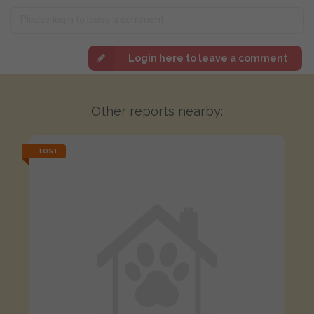
Login here to leave a comment
Other reports nearby:
LOST