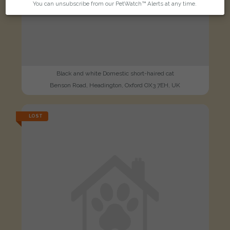
You can unsubscribe from our PetWatch™ Alerts at any time.
Black and white Domestic short-haired cat
Benson Road, Headington, Oxford OX3 7EH, UK
LOST