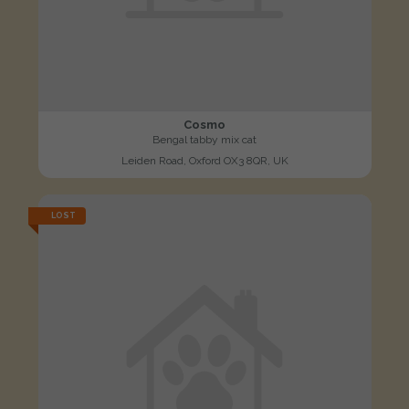
Cosmo
Bengal tabby mix cat
Leiden Road, Oxford OX3 8QR, UK
LOST