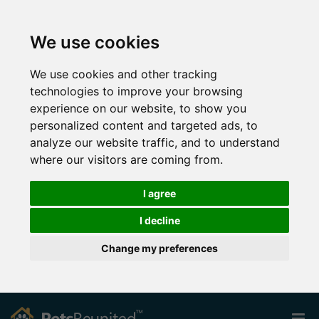
We use cookies
We use cookies and other tracking
technologies to improve your browsing
experience on our website, to show you
personalized content and targeted ads, to
analyze our website traffic, and to understand
where our visitors are coming from.
I agree
I decline
Change my preferences