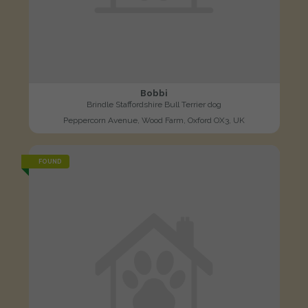
Bobbi
Brindle Staffordshire Bull Terrier dog
Peppercorn Avenue, Wood Farm, Oxford OX3, UK
FOUND