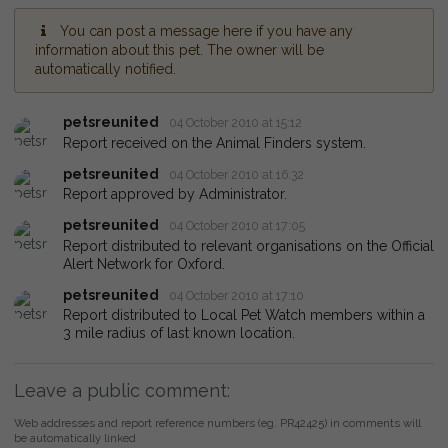
You can post a message here if you have any
information about this pet. The owner will be
automatically notified.
petsreunited
04 October 2010 at 15:12
Report received on the Animal Finders system.
petsreunited
04 October 2010 at 16:32
Report approved by Administrator.
petsreunited
04 October 2010 at 17:05
Report distributed to relevant organisations on the Official
Alert Network for Oxford.
petsreunited
04 October 2010 at 17:10
Report distributed to Local Pet Watch members within a
3 mile radius of last known location.
Leave a public comment:
Web addresses and report reference numbers (eg. PR42425) in comments will
be automatically linked