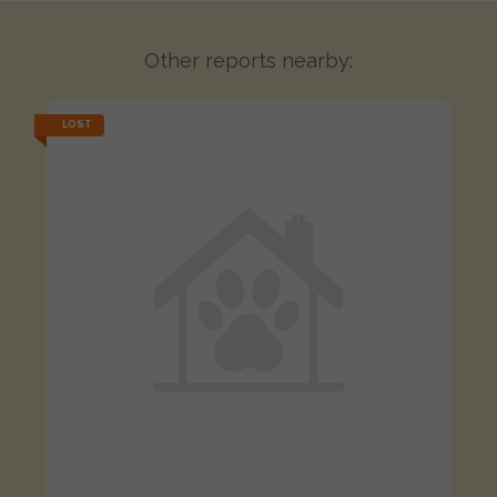
Other reports nearby:
LOST