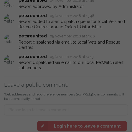
petsreunited
05 November 2018 at 13:48
Report approved by Administrator.
petsreunited
05 November 2018 at 13:48
Report added to alert dispatch queue for local Vets and
Rescue Centres around Oxford, Oxfordshire.
petsreunited
05 November 2018 at 14:00
Report dispatched via email to local Vets and Rescue
Centres.
petsreunited
05 November 2018 at 14:13
Report dispatched via email to our local PetWatch alert
subscribers.
Leave a public comment:
Web addresses and report reference numbers (eg. PR42425) in comments will
be automatically linked
Login here to leave a comment