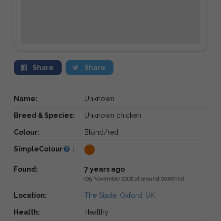
Share
Share
Name:
Unknown
Breed & Species:
Unknown chicken
Colour:
Blond/red
SimpleColour
:
Found:
7 years ago
(05 November 2018 at around 00:00hrs)
Location:
The Slade, Oxford, UK
Health:
Healthy