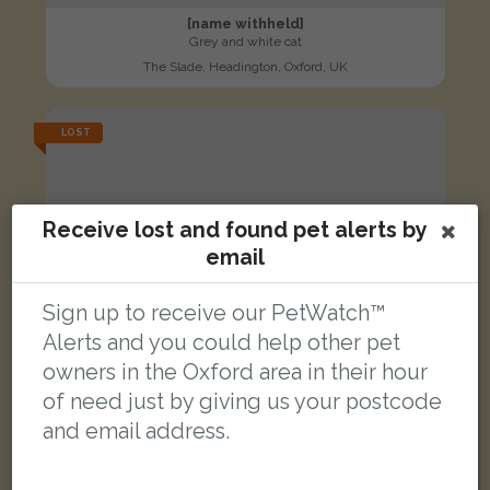
[name withheld]
Grey and white cat
The Slade, Headington, Oxford, UK
LOST
Receive lost and found pet alerts by
email
Sign up to receive our PetWatch™
Alerts and you could help other pet
owners in the Oxford area in their hour
of need just by giving us your postcode
and email address.