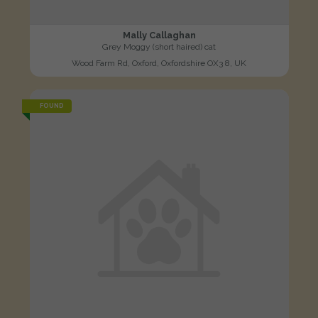
Mally Callaghan
Grey Moggy (short haired) cat
Wood Farm Rd, Oxford, Oxfordshire OX3 8, UK
FOUND