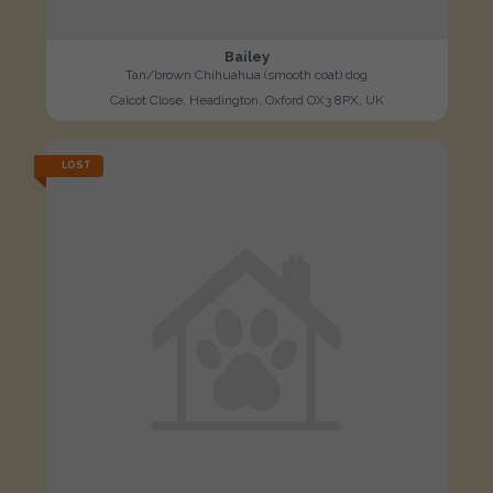
Bailey
Tan/brown Chihuahua (smooth coat) dog
Calcot Close, Headington, Oxford OX3 8PX, UK
LOST