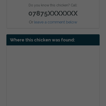
Do you know this chicken? Call:
07875XXXXXXX
Or
leave a comment below
Where this chicken was found: