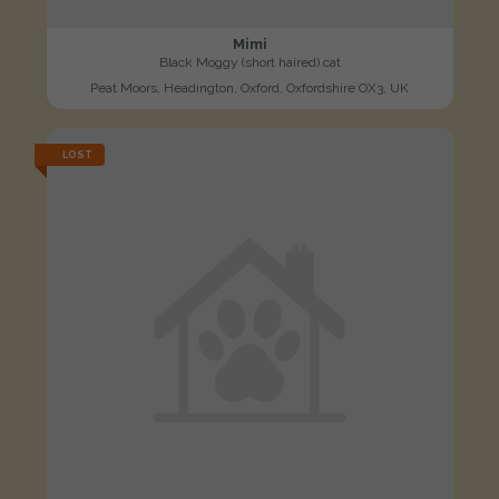
Mimi
Black Moggy (short haired) cat
Peat Moors, Headington, Oxford, Oxfordshire OX3, UK
LOST