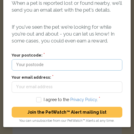
When a pet is reported lost or found nearby, we'll
Daisy
send you an email alert with the pet's details.
Tabby & white Moggy (short haired) cat
Peat Moors, Headington, Oxford, Oxfordshire OX3, UK
If you've seen the pet we're looking for while
you're out and about - you can let us know! In
LOST
some cases, you could even earn a reward.
Your postcode:
Your email address:
I agree to the
Privacy Policy
.
Join the PetWatch™ Alert mailing list
You can unsubscribe from our PetWatch™ Alerts at any time.