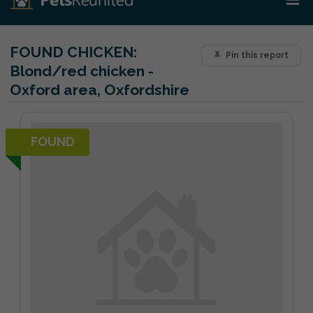
FOUND CHICKEN:
Pin this report
Blond/red chicken -
Oxford area, Oxfordshire
FOUND