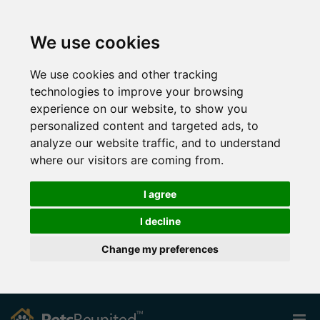
We use cookies
We use cookies and other tracking
technologies to improve your browsing
experience on our website, to show you
personalized content and targeted ads, to
analyze our website traffic, and to understand
where our visitors are coming from.
I agree
I decline
Change my preferences