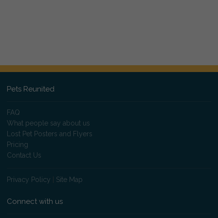
Pets Reunited
FAQ
What people say about us
Lost Pet Posters and Flyers
Pricing
Contact Us
Privacy Policy
|
Site Map
Connect with us