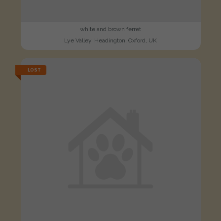
white and brown ferret
Lye Valley, Headington, Oxford, UK
LOST