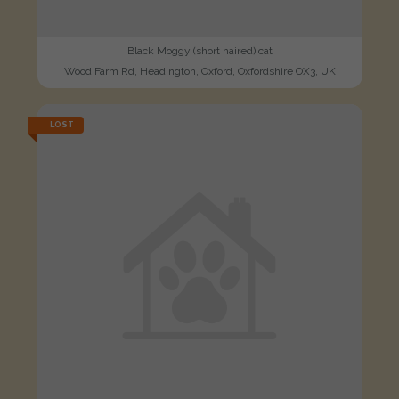
Black Moggy (short haired) cat
Wood Farm Rd, Headington, Oxford, Oxfordshire OX3, UK
LOST