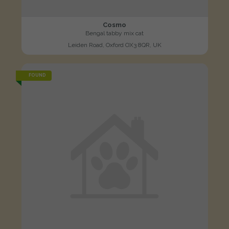
Cosmo
Bengal tabby mix cat
Leiden Road, Oxford OX3 8QR, UK
FOUND