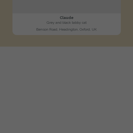
Claude
Grey and black tabby cat
Benson Road, Headington, Oxford, UK