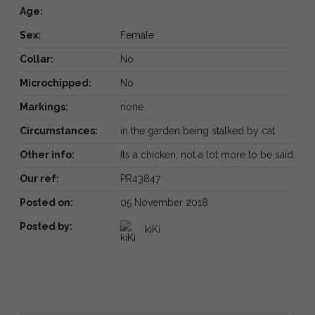
Age:
Sex:
Female
Collar:
No
Microchipped:
No
Markings:
none
Circumstances:
in the garden being stalked by cat
Other info:
Its a chicken, not a lot more to be said.
Our ref:
PR43847
Posted on:
05 November 2018
Posted by:
kiKi