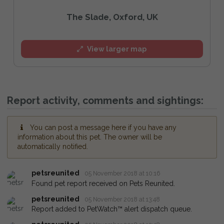
The Slade, Oxford, UK
View larger map
Report activity, comments and sightings:
You can post a message here if you have any
information about this pet. The owner will be
automatically notified.
petsreunited
05 November 2018 at 10:16
Found pet report received on Pets Reunited.
petsreunited
05 November 2018 at 13:48
Report added to PetWatch™ alert dispatch queue.