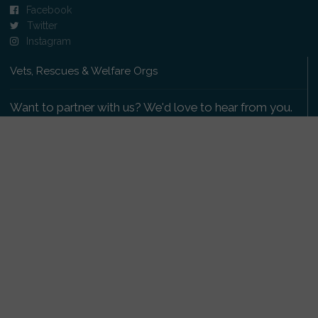
Facebook
Twitter
Instagram
Vets, Rescues & Welfare Orgs
Want to partner with us? We'd love to hear from you.
Please get in touch
.
Copyright 2009-2026 © PetsReunited.com Limited. All
rights reserved.
Get our PetWatch™ Alerts
Enter your email and postcode to receive lost and
found pet alerts for your area: