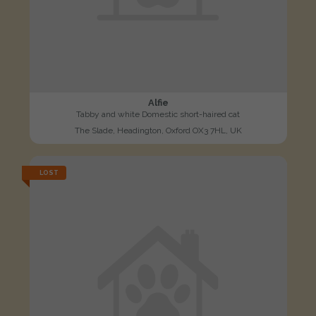
Alfie
Tabby and white Domestic short-haired cat
The Slade, Headington, Oxford OX3 7HL, UK
LOST