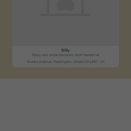
Billy
Tabby and white Domestic short-haired cat
Stubbs Avenue, Headington, Oxford OX3 8RT, UK