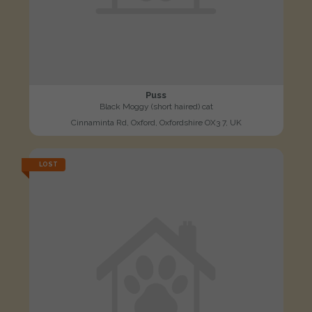
Puss
Black Moggy (short haired) cat
Cinnaminta Rd, Oxford, Oxfordshire OX3 7, UK
LOST