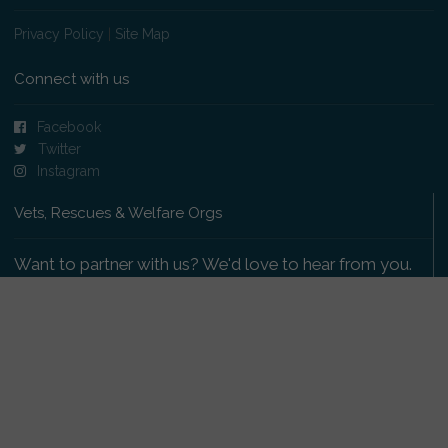
Privacy Policy
|
Site Map
Connect with us
Facebook
Twitter
Instagram
Vets, Rescues & Welfare Orgs
Want to partner with us? We'd love to hear from you.
Please get in touch
.
Copyright 2009-2026 © PetsReunited.com Limited. All
rights reserved.
Get our PetWatch™ Alerts