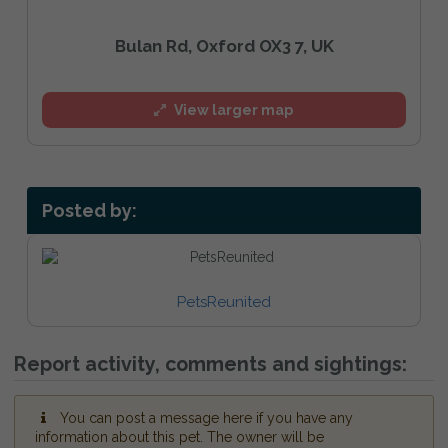
Bulan Rd, Oxford OX3 7, UK
View larger map
Posted by:
PetsReunited
Report activity, comments and sightings:
You can post a message here if you have any
information about this pet. The owner will be