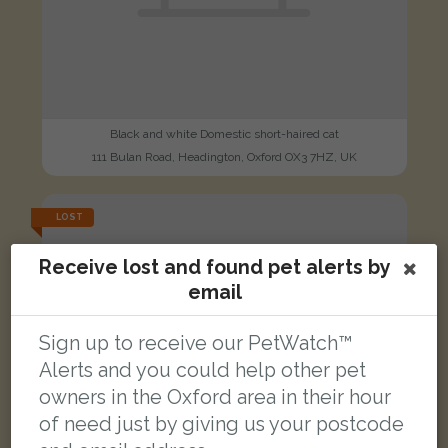
Black and white Domestic short-haired cat
111 Bulan Road, Headington, Oxford OX3 7HZ, UK
LOST
Receive lost and found pet alerts by
email
Sign up to receive our PetWatch™
Alerts and you could help other pet
owners in the Oxford area in their hour
of need just by giving us your postcode