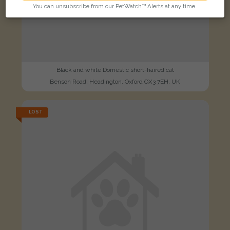
You can unsubscribe from our PetWatch™ Alerts at any time.
Black and white Domestic short-haired cat
Benson Road, Headington, Oxford OX3 7EH, UK
LOST