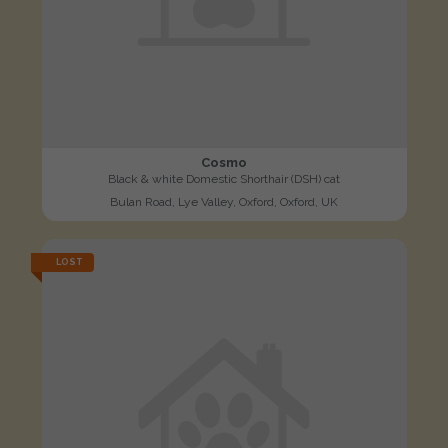
Cosmo
Black & white Domestic Shorthair (DSH) cat
Bulan Road, Lye Valley, Oxford, Oxford, UK
LOST