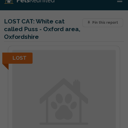
LOST CAT:
White cat
Pin this report
called Puss - Oxford area,
Oxfordshire
LOST