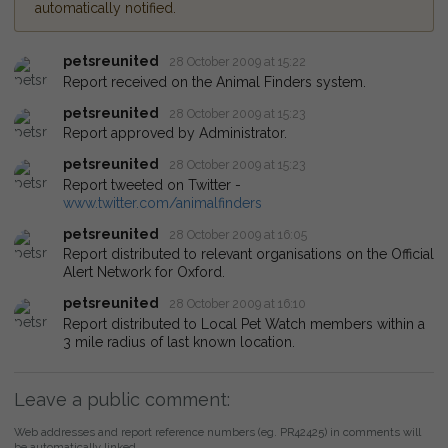
automatically notified.
petsreunited
28 October 2009 at 15:22
Report received on the Animal Finders system.
petsreunited
28 October 2009 at 15:23
Report approved by Administrator.
petsreunited
28 October 2009 at 15:23
Report tweeted on Twitter -
www.twitter.com/animalfinders
petsreunited
28 October 2009 at 16:05
Report distributed to relevant organisations on the Official
Alert Network for Oxford.
petsreunited
28 October 2009 at 16:10
Report distributed to Local Pet Watch members within a
3 mile radius of last known location.
Leave a public comment:
Web addresses and report reference numbers (eg. PR42425) in comments will
be automatically linked