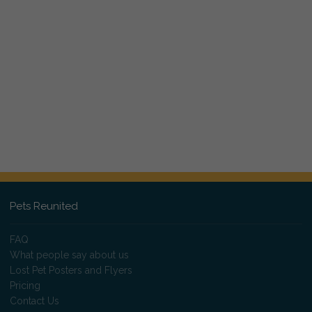
Pets Reunited
FAQ
What people say about us
Lost Pet Posters and Flyers
Pricing
Contact Us