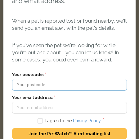
and email address.
When a pet is reported lost or found nearby, we'll
send you an email alert with the pet's details.
[name withheld]
Black cat
If you've seen the pet we're looking for while
Bulan Road, Headington, Oxford OX3 7HT, UK
you're out and about - you can let us know! In
some cases, you could even earn a reward.
FOUND
Your postcode:
Your email address:
I agree to the
Privacy Policy
.
Join the PetWatch™ Alert mailing list