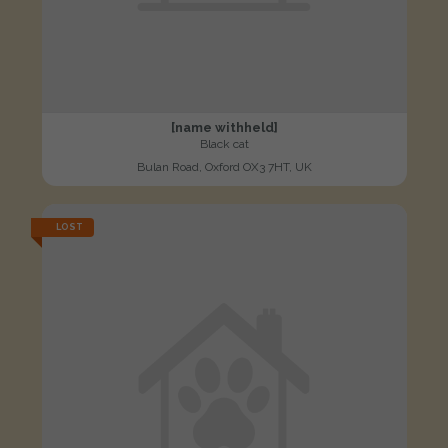
[name withheld]
Black cat
Bulan Road, Oxford OX3 7HT, UK
LOST