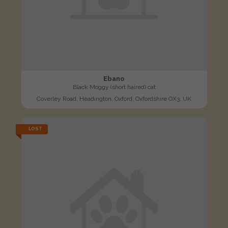
Ebano
Black Moggy (short haired) cat
Coverley Road, Headington, Oxford, Oxfordshire OX3, UK
LOST