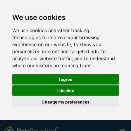
We use cookies
We use cookies and other tracking
technologies to improve your browsing
experience on our website, to show you
personalized content and targeted ads, to
analyze our website traffic, and to understand
where our visitors are coming from.
I agree
I decline
Change my preferences