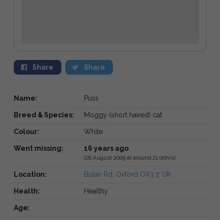
Share
Share
Name:
Puss
Breed & Species:
Moggy (short haired) cat
Colour:
White
Went missing:
16 years ago
(28 August 2009 at around 21:00hrs)
Location:
Bulan Rd, Oxford OX3 7, UK
Health:
Healthy
Age: