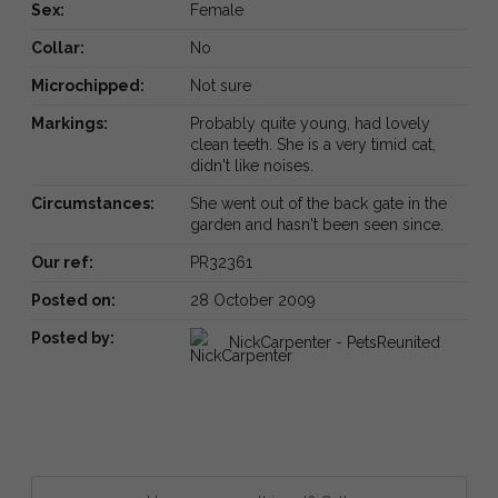
Sex:
Female
Collar:
No
Microchipped:
Not sure
Markings:
Probably quite young, had lovely
clean teeth. She is a very timid cat,
didn't like noises.
Circumstances:
She went out of the back gate in the
garden and hasn't been seen since.
Our ref:
PR32361
Posted on:
28 October 2009
Posted by:
NickCarpenter - PetsReunited