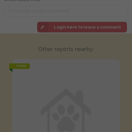
Login here to leave a comment
Other reports nearby:
FOUND