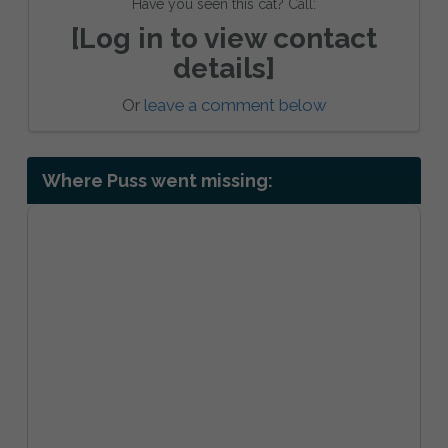
Have you seen this cat? Call:
[Log in to view contact
details]
Or
leave a comment below
Where Puss went missing: