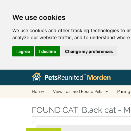
We use cookies
We use cookies and other tracking technologies to i
analyze our website traffic, and to understand where 
I agree
I decline
Change my preferences
Home
View Lost and Found Pets
Pricing
FOUND CAT:
Black cat - M