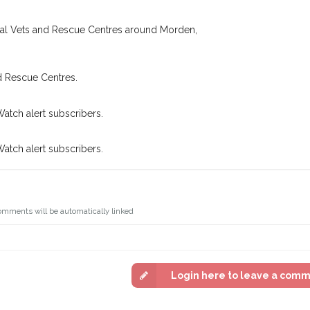
oking for while you're out and
Join the PetWatch™ 
n some cases, you could even
ocal Vets and Rescue Centres around Morden,
You can unsubscribe from our 
d Rescue Centres.
Watch alert subscribers.
Watch alert subscribers.
omments will be automatically linked
Login here to leave a com