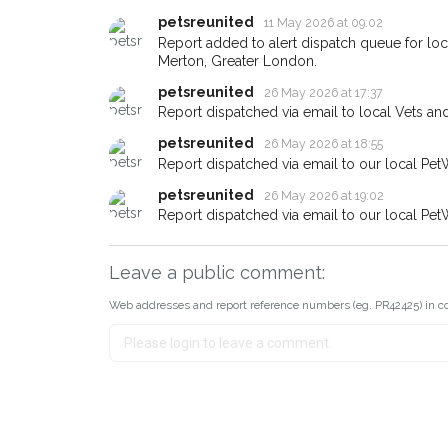
If you've seen the pet we're lo
petsreunited
11 May 2026 at 09:02
about - you can let us know! I
Report added to alert dispatch queue for l
earn a reward.
Merton, Greater London.
petsreunited
26 May 2026 at 17:37
Report dispatched via email to local Vets an
petsreunited
26 May 2026 at 18:55
Report dispatched via email to our local Pet
petsreunited
26 May 2026 at 19:02
Report dispatched via email to our local Pet
Leave a public comment:
Web addresses and report reference numbers (eg. PR42425) in c