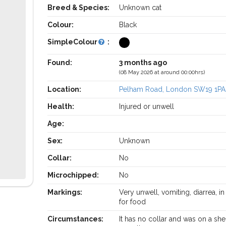
Breed & Species:
Unknown cat
Colour:
Black
SimpleColour
:
Found:
3 months ago
(08 May 2026 at around 00:00hrs)
Location:
Pelham Road, London SW19 1PA
Health:
Injured or unwell
Age:
Sex:
Unknown
Collar:
No
Microchipped:
No
Markings:
Very unwell, vomiting, diarrea, i
for food
Circumstances:
It has no collar and was on a sh