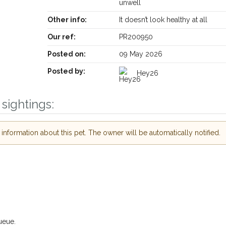
unwell
Other info:
It doesn’t look healthy at all
Our ref:
PR200950
Posted on:
09 May 2026
Posted by:
Hey26
sightings:
Receive lost and found pet alerts by emai
nformation about this pet. The owner will be automatically notified.
Your postcode:
r PetWatch™ Alerts and
pet owners in the
our of need just by
Your email address:
de and email address.
 found nearby, we'll send you an
.
I agree to th
ueue.