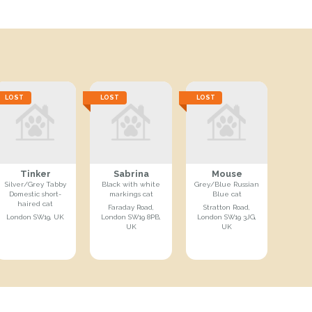
LOST
LOST
LOST
Tinker
Sabrina
Mouse
Silver/Grey Tabby
Black with white
Grey/Blue Russian
Domestic short-
markings cat
Blue cat
haired cat
Faraday Road,
Stratton Road,
London SW19, UK
London SW19 8PB,
London SW19 3JG,
UK
UK