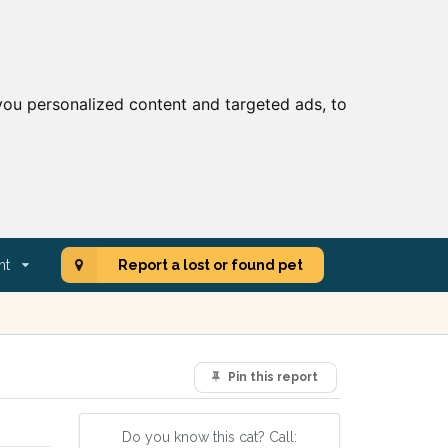
ou personalized content and targeted ads, to
nt
Report a lost or found pet
Pin this report
Do you know this cat? Call: