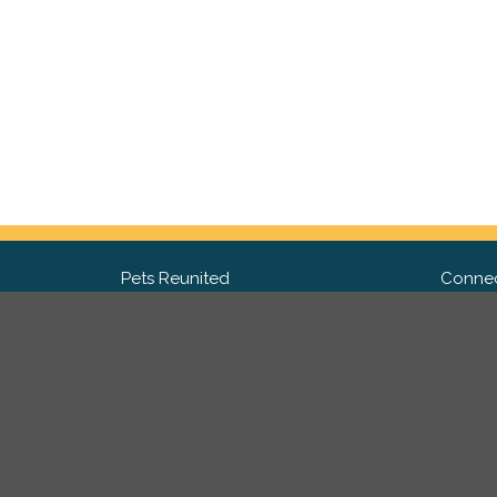
Pets Reunited
Connec
FAQ
Fac
What people say about us
Twit
Lost Pet Posters and Flyers
Ins
Pricing
Contact Us
Privacy Policy
|
Site Map