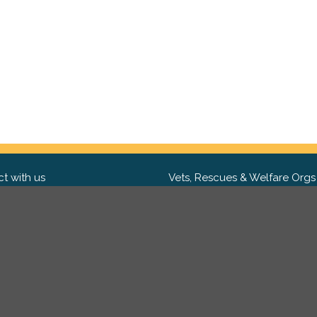
t with us
Vets, Rescues & Welfare Orgs
ebook
Want to partner with us? We'd l
hear from you.
Please get in tou
ter
tagram
Copyright 2009-2026 ©
PetsReunited.com Limited. All ri
reserved.