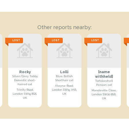
Other reports nearby:
LOST
LOST
LOST
Rocky
Lolli
[name
withheld]
Silver/Grey Tabby
Blue British
Domestic short-
Shorthair cat
Tortoiseshell
haired cat
Persian cat
Alwyne Road,
Trinity Road,
London SW19 7AB,
Mandeville Close,
London SW19 8QS,
UK
London SW20 8SB,
UK
UK