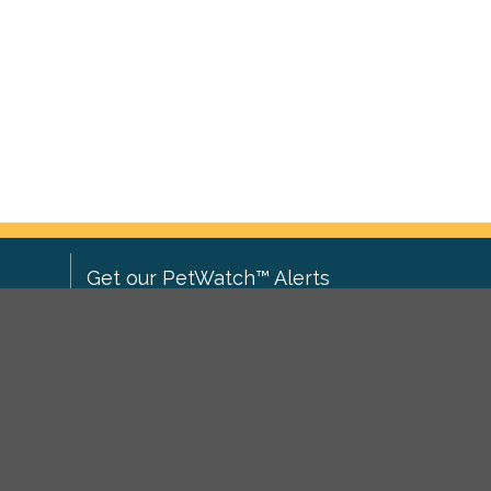
Get our PetWatch™ Alerts
Enter your email and postcode to
ove to
receive lost and found pet alerts for
ch
.
your area:
ghts
Go