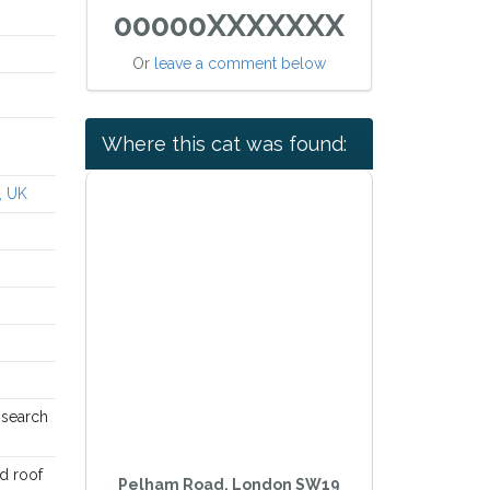
00000XXXXXXX
Or
leave a comment below
Where this cat was found:
, UK
n search
ed roof
Pelham Road, London SW19