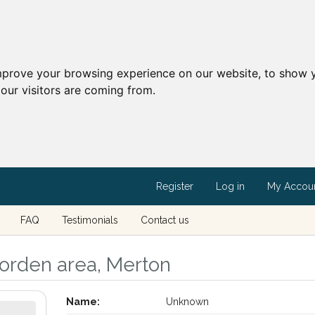
mprove your browsing experience on our website, to show y
our visitors are coming from.
Register
Log in
My Accou
FAQ
Testimonials
Contact us
orden area, Merton
Name:
Unknown