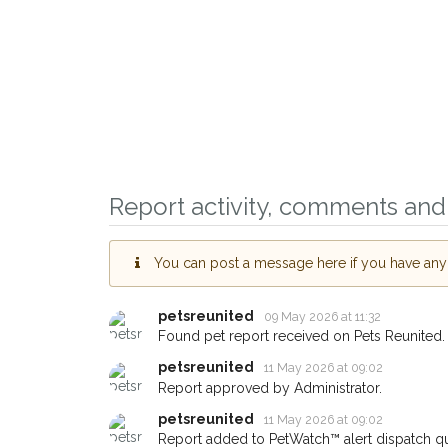
Report activity, comments and 
You can post a message here if you have any i
Sign up to receive ou
you could help other 
petsreunited
09 May 2026 at 11:32
Morden area in their h
Found pet report received on Pets Reunited.
giving us your postco
petsreunited
11 May 2026 at 09:02
Report approved by Administrator.
When a pet is reported lost or
petsreunited
11 May 2026 at 09:02
email alert with the pet's details
Report added to PetWatch™ alert dispatch q