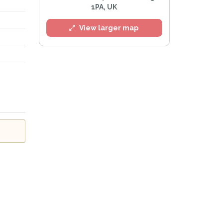
1PA, UK
View larger map
l
e
Privacy Policy
.