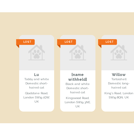
LOST
LOST
LOST
Lu
[name
Willow
withheld]
Tabby and white
Tortoishell
Domestic short-
Domestic long-
Black and white
haired cat
haired cat
Domestic short-
haired cat
Gladstone Road,
King's Road, London
London SW19 1QW,
SW19 8QN, UK
Kingswood Road,
UK
London SW19 3NE,
UK