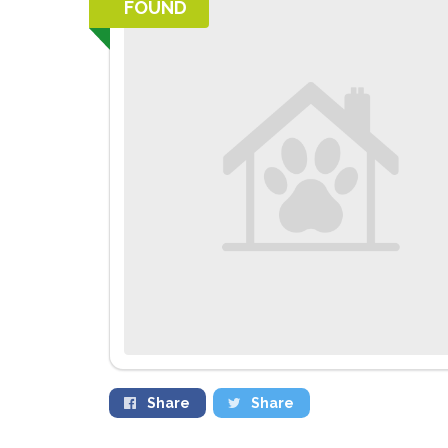
FOUND
Share
Share