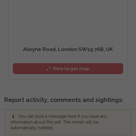
Alwyne Road, London SW19 7AB, UK
View larger map
Report activity, comments and sightings:
You can post a message here if you have any
information about this pet. The owner will be
automatically notified.