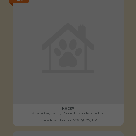
Rocky
Silver/Grey Tabby Domestic short-haired cat
Trinity Road, London SW19 8QS, UK