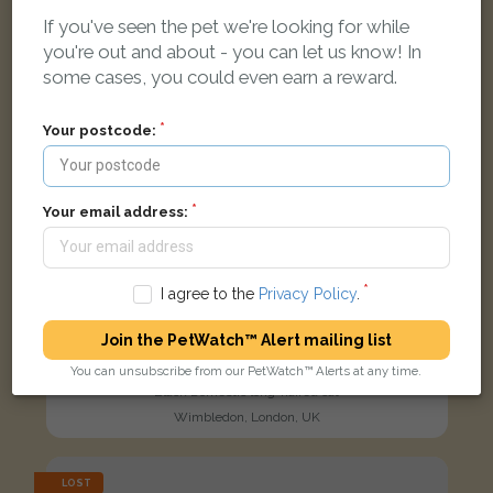
If you've seen the pet we're looking for while
you're out and about - you can let us know! In
some cases, you could even earn a reward.
Your postcode:
Your email address:
I agree to the
Privacy Policy
.
Join the PetWatch™ Alert mailing list
You can unsubscribe from our PetWatch™ Alerts at any time.
Black Domestic long-haired cat
Wimbledon, London, UK
LOST