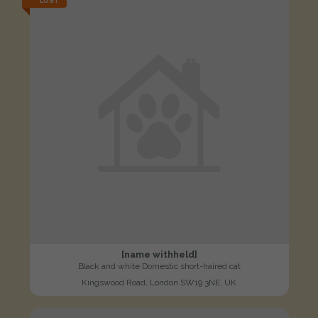
LOST
[name withheld]
Black and white Domestic short-haired cat
Kingswood Road, London SW19 3NE, UK