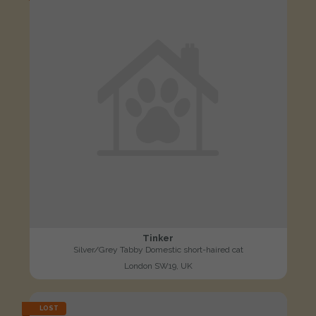
Tinker
Silver/Grey Tabby Domestic short-haired cat
London SW19, UK
LOST