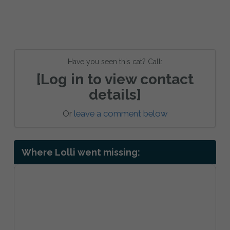
Have you seen this cat? Call:
[Log in to view contact
details]
Or
leave a comment below
Where Lolli went missing: