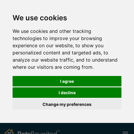
We use cookies
We use cookies and other tracking
technologies to improve your browsing
experience on our website, to show you
personalized content and targeted ads, to
analyze our website traffic, and to understand
where our visitors are coming from.
I agree
I decline
Change my preferences