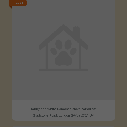
LOST
Lu
Tabby and white Domestic short-haired cat
Gladstone Road, London SW19 1QW, UK