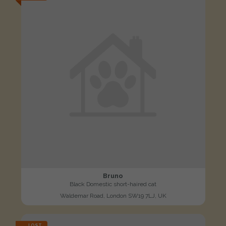
Bruno
Black Domestic short-haired cat
Waldemar Road, London SW19 7LJ, UK
LOST