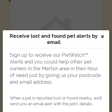
Receive lost and found pet alerts by
email
Sign up to receive our PetWatch™
Alerts and you could help other pet
owners in the Merton area in their hour
of need just by giving us your postcode
and email address.
Willow
Tortoishell Domestic long-haired cat
King's Road, London SW19 8QN, UK
When a pet is reported lost or found nearby, we'll
send you an email alert with the pet's details.
FOUND