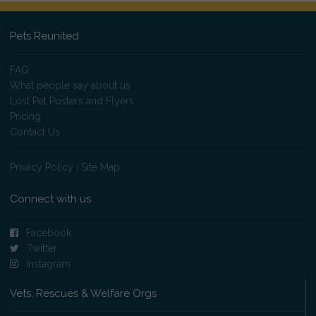
Pets Reunited
FAQ
What people say about us
Lost Pet Posters and Flyers
Pricing
Contact Us
Privacy Policy
|
Site Map
Connect with us
Facebook
Twitter
Instagram
Vets, Rescues & Welfare Orgs