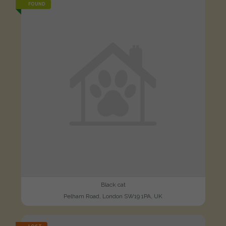
FOUND
Black cat
Pelham Road, London SW19 1PA, UK