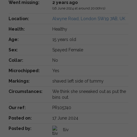
Went missing:
2 years ago
(16 June 2024 at around 20:00hrs)
Location:
Alwyne Road, London SW19 7AB, UK
Health:
Healthy
Age:
15 years old
Sex:
Spayed Female
Collar:
No
Microchipped:
Yes
Markings:
shaved left side of tummy
Circumstances:
We think she sneeaked out as put the
bins out.
Our ref:
PR105740
Posted on:
17 June 2024
Posted by:
tliv