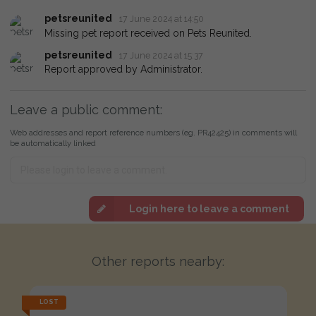
petsreunited
17 June 2024 at 14:50
Missing pet report received on Pets Reunited.
petsreunited
17 June 2024 at 15:37
Report approved by Administrator.
Leave a public comment:
Web addresses and report reference numbers (eg. PR42425) in comments will
be automatically linked
Login here to leave a comment
Other reports nearby:
LOST