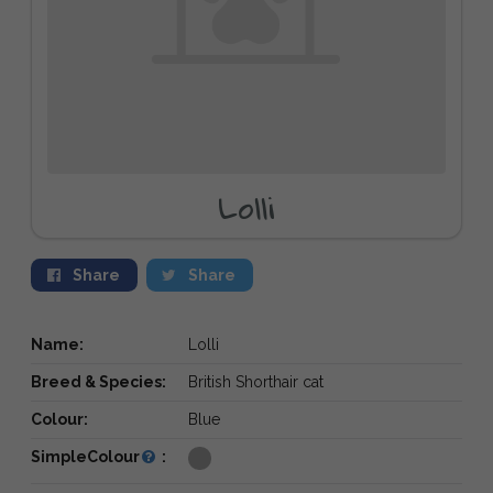
Lolli
Share
Share
Name:
Lolli
Breed & Species:
British Shorthair cat
Colour:
Blue
SimpleColour
: