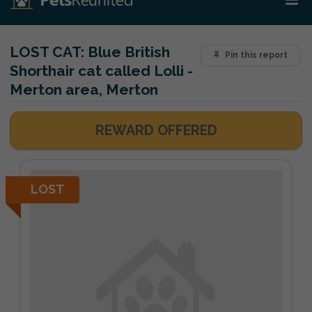
LOST CAT:
Blue British
Pin this report
Shorthair cat called Lolli -
Merton area, Merton
REWARD OFFERED
LOST