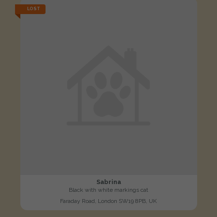
LOST
Sabrina
Black with white markings cat
Faraday Road, London SW19 8PB, UK