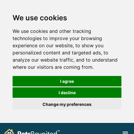
We use cookies
We use cookies and other tracking
technologies to improve your browsing
experience on our website, to show you
personalized content and targeted ads, to
analyze our website traffic, and to understand
where our visitors are coming from.
I agree
I decline
Change my preferences