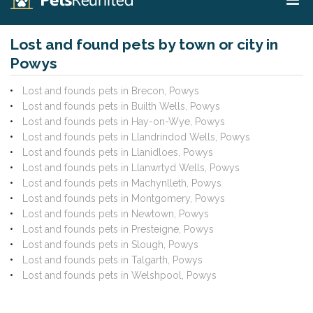
Lost and found pets by town or city in
Powys
Lost and founds pets in Brecon, Powys
Lost and founds pets in Builth Wells, Powys
Lost and founds pets in Hay-on-Wye, Powys
Lost and founds pets in Llandrindod Wells, Powys
Lost and founds pets in Llanidloes, Powys
Lost and founds pets in Llanwrtyd Wells, Powys
Lost and founds pets in Machynlleth, Powys
Lost and founds pets in Montgomery, Powys
Lost and founds pets in Newtown, Powys
Lost and founds pets in Presteigne, Powys
Lost and founds pets in Slough, Powys
Lost and founds pets in Talgarth, Powys
Lost and founds pets in Welshpool, Powys