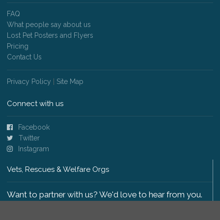
FAQ
What people say about us
Lost Pet Posters and Flyers
Pricing
Contact Us
Privacy Policy
|
Site Map
Connect with us
Facebook
Twitter
Instagram
Vets, Rescues & Welfare Orgs
Want to partner with us? We'd love to hear from you.
Please get in touch
.