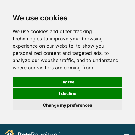
We use cookies
We use cookies and other tracking
technologies to improve your browsing
experience on our website, to show you
personalized content and targeted ads, to
analyze our website traffic, and to understand
where our visitors are coming from.
I agree
I decline
Change my preferences