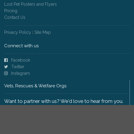
Lost Pet Posters and Flyers
Pricing
Contact Us
Privacy Policy
|
Site Map
Connect with us
Facebook
Twitter
Instagram
Vets, Rescues & Welfare Orgs
Want to partner with us? We'd love to hear from you.
Please get in touch
.
Copyright 2009-2026 © PetsReunited.com Limited. All