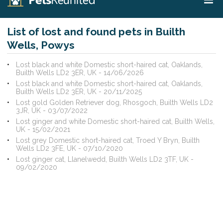
List of lost and found pets in Builth
Wells, Powys
Lost black and white Domestic short-haired cat, Oaklands,
Builth Wells LD2 3ER, UK - 14/06/2026
Lost black and white Domestic short-haired cat, Oaklands,
Builth Wells LD2 3ER, UK - 20/11/2025
Lost gold Golden Retriever dog, Rhosgoch, Builth Wells LD2
3JR, UK - 03/07/2022
Lost ginger and white Domestic short-haired cat, Builth Wells,
UK - 15/02/2021
Lost grey Domestic short-haired cat, Troed Y Bryn, Builth
Wells LD2 3FE, UK - 07/10/2020
Lost ginger cat, Llanelwedd, Builth Wells LD2 3TF, UK -
09/02/2020