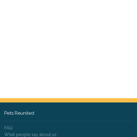
Pets Reunited
FAQ
What people say about us