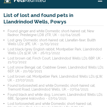
List of lost and found pets in
Llandrindod Wells, Powys
Found ginger and white Domestic short-haired cat, New
Radnor, Presteigne LD8 2TR, UK - 02/04/2026
Lost grey Domestic short-haired cat, Llanafan-fawr, Builth
Wells LD2 3PE, UK - 31/05/2022
Lost black/grey English rabbit, Montpellier Park, Llandrindod
Wells LD1 5LW, UK - 26/03/2022
Lost brown cat, Finch Court, Llandrindod Wells LD1 6BP, UK -
21/03/2022
Lost snow Bengal cat, Crabtree Green, Llandrindod Wells LD1
6EP, UK - 20/09/2021
Lost brown cat, Montpellier Park, Llandrindod Wells LD1 5LW,
UK - 27/07/2021
Found tortoiseshell and white Domestic short-haired cat,
Tremont Road, Llandrindod Wells, UK - 07/04/2021
Found black and white dog, Loncwm, Llandrindod Wells LD1
6BE, Spojené královstvo - 07/01/2021
Lost tortoiseshell and white Domestic short-haired cat,