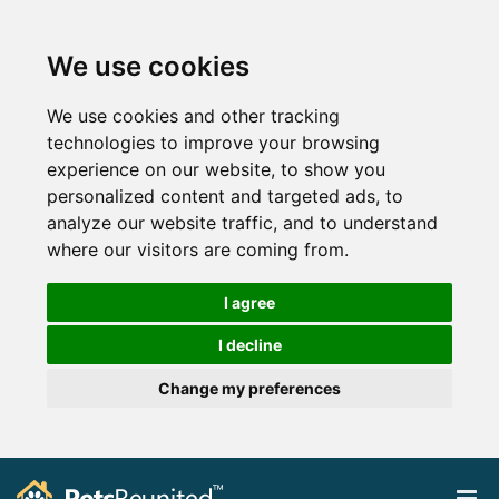
We use cookies
We use cookies and other tracking
technologies to improve your browsing
experience on our website, to show you
personalized content and targeted ads, to
analyze our website traffic, and to understand
where our visitors are coming from.
I agree
I decline
Change my preferences