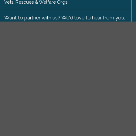
Vets, Rescues & Welfare Orgs
Want to partner with us? We'd love to hear from you.
Please get in touch
.
Copyright 2009-2026 © PetsReunited.com Limited. All
rights reserved.
Get our PetWatch™ Alerts
Enter your email and postcode to receive lost and
found pet alerts for your area:
Go
I agree to the
Privacy Policy
.