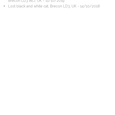
Brecon LD3 8EJ, UK - 11/10/2019
Lost black and white cat, Brecon LD3, UK - 14/10/2018