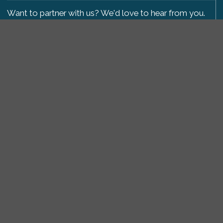
Want to partner with us? We'd love to hear from you.
Please get in touch
.
Copyright 2009-2026 © PetsReunited.com Limited. All
rights reserved.
Get our PetWatch™ Alerts
Enter your email and postcode to receive lost and
found pet alerts for your area:
Go
I agree to the
Privacy Policy
.