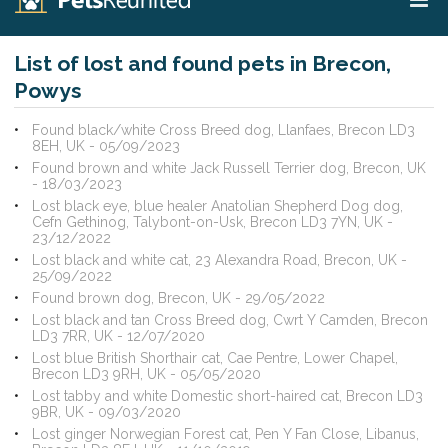
List of lost and found pets in Brecon,
Powys
Found black/white Cross Breed dog, Llanfaes, Brecon LD3
8EH, UK - 05/09/2023
Found brown and white Jack Russell Terrier dog, Brecon, UK
- 18/03/2023
Lost black eye, blue healer Anatolian Shepherd Dog dog,
Cefn Gethinog, Talybont-on-Usk, Brecon LD3 7YN, UK -
23/12/2022
Lost black and white cat, 23 Alexandra Road, Brecon, UK -
25/09/2022
Found brown dog, Brecon, UK - 29/05/2022
Lost black and tan Cross Breed dog, Cwrt Y Camden, Brecon
LD3 7RR, UK - 12/07/2020
Lost blue British Shorthair cat, Cae Pentre, Lower Chapel,
Brecon LD3 9RH, UK - 05/05/2020
Lost tabby and white Domestic short-haired cat, Brecon LD3
9BR, UK - 09/03/2020
Lost ginger Norwegian Forest cat, Pen Y Fan Close, Libanus,