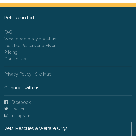
Pets Reunited
FAQ
What people say about us
Lost Pet Posters and Flyers
Pricing
Contact Us
Privacy Policy
|
Site Map
Connect with us
Facebook
Twitter
Instagram
Vets, Rescues & Welfare Orgs