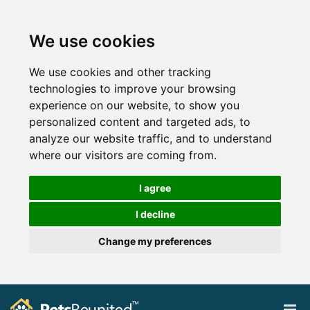
We use cookies
We use cookies and other tracking
technologies to improve your browsing
experience on our website, to show you
personalized content and targeted ads, to
analyze our website traffic, and to understand
where our visitors are coming from.
I agree
I decline
Change my preferences