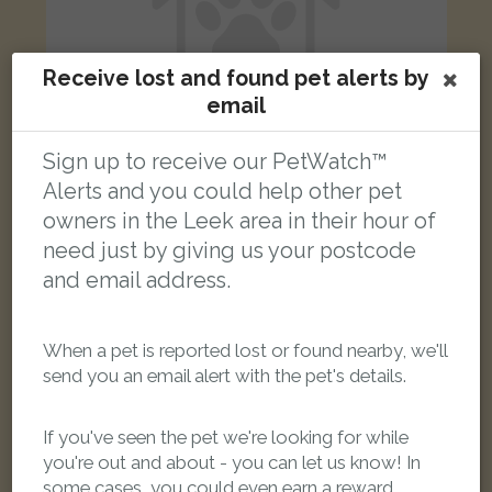
Receive lost and found pet alerts by
email
Sign up to receive our PetWatch™
Alerts and you could help other pet
owners in the Leek area in their hour of
Luna
Ginger and white Domestic short-haired cat
need just by giving us your postcode
London Street, Leek ST13 5LB, UK
and email address.
LOST
When a pet is reported lost or found nearby, we'll
send you an email alert with the pet's details.
If you've seen the pet we're looking for while
you're out and about - you can let us know! In
some cases, you could even earn a reward.