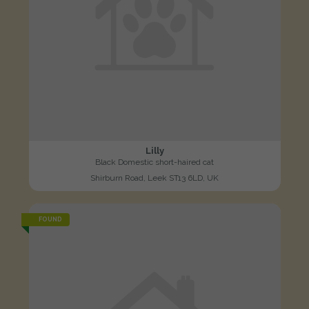
Lilly
Black Domestic short-haired cat
Shirburn Road, Leek ST13 6LD, UK
FOUND