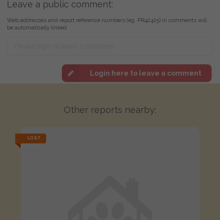
Leave a public comment:
Web addresses and report reference numbers (eg. PR42425) in comments will
be automatically linked
Login here to leave a comment
Other reports nearby:
LOST