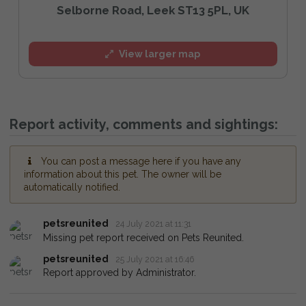
Selborne Road, Leek ST13 5PL, UK
View larger map
Report activity, comments and sightings:
You can post a message here if you have any
information about this pet. The owner will be
automatically notified.
petsreunited
24 July 2021 at 11:31
Missing pet report received on Pets Reunited.
petsreunited
25 July 2021 at 16:46
Report approved by Administrator.