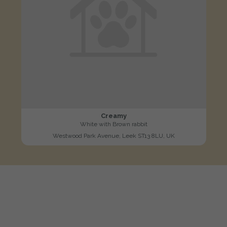
Creamy
White with Brown rabbit
Westwood Park Avenue, Leek ST13 8LU, UK