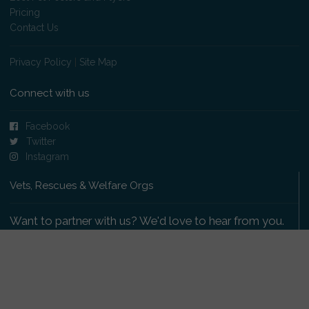
Pricing
Contact Us
Privacy Policy
|
Site Map
Connect with us
Facebook
Twitter
Instagram
Vets, Rescues & Welfare Orgs
Want to partner with us? We'd love to hear from you.
Please get in touch
.
Copyright 2009-2026 © PetsReunited.com Limited. All
rights reserved.