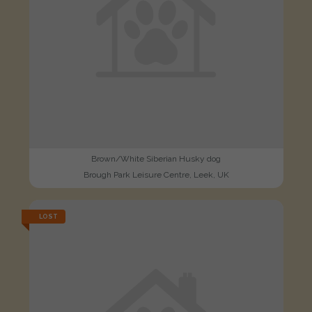
Brown/White Siberian Husky dog
Brough Park Leisure Centre, Leek, UK
LOST