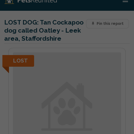
LOST DOG:
Tan Cockapoo
Pin this report
dog called Oatley - Leek
area, Staffordshire
LOST