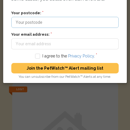
Your postcode:
Your email address:
I agree to the
Privacy Policy
.
Socks (Mittons)
Brown white ginger Domestic short-haired cat
Join the PetWatch™ Alert mailing list
Chorley Street, Leek ST13 5EW, UK
You can unsubscribe from our PetWatch™ Alerts at any time.
LOST