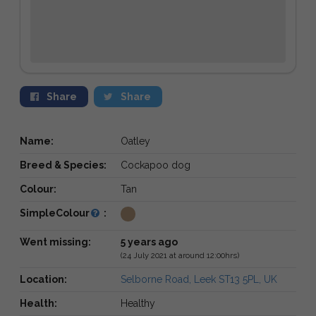
Share
Share
Name:
Oatley
Breed & Species:
Cockapoo dog
Colour:
Tan
SimpleColour
:
Went missing:
5 years ago
(24 July 2021 at around 12:00hrs)
Location:
Selborne Road, Leek ST13 5PL, UK
Health:
Healthy