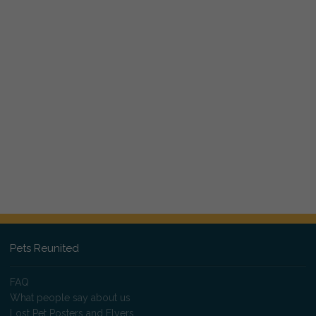
Pets Reunited
FAQ
What people say about us
Lost Pet Posters and Flyers