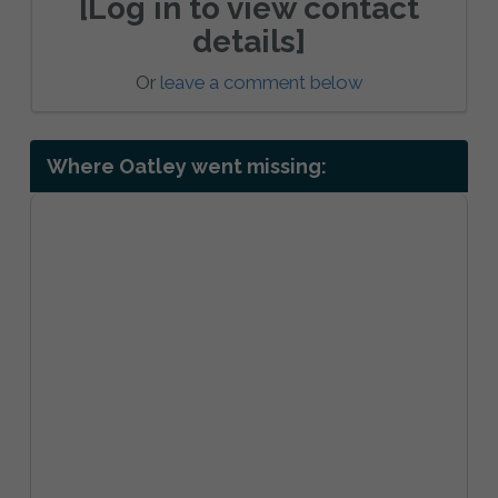
[Log in to view contact
details]
Or
leave a comment below
Where Oatley went missing: