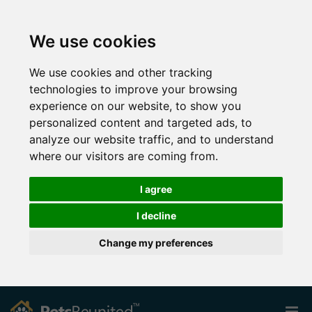
We use cookies
We use cookies and other tracking
technologies to improve your browsing
experience on our website, to show you
personalized content and targeted ads, to
analyze our website traffic, and to understand
where our visitors are coming from.
I agree
I decline
Change my preferences