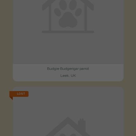
Budgie Budgerigar parrot
Leek, UK
LOST