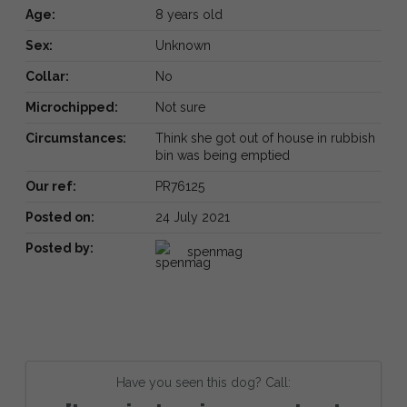
Age:
8 years old
Sex:
Unknown
Collar:
No
Microchipped:
Not sure
Circumstances:
Think she got out of house in rubbish
bin was being emptied
Our ref:
PR76125
Posted on:
24 July 2021
Posted by:
spenmag
Have you seen this dog? Call: