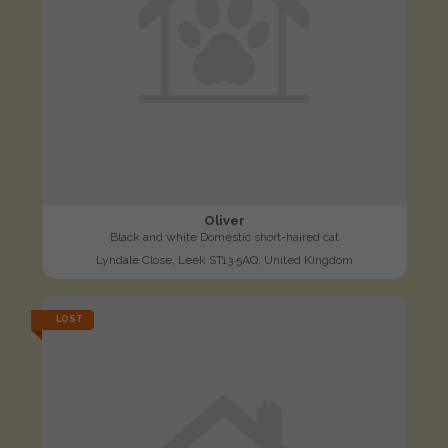
Oliver
Black and white Domestic short-haired cat
Lyndale Close, Leek ST13 5AQ, United Kingdom
LOST