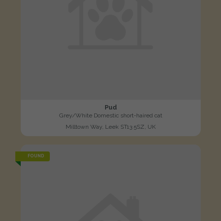
Pud
Grey/White Domestic short-haired cat
Milltown Way, Leek ST13 5SZ, UK
FOUND