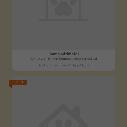
[name withheld]
White with Brown Domestic long-haired cat
Daintry Street, Leek ST13 5PG, UK
LOST