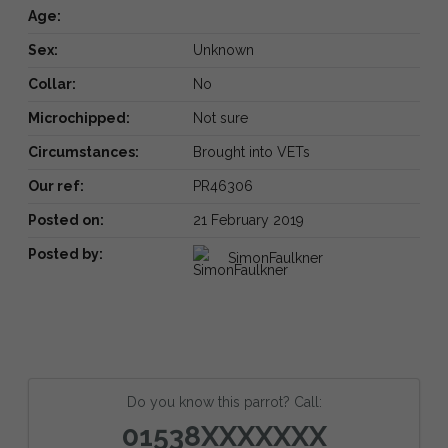
Age:
Sex:
Unknown
Collar:
No
Microchipped:
Not sure
Circumstances:
Brought into VETs
Our ref:
PR46306
Posted on:
21 February 2019
Posted by:
SimonFaulkner
Do you know this parrot? Call:
01538XXXXXXX