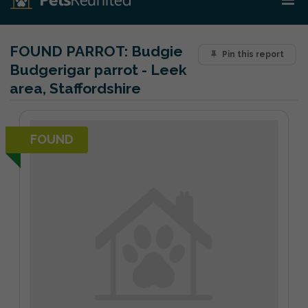
FOUND PARROT:
Budgie
Pin this report
Budgerigar parrot - Leek
area, Staffordshire
FOUND