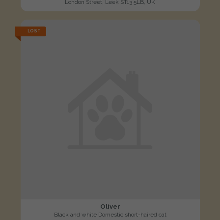
London Street, Leek ST13 5LB, UK
LOST
Oliver
Black and white Domestic short-haired cat