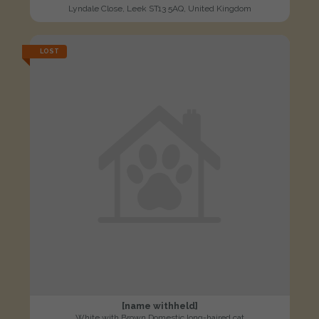
Lyndale Close, Leek ST13 5AQ, United Kingdom
LOST
[name withheld]
White with Brown Domestic long-haired cat