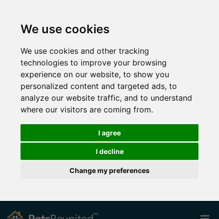
We use cookies
We use cookies and other tracking
technologies to improve your browsing
experience on our website, to show you
personalized content and targeted ads, to
analyze our website traffic, and to understand
where our visitors are coming from.
I agree
I decline
Change my preferences