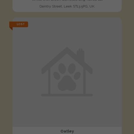
Daintry Street, Leek ST13 5PG, UK
LOST
Oatley