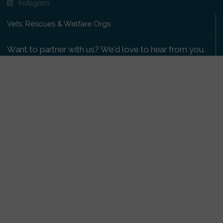
Instagram
Vets, Rescues & Welfare Orgs
Want to partner with us? We'd love to hear from you.
Please get in touch
.
Copyright 2009-2026 © PetsReunited.com Limited. All
rights reserved.
Get our PetWatch™ Alerts
Enter your email and postcode to receive lost and
found pet alerts for your area:
Go