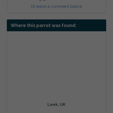
Or
leave a comment below
Where this parrot was found:
Leek, UK