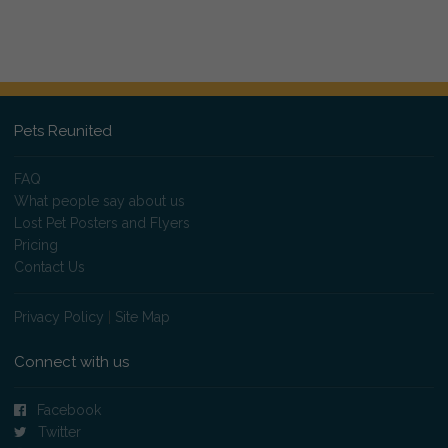
Pets Reunited
FAQ
What people say about us
Lost Pet Posters and Flyers
Pricing
Contact Us
Privacy Policy
|
Site Map
Connect with us
Facebook
Twitter