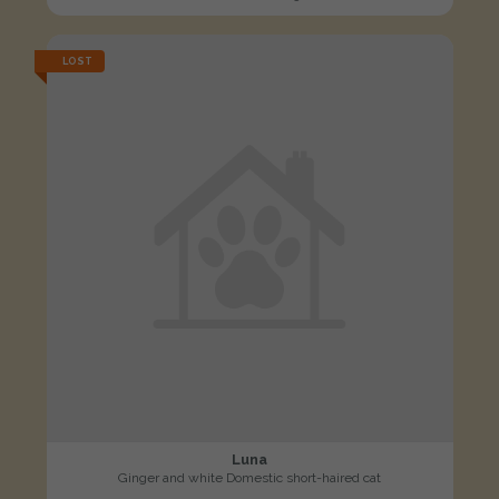
LOST
Luna
Ginger and white Domestic short-haired cat