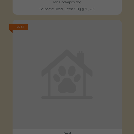
Tan Cockapoo dog
Selborne Road, Leek ST13 5PL, UK
LOST
Pud