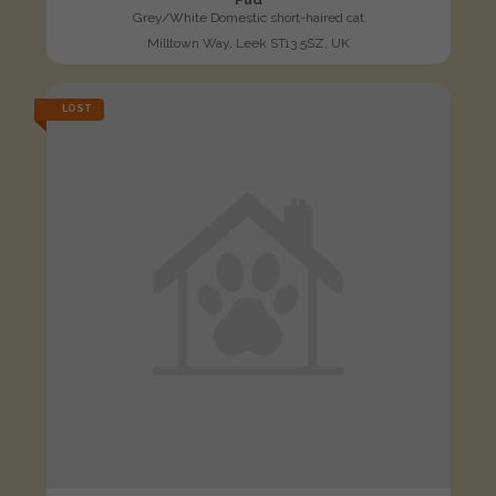
Grey/White Domestic short-haired cat
Milltown Way, Leek ST13 5SZ, UK
LOST