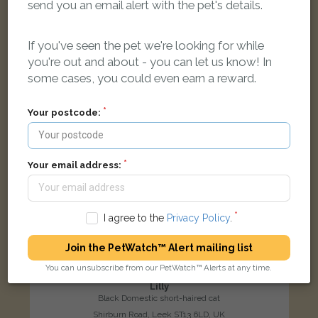
send you an email alert with the pet's details.
LOST
If you've seen the pet we're looking for while
you're out and about - you can let us know! In
some cases, you could even earn a reward.
Your postcode:
Your email address:
I agree to the
Privacy Policy
.
Join the PetWatch™ Alert mailing list
You can unsubscribe from our PetWatch™ Alerts at any time.
Lilly
Black Domestic short-haired cat
Shirburn Road, Leek ST13 6LD, UK