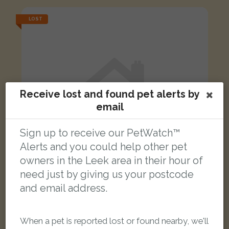
LOST
Receive lost and found pet alerts by
email
Sign up to receive our PetWatch™
Alerts and you could help other pet
owners in the Leek area in their hour of
need just by giving us your postcode
and email address.
Socks (Mittons)
Brown white ginger Domestic short-haired cat
When a pet is reported lost or found nearby, we'll
Chorley Street, Leek ST13 5EW, UK