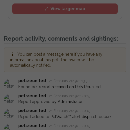
View larger map
Report activity, comments and sightings:
You can post a message here if you have any
information about this pet. The owner will be
automatically notified.
petsreunited
21 February 2019 at 13:30
Found pet report received on Pets Reunited.
petsreunited
21 February 2019 at 20:45
Report approved by Administrator.
petsreunited
21 February 2019 at 20:45
Report added to PetWatch™ alert dispatch queue.
petsreunited
21 February 2019 at 20:45