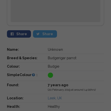
Share
Share
Name:
Unknown
Breed & Species:
Budgerigar parrot
Colour:
Budgie
SimpleColour
:
Found:
7 years ago
(20 February 2019 at around 14:00hrs)
Location:
Leek, UK
Health:
Healthy