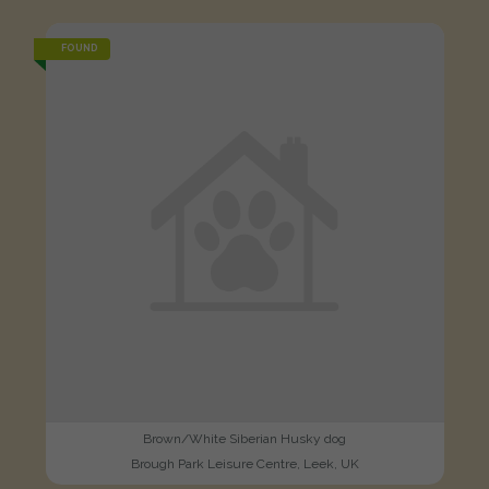
FOUND
Brown/White Siberian Husky dog
Brough Park Leisure Centre, Leek, UK