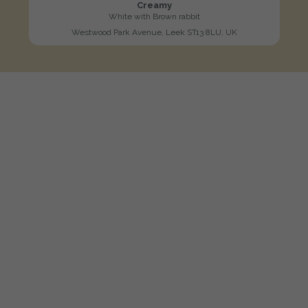
Creamy
White with Brown rabbit
Westwood Park Avenue, Leek ST13 8LU, UK