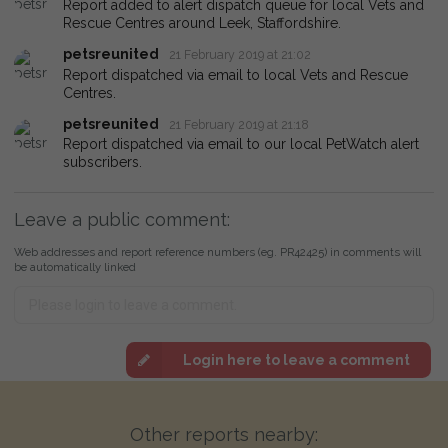
Report added to alert dispatch queue for local Vets and
Rescue Centres around Leek, Staffordshire.
petsreunited
21 February 2019 at 21:02
Report dispatched via email to local Vets and Rescue
Centres.
petsreunited
21 February 2019 at 21:18
Report dispatched via email to our local PetWatch alert
subscribers.
Leave a public comment:
Web addresses and report reference numbers (eg. PR42425) in comments will
be automatically linked
Login here to leave a comment
Other reports nearby: