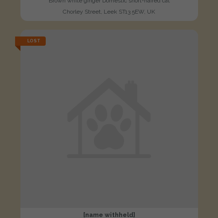
Brown white ginger Domestic short-haired cat
Chorley Street, Leek ST13 5EW, UK
LOST
[name withheld]