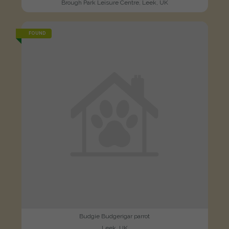
Brough Park Leisure Centre, Leek, UK
FOUND
Budgie Budgerigar parrot
Leek, UK