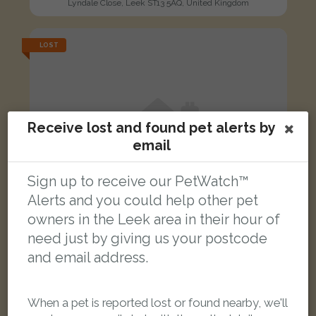
Lyndale Close, Leek ST13 5AQ, United Kingdom
LOST
Receive lost and found pet alerts by
email
Sign up to receive our PetWatch™
Alerts and you could help other pet
owners in the Leek area in their hour of
need just by giving us your postcode
and email address.
Luna
When a pet is reported lost or found nearby, we'll
Ginger and white Domestic short-haired cat