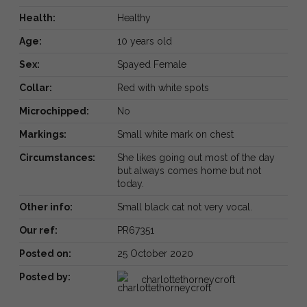
Health:
Healthy
Age:
10 years old
Sex:
Spayed Female
Collar:
Red with white spots
Microchipped:
No
Markings:
Small white mark on chest
Circumstances:
She likes going out most of the day
but always comes home but not
today.
Other info:
Small black cat not very vocal.
Our ref:
PR67351
Posted on:
25 October 2020
Posted by:
charlottethorneycroft