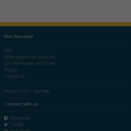
Pets Reunited
FAQ
What people say about us
Lost Pet Posters and Flyers
Pricing
Contact Us
Privacy Policy
|
Site Map
Connect with us
Facebook
Twitter
Instagram