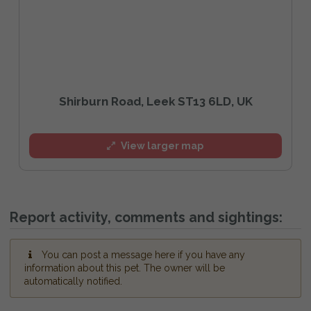
Shirburn Road, Leek ST13 6LD, UK
View larger map
Report activity, comments and sightings:
You can post a message here if you have any
information about this pet. The owner will be
automatically notified.