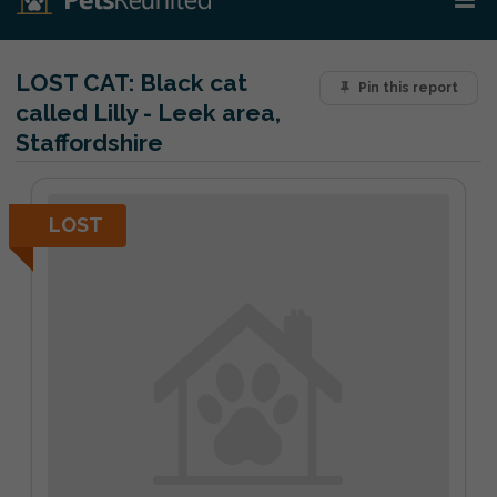
LOST CAT:
Black cat
Pin this report
called Lilly - Leek area,
Staffordshire
LOST