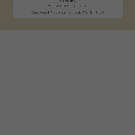
Creamy
White with Brown rabbit
Westwood Park Avenue, Leek ST13 8LU, UK