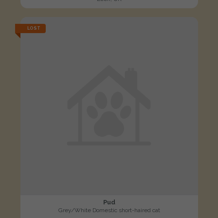
LOST
Pud
Grey/White Domestic short-haired cat