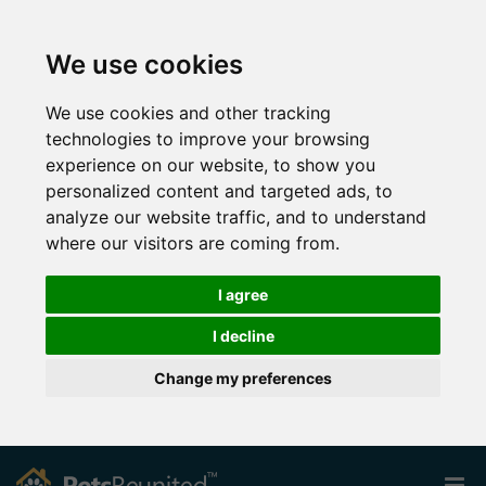
We use cookies
We use cookies and other tracking
technologies to improve your browsing
experience on our website, to show you
personalized content and targeted ads, to
analyze our website traffic, and to understand
where our visitors are coming from.
I agree
I decline
Change my preferences