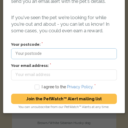
send you an email alert with the pet's details.
London Street, Leek ST13 5LB, UK
If you've seen the pet we're looking for while
FOUND
you're out and about - you can let us know! In
some cases, you could even earn a reward.
Your postcode:
Your email address:
I agree to the
Privacy Policy
.
Join the PetWatch™ Alert mailing list
You can unsubscribe from our PetWatch™ Alerts at any time.
Brown/White Siberian Husky dog