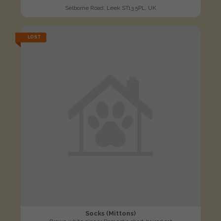
Selborne Road, Leek ST13 5PL, UK
LOST
Socks (Mittons)