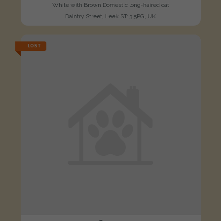
White with Brown Domestic long-haired cat
Daintry Street, Leek ST13 5PG, UK
LOST