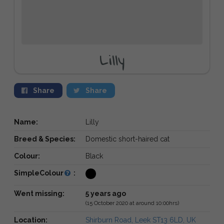
Lilly
Share
Share
Name:
Lilly
Breed & Species:
Domestic short-haired cat
Colour:
Black
SimpleColour
:
Went missing:
5 years ago
(15 October 2020 at around 10:00hrs)
Location:
Shirburn Road, Leek ST13 6LD, UK