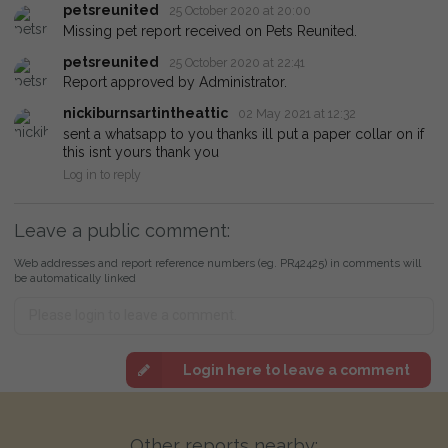
petsreunited
25 October 2020 at 20:00
Missing pet report received on Pets Reunited.
petsreunited
25 October 2020 at 22:41
Report approved by Administrator.
nickiburnsartintheattic
02 May 2021 at 12:32
sent a whatsapp to you thanks ill put a paper collar on if
this isnt yours thank you
Log in to reply
Leave a public comment:
Web addresses and report reference numbers (eg. PR42425) in comments will
be automatically linked
Login here to leave a comment
Other reports nearby: