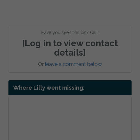
Have you seen this cat? Call:
[Log in to view contact
details]
Or
leave a comment below
Where Lilly went missing: