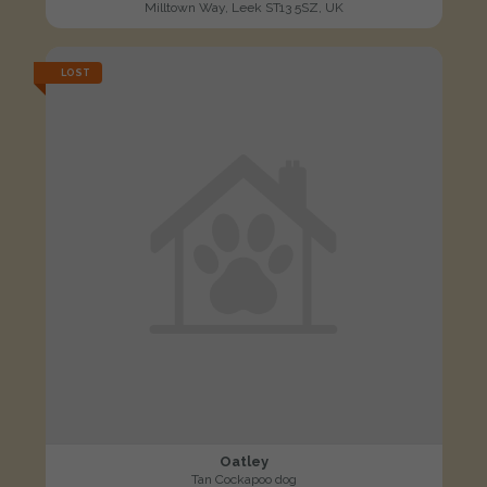
Milltown Way, Leek ST13 5SZ, UK
LOST
Oatley
Tan Cockapoo dog