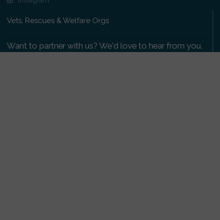
Vets, Rescues & Welfare Orgs
Want to partner with us? We'd love to hear from you.
Please get in touch
.
Copyright 2009-2026 © PetsReunited.com Limited. All
rights reserved.
Get our PetWatch™ Alerts
Enter your email and postcode to receive lost and
found pet alerts for your area:
Go