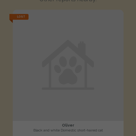
LOST
Oliver
Black and white Domestic short-haired cat