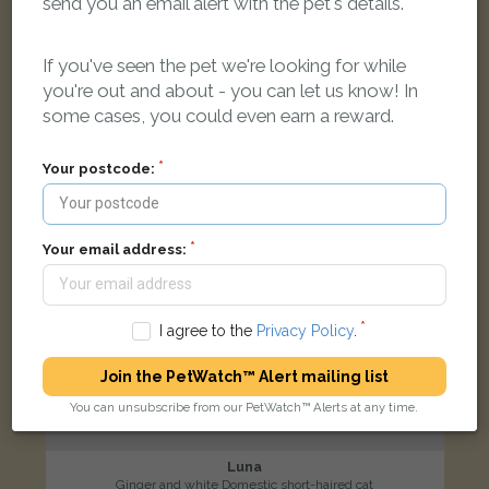
send you an email alert with the pet's details.
Shirburn Road, Leek ST13 6LD, UK
If you've seen the pet we're looking for while
LOST
you're out and about - you can let us know! In
some cases, you could even earn a reward.
Your postcode:
Your email address:
I agree to the
Privacy Policy
.
Join the PetWatch™ Alert mailing list
You can unsubscribe from our PetWatch™ Alerts at any time.
Luna
Ginger and white Domestic short-haired cat