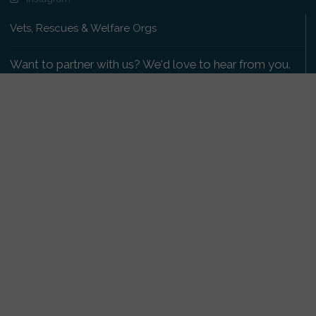
Vets, Rescues & Welfare Orgs
Want to partner with us? We'd love to hear from you.
Please get in touch
.
Copyright 2009-2026 © PetsReunited.com Limited. All
rights reserved.
Get our PetWatch™ Alerts
Enter your email and postcode to receive lost and
found pet alerts for your area:
Go