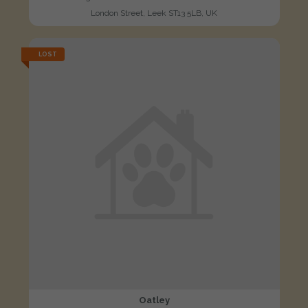
London Street, Leek ST13 5LB, UK
LOST
Oatley