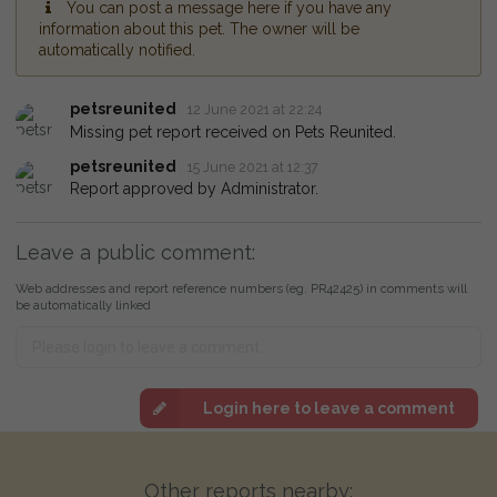
You can post a message here if you have any
information about this pet. The owner will be
automatically notified.
petsreunited
12 June 2021 at 22:24
Missing pet report received on Pets Reunited.
petsreunited
15 June 2021 at 12:37
Report approved by Administrator.
Leave a public comment:
Web addresses and report reference numbers (eg. PR42425) in comments will
be automatically linked
Login here to leave a comment
Other reports nearby: