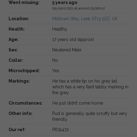
Went missing:
5 years ago
(05 April 2021 at around 03:00hrs)
Location:
Milltown Way, Leek ST13 5SZ, UK
Health:
Healthy
Age:
17 years old (approx)
Sex:
Neutered Male
Collar:
No
Microchipped:
Yes
Markings:
He has a white tip on his grey tail
which has a very faint tabby marking in
the grey
Circumstances:
He just didn’t come home
Other info:
Pud is generally quite scruffy but very
friendly.
Our ref:
PR74472