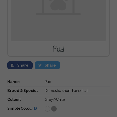
Pud
Share
Share
Name:
Pud
Breed & Species:
Domestic short-haired cat
Colour:
Grey/White
SimpleColour
: