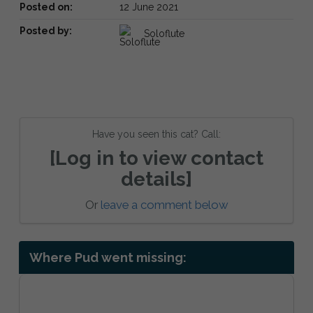
Posted on:
12 June 2021
Posted by:
Soloflute
Have you seen this cat? Call:
[Log in to view contact
details]
Or
leave a comment below
Where Pud went missing: