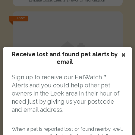
Lyndale Close, Leek ST13 5AQ, United Kingdom
LOST
Receive lost and found pet alerts by
email
Sign up to receive our PetWatch™
Alerts and you could help other pet
owners in the Leek area in their hour of
need just by giving us your postcode
and email address.
Lilly
When a pet is reported lost or found nearby, we'll
Black Domestic short-haired cat