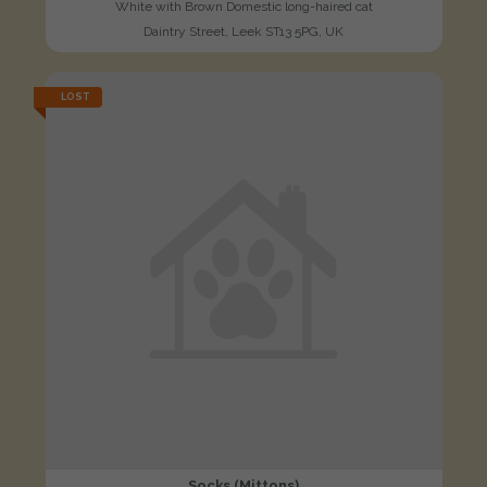
White with Brown Domestic long-haired cat
Daintry Street, Leek ST13 5PG, UK
LOST
Socks (Mittons)