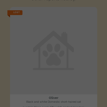
LOST
Oliver
Black and white Domestic short-haired cat