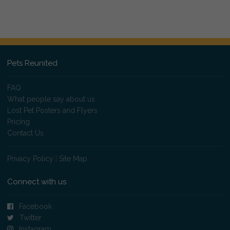
Pets Reunited
FAQ
What people say about us
Lost Pet Posters and Flyers
Pricing
Contact Us
Privacy Policy
|
Site Map
Connect with us
Facebook
Twitter
Instagram