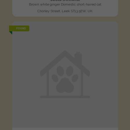
Brown white ginger Domestic short-haired cat
Chorley Street, Leek ST13 5EW, UK
FOUND