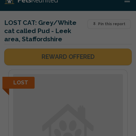
LOST CAT:
Grey/White
Pin this report
cat called Pud - Leek
area, Staffordshire
REWARD OFFERED
LOST