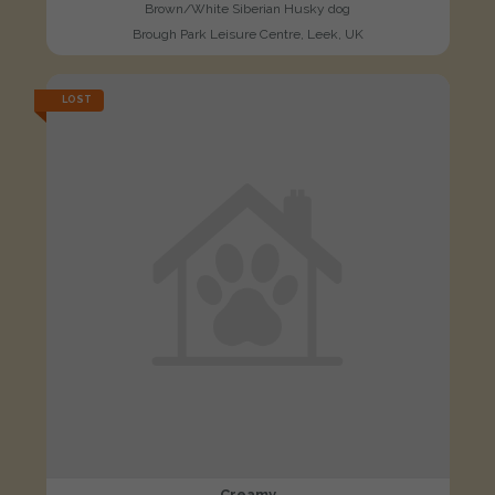
Brown/White Siberian Husky dog
Brough Park Leisure Centre, Leek, UK
LOST
Creamy