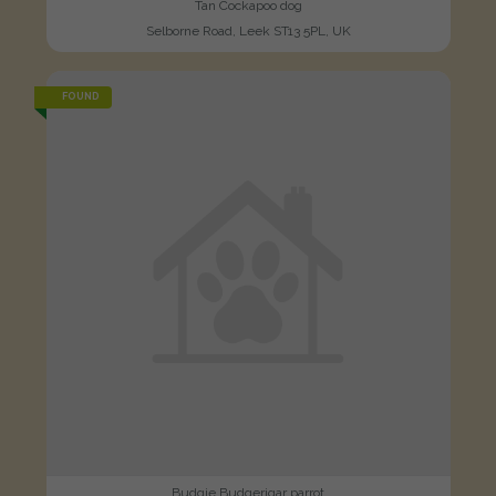
Tan Cockapoo dog
Selborne Road, Leek ST13 5PL, UK
FOUND
Budgie Budgerigar parrot