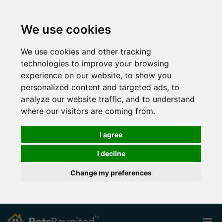
We use cookies
We use cookies and other tracking
technologies to improve your browsing
experience on our website, to show you
personalized content and targeted ads, to
analyze our website traffic, and to understand
where our visitors are coming from.
I agree
I decline
Change my preferences