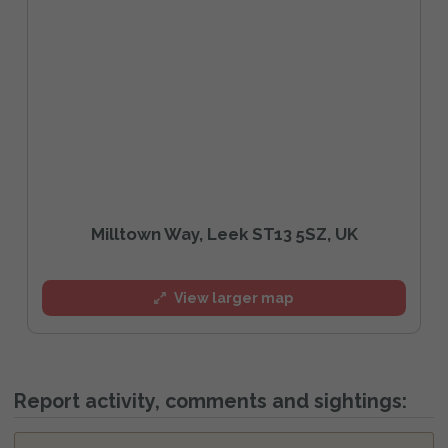
Milltown Way, Leek ST13 5SZ, UK
View larger map
Report activity, comments and sightings: