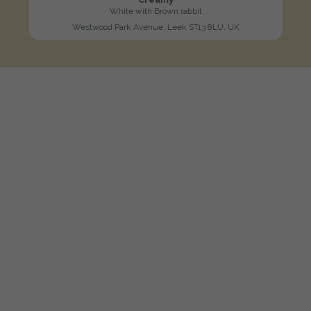
White with Brown rabbit
Westwood Park Avenue, Leek ST13 8LU, UK