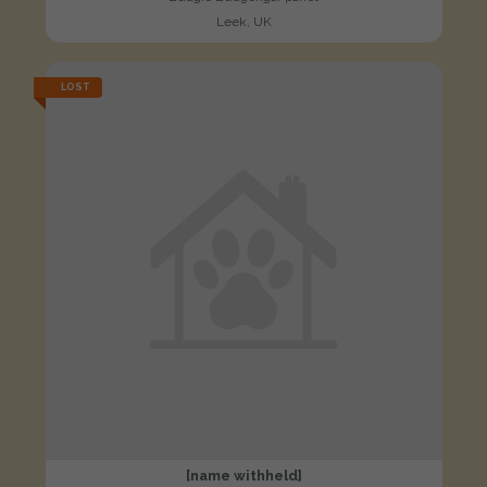
Leek, UK
LOST
[name withheld]