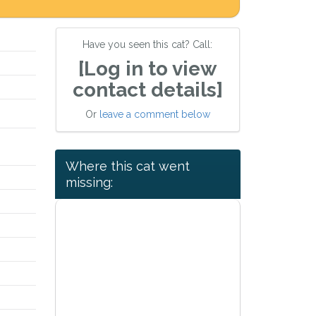
Have you seen this cat? Call:
[Log in to view
contact details]
Or
leave a comment below
Where this cat went
missing: