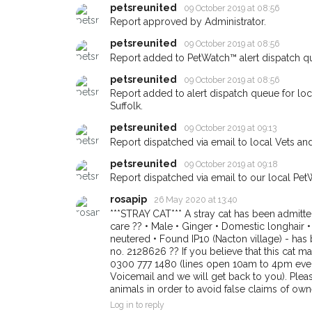
petsreunited
09 October 2019 at 08:56
giving us your postco
Report approved by Administrator.
When a pet is reported lost or
petsreunited
09 October 2019 at 08:56
email alert with the pet's details
Report added to PetWatch™ alert dispatch q
If you've seen the pet we're lo
petsreunited
09 October 2019 at 08:56
about - you can let us know! 
Report added to alert dispatch queue for lo
earn a reward.
Suffolk.
petsreunited
09 October 2019 at 09:13
Report dispatched via email to local Vets an
petsreunited
09 October 2019 at 09:18
Report dispatched via email to our local Pet
rosapip
26 May 2020 at 13:40
***STRAY CAT*** A stray cat has been admitte
care ?? • Male • Ginger • Domestic longhair
neutered • Found IP10 (Nacton village) - has b
no. 2128626 ?? If you believe that this cat 
0300 777 1480 (lines open 10am to 4pm every 
Voicemail and we will get back to you). Plea
animals in order to avoid false claims of own
Log in to reply