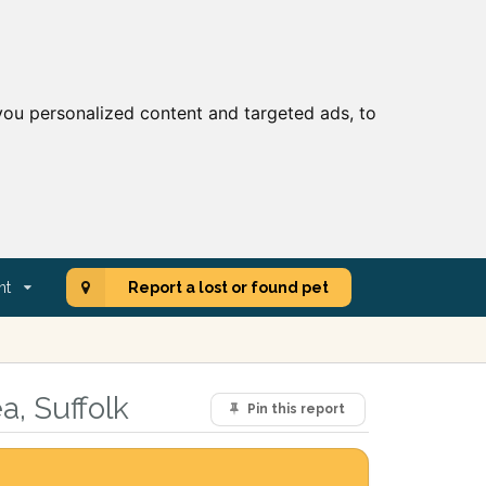
ou personalized content and targeted ads, to
nt
Report a lost or found pet
a, Suffolk
Pin this report