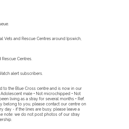
Your email address:
de and email address.
 found nearby, we'll send you an
.
I agree to th
ueue.
oking for while you're out and
Join the PetWatch™ 
In some cases, you could even
cal Vets and Rescue Centres around Ipswich,
You can unsubscribe from our P
d Rescue Centres.
Watch alert subscribers.
d to the Blue Cross centre and is now in our
 • Adolescent male • Not microchipped • Not
een living as a stray for several months • Ref.
may belong to you, please contact our centre on
day - if the lines are busy, please leave a
se note: we do not post photos of our stray
ership.