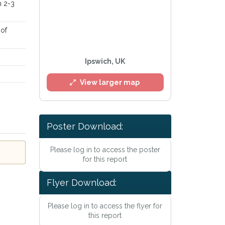
n 2-3
 of
Ipswich, UK
View larger map
Poster Download:
Please log in to access the poster
l
for this report
Flyer Download:
Please log in to access the flyer for
this report