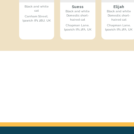
Suess
Elijah
Black and white
cat
Black and white
Black and white
Domestic short-
Domestic short-
Canham Street,
haired cat
haired cat
Ipswich IP1 2BU, UK
Chapman Lane,
Chapman Lane,
Ipswich IP1 2FA, UK
Ipswich IP1 2FA, UK