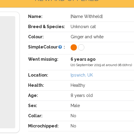
Name:
[Name Withheld]
Breed & Species:
Unknown cat
Colour:
Ginger and white
SimpleColour
:
Went missing:
6 years ago
(20 September 2019 at around 08:00hrs)
Location:
Ipswich, UK
Health:
Healthy
Age:
8 years old
Sex:
Male
Collar:
No
Microchipped:
No