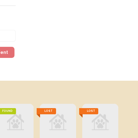
ment
FOUND
LOST
LOST