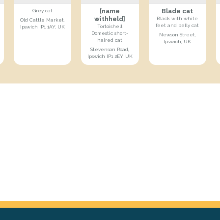
[name
Blade cat
Grey cat
withheld]
Black with white
Old Cattle Market,
feet and belly cat
Tortoishell
Ipswich IP1 1AY, UK
Domestic short-
Newson Street,
haired cat
Ipswich, UK
Stevenson Road,
Ipswich IP1 2EY, UK