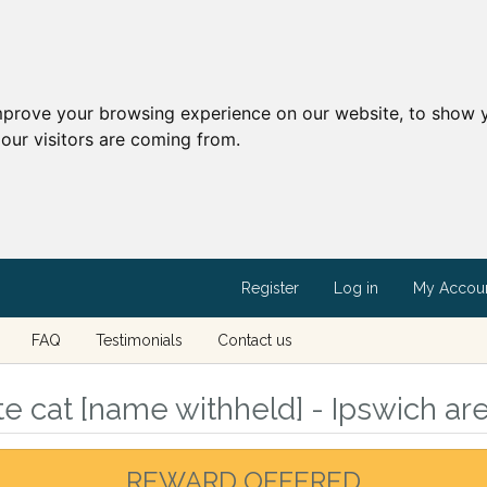
mprove your browsing experience on our website, to show y
our visitors are coming from.
Register
Log in
My Accou
FAQ
Testimonials
Contact us
e cat [name withheld] - Ipswich are
REWARD OFFERED