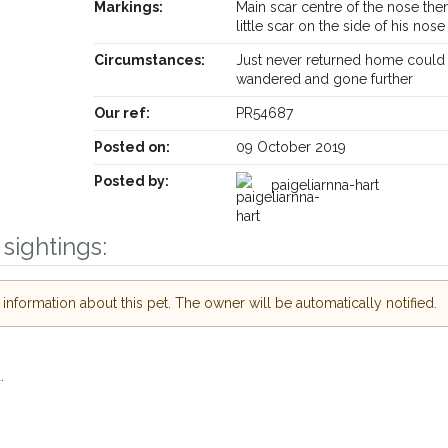
Markings:
Main scar centre of the nose the
little scar on the side of his nose
Circumstances:
Just never returned home could
wandered and gone further
Our ref:
PR54687
Posted on:
09 October 2019
Posted by:
paigeliarnna-hart
sightings:
nformation about this pet. The owner will be automatically notified.
Receive lost and found pet alerts by emai
.
Your postcode:
r PetWatch™ Alerts and
pet owners in the
hour of need just by