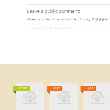
Leave a public comment:
Web addresses and report reference numbers (eg. PR42425) in c
FOUND
LOST
LOST