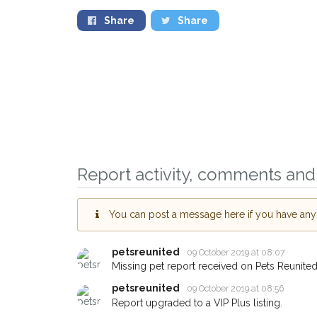
Share
Share
Report activity, comments and 
You can post a message here if you have any i
petsreunited
09 October 2019 at 08:07
Missing pet report received on Pets Reunited
Sign up to receive ou
petsreunited
09 October 2019 at 08:56
you could help other 
Report upgraded to a VIP Plus listing.
Ipswich area in their 