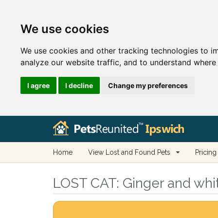
We use cookies
We use cookies and other tracking technologies to i
analyze our website traffic, and to understand where 
I agree
I decline
Change my preferences
Home
View Lost and Found Pets
Pricing
LOST CAT:
Ginger and whit