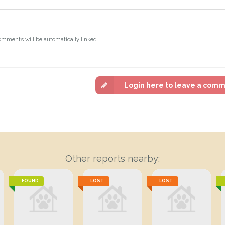
omments will be automatically linked
Login here to leave a com
Other reports nearby:
FOUND
LOST
LOST