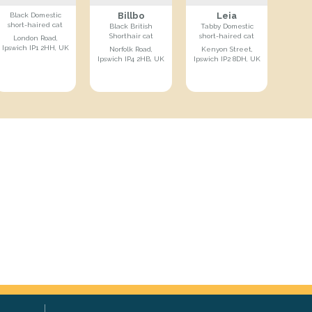
Billbo
Leia
Black Domestic
short-haired cat
Black British
Tabby Domestic
Shorthair cat
short-haired cat
London Road,
Ipswich IP1 2HH, UK
Norfolk Road,
Kenyon Street,
Ipswich IP4 2HB, UK
Ipswich IP2 8DH, UK