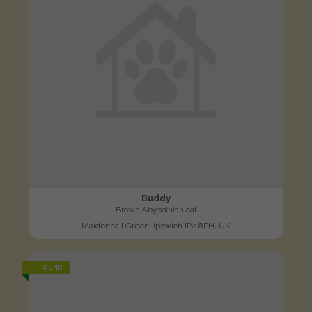
Buddy
Brown Abyssinian cat
Maidenhall Green, Ipswich IP2 8PH, UK
FOUND