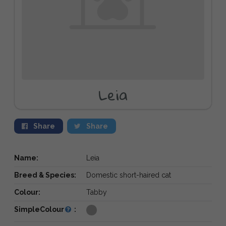
Leia
Share
Share
Name:
Leia
Breed & Species:
Domestic short-haired cat
Colour:
Tabby
SimpleColour
: