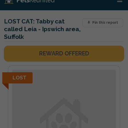
LOST CAT:
Tabby cat
Pin this report
called Leia - Ipswich area,
Suffolk
REWARD OFFERED
LOST