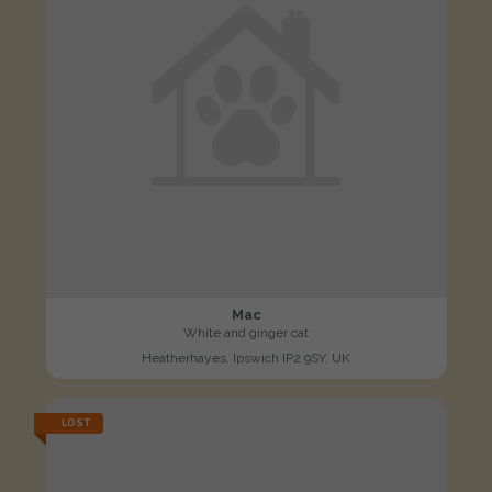
Mac
White and ginger cat
Heatherhayes, Ipswich IP2 9SY, UK
LOST