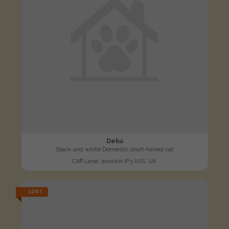
Deku
Black and white Domestic short-haired cat
Cliff Lane, Ipswich IP3 0SS, UK
LOST