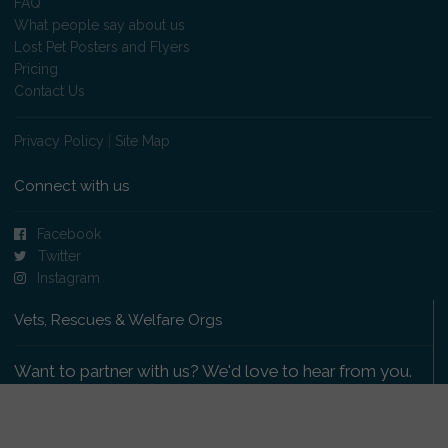
FAQ
What people say about us
Lost Pet Posters and Flyers
Pricing
Contact Us
Privacy Policy
|
Site Map
Connect with us
Facebook
Twitter
Instagram
Vets, Rescues & Welfare Orgs
Want to partner with us? We'd love to hear from you.
Please get in touch
.