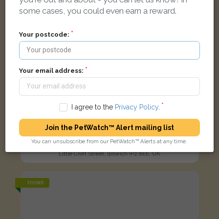
some cases, you could even earn a reward.
Your postcode:
Your email address:
I agree to the
Privacy Policy
.
Join the PetWatch™ Alert mailing list
Zorro
You can unsubscribe from our PetWatch™ Alerts at any time.
Black and white Domestic short-haired cat
Little Croft Street, Ipswich IP2 8EE, UK
FOUND