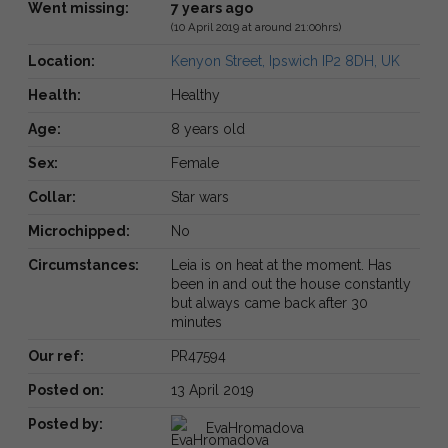
Went missing:
7 years ago
(10 April 2019 at around 21:00hrs)
Location:
Kenyon Street, Ipswich IP2 8DH, UK
Health:
Healthy
Age:
8 years old
Sex:
Female
Collar:
Star wars
Microchipped:
No
Circumstances:
Leia is on heat at the moment. Has
been in and out the house constantly
but always came back after 30
minutes
Our ref:
PR47594
Posted on:
13 April 2019
Posted by:
EvaHromadova