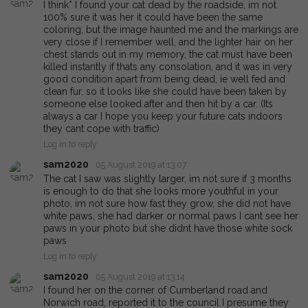
I think* I found your cat dead by the roadside, im not
100% sure it was her it could have been the same
coloring, but the image haunted me and the markings are
very close if I remember well, and the lighter hair on her
chest stands out in my memory, the cat must have been
killed instantly if thats any consolation, and it was in very
good condition apart from being dead, ie well fed and
clean fur, so it looks like she could have been taken by
someone else looked after and then hit by a car. (Its
always a car I hope you keep your future cats indoors
they cant cope with traffic)
Log in to reply
sam2020
05 August 2019 at 13:07
The cat I saw was slightly larger, im not sure if 3 months
is enough to do that she looks more youthful in your
photo, im not sure how fast they grow, she did not have
white paws, she had darker or normal paws I cant see her
paws in your photo but she didnt have those white sock
paws
Log in to reply
sam2020
05 August 2019 at 13:14
I found her on the corner of Cumberland road and
Norwich road, reported it to the council I presume they