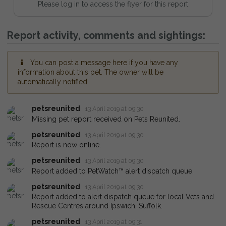
Please log in to access the flyer for this report
Report activity, comments and sightings:
You can post a message here if you have any
information about this pet. The owner will be
automatically notified.
petsreunited
13 April 2019 at 09:30
Missing pet report received on Pets Reunited.
petsreunited
13 April 2019 at 09:30
Report is now online.
petsreunited
13 April 2019 at 09:30
Report added to PetWatch™ alert dispatch queue.
petsreunited
13 April 2019 at 09:30
Report added to alert dispatch queue for local Vets and
Rescue Centres around Ipswich, Suffolk.
petsreunited
13 April 2019 at 09:31