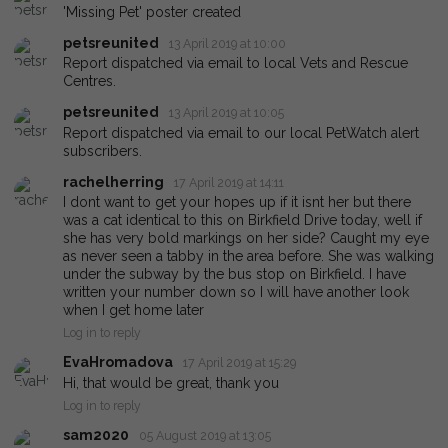
'Missing Pet' poster created
petsreunited
13 April 2019 at 10:00
Report dispatched via email to local Vets and Rescue
Centres.
petsreunited
13 April 2019 at 10:05
Report dispatched via email to our local PetWatch alert
subscribers.
rachelherring
17 April 2019 at 14:11
I dont want to get your hopes up if it isnt her but there
was a cat identical to this on Birkfield Drive today, well if
she has very bold markings on her side? Caught my eye
as never seen a tabby in the area before. She was walking
under the subway by the bus stop on Birkfield. I have
written your number down so I will have another look
when I get home later
Log in to reply
EvaHromadova
17 April 2019 at 15:29
Hi, that would be great, thank you
Log in to reply
sam2020
05 August 2019 at 13:05