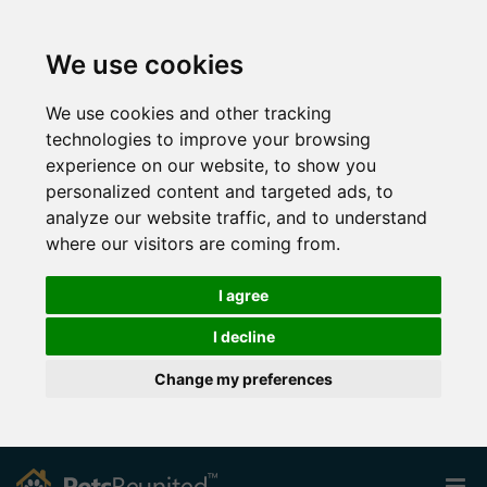
We use cookies
We use cookies and other tracking
technologies to improve your browsing
experience on our website, to show you
personalized content and targeted ads, to
analyze our website traffic, and to understand
where our visitors are coming from.
I agree
I decline
Change my preferences