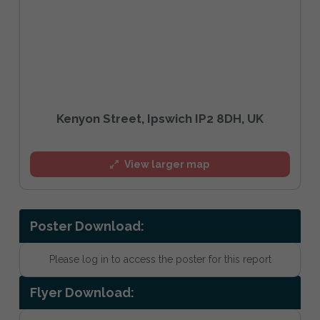
Kenyon Street, Ipswich IP2 8DH, UK
View larger map
Poster Download:
Please log in to access the poster for this report
Flyer Download: