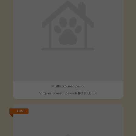
Multicoloured parrot
Virginia Street, Ipswich IP2 8TJ, UK
LOST