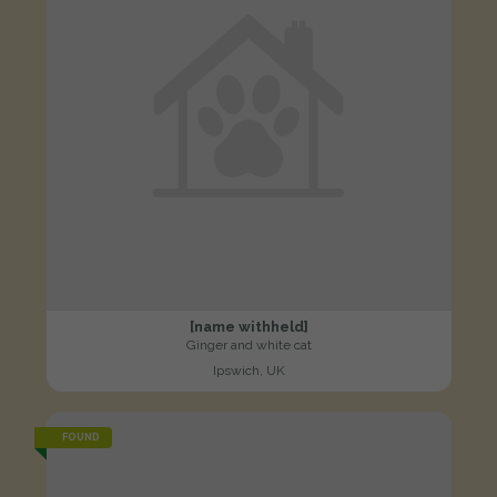
[name withheld]
Ginger and white cat
Ipswich, UK
FOUND