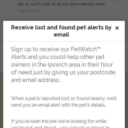
her or not if u like i'll do my best memory wise
Log in to reply
Leave a public comment:
Receive lost and found pet alerts by
email
Web addresses and report reference numbers (eg. PR42425) in comments will
be automatically linked
Sign up to receive our PetWatch™
Alerts and you could help other pet
owners in the Ipswich area in their hour
Login here to leave a comment
of need just by giving us your postcode
and email address.
Other reports nearby:
When a pet is reported lost or found nearby, we'll
send you an email alert with the pet's details.
LOST
If you've seen the pet we're looking for while
you're out and about - you can let us know! In