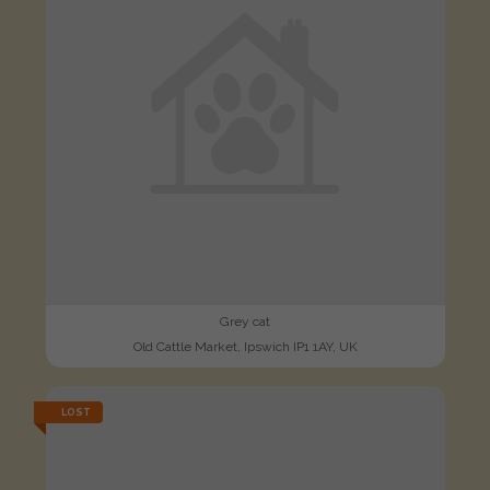
Grey cat
Old Cattle Market, Ipswich IP1 1AY, UK
LOST