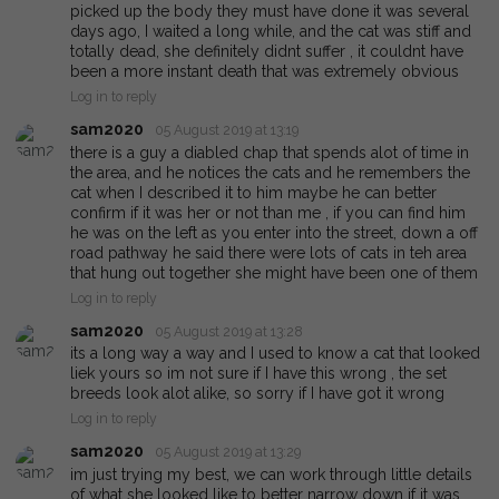
picked up the body they must have done it was several
days ago, I waited a long while, and the cat was stiff and
totally dead, she definitely didnt suffer , it couldnt have
been a more instant death that was extremely obvious
Log in to reply
sam2020
05 August 2019 at 13:19
there is a guy a diabled chap that spends alot of time in
the area, and he notices the cats and he remembers the
cat when I described it to him maybe he can better
confirm if it was her or not than me , if you can find him
he was on the left as you enter into the street, down a off
road pathway he said there were lots of cats in teh area
that hung out together she might have been one of them
Log in to reply
sam2020
05 August 2019 at 13:28
its a long way a way and I used to know a cat that looked
liek yours so im not sure if I have this wrong , the set
breeds look alot alike, so sorry if I have got it wrong
Log in to reply
sam2020
05 August 2019 at 13:29
im just trying my best, we can work through little details
of what she looked like to better narrow down if it was