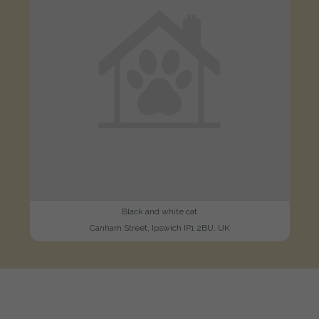
Black and white cat
Canham Street, Ipswich IP1 2BU, UK