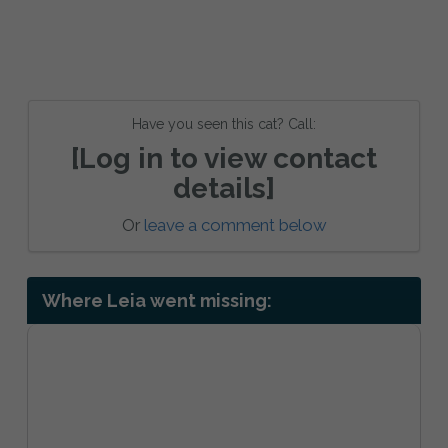
Have you seen this cat? Call:
[Log in to view contact
details]
Or
leave a comment below
Where Leia went missing: