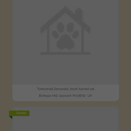
Tortoishell Domestic short-haired cat
Bishops Hill, Ipswich IP3 8EW, UK
FOUND