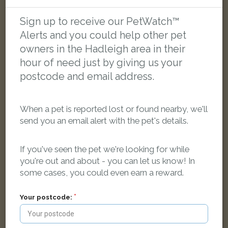
Black and white Domestic short-haired cat
Chapman Lane, Ipswich IP1 2FA, UK
Sign up to receive our PetWatch™
Alerts and you could help other pet
owners in the Hadleigh area in their
FOUND
hour of need just by giving us your
postcode and email address.
When a pet is reported lost or found nearby, we'll
send you an email alert with the pet's details.
If you've seen the pet we're looking for while
you're out and about - you can let us know! In
some cases, you could even earn a reward.
Your postcode: