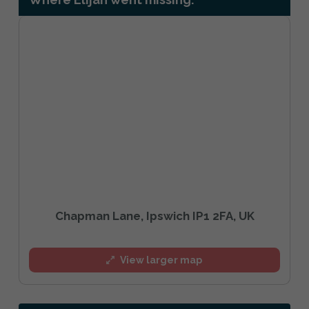
Chapman Lane, Ipswich IP1 2FA, UK
View larger map