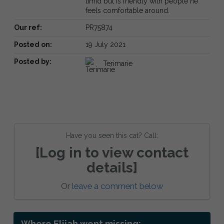
timid but is friendly with people he
feels comfortable around.
Our ref:
PR75874
Posted on:
19 July 2021
Posted by:
Terimarie
Have you seen this cat? Call:
[Log in to view contact
details]
Or
leave a comment below
Where Elijah went missing: