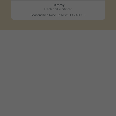
Tommy
Black and white cat
Beaconsfield Road, Ipswich IP1 4AD, UK