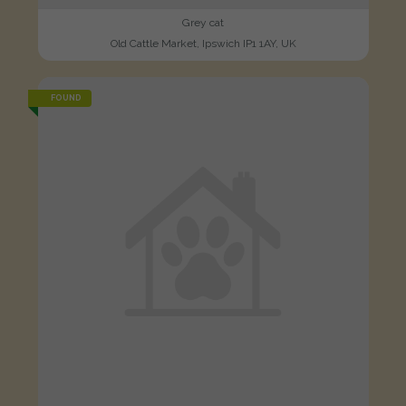
Grey cat
Old Cattle Market, Ipswich IP1 1AY, UK
FOUND