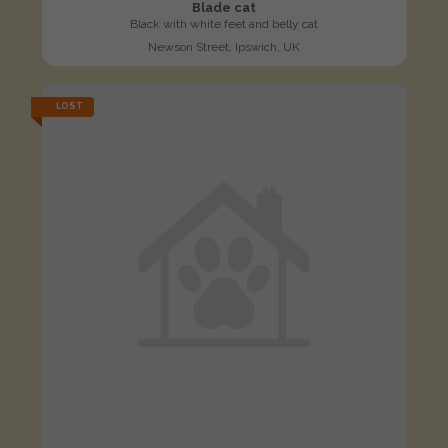
Blade cat
Black with white feet and belly cat
Newson Street, Ipswich, UK
LOST