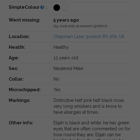
SimpleColour
:
Went missing:
5 years ago
(25 June 2021 at around 19:00hrs)
Location:
Chapman Lane, Ipswich IP1 2FA, UK
Health:
Healthy
Age:
13 years old
Sex:
Neutered Male
Collar:
No
Microchipped:
Yes
Markings:
Distinctive half pink half black nose,
very long whiskers and is know to
have allergies at times.
Other info:
Elijah is black and white, he has green
eyes that are often commented on for
how round they are. Elijah can be