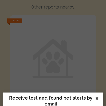
Other reports nearby:
LOST
Receive lost and found pet alerts by
email
Suess