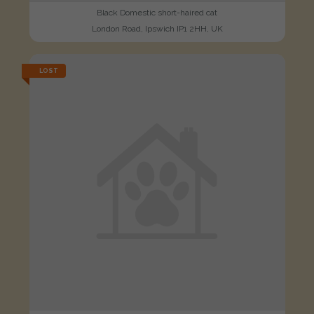
Black Domestic short-haired cat
London Road, Ipswich IP1 2HH, UK
LOST