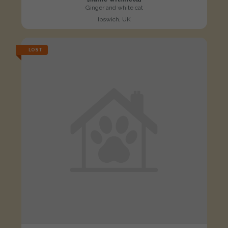
Ginger and white cat
Ipswich, UK
LOST