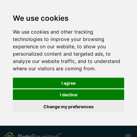
We use cookies
We use cookies and other tracking
technologies to improve your browsing
experience on our website, to show you
personalized content and targeted ads, to
analyze our website traffic, and to understand
where our visitors are coming from.
I agree
I decline
Change my preferences