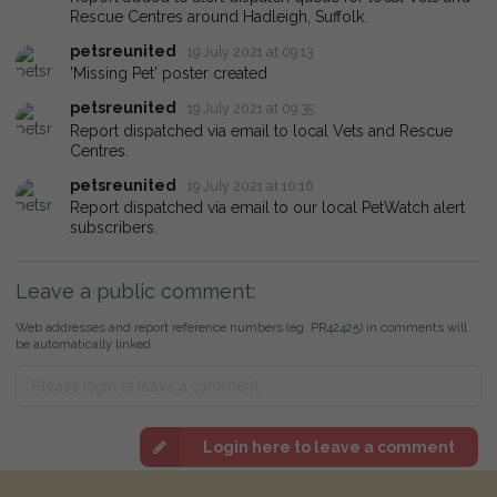
Rescue Centres around Hadleigh, Suffolk.
petsreunited
19 July 2021 at 09:13
'Missing Pet' poster created
petsreunited
19 July 2021 at 09:35
Report dispatched via email to local Vets and Rescue
Centres.
petsreunited
19 July 2021 at 10:16
Report dispatched via email to our local PetWatch alert
subscribers.
Leave a public comment:
Web addresses and report reference numbers (eg. PR42425) in comments will
be automatically linked
Login here to leave a comment