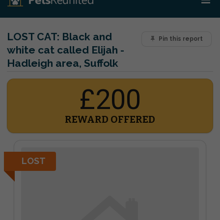
LOST CAT:
Black and
Pin this report
white cat called Elijah -
Hadleigh area, Suffolk
£200
REWARD OFFERED
LOST