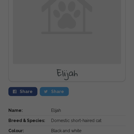
Elijah
Share
Share
Name:
Elijah
Breed & Species:
Domestic short-haired cat
Colour:
Black and white