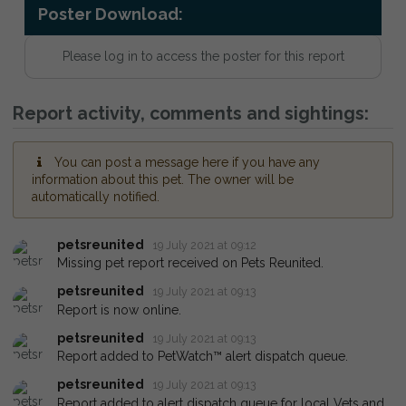
Poster Download:
Please log in to access the poster for this report
Report activity, comments and sightings:
You can post a message here if you have any
information about this pet. The owner will be
automatically notified.
petsreunited
19 July 2021 at 09:12
Missing pet report received on Pets Reunited.
petsreunited
19 July 2021 at 09:13
Report is now online.
petsreunited
19 July 2021 at 09:13
Report added to PetWatch™ alert dispatch queue.
petsreunited
19 July 2021 at 09:13
Report added to alert dispatch queue for local Vets and