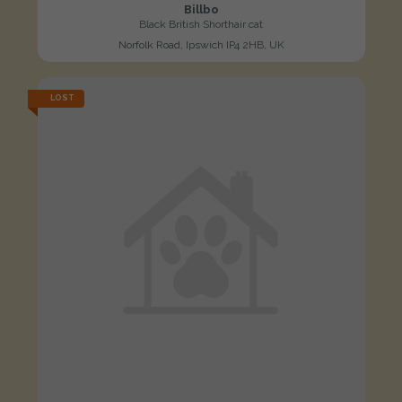
Billbo
Black British Shorthair cat
Norfolk Road, Ipswich IP4 2HB, UK
LOST