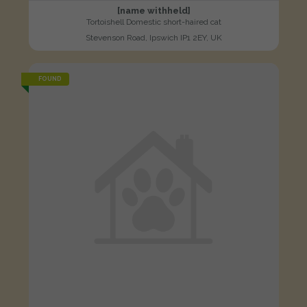
[name withheld]
Tortoishell Domestic short-haired cat
Stevenson Road, Ipswich IP1 2EY, UK
FOUND