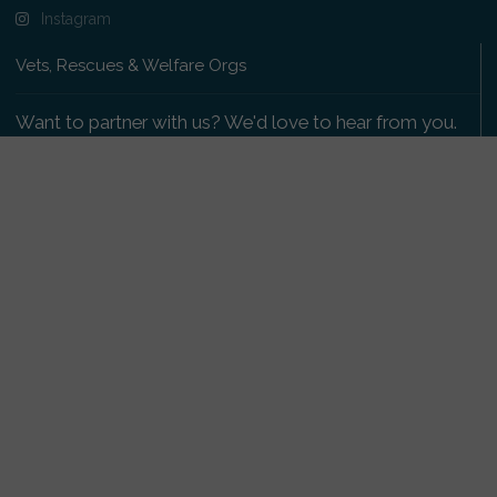
Instagram
Vets, Rescues & Welfare Orgs
Want to partner with us? We'd love to hear from you.
Please get in touch
.
Copyright 2009-2026 © PetsReunited.com Limited. All
rights reserved.
Get our PetWatch™ Alerts
Enter your email and postcode to receive lost and
found pet alerts for your area: