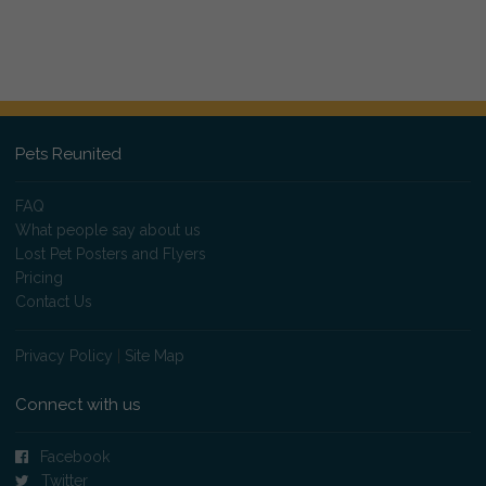
Pets Reunited
FAQ
What people say about us
Lost Pet Posters and Flyers
Pricing
Contact Us
Privacy Policy
|
Site Map
Connect with us
Facebook
Twitter