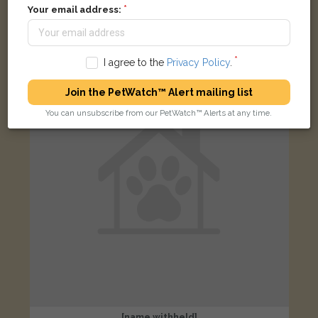
Black and white cat
Your email address:
Canham Street, Ipswich IP1 2BU, UK
I agree to the
Privacy Policy
.
LOST
Join the PetWatch™ Alert mailing list
You can unsubscribe from our PetWatch™ Alerts at any time.
[name withheld]